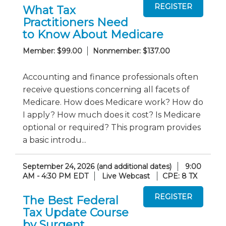
What Tax
Practitioners Need
to Know About Medicare
Member: $99.00
Nonmember: $137.00
Accounting and finance professionals often
receive questions concerning all facets of
Medicare. How does Medicare work? How do
I apply? How much does it cost? Is Medicare
optional or required? This program provides
a basic introdu...
September 24, 2026 (and additional dates)
9:00
AM - 4:30 PM EDT
Live Webcast
CPE: 8 TX
The Best Federal
Tax Update Course
by Surgent