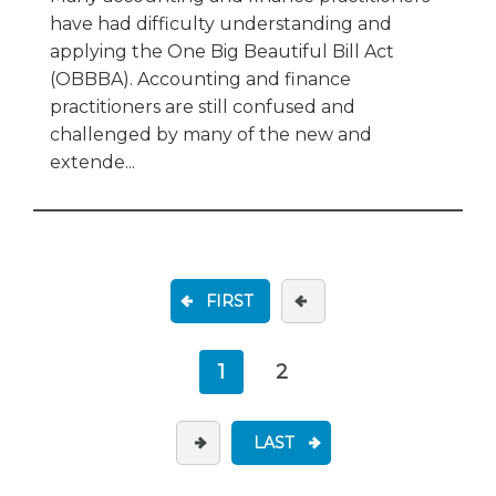
have had difficulty understanding and
applying the One Big Beautiful Bill Act
(OBBBA). Accounting and finance
practitioners are still confused and
challenged by many of the new and
extende...
FIRST
1
2
LAST