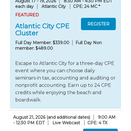
August 17 - 19, 2026
8:30 AM - 4:30 PM EDT
each day
Atlantic City
CPE: 24 MC
*
FEATURED
Atlantic City CPE
Cluster
Full Day Member: $339.00
Full Day Non
member: $489.00
Escape to Atlantic City for a three-day CPE
event where you can choose daily
seminars in tax, accounting and auditing or
nonprofit accounting. Earn up to 24 CPE
credits while enjoying the beach and
boardwalk.
August 21, 2026 (and additional dates)
9:00 AM
- 12:30 PM EDT
Live Webcast
CPE: 4 TX