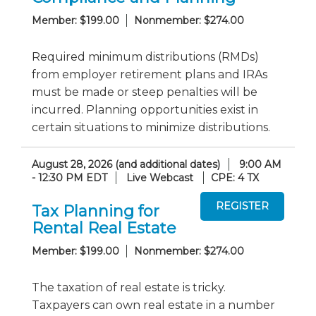
Member: $199.00
Nonmember: $274.00
Required minimum distributions (RMDs)
from employer retirement plans and IRAs
must be made or steep penalties will be
incurred. Planning opportunities exist in
certain situations to minimize distributions.
August 28, 2026 (and additional dates)
9:00 AM
- 12:30 PM EDT
Live Webcast
CPE: 4 TX
Tax Planning for
Rental Real Estate
Member: $199.00
Nonmember: $274.00
The taxation of real estate is tricky.
Taxpayers can own real estate in a number