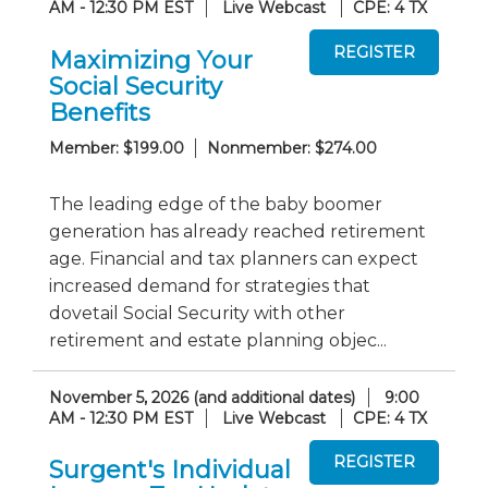
AM - 12:30 PM EST
Live Webcast
CPE: 4 TX
Maximizing Your
Social Security
Benefits
Member: $199.00
Nonmember: $274.00
The leading edge of the baby boomer
generation has already reached retirement
age. Financial and tax planners can expect
increased demand for strategies that
dovetail Social Security with other
retirement and estate planning objec...
November 5, 2026 (and additional dates)
9:00
AM - 12:30 PM EST
Live Webcast
CPE: 4 TX
Surgent's Individual