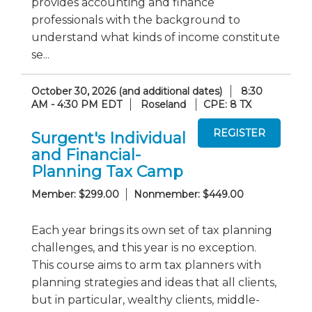
provides accounting and finance
professionals with the background to
understand what kinds of income constitute
se...
October 30, 2026 (and additional dates)
8:30
AM - 4:30 PM EDT
Roseland
CPE: 8 TX
Surgent's Individual
and Financial-
Planning Tax Camp
Member: $299.00
Nonmember: $449.00
Each year brings its own set of tax planning
challenges, and this year is no exception.
This course aims to arm tax planners with
planning strategies and ideas that all clients,
but in particular, wealthy clients, middle-