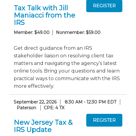
Tax Talk with Jill
Maniacci from the
IRS
Member: $49.00
Nonmember: $59.00
Get direct guidance from an IRS
stakeholder liaison on resolving client tax
matters and navigating the agency’s latest
online tools. Bring your questions and learn
practical ways to communicate with the IRS
more effectively.
September 22, 2026
8:30 AM - 12:30 PM EDT
Paterson
CPE: 4 TX
New Jersey Tax &
IRS Update