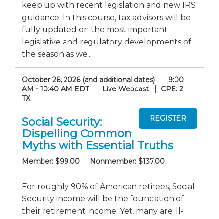
keep up with recent legislation and new IRS
guidance. In this course, tax advisors will be
fully updated on the most important
legislative and regulatory developments of
the season as we...
October 26, 2026 (and additional dates)
9:00
AM - 10:40 AM EDT
Live Webcast
CPE: 2
TX
Social Security:
Dispelling Common
Myths with Essential Truths
Member: $99.00
Nonmember: $137.00
For roughly 90% of American retirees, Social
Security income will be the foundation of
their retirement income. Yet, many are ill-