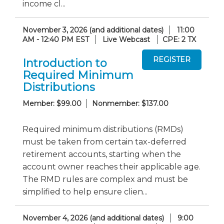
income cl...
November 3, 2026 (and additional dates)
11:00
AM - 12:40 PM EST
Live Webcast
CPE: 2 TX
Introduction to
Required Minimum
Distributions
Member: $99.00
Nonmember: $137.00
Required minimum distributions (RMDs)
must be taken from certain tax-deferred
retirement accounts, starting when the
account owner reaches their applicable age.
The RMD rules are complex and must be
simplified to help ensure clien...
November 4, 2026 (and additional dates)
9:00