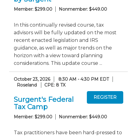
Member: $299.00
Nonmember: $449.00
In this continually revised course, tax
advisors will be fully updated on the most
recent enacted legislation and IRS
guidance, as well as major trends on the
horizon with a view toward planning
considerations. This update course ...
October 23, 2026
8:30 AM - 4:30 PM EDT
Roseland
CPE: 8 TX
Surgent's Federal
Tax Camp
Member: $299.00
Nonmember: $449.00
Tax practitioners have been hard-pressed to