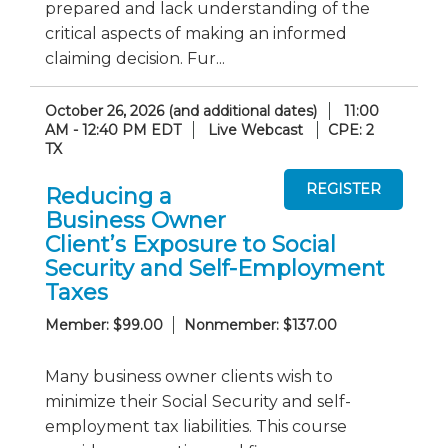
prepared and lack understanding of the
critical aspects of making an informed
claiming decision. Fur...
October 26, 2026 (and additional dates)
11:00
AM - 12:40 PM EDT
Live Webcast
CPE: 2
TX
Reducing a
Business Owner
Client’s Exposure to Social
Security and Self-Employment
Taxes
Member: $99.00
Nonmember: $137.00
Many business owner clients wish to
minimize their Social Security and self-
employment tax liabilities. This course