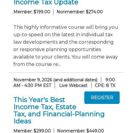
Income Tax Update
Member: $199.00
Nonmember: $274.00
This highly informative course will bring you
up-to-speed on the latest in individual tax
law developments and the corresponding
or responsive planning opportunities
available to your clients. You will come away
from the course re...
November 9, 2026 (and additional dates)
9:00
AM - 4:30 PM EST
Live Webcast
CPE: 8 TX
This Year's Best
Income Tax, Estate
Tax, and Financial-Planning
Ideas
Member: $299.00
Nonmember: $449.00