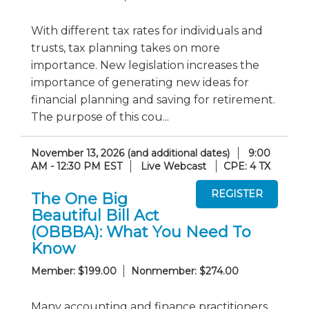
With different tax rates for individuals and
trusts, tax planning takes on more
importance. New legislation increases the
importance of generating new ideas for
financial planning and saving for retirement.
The purpose of this cou...
November 13, 2026 (and additional dates)
9:00
AM - 12:30 PM EST
Live Webcast
CPE: 4 TX
The One Big
Beautiful Bill Act
(OBBBA): What You Need To
Know
Member: $199.00
Nonmember: $274.00
Many accounting and finance practitioners