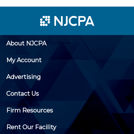
About NJCPA
My Account
Advertising
Contact Us
Firm Resources
Rent Our Facility