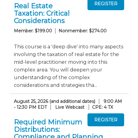
Real Estate
Taxation: Critical
Considerations
Member: $199.00
Nonmember: $274.00
This course is a 'deep dive' into many aspects
involving the taxation of real estate for the
mid-level practitioner moving into this
complex area. You will deepen your
understanding of the complex
considerations and strategies tha...
August 25, 2026 (and additional dates)
9:00 AM
- 12:30 PM EDT
Live Webcast
CPE: 4 TX
Required Minimum
Distributions:
Compliance and Planning