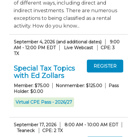
of different ways, including direct and
indirect investments. There are numerous
exceptions to being classified as a rental
activity. How do you know...
September 4, 2026 (and additional dates)
9:00
AM - 12:00 PM EDT
Live Webcast
CPE: 3
TX
Special Tax Topics
with Ed Zollars
Member: $75.00
Nonmember: $125.00
Pass
Holder: $0.00
Virtual CPE Pass - 2026/27
September 17, 2026
8:00 AM - 10:00 AM EDT
Teaneck
CPE: 2 TX