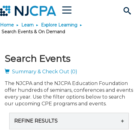
Menu
Search
Home
Learn
Explore Learning
Site
Join & Connect
Search Events & On Demand
Join
Build Career
Search Events
Why Join?
Connect
Become a CPA
Learn
Summary & Check Out (0)
The NJCPA and the NJCPA Education Foundation
Membership Benefits
Connect - Open Forum
Start Your Journey
Engage
JobBank
Explore Learning
Stay Informed
offer hundreds of seminars, conferences and events
every year. Use the filter options below to search
Membership Dues
Member Directory
Interest Groups
Scholarships
Search Jobs
Search Events & On Dem
our upcoming CPE programs and events.
Career Development
Maintain License
News & Info
Use Resources
REFINE RESULTS
Membership Application
Chapters
Volunteer Opportunities
Requirements
Post a Job
Students
Learning Pathways
License Renewal
Media Center
Featured Programs
Knowledge Hubs
Featured Resources
Login