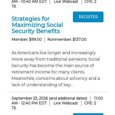
AM - 10:40 AM EDT
Live Webcast
CPE: 2
TX
Strategies for
Maximizing Social
Security Benefits
Member: $99.00
Nonmember: $137.00
As Americans live longer and increasingly
move away from traditional pensions, Social
Security has become the main source of
retirement income for many clients.
Meanwhile, concerns about solvency and a
lack of understanding of key...
September 23, 2026 (and additional dates)
11:00
AM - 12:40 PM EDT
Live Webcast
CPE: 2
TX