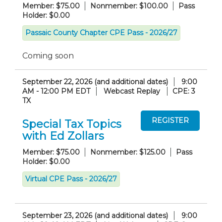
Member: $75.00
Nonmember: $100.00
Pass
Holder: $0.00
Passaic County Chapter CPE Pass - 2026/27
Coming soon
September 22, 2026 (and additional dates)
9:00
AM - 12:00 PM EDT
Webcast Replay
CPE: 3
TX
Special Tax Topics
with Ed Zollars
Member: $75.00
Nonmember: $125.00
Pass
Holder: $0.00
Virtual CPE Pass - 2026/27
September 23, 2026 (and additional dates)
9:00