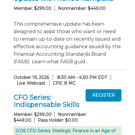
Member: $299.00
Nonmember: $449.00
This comprehensive update has been
designed to assist those who want or need
to remain up-to-date on recently issued and
effective accounting guidance issued by the
Financial Accounting Standards Board
(FASB). Learn what FASB guid...
October 19, 2026
8:30 AM - 4:30 PM EDT
Live Webcast
CPE: 8 MC
CFO Series:
Indispensable Skills
Member: $299.00
Nonmember:
$449.00
Pass Holder: $0.00
2026 CFO Series: Strategic Finance in an Age of