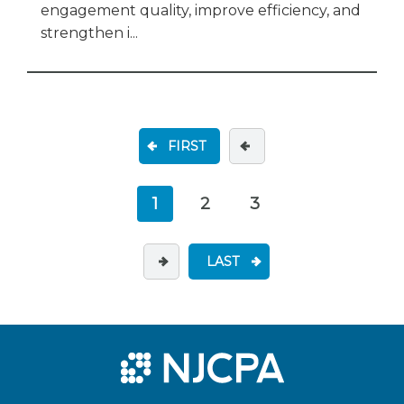
engagement quality, improve efficiency, and
strengthen i...
FIRST
1
2
3
LAST