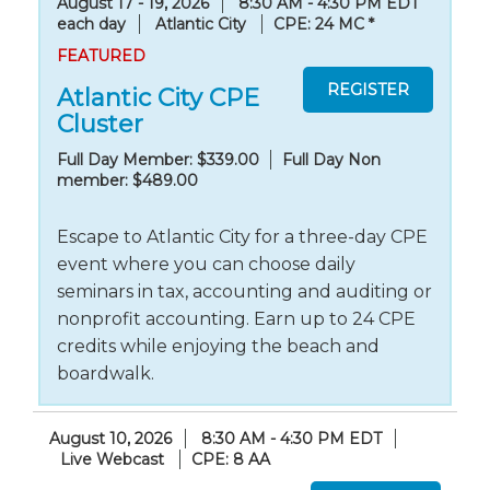
August 17 - 19, 2026
8:30 AM - 4:30 PM EDT
each day
Atlantic City
CPE: 24 MC
*
FEATURED
Atlantic City CPE
Cluster
Full Day Member: $339.00
Full Day Non
member: $489.00
Escape to Atlantic City for a three-day CPE
event where you can choose daily
seminars in tax, accounting and auditing or
nonprofit accounting. Earn up to 24 CPE
credits while enjoying the beach and
boardwalk.
August 10, 2026
8:30 AM - 4:30 PM EDT
Live Webcast
CPE: 8 AA