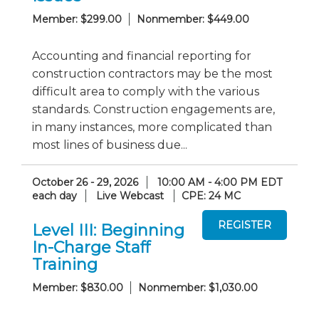
Member: $299.00
Nonmember: $449.00
Accounting and financial reporting for
construction contractors may be the most
difficult area to comply with the various
standards. Construction engagements are,
in many instances, more complicated than
most lines of business due...
October 26 - 29, 2026
10:00 AM - 4:00 PM EDT
each day
Live Webcast
CPE: 24 MC
Level III: Beginning
In-Charge Staff
Training
Member: $830.00
Nonmember: $1,030.00