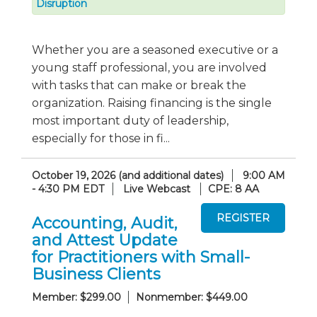
Disruption
Whether you are a seasoned executive or a
young staff professional, you are involved
with tasks that can make or break the
organization. Raising financing is the single
most important duty of leadership,
especially for those in fi...
October 19, 2026 (and additional dates)
9:00 AM
- 4:30 PM EDT
Live Webcast
CPE: 8 AA
Accounting, Audit,
and Attest Update
for Practitioners with Small-
Business Clients
Member: $299.00
Nonmember: $449.00