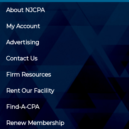
About NJCPA
My Account
Advertising
Contact Us
Firm Resources
Rent Our Facility
Find-A-CPA
Renew Membership