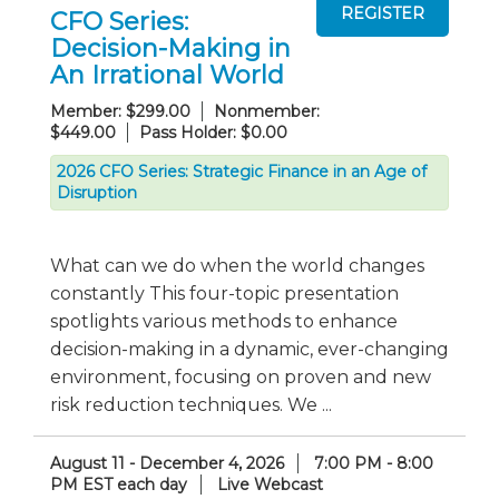
CFO Series:
Decision-Making in
An Irrational World
Member: $299.00
Nonmember:
$449.00
Pass Holder: $0.00
2026 CFO Series: Strategic Finance in an Age of
Disruption
What can we do when the world changes
constantly This four-topic presentation
spotlights various methods to enhance
decision-making in a dynamic, ever-changing
environment, focusing on proven and new
risk reduction techniques. We ...
August 11 - December 4, 2026
7:00 PM - 8:00
PM EST each day
Live Webcast