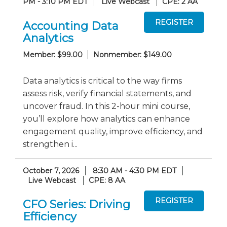
PM - 3:10 PM EDT
Live Webcast
CPE: 2 AA
Accounting Data
Analytics
Member: $99.00
Nonmember: $149.00
Data analytics is critical to the way firms
assess risk, verify financial statements, and
uncover fraud. In this 2-hour mini course,
you’ll explore how analytics can enhance
engagement quality, improve efficiency, and
strengthen i...
October 7, 2026
8:30 AM - 4:30 PM EDT
Live Webcast
CPE: 8 AA
CFO Series: Driving
Efficiency