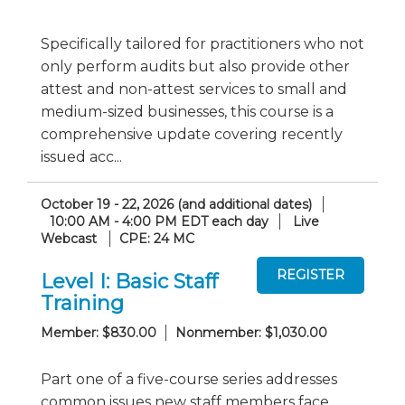
Specifically tailored for practitioners who not
only perform audits but also provide other
attest and non-attest services to small and
medium-sized businesses, this course is a
comprehensive update covering recently
issued acc...
October 19 - 22, 2026 (and additional dates)
10:00 AM - 4:00 PM EDT each day
Live
Webcast
CPE: 24 MC
Level I: Basic Staff
Training
Member: $830.00
Nonmember: $1,030.00
Part one of a five-course series addresses
common issues new staff members face.