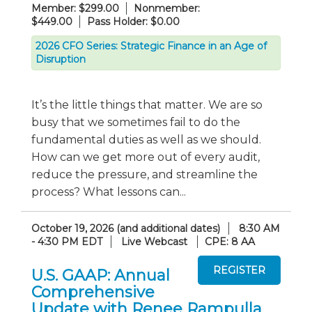
Member: $299.00
Nonmember:
$449.00
Pass Holder: $0.00
2026 CFO Series: Strategic Finance in an Age of
Disruption
It’s the little things that matter. We are so
busy that we sometimes fail to do the
fundamental duties as well as we should.
How can we get more out of every audit,
reduce the pressure, and streamline the
process? What lessons can...
October 19, 2026 (and additional dates)
8:30 AM
- 4:30 PM EDT
Live Webcast
CPE: 8 AA
U.S. GAAP: Annual
Comprehensive
Update with Renee Rampulla