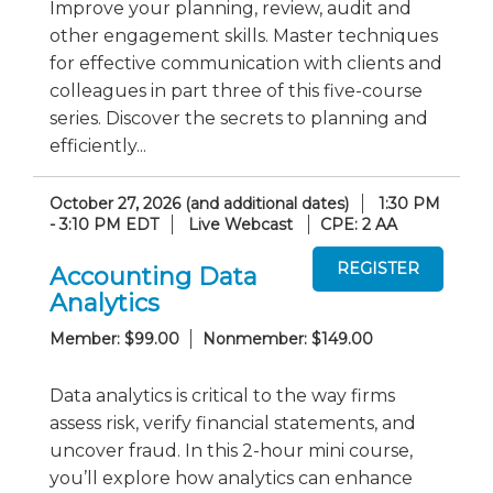
Improve your planning, review, audit and
other engagement skills. Master techniques
for effective communication with clients and
colleagues in part three of this five-course
series. Discover the secrets to planning and
efficiently...
October 27, 2026 (and additional dates)
1:30 PM
- 3:10 PM EDT
Live Webcast
CPE: 2 AA
Accounting Data
Analytics
Member: $99.00
Nonmember: $149.00
Data analytics is critical to the way firms
assess risk, verify financial statements, and
uncover fraud. In this 2-hour mini course,
you’ll explore how analytics can enhance