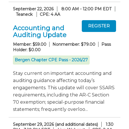
September 22, 2026
8:00 AM - 12:00 PM EDT
Teaneck
CPE: 4 AA
Accounting and
Auditing Update
Member: $59.00
Nonmember: $79.00
Pass
Holder: $0.00
Bergen Chapter CPE Pass - 2026/27
Stay current on important accounting and
auditing guidance affecting today’s
engagements. This update will cover SSARS
requirements, including the AR-C Section
70 exemption; special-purpose financial
statements; frequently overloo...
September 29, 2026 (and additional dates)
1:30