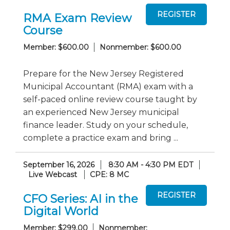
RMA Exam Review
Course
Member: $600.00
Nonmember: $600.00
Prepare for the New Jersey Registered
Municipal Accountant (RMA) exam with a
self-paced online review course taught by
an experienced New Jersey municipal
finance leader. Study on your schedule,
complete a practice exam and bring ...
September 16, 2026
8:30 AM - 4:30 PM EDT
Live Webcast
CPE: 8 MC
CFO Series: AI in the
Digital World
Member: $299.00
Nonmember: