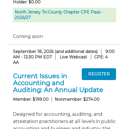
Holder: $0.00
North Jersey Tri-County Chapter CPE Pass -
2026/27
Coming soon
September 18, 2026 (and additional dates)
9:00
AM - 12:30 PM EDT
Live Webcast
CPE: 4
AA
Current Issues in
Accounting and
Auditing: An Annual Update
Member: $199.00
Nonmember: $274.00
Designed for accounting, auditing, and
attestation practitioners at all levels in public
accounting and business and industry, this