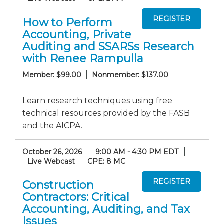
How to Perform
Accounting, Private
Auditing and SSARSs Research
with Renee Rampulla
Member: $99.00
Nonmember: $137.00
Learn research techniques using free
technical resources provided by the FASB
and the AICPA.
October 26, 2026
9:00 AM - 4:30 PM EDT
Live Webcast
CPE: 8 MC
Construction
Contractors: Critical
Accounting, Auditing, and Tax
Issues