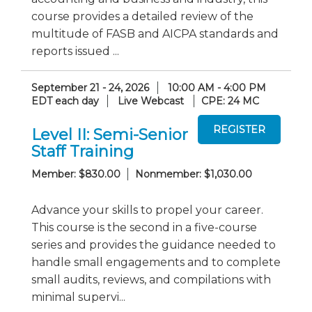
course provides a detailed review of the
multitude of FASB and AICPA standards and
reports issued ...
September 21 - 24, 2026
10:00 AM - 4:00 PM
EDT each day
Live Webcast
CPE: 24 MC
Level II: Semi-Senior
Staff Training
Member: $830.00
Nonmember: $1,030.00
Advance your skills to propel your career.
This course is the second in a five-course
series and provides the guidance needed to
handle small engagements and to complete
small audits, reviews, and compilations with
minimal supervi...