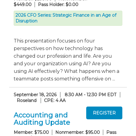
$449.00
Pass Holder: $0.00
2026 CFO Series: Strategic Finance in an Age of
Disruption
This presentation focuses on four
perspectives on how technology has
changed our profession and life. Are you
and your organization using AI? Are you
using AI effectively? What happens when a
teammate posts something offensive on ...
September 18, 2026
8:30 AM - 12:30 PM EDT
Roseland
CPE: 4 AA
Accounting and
Auditing Update
Member: $75.00
Nonmember: $95.00
Pass