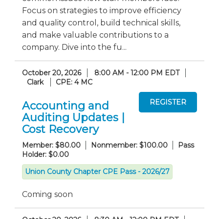
Focus on strategies to improve efficiency
and quality control, build technical skills,
and make valuable contributions to a
company. Dive into the fu...
October 20, 2026
8:00 AM - 12:00 PM EDT
Clark
CPE: 4 MC
Accounting and
Auditing Updates |
Cost Recovery
Member: $80.00
Nonmember: $100.00
Pass
Holder: $0.00
Union County Chapter CPE Pass - 2026/27
Coming soon