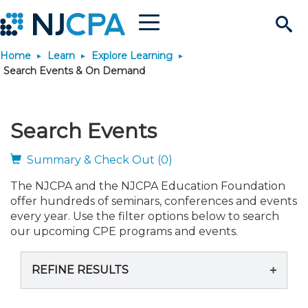
Menu
Search
Home
Learn
Explore Learning
Site
Join & Connect
Search Events & On Demand
Join
Build Career
Search Events
Why Join?
Connect
Become a CPA
Learn
Summary & Check Out (0)
The NJCPA and the NJCPA Education Foundation
Membership Benefits
Connect - Open Forum
Start Your Journey
Engage
JobBank
Explore Learning
Stay Informed
offer hundreds of seminars, conferences and events
every year. Use the filter options below to search
Membership Dues
Member Directory
Interest Groups
Scholarships
Search Jobs
Search Events & On Dem
our upcoming CPE programs and events.
Career Development
Maintain License
News & Info
Use Resources
REFINE RESULTS
Membership Application
Chapters
Volunteer Opportunities
Requirements
Post a Job
Students
Learning Pathways
License Renewal
Media Center
Featured Programs
Knowledge Hubs
Featured Resources
Login