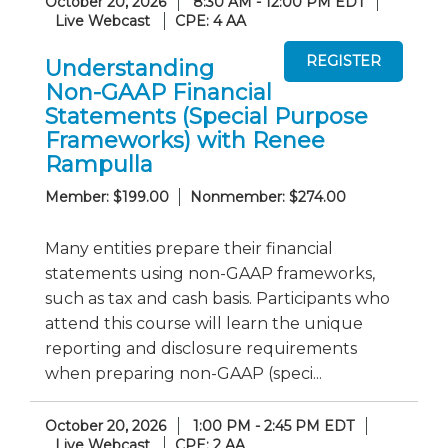
October 20, 2026
8:30 AM - 12:00 PM EDT
Live Webcast
CPE: 4 AA
Understanding
Non-GAAP Financial
Statements (Special Purpose
Frameworks) with Renee
Rampulla
Member: $199.00
Nonmember: $274.00
Many entities prepare their financial
statements using non-GAAP frameworks,
such as tax and cash basis. Participants who
attend this course will learn the unique
reporting and disclosure requirements
when preparing non-GAAP (speci...
October 20, 2026
1:00 PM - 2:45 PM EDT
Live Webcast
CPE: 2 AA