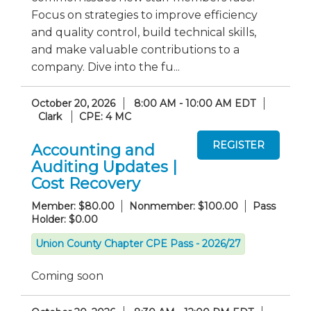
Focus on strategies to improve efficiency
and quality control, build technical skills,
and make valuable contributions to a
company. Dive into the fu...
October 20, 2026
8:00 AM - 10:00 AM EDT
Clark
CPE: 4 MC
Accounting and
Auditing Updates |
Cost Recovery
Member: $80.00
Nonmember: $100.00
Pass
Holder: $0.00
Union County Chapter CPE Pass - 2026/27
Coming soon