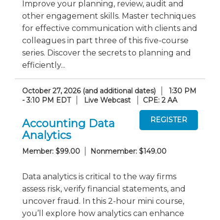
Improve your planning, review, audit and
other engagement skills. Master techniques
for effective communication with clients and
colleagues in part three of this five-course
series. Discover the secrets to planning and
efficiently...
October 27, 2026 (and additional dates)
1:30 PM
- 3:10 PM EDT
Live Webcast
CPE: 2 AA
Accounting Data
Analytics
Member: $99.00
Nonmember: $149.00
Data analytics is critical to the way firms
assess risk, verify financial statements, and
uncover fraud. In this 2-hour mini course,
you’ll explore how analytics can enhance