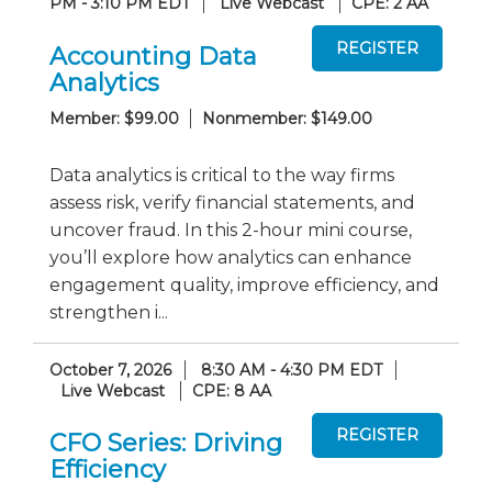
PM - 3:10 PM EDT
Live Webcast
CPE: 2 AA
Accounting Data
Analytics
Member: $99.00
Nonmember: $149.00
Data analytics is critical to the way firms
assess risk, verify financial statements, and
uncover fraud. In this 2-hour mini course,
you’ll explore how analytics can enhance
engagement quality, improve efficiency, and
strengthen i...
October 7, 2026
8:30 AM - 4:30 PM EDT
Live Webcast
CPE: 8 AA
CFO Series: Driving
Efficiency