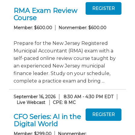
RMA Exam Review
Course
Member: $600.00
Nonmember: $600.00
Prepare for the New Jersey Registered
Municipal Accountant (RMA) exam with a
self-paced online review course taught by
an experienced New Jersey municipal
finance leader. Study on your schedule,
complete a practice exam and bring ...
September 16, 2026
8:30 AM - 4:30 PM EDT
Live Webcast
CPE: 8 MC
CFO Series: AI in the
Digital World
Member: $299.00
Nonmember: