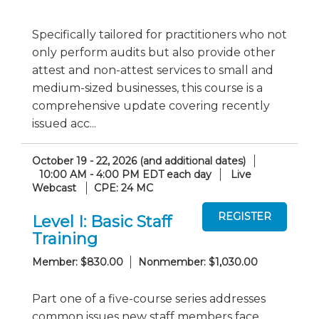
Specifically tailored for practitioners who not
only perform audits but also provide other
attest and non-attest services to small and
medium-sized businesses, this course is a
comprehensive update covering recently
issued acc...
October 19 - 22, 2026 (and additional dates)
10:00 AM - 4:00 PM EDT each day
Live
Webcast
CPE: 24 MC
Level I: Basic Staff
Training
Member: $830.00
Nonmember: $1,030.00
Part one of a five-course series addresses
common issues new staff members face.