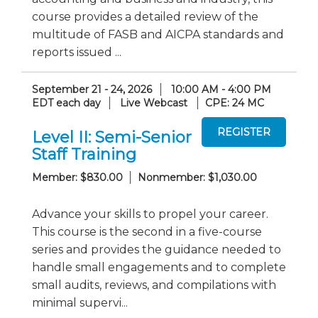
course provides a detailed review of the
multitude of FASB and AICPA standards and
reports issued ...
September 21 - 24, 2026
10:00 AM - 4:00 PM
EDT each day
Live Webcast
CPE: 24 MC
Level II: Semi-Senior
Staff Training
Member: $830.00
Nonmember: $1,030.00
Advance your skills to propel your career.
This course is the second in a five-course
series and provides the guidance needed to
handle small engagements and to complete
small audits, reviews, and compilations with
minimal supervi...