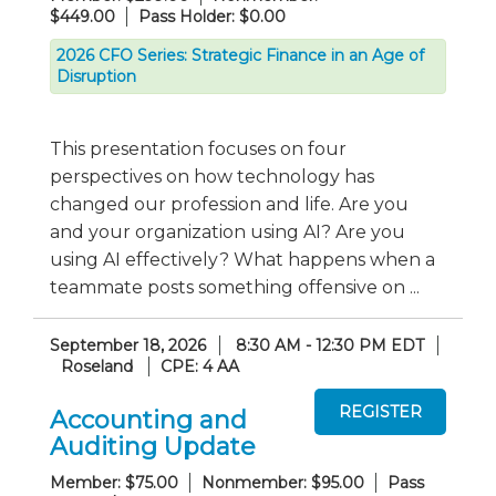
$449.00
Pass Holder: $0.00
2026 CFO Series: Strategic Finance in an Age of
Disruption
This presentation focuses on four
perspectives on how technology has
changed our profession and life. Are you
and your organization using AI? Are you
using AI effectively? What happens when a
teammate posts something offensive on ...
September 18, 2026
8:30 AM - 12:30 PM EDT
Roseland
CPE: 4 AA
Accounting and
Auditing Update
Member: $75.00
Nonmember: $95.00
Pass