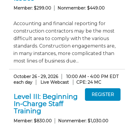
Member: $299.00
Nonmember: $449.00
Accounting and financial reporting for
construction contractors may be the most
difficult area to comply with the various
standards. Construction engagements are,
in many instances, more complicated than
most lines of business due...
October 26 - 29, 2026
10:00 AM - 4:00 PM EDT
each day
Live Webcast
CPE: 24 MC
Level III: Beginning
In-Charge Staff
Training
Member: $830.00
Nonmember: $1,030.00