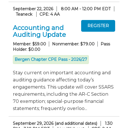
September 22, 2026
8:00 AM - 12:00 PM EDT
Teaneck
CPE: 4 AA
Accounting and
Auditing Update
Member: $59.00
Nonmember: $79.00
Pass
Holder: $0.00
Bergen Chapter CPE Pass - 2026/27
Stay current on important accounting and
auditing guidance affecting today’s
engagements. This update will cover SSARS
requirements, including the AR-C Section
70 exemption; special-purpose financial
statements; frequently overloo...
September 29, 2026 (and additional dates)
1:30