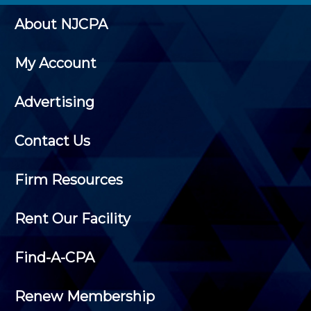
About NJCPA
My Account
Advertising
Contact Us
Firm Resources
Rent Our Facility
Find-A-CPA
Renew Membership