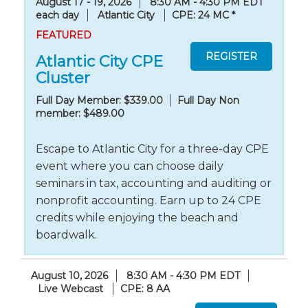
August 17 - 19, 2026
8:30 AM - 4:30 PM EDT
each day
Atlantic City
CPE: 24 MC
*
FEATURED
Atlantic City CPE
Cluster
Full Day Member: $339.00
Full Day Non
member: $489.00
Escape to Atlantic City for a three-day CPE
event where you can choose daily
seminars in tax, accounting and auditing or
nonprofit accounting. Earn up to 24 CPE
credits while enjoying the beach and
boardwalk.
August 10, 2026
8:30 AM - 4:30 PM EDT
Live Webcast
CPE: 8 AA