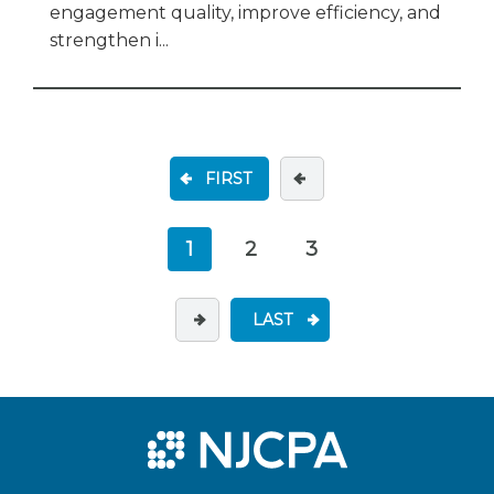
engagement quality, improve efficiency, and
strengthen i...
FIRST
1
2
3
LAST