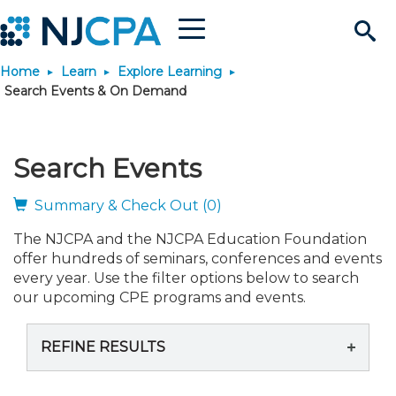
Menu
Search
Home
Learn
Explore Learning
Site
Join & Connect
Search Events & On Demand
Join
Build Career
Search Events
Why Join?
Connect
Become a CPA
Learn
Summary & Check Out (0)
The NJCPA and the NJCPA Education Foundation
Membership Benefits
Connect - Open Forum
Start Your Journey
Engage
JobBank
Explore Learning
Stay Informed
offer hundreds of seminars, conferences and events
every year. Use the filter options below to search
Membership Dues
Member Directory
Interest Groups
Scholarships
Search Jobs
Search Events & On Dem
our upcoming CPE programs and events.
Career Development
Maintain License
News & Info
Use Resources
REFINE RESULTS
Membership Application
Chapters
Volunteer Opportunities
Requirements
Post a Job
Students
Learning Pathways
License Renewal
Media Center
Featured Programs
Knowledge Hubs
Featured Resources
Login