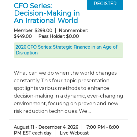
CFO Series:
Decision-Making in
An Irrational World
Member: $299.00
Nonmember:
$449.00
Pass Holder: $0.00
2026 CFO Series: Strategic Finance in an Age of
Disruption
What can we do when the world changes
constantly This four-topic presentation
spotlights various methods to enhance
decision-making in a dynamic, ever-changing
environment, focusing on proven and new
risk reduction techniques. We ...
August 11 - December 4, 2026
7:00 PM - 8:00
PM EST each day
Live Webcast