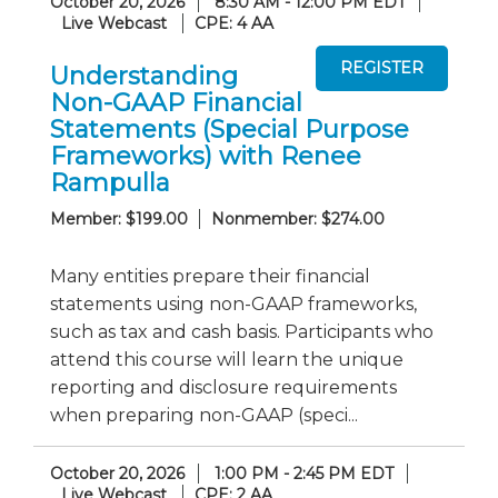
October 20, 2026
8:30 AM - 12:00 PM EDT
Live Webcast
CPE: 4 AA
Understanding
Non-GAAP Financial
Statements (Special Purpose
Frameworks) with Renee
Rampulla
Member: $199.00
Nonmember: $274.00
Many entities prepare their financial
statements using non-GAAP frameworks,
such as tax and cash basis. Participants who
attend this course will learn the unique
reporting and disclosure requirements
when preparing non-GAAP (speci...
October 20, 2026
1:00 PM - 2:45 PM EDT
Live Webcast
CPE: 2 AA