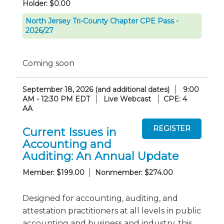
Holder: $0.00
North Jersey Tri-County Chapter CPE Pass -
2026/27
Coming soon
September 18, 2026 (and additional dates)
9:00
AM - 12:30 PM EDT
Live Webcast
CPE: 4
AA
Current Issues in
Accounting and
Auditing: An Annual Update
Member: $199.00
Nonmember: $274.00
Designed for accounting, auditing, and
attestation practitioners at all levels in public
accounting and business and industry, this