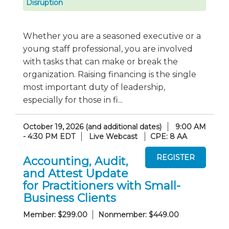
Disruption
Whether you are a seasoned executive or a
young staff professional, you are involved
with tasks that can make or break the
organization. Raising financing is the single
most important duty of leadership,
especially for those in fi...
October 19, 2026 (and additional dates)
9:00 AM
- 4:30 PM EDT
Live Webcast
CPE: 8 AA
Accounting, Audit,
and Attest Update
for Practitioners with Small-
Business Clients
Member: $299.00
Nonmember: $449.00