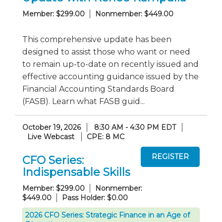
Member: $299.00
Nonmember: $449.00
This comprehensive update has been
designed to assist those who want or need
to remain up-to-date on recently issued and
effective accounting guidance issued by the
Financial Accounting Standards Board
(FASB). Learn what FASB guid...
October 19, 2026
8:30 AM - 4:30 PM EDT
Live Webcast
CPE: 8 MC
CFO Series:
Indispensable Skills
Member: $299.00
Nonmember:
$449.00
Pass Holder: $0.00
2026 CFO Series: Strategic Finance in an Age of