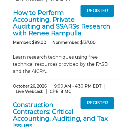
How to Perform
Accounting, Private
Auditing and SSARSs Research
with Renee Rampulla
Member: $99.00
Nonmember: $137.00
Learn research techniques using free
technical resources provided by the FASB
and the AICPA.
October 26, 2026
9:00 AM - 4:30 PM EDT
Live Webcast
CPE: 8 MC
Construction
Contractors: Critical
Accounting, Auditing, and Tax
Issues