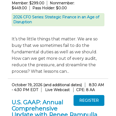
Member: $299.00
Nonmember:
$449.00
Pass Holder: $0.00
2026 CFO Series: Strategic Finance in an Age of
Disruption
It’s the little things that matter. We are so
busy that we sometimes fail to do the
fundamental duties as well as we should.
How can we get more out of every audit,
reduce the pressure, and streamline the
process? What lessons can...
October 19, 2026 (and additional dates)
8:30 AM
- 4:30 PM EDT
Live Webcast
CPE: 8 AA
U.S. GAAP: Annual
Comprehensive
Update with Renee Rampulla