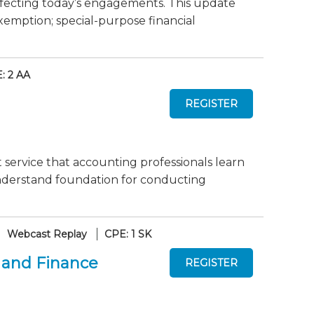
fecting today’s engagements. This update
xemption; special-purpose financial
: 2 AA
 service that accounting professionals learn
-understand foundation for conducting
Webcast Replay
CPE: 1 SK
 and Finance