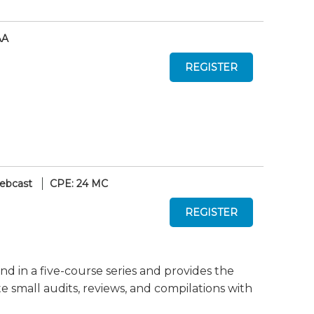
AA
ebcast
CPE: 24 MC
nd in a five-course series and provides the
mall audits, reviews, and compilations with