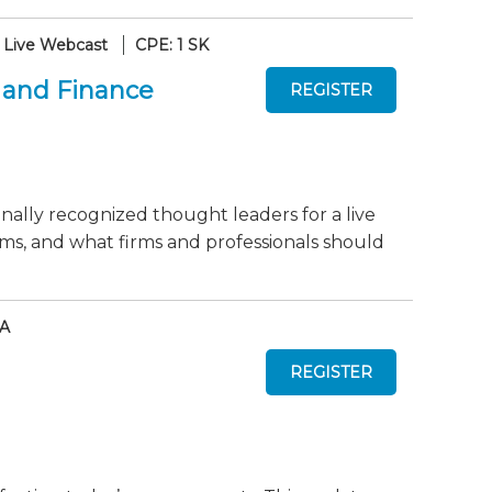
Live Webcast
CPE: 1 SK
 and Finance
onally recognized thought leaders for a live
ms, and what firms and professionals should
AA