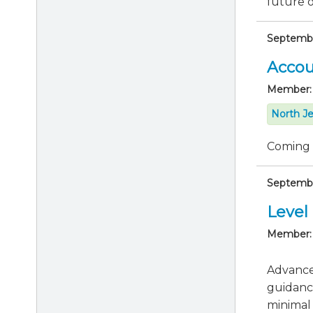
future of
Septembe
Accou
Member:
North Je
Coming
Septembe
Level 
Member:
Advance 
guidanc
minimal 