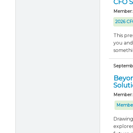
CFO Se
Member:
2026 CFO
This pre
you and
somethin
September
Beyon
Solut
Member:
Member
Drawing 
explores