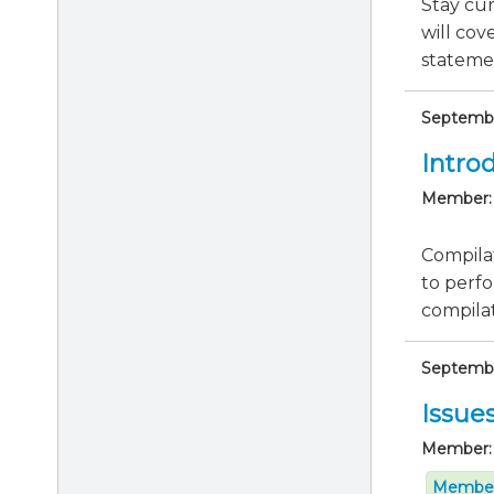
Stay cu
will cov
statemen
Septembe
Intro
Member:
Compilat
to perfo
compila
September
Issue
Member:
Member