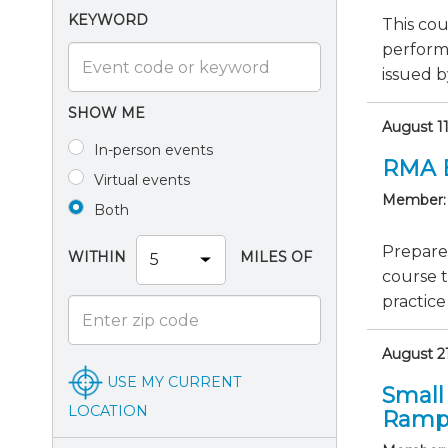
KEYWORD
This cou
perform
issued b
SHOW ME
August 1
In-person events
RMA 
Virtual events
Member:
Both
Prepare
WITHIN
MILES OF
course 
practice
August 21
USE MY CURRENT
Small
LOCATION
Ramp