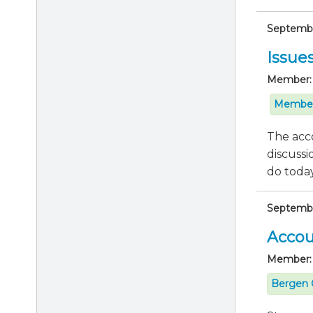
September
Issue
Member:
Member
The acco
discussi
do today 
Septembe
Accou
Member:
Bergen 