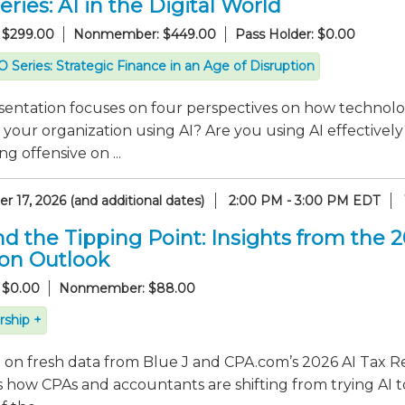
ries: AI in the Digital World
 $299.00
Nonmember: $449.00
Pass Holder: $0.00
 Series: Strategic Finance in an Age of Disruption
sentation focuses on four perspectives on how technolo
 your organization using AI? Are you using AI effectiv
g offensive on ...
 17, 2026 (and additional dates)
2:00 PM - 3:00 PM EDT
d the Tipping Point: Insights from the 
ion Outlook
 $0.00
Nonmember: $88.00
ship +
on fresh data from Blue J and CPA.com’s 2026 AI Tax Re
 how CPAs and accountants are shifting from trying AI t