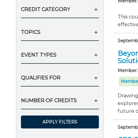
Member:
CREDIT CATEGORY
This cou
effectiv
TOPICS
September
Beyon
EVENT TYPES
Solut
Member:
QUALIFIES FOR
Member
Drawing 
NUMBER OF CREDITS
explores
future of
APPLY FILTERS
Septembe