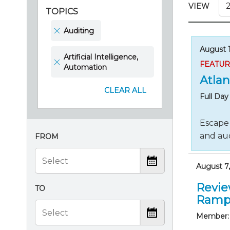
Certificate Programs
VIEW
TOPICS
CPE Policies
Auditing
August 1
Artificial Intelligence,
FEATU
Automation
Atlan
CLEAR ALL
Full Da
Escape 
and aud
FROM
August 7,
Revie
TO
Ramp
Member: