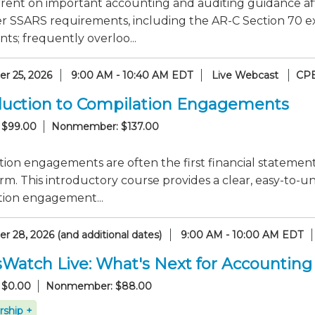
rrent on important accounting and auditing guidance af
er SSARS requirements, including the AR-C Section 70 e
ts; frequently overloo...
r 25, 2026
9:00 AM - 10:40 AM EDT
Live Webcast
CPE
duction to Compilation Engagements
 $99.00
Nonmember: $137.00
ion engagements are often the first financial statement
rm. This introductory course provides a clear, easy-to
tion engagement...
 28, 2026 (and additional dates)
9:00 AM - 10:00 AM EDT
sWatch Live: What's Next for Accounting
 $0.00
Nonmember: $88.00
ship +