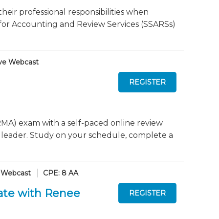
their professional responsibilities when
or Accounting and Review Services (SSARSs)
ve Webcast
MA) exam with a self-paced online review
 leader. Study on your schedule, complete a
 Webcast
CPE: 8 AA
ate with Renee