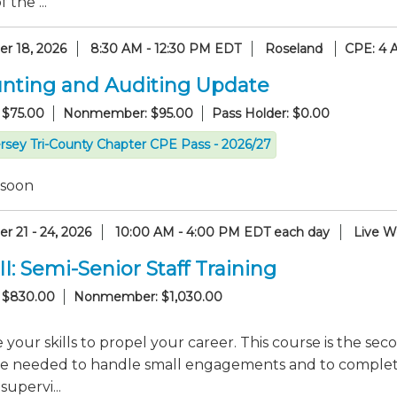
 the ...
r 18, 2026
8:30 AM - 12:30 PM EDT
Roseland
CPE: 4 
nting and Auditing Update
 $75.00
Nonmember: $95.00
Pass Holder: $0.00
rsey Tri-County Chapter CPE Pass - 2026/27
 soon
r 21 - 24, 2026
10:00 AM - 4:00 PM EDT each day
Live W
II: Semi-Senior Staff Training
 $830.00
Nonmember: $1,030.00
your skills to propel your career. This course is the seco
e needed to handle small engagements and to complete s
supervi...