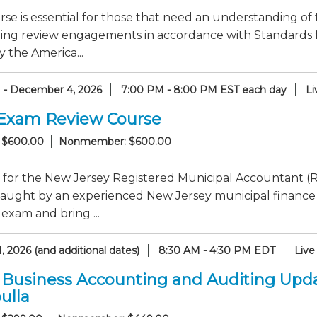
rse is essential for those that need an understanding of 
ing review engagements in accordance with Standards f
y the America...
1 - December 4, 2026
7:00 PM - 8:00 PM EST each day
Li
Exam Review Course
 $600.00
Nonmember: $600.00
 for the New Jersey Registered Municipal Accountant (R
taught by an experienced New Jersey municipal finance
 exam and bring ...
, 2026 (and additional dates)
8:30 AM - 4:30 PM EDT
Live
 Business Accounting and Auditing Upd
ulla