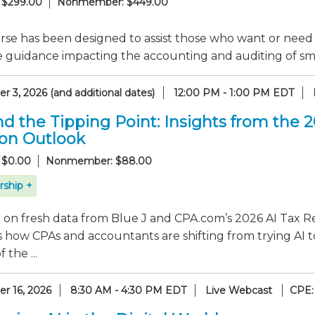
 $299.00
Nonmember: $449.00
rse has been designed to assist those who want or need
e guidance impacting the accounting and auditing of sma
 3, 2026 (and additional dates)
12:00 PM - 1:00 PM EDT
d the Tipping Point: Insights from the 
ion Outlook
 $0.00
Nonmember: $88.00
ship +
on fresh data from Blue J and CPA.com’s 2026 AI Tax Re
 how CPAs and accountants are shifting from trying AI t
 the ...
r 16, 2026
8:30 AM - 4:30 PM EDT
Live Webcast
CPE: