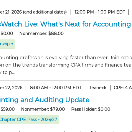
 21, 2026 (and additional dates)
12:00 PM - 1:00 PM EDT
sWatch Live: What's Next for Accounting
 $0.00
Nonmember: $88.00
ship +
unting profession is evolving faster than ever. Join nati
on on the trends transforming CPA firms and finance tea
to p...
r 22, 2026
8:00 AM - 12:00 PM EDT
Teaneck
CPE: 4 
nting and Auditing Update
 $59.00
Nonmember: $79.00
Pass Holder: $0.00
Chapter CPE Pass - 2026/27