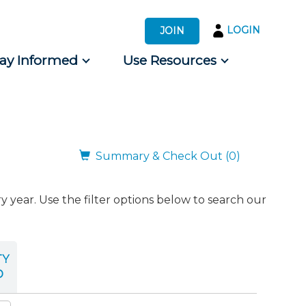
LOGIN
JOIN
tay Informed
Use Resources
s by Audience
 for Consumers
Summary & Check Out (0)
ear. Use the filter options below to search our
TY
D