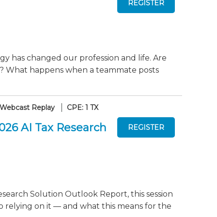
gy has changed our profession and life. Are
ely? What happens when a teammate posts
Webcast Replay
CPE: 1 TX
2026 AI Tax Research
search Solution Outlook Report, this session
o relying on it — and what this means for the