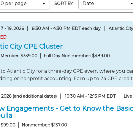
Membership+ - Free CPE for
SORT BY
Members
New Jersey Law & Ethics
7 - 19, 2026
8:30 AM - 4:30 PM EDT each day
Atlantic Cit
RED
tic City CPE Cluster
y Member: $339.00
Full Day Non member: $489.00
to Atlantic City for a three-day CPE event where you can
iting or nonprofit accounting. Earn up to 24 CPE credi
 2026 (and additional dates)
10:30 AM - 12:15 PM EDT
Live
w Engagements - Get to Know the Basic
ulla
 $99.00
Nonmember: $137.00