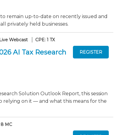
 to remain up-to-date on recently issued and
ll privately held businesses.
Live Webcast
CPE: 1 TX
2026 AI Tax Research
search Solution Outlook Report, this session
o relying on it — and what this means for the
 8 MC