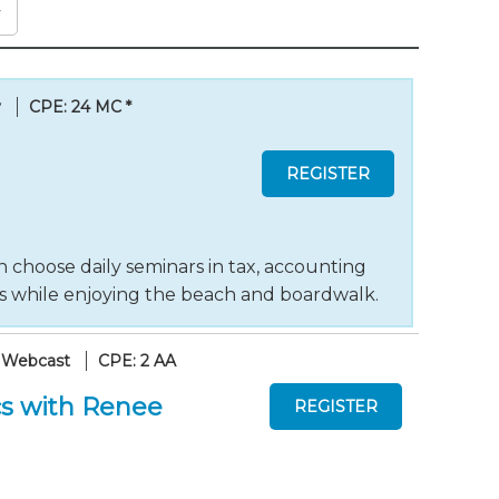
y
CPE: 24 MC
*
 choose daily seminars in tax, accounting
ts while enjoying the beach and boardwalk.
 Webcast
CPE: 2 AA
s with Renee