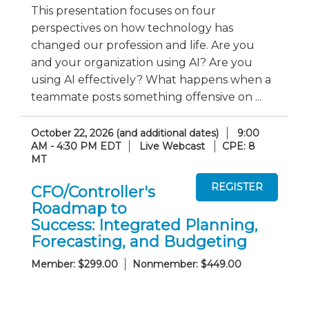
This presentation focuses on four
perspectives on how technology has
changed our profession and life. Are you
and your organization using AI? Are you
using AI effectively? What happens when a
teammate posts something offensive on ...
October 22, 2026 (and additional dates)
9:00
AM - 4:30 PM EDT
Live Webcast
CPE: 8
MT
CFO/Controller's
Roadmap to
Success: Integrated Planning,
Forecasting, and Budgeting
Member: $299.00
Nonmember: $449.00