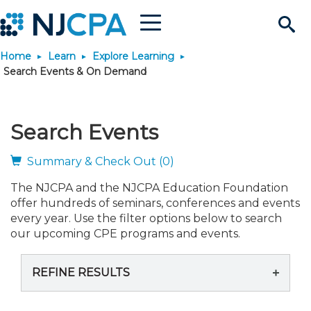
Menu
Search
Home
Learn
Explore Learning
Site
Join & Connect
Search Events & On Demand
Join
Build Career
Search Events
Why Join?
Connect
Become a CPA
Learn
Summary & Check Out (0)
The NJCPA and the NJCPA Education Foundation
Membership Benefits
Connect - Open Forum
Start Your Journey
Engage
JobBank
Explore Learning
Stay Informed
offer hundreds of seminars, conferences and events
every year. Use the filter options below to search
Membership Dues
Member Directory
Interest Groups
Scholarships
Search Jobs
Search Events & On Dem
our upcoming CPE programs and events.
Career Development
Maintain License
News & Info
Use Resources
REFINE RESULTS
Membership Application
Chapters
Volunteer Opportunities
Requirements
Post a Job
Students
Learning Pathways
License Renewal
Media Center
Featured Programs
Knowledge Hubs
Featured Resources
Login