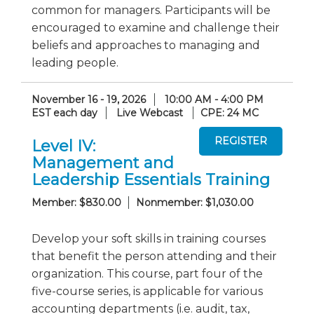
common for managers. Participants will be
encouraged to examine and challenge their
beliefs and approaches to managing and
leading people.
November 16 - 19, 2026
10:00 AM - 4:00 PM
EST each day
Live Webcast
CPE: 24 MC
Level IV:
Management and
Leadership Essentials Training
Member: $830.00
Nonmember: $1,030.00
Develop your soft skills in training courses
that benefit the person attending and their
organization. This course, part four of the
five-course series, is applicable for various
accounting departments (i.e. audit, tax,