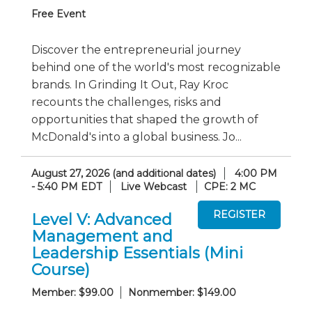
Free Event
Discover the entrepreneurial journey
behind one of the world's most recognizable
brands. In Grinding It Out, Ray Kroc
recounts the challenges, risks and
opportunities that shaped the growth of
McDonald's into a global business. Jo...
August 27, 2026 (and additional dates)
4:00 PM
- 5:40 PM EDT
Live Webcast
CPE: 2 MC
Level V: Advanced
Management and
Leadership Essentials (Mini
Course)
Member: $99.00
Nonmember: $149.00