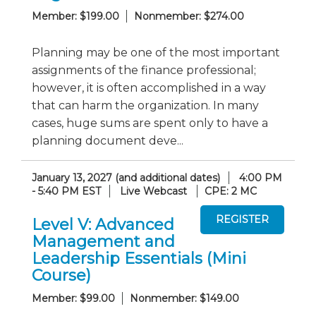
Member: $199.00
Nonmember: $274.00
Planning may be one of the most important
assignments of the finance professional;
however, it is often accomplished in a way
that can harm the organization. In many
cases, huge sums are spent only to have a
planning document deve...
January 13, 2027 (and additional dates)
4:00 PM
- 5:40 PM EST
Live Webcast
CPE: 2 MC
Level V: Advanced
Management and
Leadership Essentials (Mini
Course)
Member: $99.00
Nonmember: $149.00