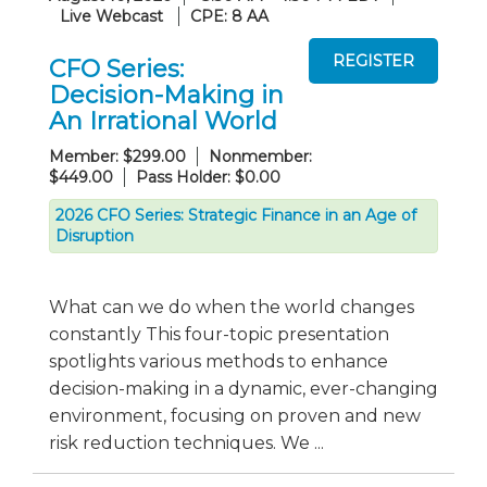
Live Webcast
CPE: 8 AA
CFO Series:
Decision-Making in
An Irrational World
Member: $299.00
Nonmember:
$449.00
Pass Holder: $0.00
2026 CFO Series: Strategic Finance in an Age of
Disruption
What can we do when the world changes
constantly This four-topic presentation
spotlights various methods to enhance
decision-making in a dynamic, ever-changing
environment, focusing on proven and new
risk reduction techniques. We ...