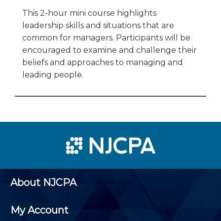
This 2-hour mini course highlights
leadership skills and situations that are
common for managers. Participants will be
encouraged to examine and challenge their
beliefs and approaches to managing and
leading people.
About NJCPA
My Account