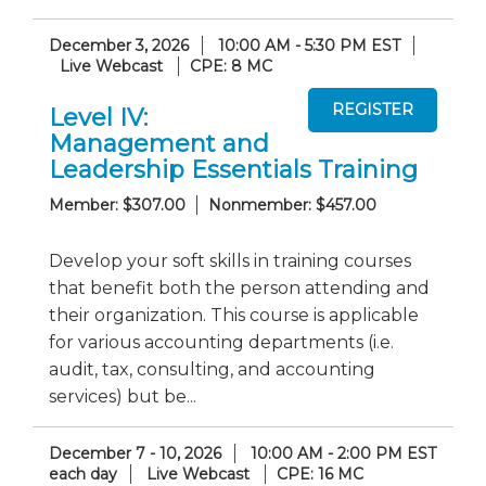
December 3, 2026
10:00 AM - 5:30 PM EST
Live Webcast
CPE: 8 MC
Level IV:
Management and
Leadership Essentials Training
Member: $307.00
Nonmember: $457.00
Develop your soft skills in training courses
that benefit both the person attending and
their organization. This course is applicable
for various accounting departments (i.e.
audit, tax, consulting, and accounting
services) but be...
December 7 - 10, 2026
10:00 AM - 2:00 PM EST
each day
Live Webcast
CPE: 16 MC