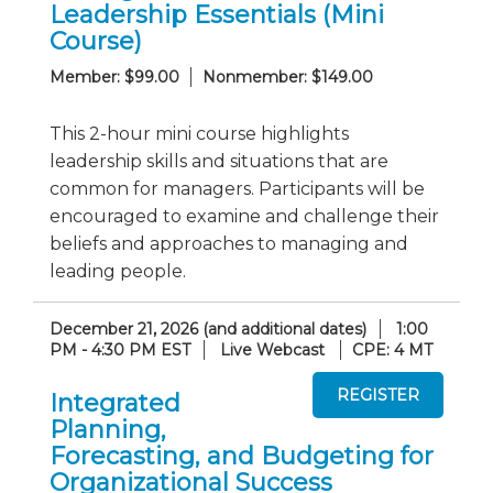
Leadership Essentials (Mini
Course)
Member: $99.00
Nonmember: $149.00
This 2-hour mini course highlights
leadership skills and situations that are
common for managers. Participants will be
encouraged to examine and challenge their
beliefs and approaches to managing and
leading people.
December 21, 2026 (and additional dates)
1:00
PM - 4:30 PM EST
Live Webcast
CPE: 4 MT
Integrated
Planning,
Forecasting, and Budgeting for
Organizational Success