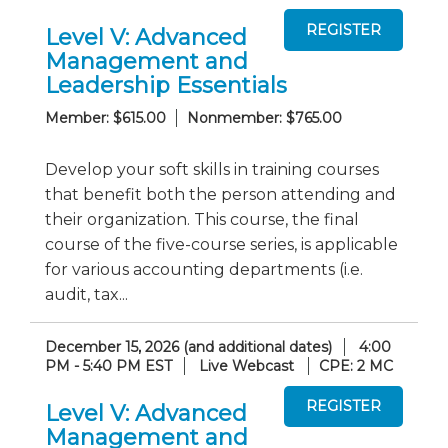
Level V: Advanced
Management and
Leadership Essentials
Member: $615.00
Nonmember: $765.00
Develop your soft skills in training courses
that benefit both the person attending and
their organization. This course, the final
course of the five-course series, is applicable
for various accounting departments (i.e.
audit, tax...
December 15, 2026 (and additional dates)
4:00
PM - 5:40 PM EST
Live Webcast
CPE: 2 MC
Level V: Advanced
Management and