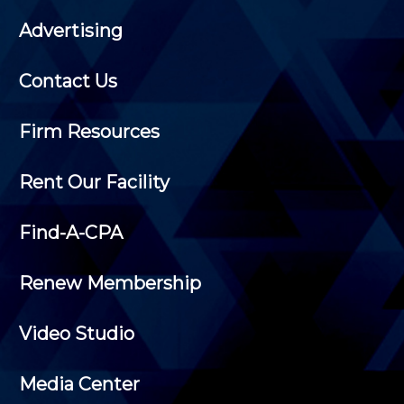
Advertising
Contact Us
Firm Resources
Rent Our Facility
Find-A-CPA
Renew Membership
Video Studio
Media Center