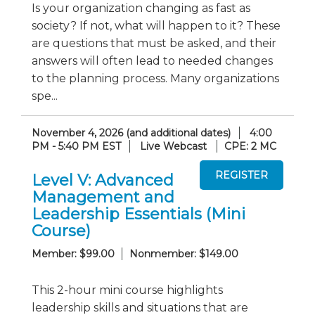
Is your organization changing as fast as
society? If not, what will happen to it? These
are questions that must be asked, and their
answers will often lead to needed changes
to the planning process. Many organizations
spe...
November 4, 2026 (and additional dates)
4:00
PM - 5:40 PM EST
Live Webcast
CPE: 2 MC
Level V: Advanced
Management and
Leadership Essentials (Mini
Course)
Member: $99.00
Nonmember: $149.00
This 2-hour mini course highlights
leadership skills and situations that are