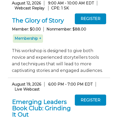
August 12, 2026
9:00 AM - 10:00 AM EDT
Webcast Replay
CPE: 1 SK
The Glory of Story
Member: $0.00
Nonmember: $88.00
Membership +
This workshop is designed to give both
novice and experienced storytellers tools
and techniques that will lead to more
captivating stories and engaged audiences.
August 19, 2026
6:00 PM - 7:00 PM EDT
Live Webcast
Emerging Leaders
Book Club: Grinding
It Out