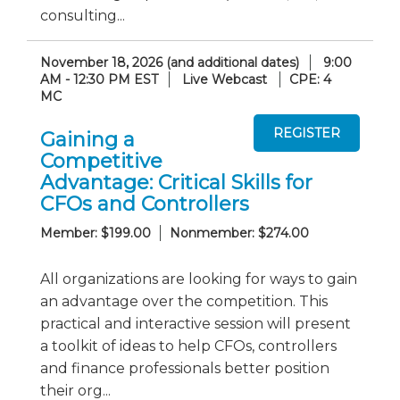
consulting...
November 18, 2026 (and additional dates)
9:00
AM - 12:30 PM EST
Live Webcast
CPE: 4
MC
Gaining a
Competitive
Advantage: Critical Skills for
CFOs and Controllers
Member: $199.00
Nonmember: $274.00
All organizations are looking for ways to gain
an advantage over the competition. This
practical and interactive session will present
a toolkit of ideas to help CFOs, controllers
and finance professionals better position
their org...