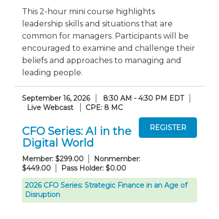
This 2-hour mini course highlights
leadership skills and situations that are
common for managers. Participants will be
encouraged to examine and challenge their
beliefs and approaches to managing and
leading people.
September 16, 2026
8:30 AM - 4:30 PM EDT
Live Webcast
CPE: 8 MC
CFO Series: AI in the
Digital World
Member: $299.00
Nonmember:
$449.00
Pass Holder: $0.00
2026 CFO Series: Strategic Finance in an Age of
Disruption