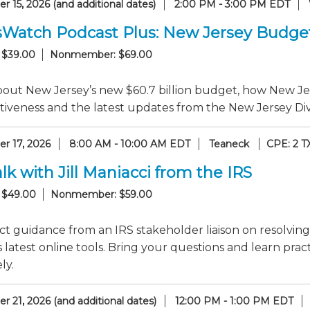
 15, 2026 (and additional dates)
2:00 PM - 3:00 PM EDT
sWatch Podcast Plus: New Jersey Budge
 $39.00
Nonmember: $69.00
out New Jersey’s new $60.7 billion budget, how New Jer
iveness and the latest updates from the New Jersey Divi
r 17, 2026
8:00 AM - 10:00 AM EDT
Teaneck
CPE: 2 T
lk with Jill Maniacci from the IRS
 $49.00
Nonmember: $59.00
ct guidance from an IRS stakeholder liaison on resolving
 latest online tools. Bring your questions and learn pr
ly.
 21, 2026 (and additional dates)
12:00 PM - 1:00 PM EDT