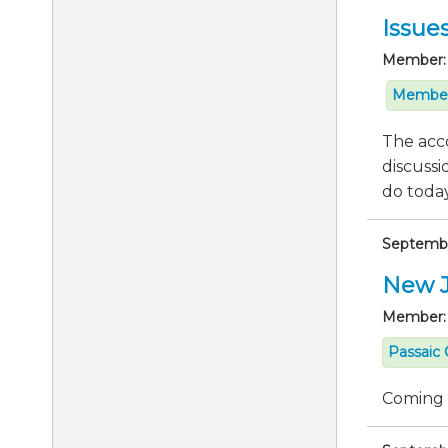
Issue
Member:
Member
The acco
discussi
do today 
Septembe
New J
Member:
Passaic 
Coming