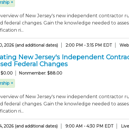
ship +
verview of New Jersey's new independent contractor rul
 federal changes. Gain the knowledge needed to assess 
ication ri...
, 2026 (and additional dates)
2:00 PM - 3:15 PM EDT
Webc
ating New Jersey's Independent Contrac
sed Federal Changes
 $0.00
Nonmember: $88.00
ship +
verview of New Jersey's new independent contractor rul
 federal changes. Gain the knowledge needed to assess 
ication ri...
, 2026 (and additional dates)
9:00 AM - 4:30 PM EDT
Liv