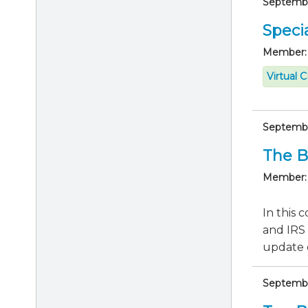
September
Specia
Member:
Virtual 
September
The B
Member:
In this 
and IRS 
update c
September