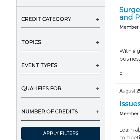
Surge
and P
CREDIT CATEGORY
Member:
TOPICS
With a g
business
EVENT TYPES
F...
QUALIFIES FOR
August 25
Issue
NUMBER OF CREDITS
Member:
Learn ab
APPLY FILTERS
competit