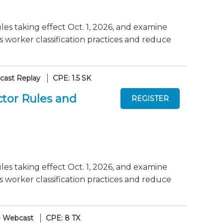
es taking effect Oct. 1, 2026, and examine
worker classification practices and reduce
ast Replay
CPE: 1.5 SK
tor Rules and
es taking effect Oct. 1, 2026, and examine
worker classification practices and reduce
e Webcast
CPE: 8 TX