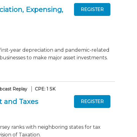
iation, Expensing,
first-year depreciation and pandemic-related
 businesses to make major asset investments.
cast Replay
CPE: 1 SK
t and Taxes
sey ranks with neighboring states for tax
sion of Taxation.