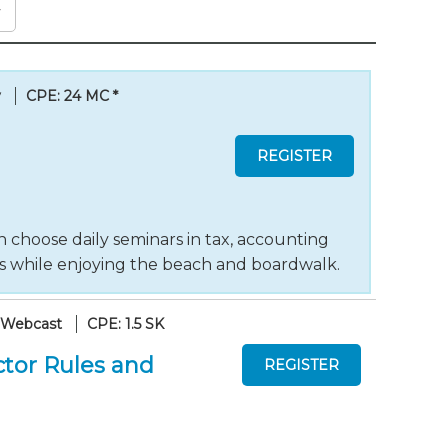
y
CPE: 24 MC
*
 choose daily seminars in tax, accounting
ts while enjoying the beach and boardwalk.
 Webcast
CPE: 1.5 SK
tor Rules and