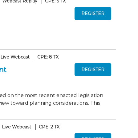
Webcast Replay
CPE: 3 TX
Live Webcast
CPE: 8 TX
nt
dated on the most recent enacted legislation
view toward planning considerations. This
Live Webcast
CPE: 2 TX