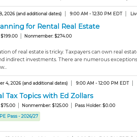
, 2026 (and additional dates)
9:00 AM - 12:30 PM EDT
Li
lanning for Rental Real Estate
 $199.00
Nonmember: $274.00
tion of real estate is tricky. Taxpayers can own real esta
nd indirect investments. There are numerous exceptions to
...
 4, 2026 (and additional dates)
9:00 AM - 12:00 PM EDT
l Tax Topics with Ed Zollars
 $75.00
Nonmember: $125.00
Pass Holder: $0.00
CPE Pass - 2026/27