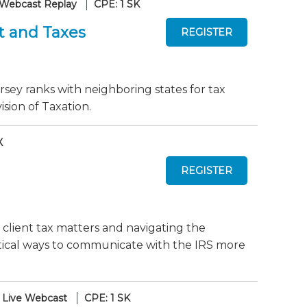
Webcast Replay
CPE: 1 SK
t and Taxes
sey ranks with neighboring states for tax
sion of Taxation.
X
 client tax matters and navigating the
actical ways to communicate with the IRS more
Live Webcast
CPE: 1 SK