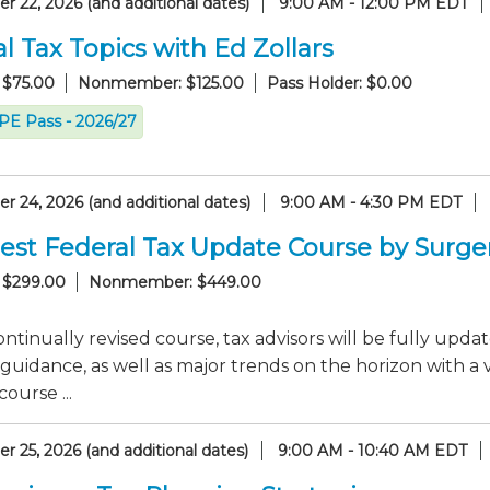
 22, 2026 (and additional dates)
9:00 AM - 12:00 PM EDT
l Tax Topics with Ed Zollars
 $75.00
Nonmember: $125.00
Pass Holder: $0.00
CPE Pass - 2026/27
 24, 2026 (and additional dates)
9:00 AM - 4:30 PM EDT
est Federal Tax Update Course by Surge
 $299.00
Nonmember: $449.00
continually revised course, tax advisors will be fully up
guidance, as well as major trends on the horizon with a 
ourse ...
 25, 2026 (and additional dates)
9:00 AM - 10:40 AM EDT