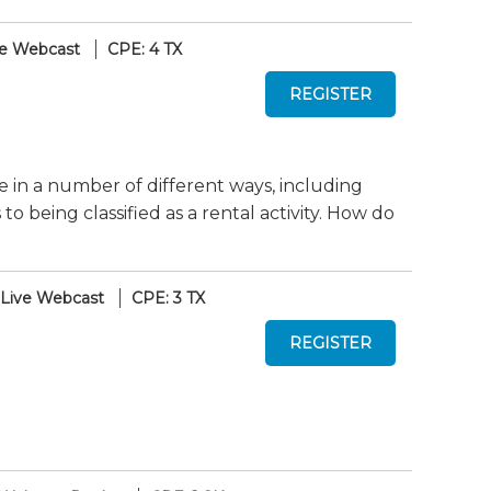
ve Webcast
CPE: 4 TX
te in a number of different ways, including
 being classified as a rental activity. How do
Live Webcast
CPE: 3 TX