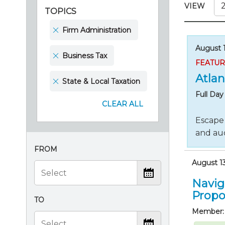
Certificate Programs
VIEW
TOPICS
CPE Policies
Firm Administration
August 1
Business Tax
FEATU
Atlan
State & Local Taxation
Full Da
CLEAR ALL
Escape 
and aud
FROM
August 13
Navig
Propo
TO
Member: