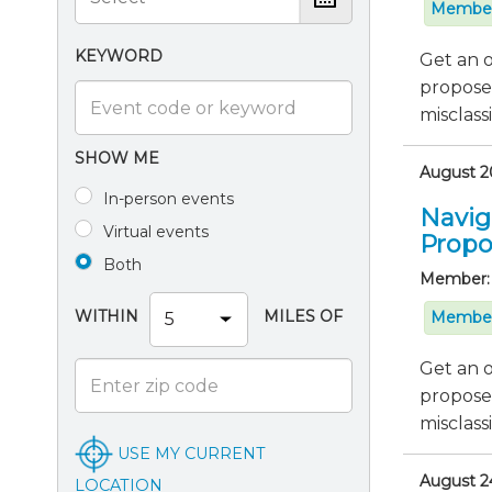
Member
KEYWORD
Get an o
proposed
misclassif
SHOW ME
August 20
In-person events
Navig
Virtual events
Propo
Both
Member:
WITHIN
MILES OF
Member
Get an o
proposed
misclassif
USE MY CURRENT
August 24
LOCATION