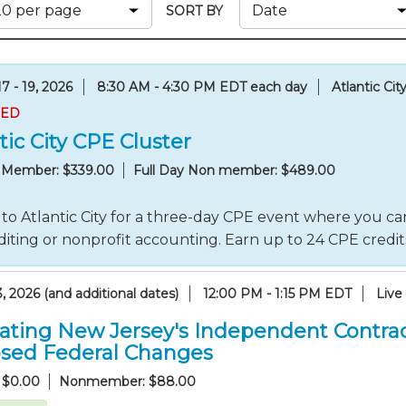
Membership+ - Free CPE for
SORT BY
Members
New Jersey Law & Ethics
7 - 19, 2026
8:30 AM - 4:30 PM EDT each day
Atlantic Cit
RED
tic City CPE Cluster
y Member: $339.00
Full Day Non member: $489.00
to Atlantic City for a three-day CPE event where you can
iting or nonprofit accounting. Earn up to 24 CPE credi
, 2026 (and additional dates)
12:00 PM - 1:15 PM EDT
Live
ating New Jersey's Independent Contrac
sed Federal Changes
 $0.00
Nonmember: $88.00