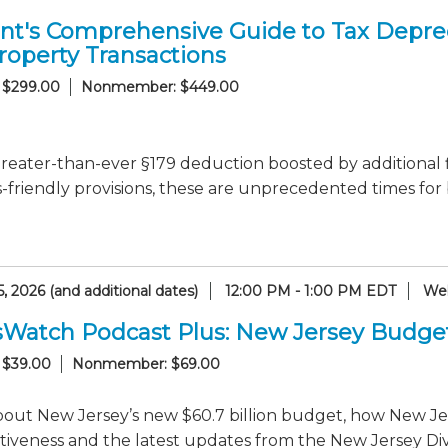
nt's Comprehensive Guide to Tax Deprec
roperty Transactions
 $299.00
Nonmember: $449.00
reater-than-ever §179 deduction boosted by additional 
-friendly provisions, these are unprecedented times for
, 2026 (and additional dates)
12:00 PM - 1:00 PM EDT
Web
sWatch Podcast Plus: New Jersey Budge
 $39.00
Nonmember: $69.00
out New Jersey’s new $60.7 billion budget, how New Jer
iveness and the latest updates from the New Jersey Divi