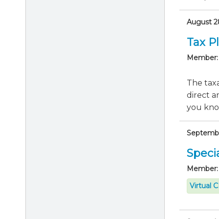
August 28
Tax P
Member:
The taxa
direct a
you know
September
Specia
Member:
Virtual 