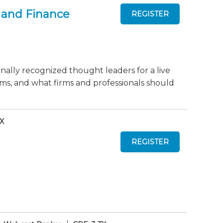
 and Finance
onally recognized thought leaders for a live
ms, and what firms and professionals should
TX