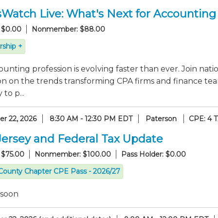
sWatch Live: What's Next for Accounting
 $0.00
Nonmember: $88.00
ship +
unting profession is evolving faster than ever. Join nati
on on the trends transforming CPA firms and finance tea
to p...
r 22, 2026
8:30 AM - 12:30 PM EDT
Paterson
CPE: 4 
ersey and Federal Tax Update
 $75.00
Nonmember: $100.00
Pass Holder: $0.00
County Chapter CPE Pass - 2026/27
 soon