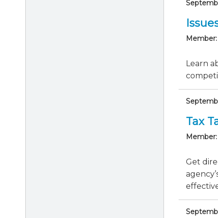
September
Issue
Member:
Learn ab
competit
Septembe
Tax Ta
Member:
Get dire
agency’s
effective
September