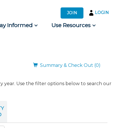
LOGIN
JOIN
tay Informed
Use Resources
s by Audience
 for Consumers
Summary & Check Out (0)
ear. Use the filter options below to search our
TY
D