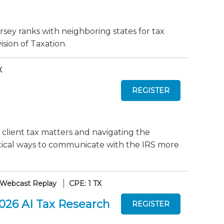
sey ranks with neighboring states for tax
sion of Taxation.
X
 client tax matters and navigating the
actical ways to communicate with the IRS more
Webcast Replay
CPE: 1 TX
2026 AI Tax Research