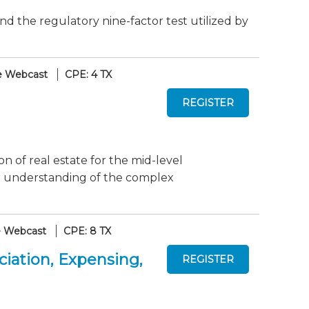
d the regulatory nine-factor test utilized by
e Webcast
CPE: 4 TX
on of real estate for the mid-level
ur understanding of the complex
e Webcast
CPE: 8 TX
iation, Expensing,