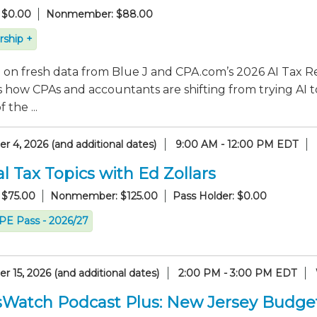
 $0.00
Nonmember: $88.00
ship +
on fresh data from Blue J and CPA.com’s 2026 AI Tax Re
 how CPAs and accountants are shifting from trying AI t
 the ...
 4, 2026 (and additional dates)
9:00 AM - 12:00 PM EDT
l Tax Topics with Ed Zollars
 $75.00
Nonmember: $125.00
Pass Holder: $0.00
CPE Pass - 2026/27
 15, 2026 (and additional dates)
2:00 PM - 3:00 PM EDT
sWatch Podcast Plus: New Jersey Budge