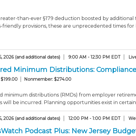
reater-than-ever §179 deduction boosted by additional 
-friendly provisions, these are unprecedented times for
, 2026 (and additional dates)
9:00 AM - 12:30 PM EDT
Liv
red Minimum Distributions: Compliance
 $199.00
Nonmember: $274.00
d minimum distributions (RMDs) from employer retirem
s will be incurred. Planning opportunities exist in certain
, 2026 (and additional dates)
12:00 PM - 1:00 PM EDT
Web
sWatch Podcast Plus: New Jersey Budge