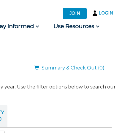
LOGIN
JOIN
tay Informed
Use Resources
s by Audience
 for Consumers
Summary & Check Out (0)
ear. Use the filter options below to search our
TY
D