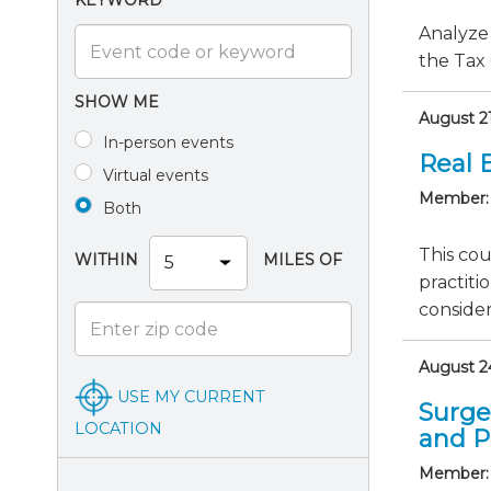
KEYWORD
Analyze 
the Tax 
SHOW ME
August 21
In-person events
Real E
Virtual events
Member:
Both
This cou
WITHIN
MILES OF
practiti
consider
August 24
USE MY CURRENT
Surge
LOCATION
and P
Member: