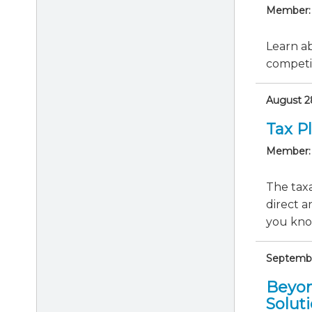
Member:
Learn ab
competit
August 28
Tax P
Member:
The taxa
direct a
you know
September
Beyon
Solut