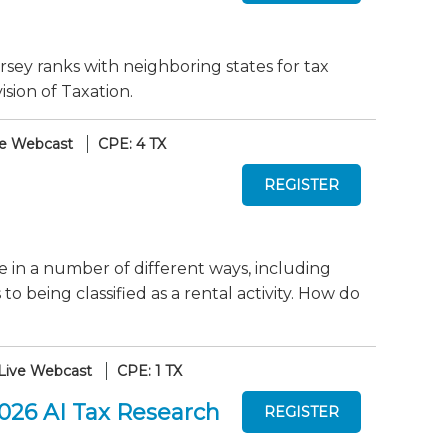
sey ranks with neighboring states for tax
sion of Taxation.
ve Webcast
CPE: 4 TX
te in a number of different ways, including
 being classified as a rental activity. How do
Live Webcast
CPE: 1 TX
2026 AI Tax Research