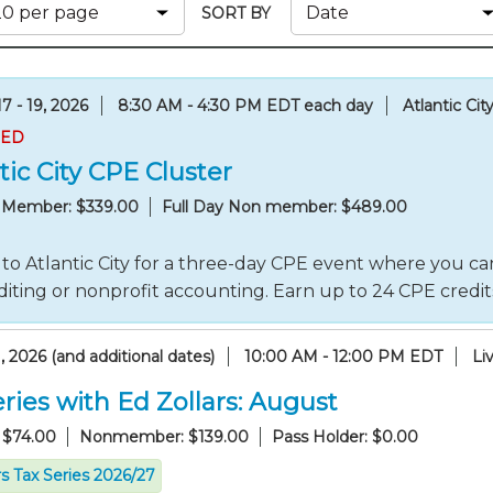
Membership+ - Free CPE for
SORT BY
Members
New Jersey Law & Ethics
7 - 19, 2026
8:30 AM - 4:30 PM EDT each day
Atlantic Cit
RED
tic City CPE Cluster
y Member: $339.00
Full Day Non member: $489.00
to Atlantic City for a three-day CPE event where you can
iting or nonprofit accounting. Earn up to 24 CPE credi
, 2026 (and additional dates)
10:00 AM - 12:00 PM EDT
Li
ries with Ed Zollars: August
 $74.00
Nonmember: $139.00
Pass Holder: $0.00
rs Tax Series 2026/27