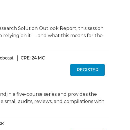
search Solution Outlook Report, this session
o relying on it — and what this means for the
ebcast
CPE: 24 MC
nd in a five-course series and provides the
mall audits, reviews, and compilations with
SK