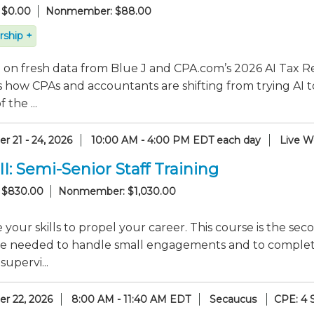
 $0.00
Nonmember: $88.00
ship +
on fresh data from Blue J and CPA.com’s 2026 AI Tax Re
 how CPAs and accountants are shifting from trying AI t
 the ...
r 21 - 24, 2026
10:00 AM - 4:00 PM EDT each day
Live W
II: Semi-Senior Staff Training
 $830.00
Nonmember: $1,030.00
your skills to propel your career. This course is the seco
e needed to handle small engagements and to complete s
supervi...
r 22, 2026
8:00 AM - 11:40 AM EDT
Secaucus
CPE: 4 