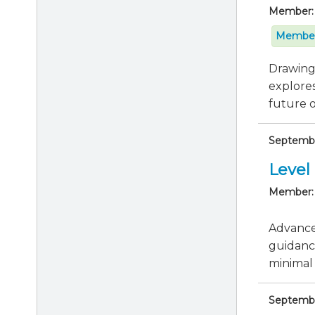
Member:
Member
Drawing 
explores
future of
Septembe
Level 
Member:
Advance 
guidanc
minimal 
Septembe