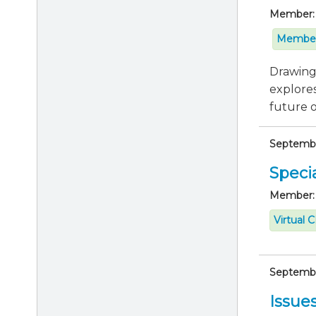
Member:
Member
Drawing 
explores
future of
September
Specia
Member:
Virtual 
September
Issue