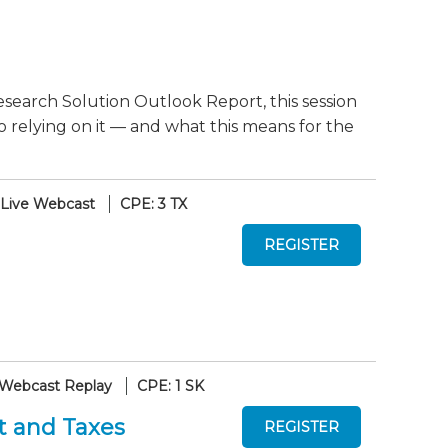
search Solution Outlook Report, this session
o relying on it — and what this means for the
Live Webcast
CPE: 3 TX
Webcast Replay
CPE: 1 SK
t and Taxes