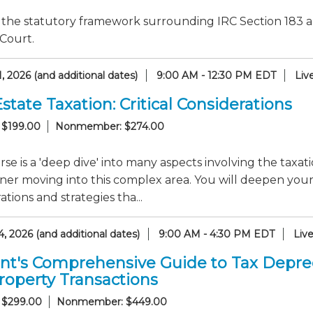
the statutory framework surrounding IRC Section 183 an
Court.
, 2026 (and additional dates)
9:00 AM - 12:30 PM EDT
Liv
state Taxation: Critical Considerations
 $199.00
Nonmember: $274.00
rse is a 'deep dive' into many aspects involving the taxati
oner moving into this complex area. You will deepen yo
ations and strategies tha...
, 2026 (and additional dates)
9:00 AM - 4:30 PM EDT
Liv
nt's Comprehensive Guide to Tax Deprec
roperty Transactions
 $299.00
Nonmember: $449.00