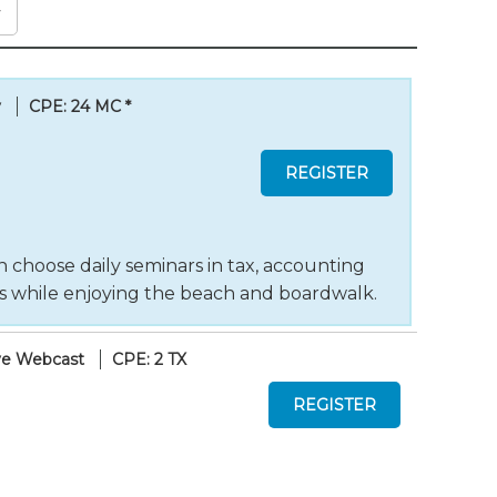
y
CPE: 24 MC
*
 choose daily seminars in tax, accounting
ts while enjoying the beach and boardwalk.
ve Webcast
CPE: 2 TX