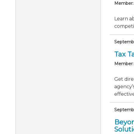
Member:
Learn ab
competit
Septembe
Tax Ta
Member:
Get dire
agency’s
effective
September
Beyon
Solut