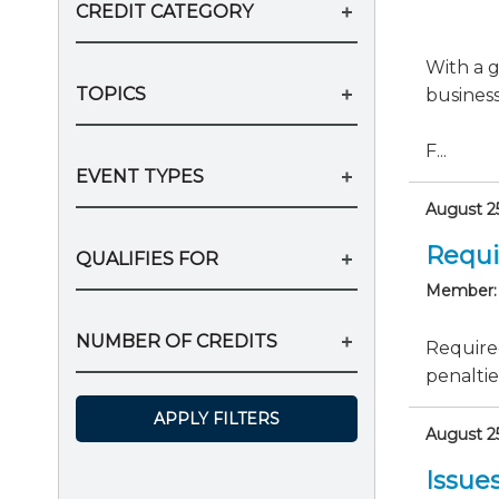
CREDIT CATEGORY
With a g
TOPICS
business
F...
EVENT TYPES
August 25
Requi
QUALIFIES FOR
Member:
NUMBER OF CREDITS
Require
penaltie
APPLY FILTERS
August 25
Issue