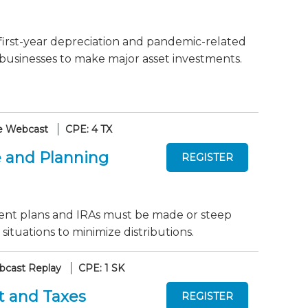
first-year depreciation and pandemic-related
 businesses to make major asset investments.
e Webcast
CPE: 4 TX
 and Planning
ent plans and IRAs must be made or steep
 situations to minimize distributions.
cast Replay
CPE: 1 SK
t and Taxes