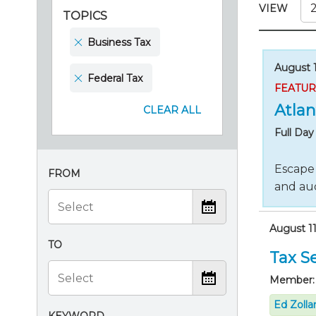
Certificate Programs
VIEW
TOPICS
CPE Policies
Business Tax
August 1
Federal Tax
FEATU
Atlan
CLEAR ALL
Full Da
Escape 
FROM
and aud
August 11
TO
Tax Se
Member:
Ed Zolla