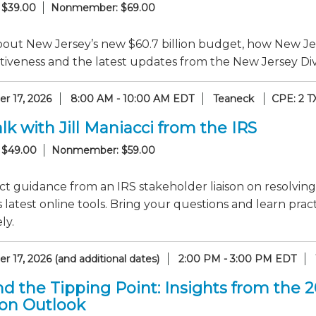
 $39.00
Nonmember: $69.00
out New Jersey’s new $60.7 billion budget, how New Jer
iveness and the latest updates from the New Jersey Divi
r 17, 2026
8:00 AM - 10:00 AM EDT
Teaneck
CPE: 2 T
lk with Jill Maniacci from the IRS
 $49.00
Nonmember: $59.00
ct guidance from an IRS stakeholder liaison on resolving
 latest online tools. Bring your questions and learn pr
ly.
 17, 2026 (and additional dates)
2:00 PM - 3:00 PM EDT
d the Tipping Point: Insights from the 
ion Outlook