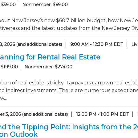
 $39.00
Nonmember: $69.00
out New Jersey’s new $60.7 billion budget, how New Jer
iveness and the latest updates from the New Jersey Divi
, 2026 (and additional dates)
9:00 AM - 12:30 PM EDT
Li
lanning for Rental Real Estate
 $199.00
Nonmember: $274.00
tion of real estate is tricky. Taxpayers can own real esta
nd indirect investments. There are numerous exceptions to
...
 3, 2026 (and additional dates)
12:00 PM - 1:00 PM EDT
d the Tipping Point: Insights from the 
ion Outlook