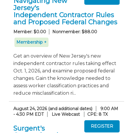
Navigating New
Jersey's
Independent Contractor Rules
and Proposed Federal Changes
Member: $0.00
Nonmember: $88.00
Membership +
Get an overview of New Jersey's new
independent contractor rules taking effect
Oct. 1, 2026, and examine proposed federal
changes. Gain the knowledge needed to
assess worker classification practices and
reduce misclassification ri...
August 24, 2026 (and additional dates)
9:00 AM
- 4:30 PM EDT
Live Webcast
CPE: 8 TX
Surgent's