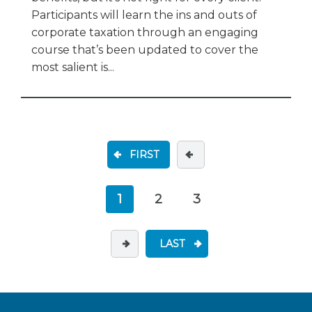
Participants will learn the ins and outs of
corporate taxation through an engaging
course that’s been updated to cover the
most salient is...
FIRST
1
2
3
LAST