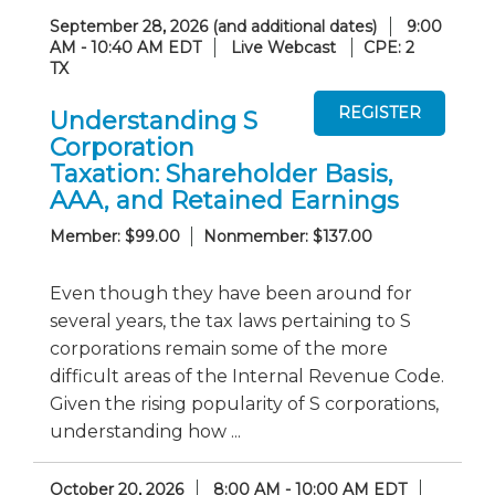
September 28, 2026 (and additional dates)
9:00
AM - 10:40 AM EDT
Live Webcast
CPE: 2
TX
Understanding S
Corporation
Taxation: Shareholder Basis,
AAA, and Retained Earnings
Member: $99.00
Nonmember: $137.00
Even though they have been around for
several years, the tax laws pertaining to S
corporations remain some of the more
difficult areas of the Internal Revenue Code.
Given the rising popularity of S corporations,
understanding how ...
October 20, 2026
8:00 AM - 10:00 AM EDT