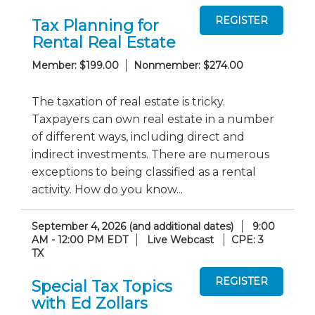
Tax Planning for
Rental Real Estate
Member: $199.00
Nonmember: $274.00
The taxation of real estate is tricky.
Taxpayers can own real estate in a number
of different ways, including direct and
indirect investments. There are numerous
exceptions to being classified as a rental
activity. How do you know...
September 4, 2026 (and additional dates)
9:00
AM - 12:00 PM EDT
Live Webcast
CPE: 3
TX
Special Tax Topics
with Ed Zollars