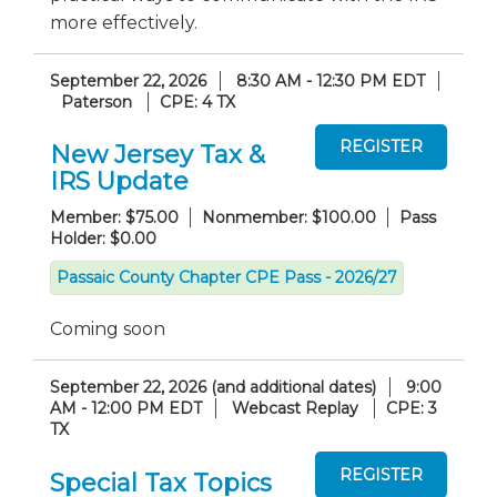
more effectively.
September 22, 2026
8:30 AM - 12:30 PM EDT
Paterson
CPE: 4 TX
New Jersey Tax &
IRS Update
Member: $75.00
Nonmember: $100.00
Pass
Holder: $0.00
Passaic County Chapter CPE Pass - 2026/27
Coming soon
September 22, 2026 (and additional dates)
9:00
AM - 12:00 PM EDT
Webcast Replay
CPE: 3
TX
Special Tax Topics