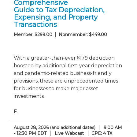
Comprehensive
Guide to Tax Depreciation,
Expensing, and Property
Transactions
Member: $299.00
Nonmember: $449.00
With a greater-than-ever §179 deduction
boosted by additional first-year depreciation
and pandemic-related business-friendly
provisions, these are unprecedented times
for businesses to make major asset
investments.
F...
August 28, 2026 (and additional dates)
9:00 AM
- 12:30 PM EDT
Live Webcast
CPE: 4 TX