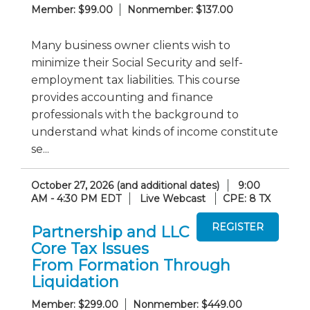
Member: $99.00
Nonmember: $137.00
Many business owner clients wish to
minimize their Social Security and self-
employment tax liabilities. This course
provides accounting and finance
professionals with the background to
understand what kinds of income constitute
se...
October 27, 2026 (and additional dates)
9:00
AM - 4:30 PM EDT
Live Webcast
CPE: 8 TX
Partnership and LLC
Core Tax Issues
From Formation Through
Liquidation
Member: $299.00
Nonmember: $449.00