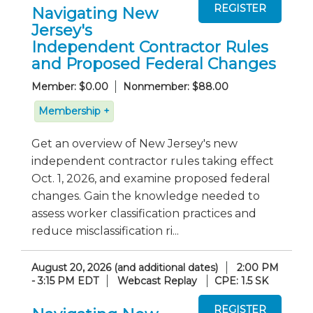
Navigating New
Jersey's
Independent Contractor Rules
and Proposed Federal Changes
Member: $0.00
Nonmember: $88.00
Membership +
Get an overview of New Jersey's new
independent contractor rules taking effect
Oct. 1, 2026, and examine proposed federal
changes. Gain the knowledge needed to
assess worker classification practices and
reduce misclassification ri...
August 20, 2026 (and additional dates)
2:00 PM
- 3:15 PM EDT
Webcast Replay
CPE: 1.5 SK