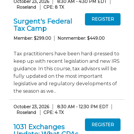
October 23, 2026
8:30 AM - 4:30 PM EDT
Roseland
CPE: 8 TX
Surgent's Federal
Tax Camp
Member: $299.00
Nonmember: $449.00
Tax practitioners have been hard-pressed to
keep up with recent legislation and new IRS
guidance. In this course, tax advisors will be
fully updated on the most important
legislative and regulatory developments of
the season as we...
October 23, 2026
8:30 AM - 12:30 PM EDT
Roseland
CPE: 4 TX
1031 Exchanges