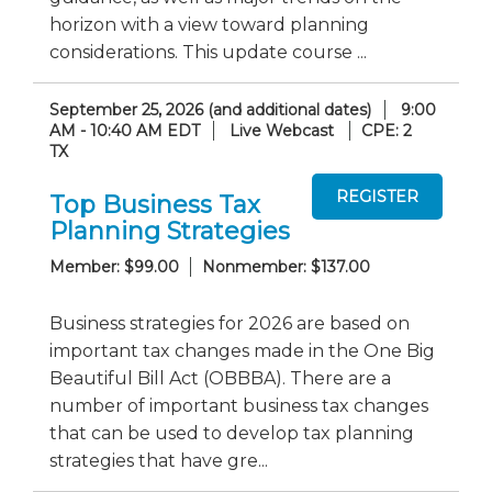
horizon with a view toward planning
considerations. This update course ...
September 25, 2026 (and additional dates)
9:00
AM - 10:40 AM EDT
Live Webcast
CPE: 2
TX
Top Business Tax
Planning Strategies
Member: $99.00
Nonmember: $137.00
Business strategies for 2026 are based on
important tax changes made in the One Big
Beautiful Bill Act (OBBBA). There are a
number of important business tax changes
that can be used to develop tax planning
strategies that have gre...