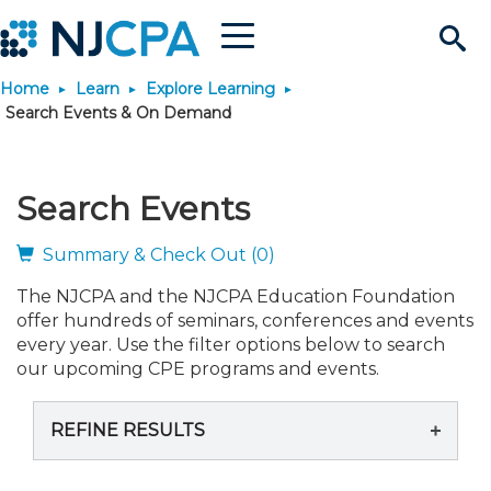
Menu
Search
Home
Learn
Explore Learning
Site
Join & Connect
Search Events & On Demand
Join
Build Career
Search Events
Why Join?
Connect
Become a CPA
Learn
Summary & Check Out (0)
The NJCPA and the NJCPA Education Foundation
Membership Benefits
Connect - Open Forum
Start Your Journey
Engage
JobBank
Explore Learning
Stay Informed
offer hundreds of seminars, conferences and events
every year. Use the filter options below to search
Membership Dues
Member Directory
Interest Groups
Scholarships
Search Jobs
Search Events & On Dem
our upcoming CPE programs and events.
Career Development
Maintain License
News & Info
Use Resources
REFINE RESULTS
Membership Application
Chapters
Volunteer Opportunities
Requirements
Post a Job
Students
Learning Pathways
License Renewal
Media Center
Featured Programs
Knowledge Hubs
Featured Resources
Login