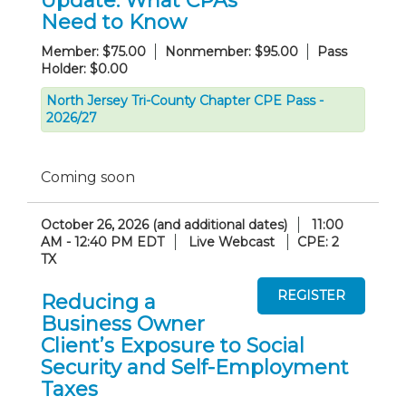
Update: What CPAs
Need to Know
Member: $75.00
Nonmember: $95.00
Pass
Holder: $0.00
North Jersey Tri-County Chapter CPE Pass -
2026/27
Coming soon
October 26, 2026 (and additional dates)
11:00
AM - 12:40 PM EDT
Live Webcast
CPE: 2
TX
Reducing a
Business Owner
Client’s Exposure to Social
Security and Self-Employment
Taxes