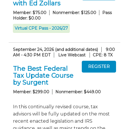
with Ed Zollars
Member: $75.00
Nonmember: $125.00
Pass
Holder: $0.00
Virtual CPE Pass - 2026/27
September 24, 2026 (and additional dates)
9:00
AM - 4:30 PM EDT
Live Webcast
CPE: 8 TX
The Best Federal
Tax Update Course
by Surgent
Member: $299.00
Nonmember: $449.00
In this continually revised course, tax
advisors will be fully updated on the most
recent enacted legislation and IRS
guidance, as well as major trends on the