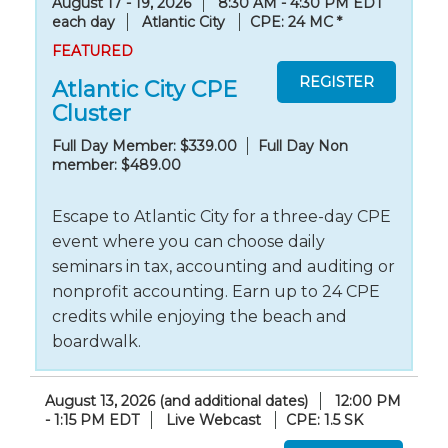
August 17 - 19, 2026
8:30 AM - 4:30 PM EDT
each day
Atlantic City
CPE: 24 MC
*
FEATURED
Atlantic City CPE
Cluster
Full Day Member: $339.00
Full Day Non
member: $489.00
Escape to Atlantic City for a three-day CPE
event where you can choose daily
seminars in tax, accounting and auditing or
nonprofit accounting. Earn up to 24 CPE
credits while enjoying the beach and
boardwalk.
August 13, 2026 (and additional dates)
12:00 PM
- 1:15 PM EDT
Live Webcast
CPE: 1.5 SK