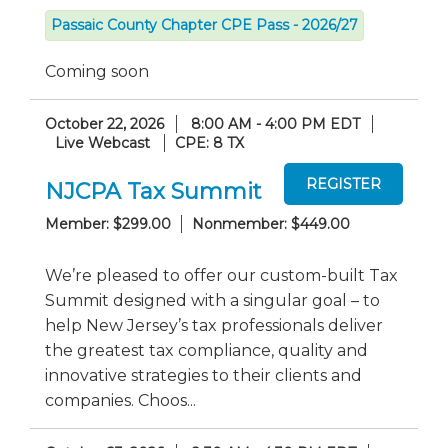
Passaic County Chapter CPE Pass - 2026/27
Coming soon
October 22, 2026
8:00 AM - 4:00 PM EDT
Live Webcast
CPE: 8 TX
NJCPA Tax Summit
Member: $299.00
Nonmember: $449.00
We’re pleased to offer our custom-built Tax
Summit designed with a singular goal – to
help New Jersey’s tax professionals deliver
the greatest tax compliance, quality and
innovative strategies to their clients and
companies. Choos...