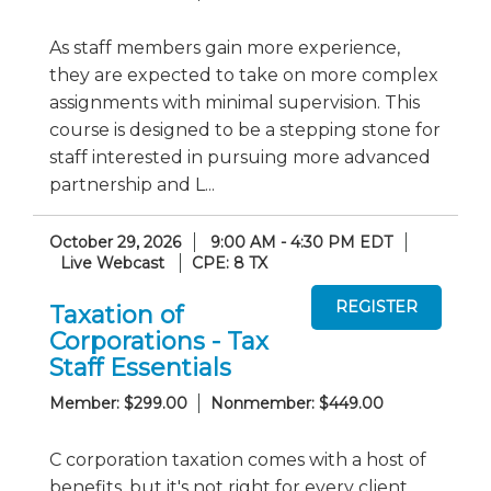
As staff members gain more experience,
they are expected to take on more complex
assignments with minimal supervision. This
course is designed to be a stepping stone for
staff interested in pursuing more advanced
partnership and L...
October 29, 2026
9:00 AM - 4:30 PM EDT
Live Webcast
CPE: 8 TX
Taxation of
Corporations - Tax
Staff Essentials
Member: $299.00
Nonmember: $449.00
C corporation taxation comes with a host of
benefits, but it's not right for every client.