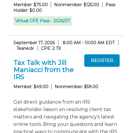
Member: $75.00
Nonmember: $125.00
Pass
Holder: $0.00
Virtual CPE Pass - 2026/27
September 17, 2026
8:00 AM - 10:00 AM EDT
Teaneck
CPE: 2 TX
Tax Talk with Jill
Maniacci from the
IRS
Member: $49.00
Nonmember: $59.00
Get direct guidance from an IRS
stakeholder liaison on resolving client tax
matters and navigating the agency’s latest
online tools. Bring your questions and learn
practical ways to communicate with the IRS