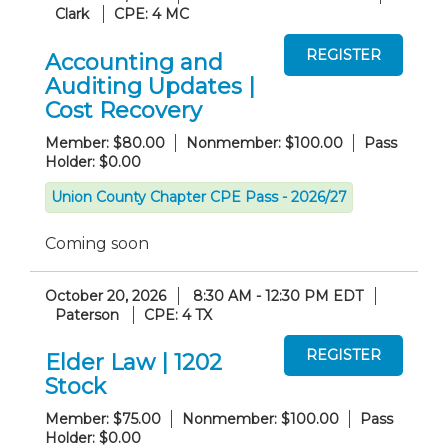
Clark
CPE: 4 MC
Accounting and
Auditing Updates |
Cost Recovery
Member: $80.00
Nonmember: $100.00
Pass
Holder: $0.00
Union County Chapter CPE Pass - 2026/27
Coming soon
October 20, 2026
8:30 AM - 12:30 PM EDT
Paterson
CPE: 4 TX
Elder Law | 1202
Stock
Member: $75.00
Nonmember: $100.00
Pass
Holder: $0.00