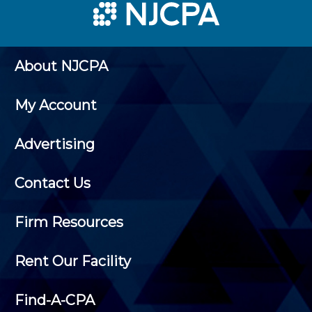
About NJCPA
My Account
Advertising
Contact Us
Firm Resources
Rent Our Facility
Find-A-CPA