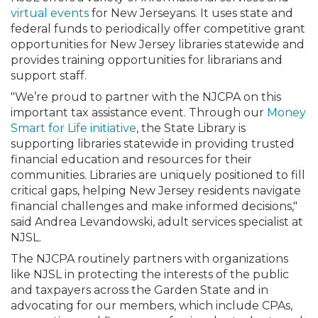
virtual events
for New Jerseyans. It uses state and
federal funds to periodically offer competitive grant
opportunities for New Jersey libraries statewide and
provides training opportunities for librarians and
support staff.
"We’re proud to partner with the NJCPA on this
important tax assistance event. Through our
Money
Smart for Life initiative
, the State Library is
supporting libraries statewide in providing trusted
financial education and resources for their
communities. Libraries are uniquely positioned to fill
critical gaps, helping New Jersey residents navigate
financial challenges and make informed decisions,"
said Andrea Levandowski, adult services specialist at
NJSL.
The NJCPA routinely partners with organizations
like NJSL in protecting the interests of the public
and taxpayers across the Garden State and in
advocating for our members, which include CPAs,