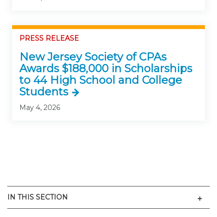
PRESS RELEASE
New Jersey Society of CPAs
Awards $188,000 in Scholarships
to 44 High School and College
Students
May 4, 2026
Men
IN THIS SECTION