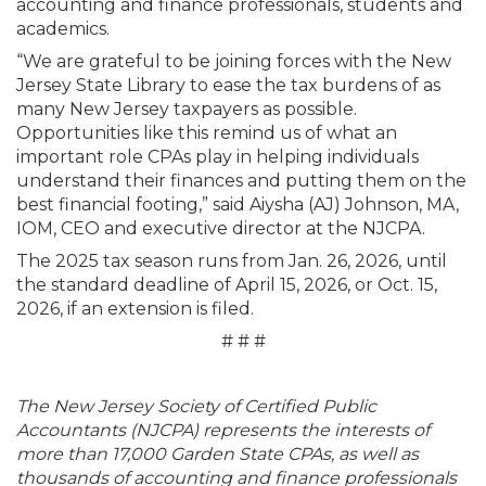
accounting and finance professionals, students and
academics.
“We are grateful to be joining forces with the New
Jersey State Library to ease the tax burdens of as
many New Jersey taxpayers as possible.
Opportunities like this remind us of what an
important role CPAs play in helping individuals
understand their finances and putting them on the
best financial footing,” said Aiysha (AJ) Johnson, MA,
IOM, CEO and executive director at the NJCPA.
The 2025 tax season runs from Jan. 26, 2026, until
the standard deadline of April 15, 2026, or Oct. 15,
2026, if an extension is filed.
# # #
The New Jersey Society of Certified Public
Accountants (NJCPA) represents the interests of
more than 17,000 Garden State CPAs, as well as
thousands of accounting and finance professionals