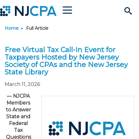
Menu
Search
Home
Full Article
Site
Join & Connect
Free Virtual Tax Call-In Event for
Join
Build Career
Taxpayers Hosted by New Jersey
Society of CPAs and the New Jersey
Why Join?
Connect
Become a CPA
Learn
State Library
March 11, 2026
Membership Benefits
Connect - Open Forum
Start Your Journey
Engage
JobBank
Explore Learning
Stay Informed
—
NJCPA
Members
Membership Dues
Member Directory
Interest Groups
Scholarships
Search Jobs
Search Events & On Dem
Career Development
Maintain License
News & Info
Use Resources
to Answer
State and
Membership Application
Chapters
Volunteer Opportunities
Requirements
Post a Job
Students
Learning Pathways
License Renewal
Media Center
Federal
Featured Programs
Knowledge Hubs
Featured Resources
Login
Tax
Questions