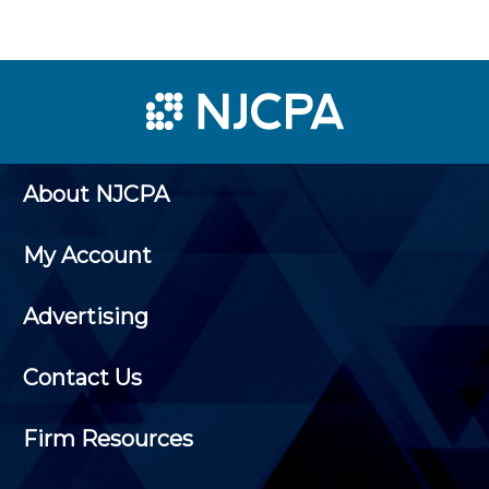
About NJCPA
My Account
Advertising
Contact Us
Firm Resources