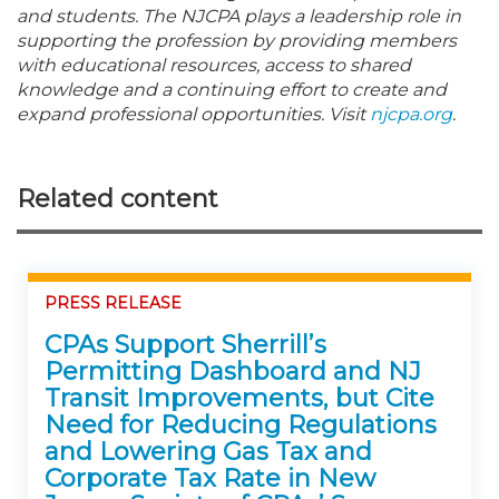
and students. The NJCPA plays a leadership role in
supporting the profession by providing members
with educational resources, access to shared
knowledge and a continuing effort to create and
expand professional opportunities. Visit
njcpa.org
.
Related content
PRESS RELEASE
CPAs Support Sherrill’s
Permitting Dashboard and NJ
Transit Improvements, but Cite
Need for Reducing Regulations
and Lowering Gas Tax and
Corporate Tax Rate in New