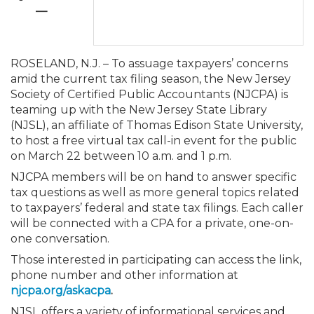
Membership+
Premier and Firm Partner
Scholarship Fund
Forms
Early Career
Conferences
CPE Requirements
CPAs/Bankers Cocktail Re
New Jersey CPA Magazin
Sole Practitioners and Sma
Track your CPE
Advocacy
Marketplace
—
River Queen - Aug. 12
Member-Get-a-Member 
Stories of Our Communit
Showcase Your Expertise
CPA Exam
Managers
Event Bundles and CPE P
NJCPA Focus Blog
AI/Automation
Legislative Action Center
Save on accountants malp
Business Services
Classifieds
ROSELAND, N.J. – To assuage taxpayers’ concerns
Navigating NJ's Independ
from CAMICO
amid the current tax filing season, the New Jersey
and Proposed Federal Cha
Member and Firm News
Ovation Awards
The CPA Pipeline
Directors
On-Demand CPE
IssuesWatch
State Tax
NJCPA Advocacy Issues
Financial and Insurance
Mergers and Acquisitions
Society of Certified Public Accountants (NJCPA) is
Resources by Audience
Save on disability insuranc
teaming up with the New Jersey State Library
Emerging Leaders End-o
(NJSL), an affiliate of Thomas Edison State University,
Find a CPA
Food Drive
FAQs
Executives
Nano CPE Programs
Business Management
NJ-CPA-PAC
Guidance and Learning
Professional Services
Resources for Consumers
- Aug. 13 in Morristown
to host a free virtual tax call-in event for the public
Find a peer reviewer
on March 22 between 10 a.m. and 1 p.m.
NJCPA members will be on hand to answer specific
NJCPA Store
Emerging Leaders
Staff Development
All Knowledge Hubs
Additional Pathway to CP
Practice Management an
Real Estate
Atlantic City CPE Cluster -
tax questions as well as more general topics related
Save on CPA Exam prep c
to taxpayers’ federal and state tax filings. Each caller
Accounting Educators
Virtual Training Partners
Become an NJCPA Keype
Retail, Travel, Entertain
All Ads
will be connected with a CPA for a private, one-on-
Membership+ - Free CPE 
Join the Federal Taxation
one conversation.
Those interested in participating can access the link,
Women in Accounting
Certificate Programs
Find a CPA
Place a Classified Ad
New Jersey Law & Ethics
phone number and other information at
njcpa.org/askacpa
.
CPE Policies
NJSL offers a variety of informational services and