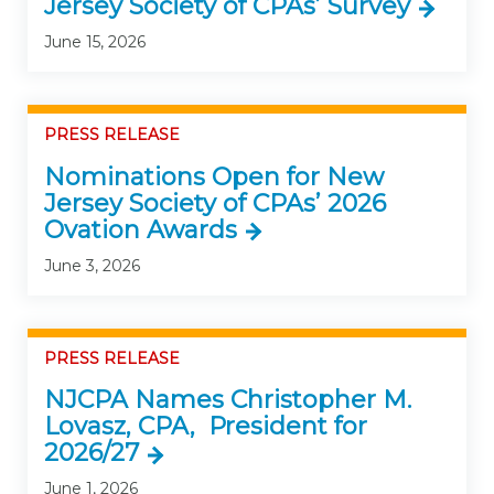
Jersey Society of CPAs’ Survey
June 15, 2026
PRESS RELEASE
Nominations Open for New
Jersey Society of CPAs’ 2026
Ovation Awards
June 3, 2026
PRESS RELEASE
NJCPA Names Christopher M.
Lovasz, CPA, President for
2026/27
June 1, 2026