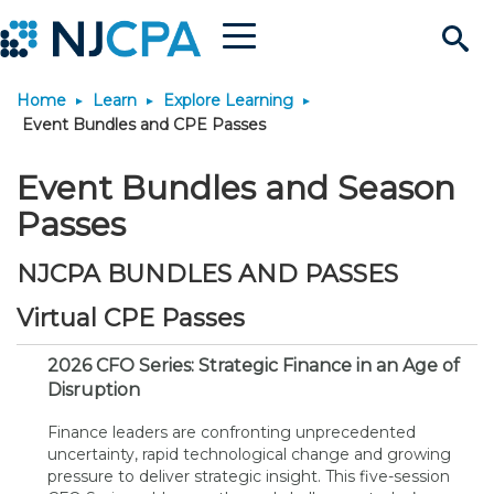
Menu
Search
Home
Learn
Explore Learning
Site
Join & Connect
Event Bundles and CPE Passes
Join
Build Career
Event Bundles and Season
Passes
Why Join?
Connect
Become a CPA
Learn
NJCPA BUNDLES AND PASSES
Membership Benefits
Connect - Open Forum
Start Your Journey
Engage
JobBank
Explore Learning
Stay Informed
Virtual CPE Passes
2026 CFO Series: Strategic Finance in an Age of
Membership Dues
Member Directory
Interest Groups
Scholarships
Search Jobs
Search Events & On Dem
Career Development
Maintain License
News & Info
Use Resources
Disruption
Finance leaders are confronting unprecedented
Membership Application
Chapters
Volunteer Opportunities
Requirements
Post a Job
Students
Learning Pathways
License Renewal
Media Center
Featured Programs
Knowledge Hubs
Featured Resources
Login
uncertainty, rapid technological change and growing
pressure to deliver strategic insight. This five-session