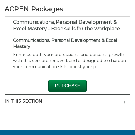
ACPEN Packages
Communications, Personal Development &
Excel Mastery - Basic skills for the workplace
Communications, Personal Development & Excel
Mastery
Enhance both your professional and personal growth
with this comprehensive bundle, designed to sharpen
your communication skills, boost your p...
PURCHASE
Men
IN THIS SECTION