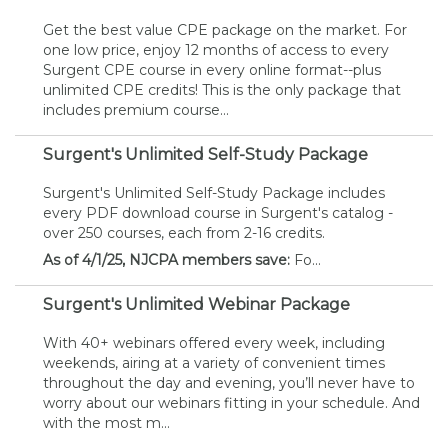
Get the best value CPE package on the market. For
one low price, enjoy 12 months of access to every
Surgent CPE course in every online format--plus
unlimited CPE credits! This is the only package that
includes premium course...
Surgent's Unlimited Self-Study Package
Surgent's Unlimited Self-Study Package includes
every PDF download course in Surgent's catalog -
over 250 courses, each from 2-16 credits.
As of 4/1/25, NJCPA members save:
Fo...
Surgent's Unlimited Webinar Package
With 40+ webinars offered every week, including
weekends, airing at a variety of convenient times
throughout the day and evening, you’ll never have to
worry about our webinars fitting in your schedule. And
with the most m...