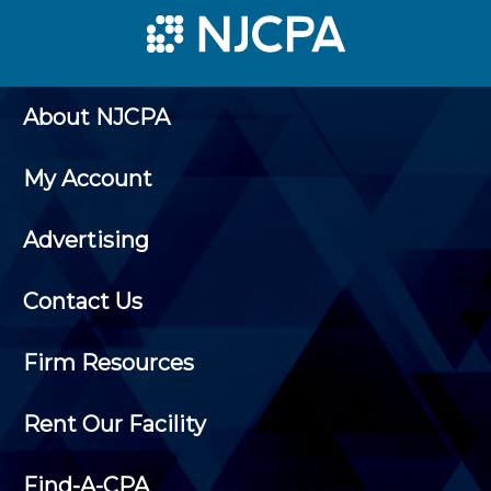
About NJCPA
My Account
Advertising
Contact Us
Firm Resources
Rent Our Facility
Find-A-CPA