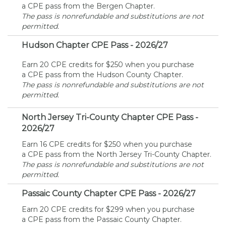
a CPE pass from the Bergen Chapter.
The pass is nonrefundable and substitutions are not
permitted.
Hudson Chapter CPE Pass - 2026/27
Earn 20 CPE credits for $250 when you purchase
a CPE pass from the Hudson County Chapter.
The pass is nonrefundable and substitutions are not
permitted.
North Jersey Tri-County Chapter CPE Pass -
2026/27
Earn 16 CPE credits for $250 when you purchase
a CPE pass from the North Jersey Tri-County Chapter.
The pass is nonrefundable and substitutions are not
permitted.
Passaic County Chapter CPE Pass - 2026/27
Earn 20 CPE credits for $299 when you purchase
a CPE pass from the Passaic County Chapter.