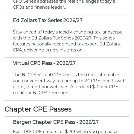
CFO Series addresses the real challenges today’s
Membership+
Premier and Firm Partner
Scholarship Fund
Forms
Early Career
Conferences
CPE Requirements
CPAs/Bankers Cocktail Re
New Jersey CPA Magazin
Sole Practitioners and Sma
Track your CPE
Advocacy
Marketplace
CFOs and finance leader...
River Queen - Aug. 12
Ed Zollars Tax Series 2026/27
Member-Get-a-Member 
Stories of Our Communit
Showcase Your Expertise
CPA Exam
Managers
Event Bundles and CPE P
NJCPA Focus Blog
AI/Automation
Legislative Action Center
Save on accountants malp
Business Services
Classifieds
Navigating NJ's Independ
from CAMICO
Stay ahead of today's rapidly changing tax landscape
and Proposed Federal Cha
with the Ed Zollars Tax Series 2026/27. This series
Member and Firm News
Ovation Awards
The CPA Pipeline
Directors
On-Demand CPE
IssuesWatch
State Tax
NJCPA Advocacy Issues
Financial and Insurance
Mergers and Acquisitions
Resources by Audience
features nationally recognized tax expert Ed Zollars,
Save on disability insuranc
CPA, delivering timely insights on...
Emerging Leaders End-o
Find a CPA
Food Drive
FAQs
Executives
Nano CPE Programs
Business Management
NJ-CPA-PAC
Guidance and Learning
Professional Services
Resources for Consumers
- Aug. 13 in Morristown
Virtual CPE Pass - 2026/27
Find a peer reviewer
The NJCPA Virtual CPE Pass is the most affordable
NJCPA Store
Emerging Leaders
Staff Development
All Knowledge Hubs
Additional Pathway to CP
Practice Management an
Real Estate
Atlantic City CPE Cluster -
and convenient way to earn up to 24 CPE credits with
Save on CPA Exam prep c
eight, three-hour webinars. At around $10 per CPE
credit for NJCPA members...
Accounting Educators
Virtual Training Partners
Become an NJCPA Keype
Retail, Travel, Entertain
All Ads
Membership+ - Free CPE 
Join the Federal Taxation
Chapter CPE Passes
Women in Accounting
Certificate Programs
Find a CPA
Place a Classified Ad
New Jersey Law & Ethics
Bergen Chapter CPE Pass - 2026/27
CPE Policies
Earn 18.5 CPE credits for $199 when you purchase