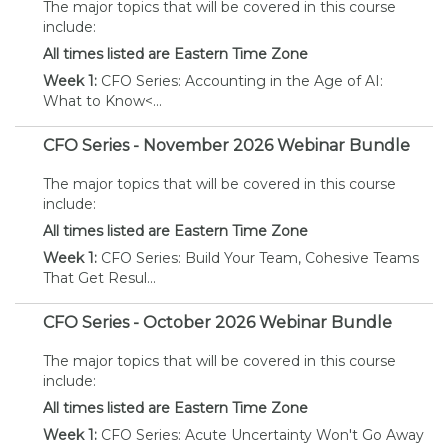
The major topics that will be covered in this course
include:
All times listed are Eastern Time Zone
Week 1:
CFO Series: Accounting in the Age of AI:
What to Know
<...
CFO Series - November 2026 Webinar Bundle
The major topics that will be covered in this course
include:
All times listed are Eastern Time Zone
Week 1:
CFO Series: Build Your Team, Cohesive Teams
That Get Resul...
CFO Series - October 2026 Webinar Bundle
The major topics that will be covered in this course
include:
All times listed are Eastern Time Zone
Week 1:
CFO Series: Acute Uncertainty Won't Go Away