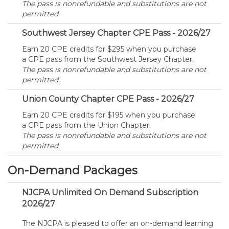
The pass is nonrefundable and substitutions are not
permitted.
Southwest Jersey Chapter CPE Pass - 2026/27
Earn 20 CPE credits for $295 when you purchase
a CPE pass from the Southwest Jersey Chapter.
The pass is nonrefundable and substitutions are not
permitted.
Union County Chapter CPE Pass - 2026/27
Earn 20 CPE credits for $195 when you purchase
a CPE pass from the Union Chapter.
The pass is nonrefundable and substitutions are not
permitted.
On-Demand Packages
NJCPA Unlimited On Demand Subscription
2026/27
The NJCPA is pleased to offer an on-demand learning