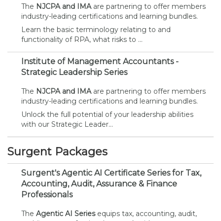
The
NJCPA and IMA
are partnering to offer members
industry-leading certifications and learning bundles.
Learn the basic terminology relating to and
functionality of RPA, what risks to ...
Institute of Management Accountants -
Strategic Leadership Series
The
NJCPA and IMA
are partnering to offer members
industry-leading certifications and learning bundles.
Unlock the full potential of your leadership abilities
with our Strategic Leader...
Surgent Packages
Surgent's Agentic AI Certificate Series for Tax,
Accounting, Audit, Assurance & Finance
Professionals
The
Agentic AI Series
equips tax, accounting, audit,