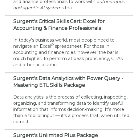
and finance professionals to work with
autonomous
and agentic AI systems
tha...
Surgent's Critical Skills Cert: Excel for
Accounting & Finance Professionals
In today’s business world, most people need to
®
navigate an Excel
spreadsheet. For those in
accounting and finance roles, however, the bar is
much higher. To perform at peak proficiency, CPAs
and other accountin...
Surgent's Data Analytics with Power Query -
Mastering ETL Skills Package
Data analytics is the process of collecting, inspecting,
organizing, and transforming data to identify useful
information that informs decision-making. It’s more
than a tool or input — it’s a process that, when utilized
correct...
Surgent's Unlimited Plus Package