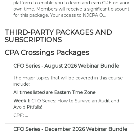
platform to enable you to learn and earn CPE on your
own time. Members will receive a significant discount
for this package. Your access to NJCPA O...
THIRD-PARTY PACKAGES AND
SUBSCRIPTIONS
CPA Crossings Packages
CFO Series - August 2026 Webinar Bundle
The major topics that will be covered in this course
include:
All times listed are Eastern Time Zone
Week 1:
CFO Series: How to Survive an Audit and
Avoid Pitfalls!
CPE: ...
CFO Series - December 2026 Webinar Bundle