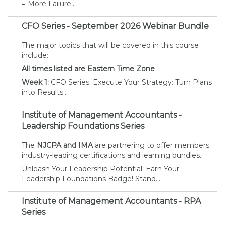
= More Failure...
CFO Series - September 2026 Webinar Bundle
The major topics that will be covered in this course
include:
All times listed are Eastern Time Zone
Week 1:
CFO Series: Execute Your Strategy: Turn Plans
into Results...
Institute of Management Accountants -
Leadership Foundations Series
The
NJCPA and IMA
are partnering to offer members
industry-leading certifications and learning bundles.
Unleash Your Leadership Potential: Earn Your
Leadership Foundations Badge! Stand...
Institute of Management Accountants - RPA
Series