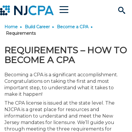
Menu
Search
Home
Build Career
Become a CPA
Site
Join & Connect
Requirements
Join
Build Career
REQUIREMENTS – HOW TO
BECOME A CPA
Why Join?
Connect
Become a CPA
Learn
Becoming a CPA is a significant accomplishment.
Membership Benefits
Connect - Open Forum
Start Your Journey
Congratulations on taking the first and most
Engage
JobBank
Explore Learning
Stay Informed
important step, to understand what it takes to
make it happen!
Membership Dues
Member Directory
Interest Groups
Scholarships
Search Jobs
Search Events & On Dem
Career Development
Maintain License
News & Info
Use Resources
The CPA license is issued at the state level. The
NJCPA is a great place for resources and
information to understand and meet the New
Membership Application
Chapters
Volunteer Opportunities
Requirements
Post a Job
Students
Learning Pathways
License Renewal
Media Center
Featured Programs
Knowledge Hubs
Featured Resources
Login
Jersey mandates for licensure. We’ll guide you
through meeting the three requirements for