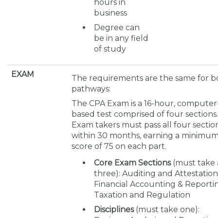
hours in
business
Degree can
be in any field
of study
EXAM
The requirements are the same for b
pathways:
The CPA Exam is a 16-hour, computer
based test comprised of four sections.
Exam takers must pass all four sectio
within 30 months, earning a minimu
score of 75 on each part.
Core Exam Sections
(must take 
three): Auditing and Attestation
Financial Accounting & Reporti
Taxation and Regulation
Disciplines
(must take one):