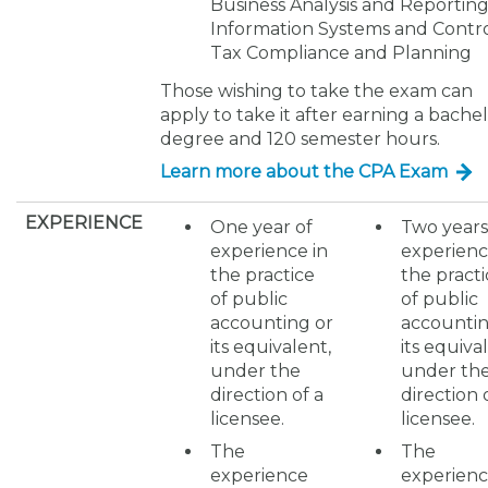
Business Analysis and Reporting
Information Systems and Contro
Tax Compliance and Planning
Those wishing to take the exam can
apply to take it after earning a bachel
degree and 120 semester hours.
Learn more about the CPA Exam
EXPERIENCE
One year of
Two years
experience in
experienc
the practice
the practi
of public
of public
accounting or
accountin
its equivalent,
its equiva
under the
under th
direction of a
direction 
licensee.
licensee.
The
The
experience
experien