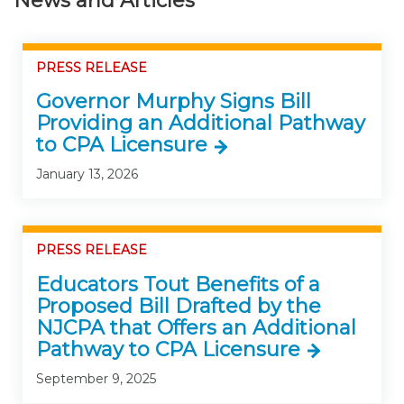
News and Articles
PRESS RELEASE
Governor Murphy Signs Bill
Providing an Additional Pathway
to CPA Licensure
January 13, 2026
PRESS RELEASE
Educators Tout Benefits of a
Proposed Bill Drafted by the
NJCPA that Offers an Additional
Pathway to CPA Licensure
September 9, 2025