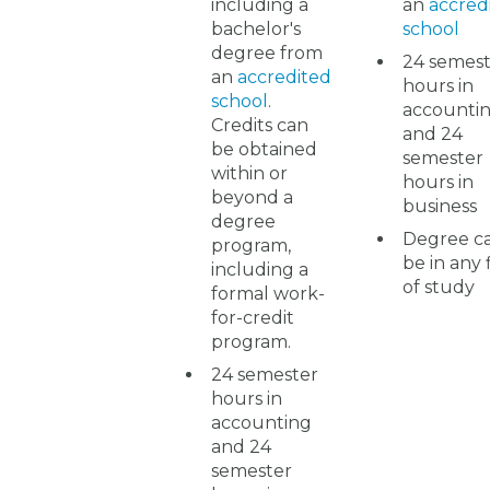
including a
an
accred
bachelor's
school
degree from
24 semes
an
accredited
hours in
school
.
accounti
Credits can
and 24
be obtained
semester
within or
hours in
beyond a
business
degree
Degree c
program,
be in any 
including a
of study
formal work-
for-credit
program.
24 semester
hours in
accounting
and 24
semester