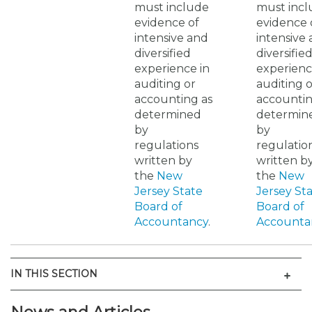
must include
must inc
evidence of
evidence 
intensive and
intensive
diversified
diversifie
experience in
experienc
auditing or
auditing o
accounting as
accountin
determined
determin
by
by
regulations
regulatio
written by
written b
the
New
the
New
Jersey State
Jersey St
Board of
Board of
Accountancy
.
Accounta
Men
IN THIS SECTION