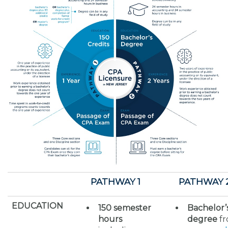
PATHWAY 1
PATHWAY 
EDUCATION
150 semester
Bachelor’
hours
degree
f