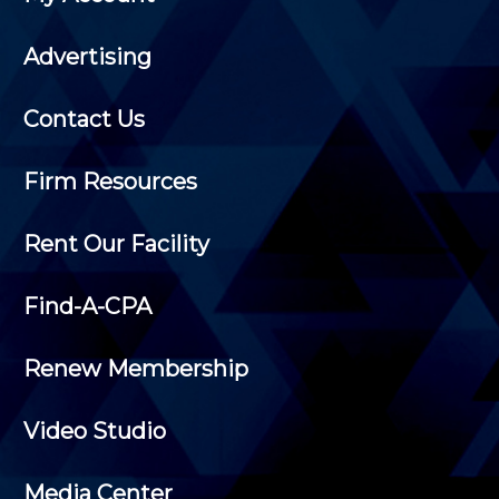
Advertising
Contact Us
Firm Resources
Rent Our Facility
Find-A-CPA
Renew Membership
Video Studio
Media Center