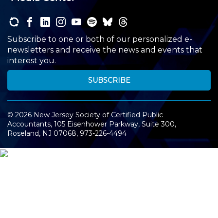
Subscribe to one or both of our personalized e-
newsletters and receive the news and events that
interest you.
SUBSCRIBE
©
2026
New Jersey Society of Certified Public
Accountants, 105 Eisenhower Parkway, Suite 300
,
Roseland, NJ 07068,
973-226-4494