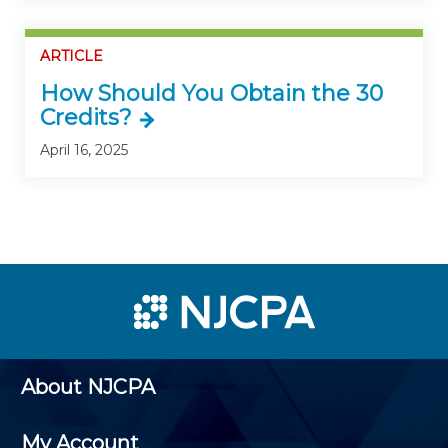
ARTICLE
How Should You Obtain the 30
Credits?
April 16, 2025
About NJCPA
My Account