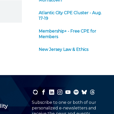
Morristown
Atlantic City CPE Cluster - Aug.
17-19
Membership+ - Free CPE for
Members
New Jersey Law & Ethics
Subscribe to one or both of our
lity
personalized e-newsletters and
receive the news and events