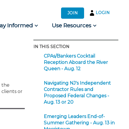
LOGIN
JOIN
tay Informed
Use Resources
IN THIS SECTION
s by Audience
CPAs/Bankers Cocktail
 for Consumers
Reception Aboard the River
Queen - Aug. 12
Navigating NJ's Independent
 the
Contractor Rules and
clients or
Proposed Federal Changes -
Aug. 13 or 20
Emerging Leaders End-of-
Summer Gathering - Aug. 13 in