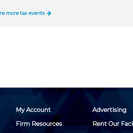
Membership+ - Free CPE for
Members
re more tax events
New Jersey Law & Ethics
My Account
Advertising
Firm Resources
Rent Our Faci