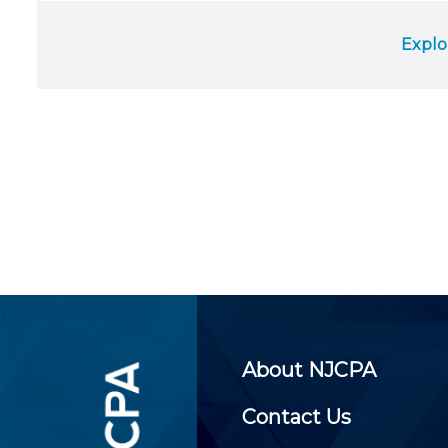
Certificate Programs
CPE Policies
Explo
About NJCPA
Contact Us