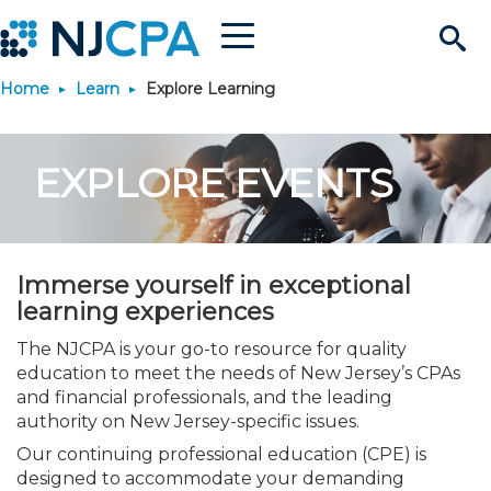
Menu
Search
Home
Learn
Explore Learning
Site
Join & Connect
EXPLORE EVENTS
Join
Build Career
Why Join?
Connect
Become a CPA
Learn
Immerse yourself in exceptional
Membership Benefits
Connect - Open Forum
Start Your Journey
Engage
JobBank
Explore Learning
learning experiences
Stay Informed
The NJCPA is your go-to resource for quality
Membership Dues
Member Directory
Interest Groups
Scholarships
Search Jobs
Search Events & On Dem
Career Development
Maintain License
News & Info
education to meet the needs of New Jersey’s CPAs
Use Resources
and financial professionals, and the leading
authority on New Jersey-specific issues.
Membership Application
Chapters
Volunteer Opportunities
Requirements
Post a Job
Students
Learning Pathways
License Renewal
Media Center
Featured Programs
Knowledge Hubs
Featured Resources
Login
Our continuing professional education (CPE) is
designed to accommodate your demanding