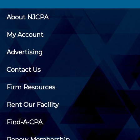
About NJCPA
My Account
Advertising
Contact Us
Firm Resources
Rent Our Facility
Find-A-CPA
Renew Membership