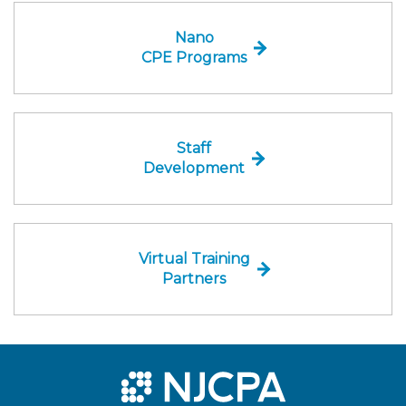
Nano
CPE Programs
Staff
Development
Virtual Training
Partners