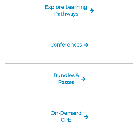
Explore Learning
Pathways
Conferences
Bundles &
Passes
On-Demand
CPE