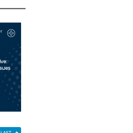
r
ve:
ssues