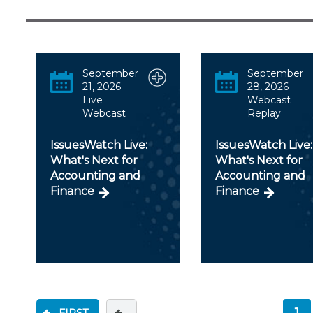
Certificate Programs
CPE Policies
September
September
21, 2026
28, 2026
Live
Webcast
Webcast
Replay
IssuesWatch Live:
IssuesWatch Live:
What's Next for
What's Next for
Accounting and
Accounting and
Finance
Finance
1