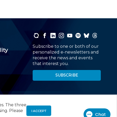
Subscribe to one or both of our
lity
personalized e-newsletters and
receive the news and events
that interest you.
SUBSCRIBE
es. The three
00
, Roseland, NJ 07068,
973-226-4494
sing. Please
I ACCEPT