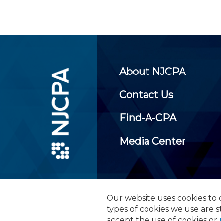
About NJCPA
Contact Us
Find-A-CPA
Media Center
Our website uses cookies to d
©
2026
New Jersey Society of
types of cookies we use are s
accept the use of cookies or