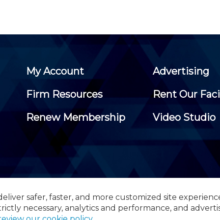
My Account
Advertising
Firm Resources
Rent Our Faci
Renew Membership
Video Studio
eliver safer, faster, and more customized site experienc
 Certified Public Accountants, 105 Eisenhower Parkway, Suite 3
trictly necessary, analytics and performance, and adverti
review our cookie policy
.