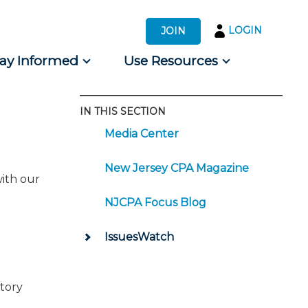
LOGIN
JOIN
tay Informed
Use Resources
IN THIS SECTION
s by Audience
Media Center
 for Consumers
New Jersey CPA Magazine
with our
NJCPA Focus Blog
IssuesWatch
atory