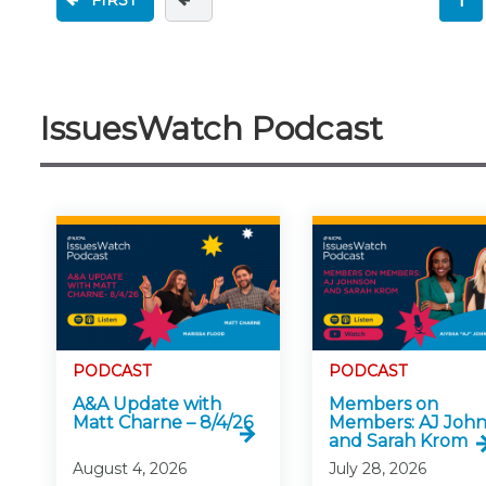
FIRST
IssuesWatch Podcast
PODCAST
PODCAST
A&A Update with
Members on
Matt Charne – 8/4/26
Members: AJ Joh
and Sarah Krom
August 4, 2026
July 28, 2026