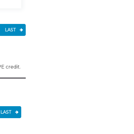
LAST
E credit.
LAST