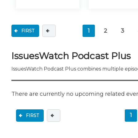
1
2
3
FIRST
(current)
IssuesWatch Podcast Plus
IssuesWatch Podcast Plus combines multiple episod
There are currently no upcoming related eve
1
FIRST