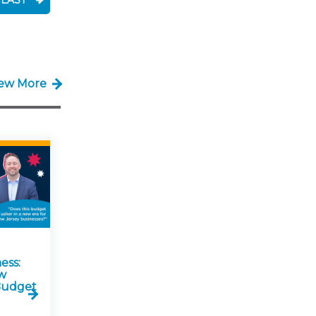
LAST
iew More
ess:
w
 Budget