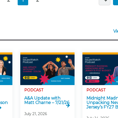
V
PODCAST
PODCAST
A&A Update with
Midnight Madn
nson
Matt Charne – 7/21/26
Unpacking Ne
Jersey’s FY27
July 21, 2026