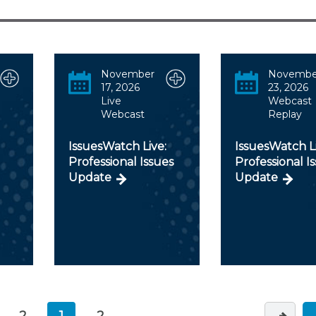
Membership+ - Free CPE for
Members
New Jersey Law & Ethics
November
Novembe
17, 2026
23, 2026
Live
Webcast
Webcast
Replay
IssuesWatch Live:
IssuesWatch Li
Professional Issues
Professional I
Update
Update
2
1
2