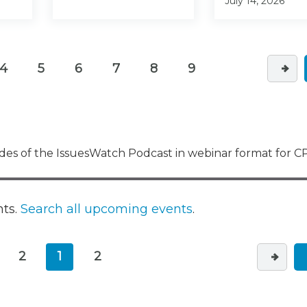
July 14, 2026
4
5
6
7
8
9
es of the IssuesWatch Podcast in webinar format for CP
nts.
Search all upcoming events
.
2
1
2