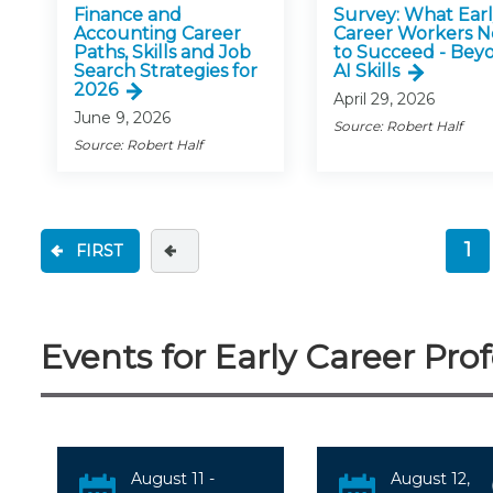
Finance and
Survey: What Ear
Accounting Career
Career Workers 
Paths, Skills and Job
to Succeed - Bey
Search Strategies for
AI Skills
2026
April 29, 2026
June 9, 2026
Source: Robert Half
Source: Robert Half
1
FIRST
(c
Events for Early Career Prof
August 11 -
August 12,