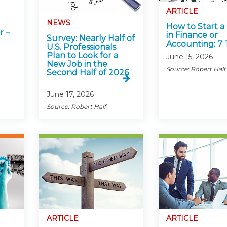
Membership+ - Free CPE for
Members
ARTICLE
NEWS
New Jersey Law & Ethics
How to Start a
r –
in Finance or
Survey: Nearly Half of
Accounting: 7 
U.S. Professionals
Plan to Look for a
June 15, 2026
New Job in the
Source: Robert Half
Second Half of 2026
June 17, 2026
Source: Robert Half
ARTICLE
ARTICLE