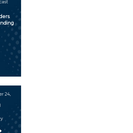
cast
ders
inding
r 24,
l
ey