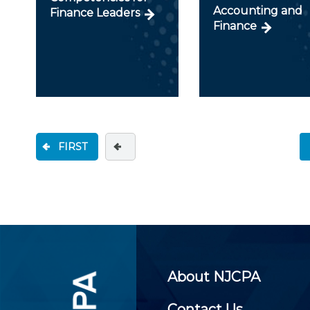
Accounting and
Finance Leaders
Finance
FIRST
About NJCPA
Contact Us