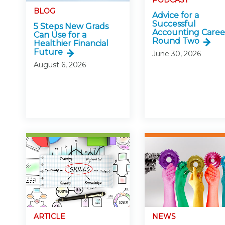
PODCAST
Certificate Programs
BLOG
Advice for a
CPE Policies
Successful
5 Steps New Grads
Accounting Caree
Can Use for a
Round Two
Healthier Financial
Future
June 30, 2026
August 6, 2026
ARTICLE
NEWS