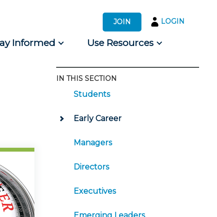
LOGIN
JOIN
tay Informed
Use Resources
IN THIS SECTION
s by Audience
Students
 for Consumers
Early Career
Managers
Directors
Executives
Emerging Leaders