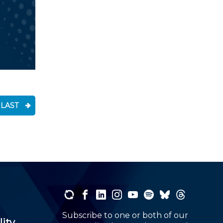
LAST
Subscribe to one or both of our
lity