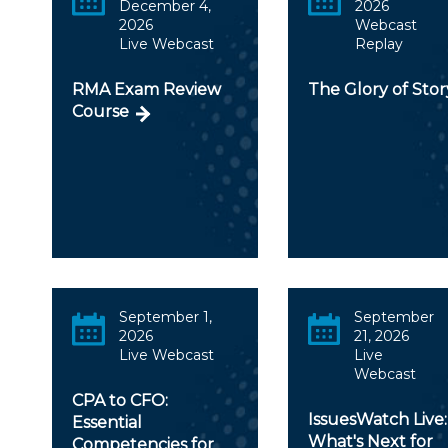
December 4,
2026
2026
Webcast
Live Webcast
Replay
RMA Exam Review
The Glory of Stor
Course
September 1,
September
2026
21, 2026
Live Webcast
Live
Webcast
CPA to CFO:
IssuesWatch Live:
Essential
What's Next for
Competencies for