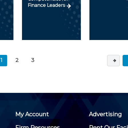
Finance Leaders
1
2
3
My Account
Advertising
Firm Resources
Rent Our Faci