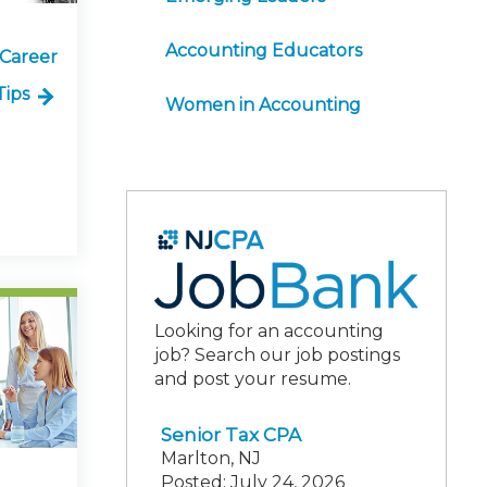
Accounting Educators
 Career
Tips
Women in Accounting
Looking for an accounting
job? Search our job postings
and post your resume.
Senior Tax CPA
Marlton, NJ
Posted: July 24, 2026