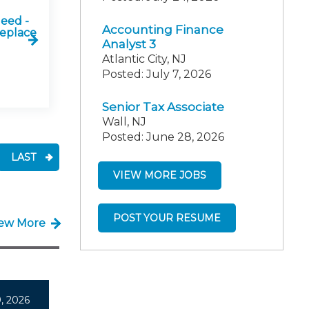
Need -
Accounting Finance
Replace
Analyst 3
Atlantic City, NJ
Posted: July 7, 2026
Senior Tax Associate
Wall, NJ
Posted: June 28, 2026
LAST
VIEW MORE JOBS
POST YOUR RESUME
iew More
, 2026