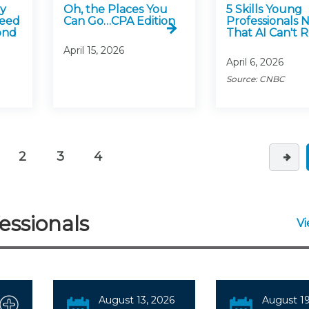
ly
Oh, the Places You
5 Skills Young
Need
Can Go…CPA Edition
Professionals 
ond
That AI Can't 
April 15, 2026
April 6, 2026
Source: CNBC
2
3
4
urrent)
essionals
V
August 13, 2026
August 19