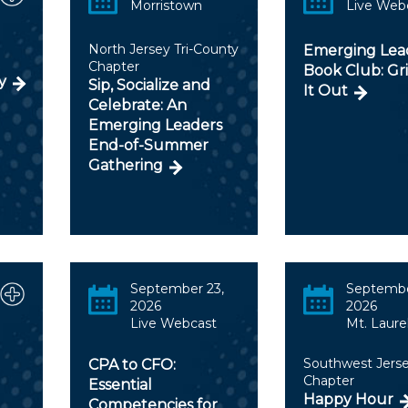
Morristown
Live Web
North Jersey Tri-County
Emerging Lea
Chapter
Book Club: Gr
y
Sip, Socialize and
It Out
Celebrate: An
Emerging Leaders
End-of-Summer
Gathering
September 23,
Septembe
2026
2026
Live Webcast
Mt. Laure
Southwest Jers
CPA to CFO:
Chapter
Essential
Happy Hour
Competencies for