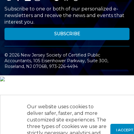
Subscribe to one or both of our personalized e-
newsletters and receive the news and events that
interest you.
SUBSCRIBE
©
2026
New Jersey Society of Certified Public
Accountants, 105 Eisenhower Parkway, Suite 300
,
Roseland, NJ 07068,
973-226-4494
Our website uses cookies to
deliver safer, faster, and more
customized site experiences. The
three types of cookies we use are
I ACCEPT
strictly necessary, analytics and