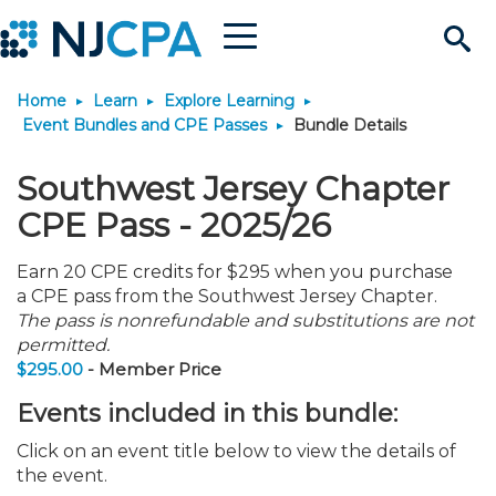
Menu
Search
Home
Learn
Explore Learning
Site
Join & Connect
Event Bundles and CPE Passes
Bundle Details
Join
Build Career
Southwest Jersey Chapter
CPE Pass - 2025/26
Why Join?
Connect
Become a CPA
Learn
Earn 20 CPE credits for $295 when you purchase
a CPE pass from the Southwest Jersey Chapter.
Membership Benefits
Connect - Open Forum
Start Your Journey
Engage
JobBank
Explore Learning
Stay Informed
The pass is nonrefundable and substitutions are not
permitted.
$295.00
- Member Price
Membership Dues
Member Directory
Interest Groups
Scholarships
Search Jobs
Search Events & On Dem
Career Development
Maintain License
News & Info
Use Resources
Events included in this bundle:
Membership Application
Chapters
Volunteer Opportunities
Requirements
Post a Job
Students
Learning Pathways
License Renewal
Media Center
Featured Programs
Knowledge Hubs
Featured Resources
Login
Click on an event title below to view the details of
the event.