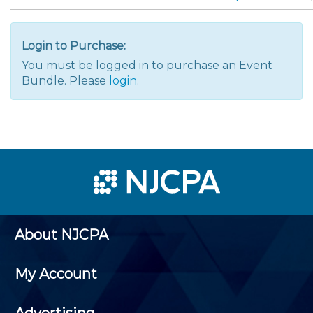
Login to Purchase:
You must be logged in to purchase an Event
Bundle. Please
login
.
About NJCPA
My Account
Advertising