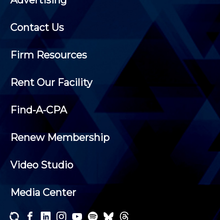
Contact Us
Firm Resources
Rent Our Facility
Find-A-CPA
Renew Membership
Video Studio
Media Center