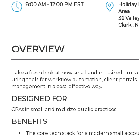
Certificate Programs
8:00 AM - 12:00 PM EST
Holiday 
CPE Policies
Area
36 Valle
Clark , 
OVERVIEW
Take a fresh look at how small and mid-sized firms
using tools for workflow automation, client portal
management in a cost-effective way.
DESIGNED FOR
CPAs in small and mid-size public practices
BENEFITS
The core tech stack for a modern small account