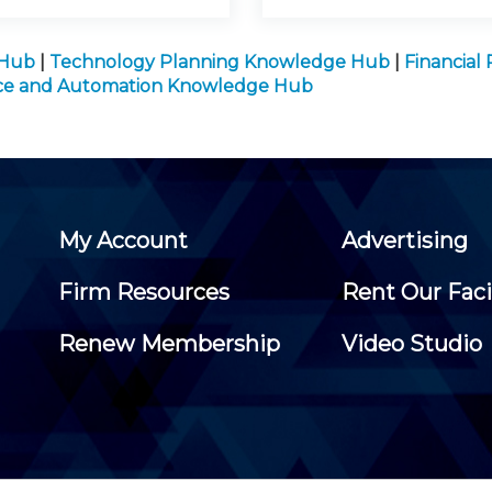
 Hub
|
Technology Planning Knowledge Hub
|
Financial
gence and Automation Knowledge Hub
My Account
Advertising
Firm Resources
Rent Our Faci
Renew Membership
Video Studio