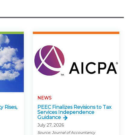
NEWS
y Rises,
PEEC Finalizes Revisions to Tax
Services Independence
Guidance
July 27, 2026
Source: Journal of Accountancy