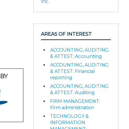
Inc.
AREAS OF INTEREST
ACCOUNTING, AUDITING
& ATTEST: Accounting
ACCOUNTING, AUDITING
& ATTEST: Financial
BY
reporting
ACCOUNTING, AUDITING
& ATTEST: Auditing
FIRM MANAGEMENT:
Firm administration
TECHNOLOGY &
INFORMATION
MANAGEMENT: