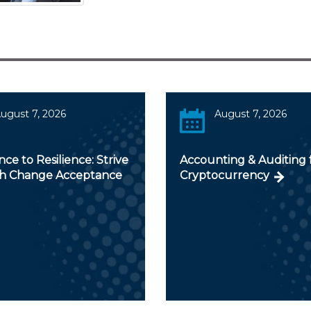
ugust 7, 2026
August 7, 2026
nce to Resilience: Strive
Accounting & Auditing 
ch Change Acceptance
Cryptocurrency