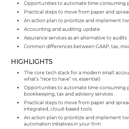
Opportunities to automate time-consuming pr
Practical steps to move from paper and sprea
An action plan to prioritize and implement two
Accounting and auditing update
Assurance services as an alternative to audits
Common differences between GAAP, tax, modif
HIGHLIGHTS
The core tech stack for a modern small accou
what’s “nice to have” vs. essential)
Opportunities to automate time-consuming p
bookkeeping, tax and advisory services
Practical steps to move from paper and sprea
integrated, cloud-based tools
An action plan to prioritize and implement tw
automation initiatives in your firm