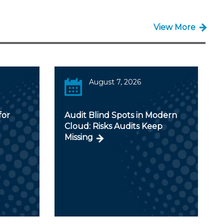
View More
August 7, 2026
for
Audit Blind Spots in Modern
Cloud: Risks Audits Keep
Missing