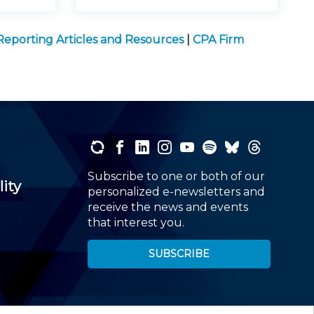
 Reporting Articles and Resources
|
CPA Firm
Subscribe to one or both of our
lity
personalized e-newsletters and
receive the news and events
that interest you.
SUBSCRIBE