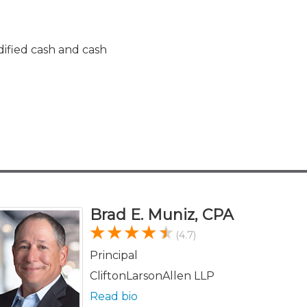
fied cash and cash
Brad E. Muniz, CPA
(4.7)
Principal
CliftonLarsonAllen LLP
Read bio