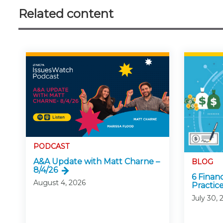
Related content
PODCAST
A&A Update with Matt Charne –
BLOG
8/4/26
6 Finan
August 4, 2026
Practice
July 30, 