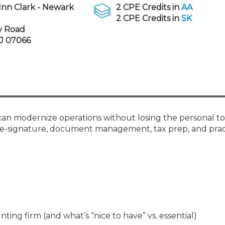
Membership+ - Free CPE for
Inn Clark - Newark
2 CPE Credits in
AA
Members
2 CPE Credits in
SK
New Jersey Law & Ethics
y Road
NJ 07066
 can modernize operations without losing the personal t
s, e-signature, document management, tax prep, and prac
ing firm (and what’s “nice to have” vs. essential)