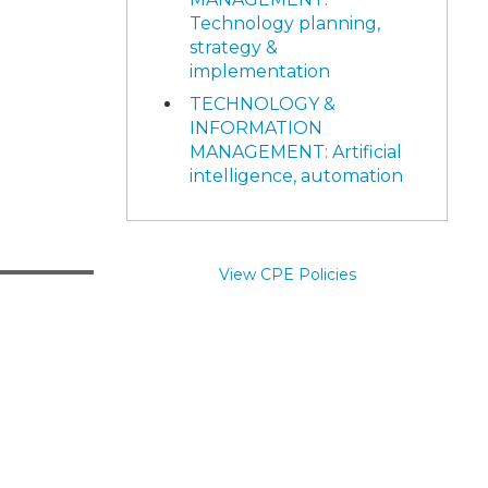
Technology planning,
strategy &
implementation
TECHNOLOGY &
INFORMATION
MANAGEMENT: Artificial
intelligence, automation
View CPE Policies