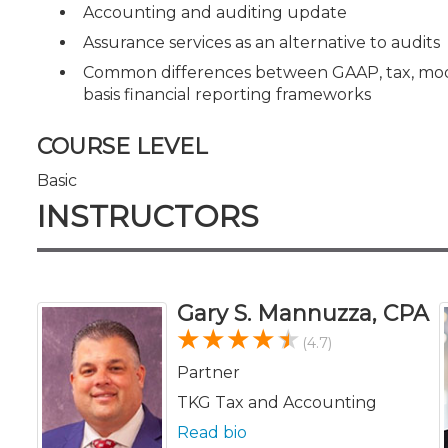
Accounting and auditing update
Assurance services as an alternative to audits
Common differences between GAAP, tax, modi
basis financial reporting frameworks
COURSE LEVEL
Basic
INSTRUCTORS
Gary S. Mannuzza, CPA
(4.7)
Partner
TKG Tax and Accounting
Read bio