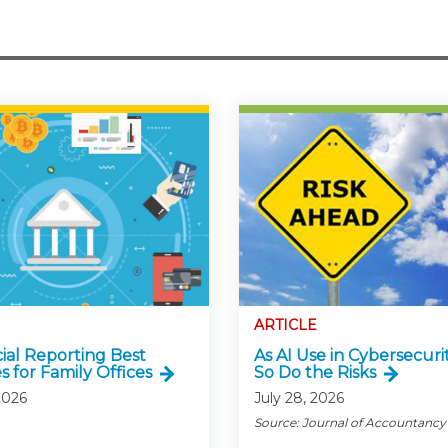
ARTICLE
cial Reporting Best
As AI Use in Cybersecurit
s for Family Offices
So Do the Risks
2026
July 28, 2026
Source: Journal of Accountancy