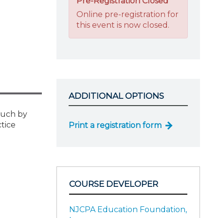
Pre-Registration Closed
Online pre-registration for
this event is now closed.
ADDITIONAL OPTIONS
ouch by
tice
Print a registration form
COURSE DEVELOPER
NJCPA Education Foundation,