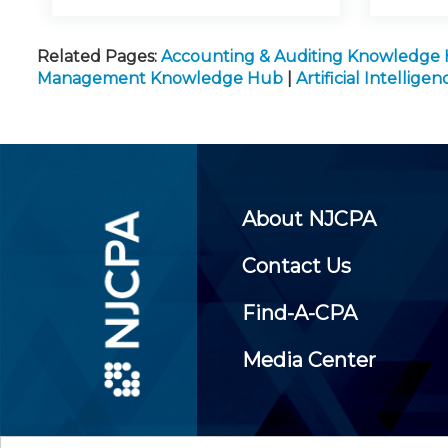
Related Pages:
Accounting & Auditing Knowledge
Management Knowledge Hub
|
Artificial Intelli
About NJCPA
Contact Us
Find-A-CPA
Media Center