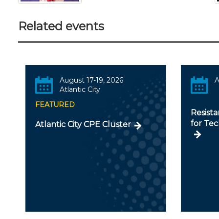
Related events
August 17-19, 2026
A
Atlantic City
FEATURED
Resista
for Te
Atlantic City CPE Cluster