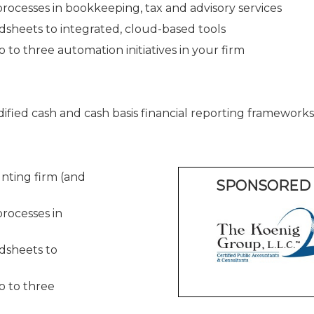
ocesses in bookkeeping, tax and advisory services
dsheets to integrated, cloud-based tools
 to three automation initiatives in your firm
ied cash and cash basis financial reporting frameworks
nting firm (and
SPONSORED 
rocesses in
dsheets to
o to three