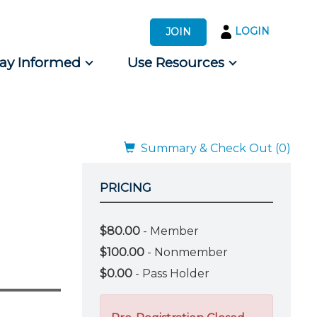
LOGIN
JOIN
tay Informed
Use Resources
s by Audience
 for Consumers
Summary & Check Out (0)
PRICING
$80.00
- Member
$100.00
- Nonmember
$0.00
- Pass Holder