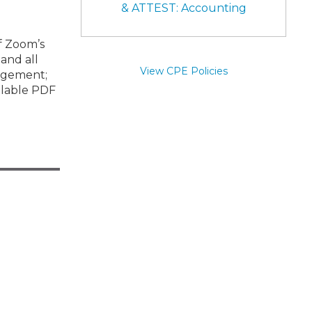
& ATTEST: Accounting
of Zoom’s
and all
View CPE Policies
gagement;
illable PDF