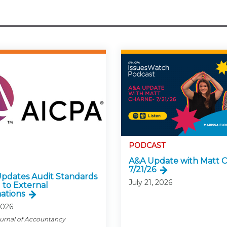
PODCAST
A&A Update with Matt C
7/21/26
pdates Audit Standards
July 21, 2026
 to External
ations
2026
ournal of Accountancy