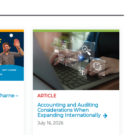
harne –
ARTICLE
Accounting and Auditing
Considerations When
Expanding Internationally
July 16, 2026