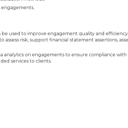
to engagements.
n be used to improve engagement quality and efficiency
to assess risk, support financial statement assertions, ass
a analytics on engagements to ensure compliance with 
ed services to clients.