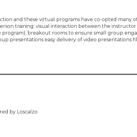
teraction and these virtual programs have co-opted many 
rson training: visual interaction between the instructor 
the program); breakout rooms to ensure small group en
oup presentations easy delivery of video presentations f
red by Loscalzo