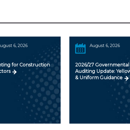
ugust 6, 2026
August 6, 2026
ting for Construction
2026/27 Governmental
ctors
Auditing Update: Yello
& Uniform Guidance