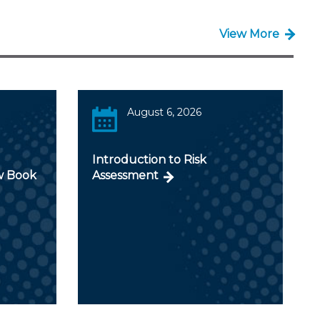
View More
August 6, 2026
Introduction to Risk
w Book
Assessment