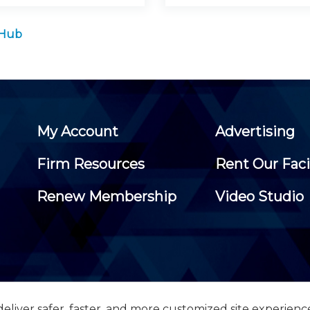
 Hub
My Account
Advertising
Firm Resources
Rent Our Faci
Renew Membership
Video Studio
eliver safer, faster, and more customized site experienc