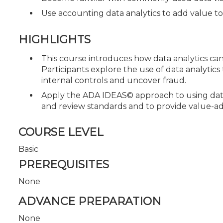
Use accounting data analytics to add value 
HIGHLIGHTS
This course introduces how data analytics ca
Participants explore the use of data analytics 
internal controls and uncover fraud.
Apply the ADA IDEAS© approach to using dat
and review standards and to provide value-add
COURSE LEVEL
Basic
PREREQUISITES
None
ADVANCE PREPARATION
None