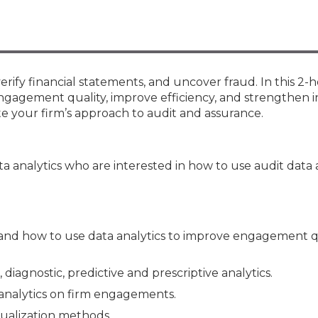
Membership+ - Free CPE for
Members
New Jersey Law & Ethics
, verify financial statements, and uncover fraud. In this 2-
ngagement quality, improve efficiency, and strengthen i
ate your firm’s approach to audit and assurance.
a analytics who are interested in how to use audit data 
nd how to use data analytics to improve engagement q
iagnostic, predictive and prescriptive analytics.
analytics on firm engagements.
ualization methods.