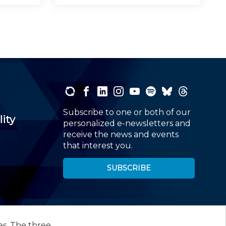
Subscribe to one or both of our
lity
personalized e-newsletters and
receive the news and events
that interest you.
SUBSCRIBE
es. The three