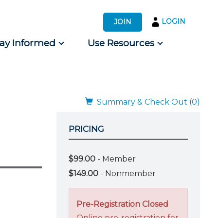
LOGIN
JOIN
tay Informed
Use Resources
s by Audience
 for Consumers
Summary & Check Out (0)
PRICING
$99.00
- Member
$149.00
- Nonmember
Pre-Registration Closed
Online pre-registration for