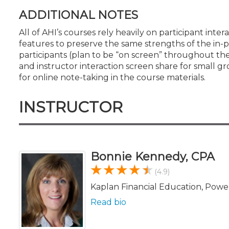
ADDITIONAL NOTES
All of AHI’s courses rely heavily on participant in
features to preserve the same strengths of the in-pe
participants (plan to be “on screen” throughout 
and instructor interaction screen share for small gr
for online note-taking in the course materials.
INSTRUCTOR
Bonnie Kennedy, CPA
(4.9)
Kaplan Financial Education, Powe
Read bio