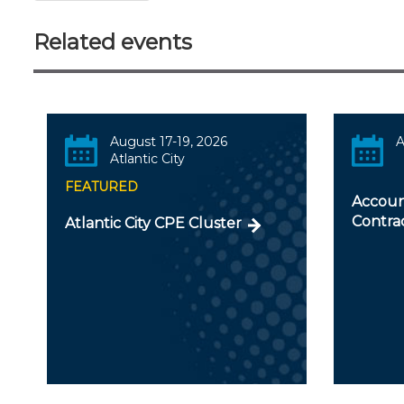
Related events
August 17-19, 2026
A
Atlantic City
FEATURED
Accoun
Contra
Atlantic City CPE Cluster