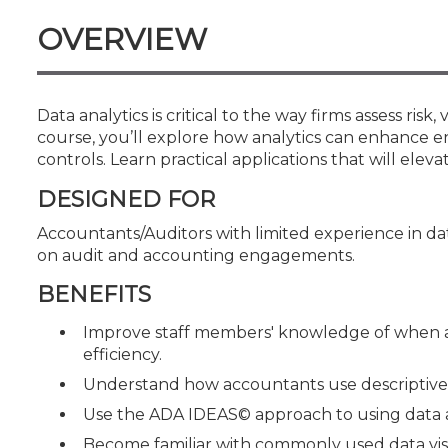
Certificate Programs
OVERVIEW
CPE Policies
Data analytics is critical to the way firms assess risk
course, you’ll explore how analytics can enhance e
controls. Learn practical applications that will elev
DESIGNED FOR
Accountants/Auditors with limited experience in dat
on audit and accounting engagements.
BENEFITS
Improve staff members' knowledge of when a
efficiency.
Understand how accountants use descriptive, d
Use the ADA IDEAS© approach to using data 
Become familiar with commonly used data vis