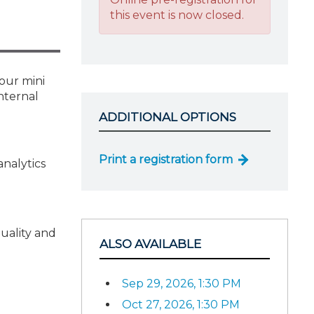
this event is now closed.
hour mini
nternal
ADDITIONAL OPTIONS
Print a registration form
analytics
uality and
ALSO AVAILABLE
Sep 29, 2026, 1:30 PM
Oct 27, 2026, 1:30 PM