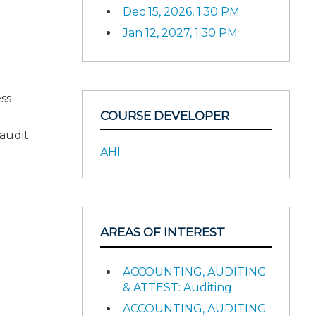
Dec 15, 2026, 1:30 PM
Jan 12, 2027, 1:30 PM
.
ess
COURSE DEVELOPER
audit
AHI
AREAS OF INTEREST
ACCOUNTING, AUDITING
& ATTEST: Auditing
ACCOUNTING, AUDITING