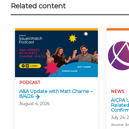
Related content
PODCAST
A&A Update with Matt Charne –
NEWS
8/4/26
AICPA U
August 4, 2026
Related
Confirm
July 24, 
Source: J