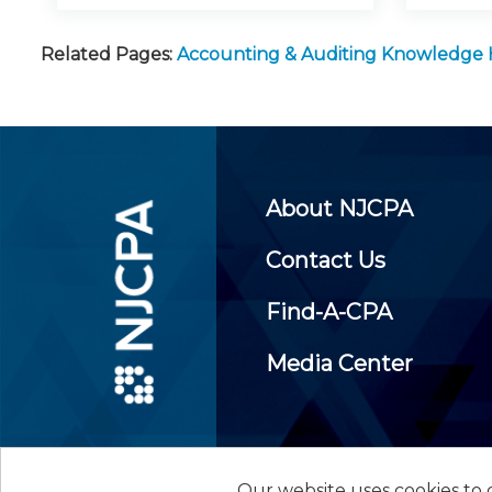
Related Pages:
Accounting & Auditing Knowledge
About NJCPA
Contact Us
Find-A-CPA
Media Center
Our website uses cookies to d