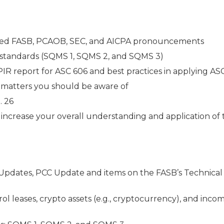
osed FASB, PCAOB, SEC, and AICPA pronouncements
standards (SQMS 1, SQMS 2, and SQMS 3)
IR report for ASC 606 and best practices in applying AS
e matters you should be aware of
. 26
o increase your overall understanding and application of
Updates, PCC Update and items on the FASB’s Technical
 leases, crypto assets (e.g., cryptocurrency), and inco