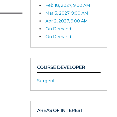
Feb 18, 2027, 9:00 AM
Mar 3, 2027, 9:00 AM
Apr 2, 2027, 9:00 AM
On Demand
On Demand
COURSE DEVELOPER
Surgent
AREAS OF INTEREST