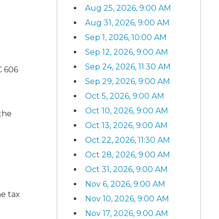
Aug 25, 2026, 9:00 AM
Aug 31, 2026, 9:00 AM
Sep 1, 2026, 10:00 AM
Sep 12, 2026, 9:00 AM
Sep 24, 2026, 11:30 AM
C 606
Sep 29, 2026, 9:00 AM
Oct 5, 2026, 9:00 AM
Oct 10, 2026, 9:00 AM
 the
Oct 13, 2026, 9:00 AM
Oct 22, 2026, 11:30 AM
Oct 28, 2026, 9:00 AM
Oct 31, 2026, 9:00 AM
Nov 6, 2026, 9:00 AM
me tax
Nov 10, 2026, 9:00 AM
Nov 17, 2026, 9:00 AM