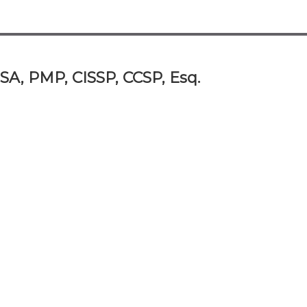
SA, PMP, CISSP, CCSP, Esq.