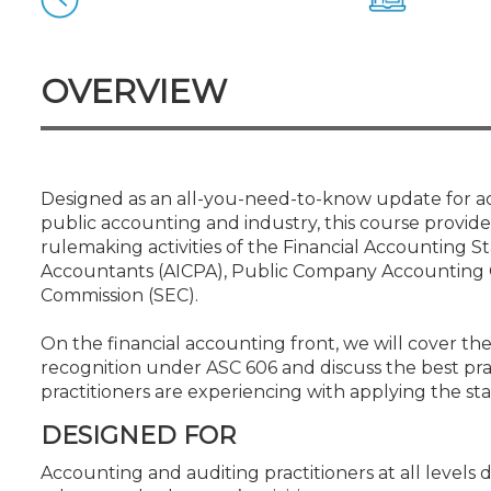
Certificate Programs
CPE Policies
OVERVIEW
Designed as an all-you-need-to-know update for accou
public accounting and industry, this course provid
rulemaking activities of the Financial Accounting S
Accountants (AICPA), Public Company Accounting 
Commission (SEC).
On the financial accounting front, we will cover t
recognition under ASC 606 and discuss the best pra
practitioners are experiencing with applying the st
DESIGNED FOR
Accounting and auditing practitioners at all level