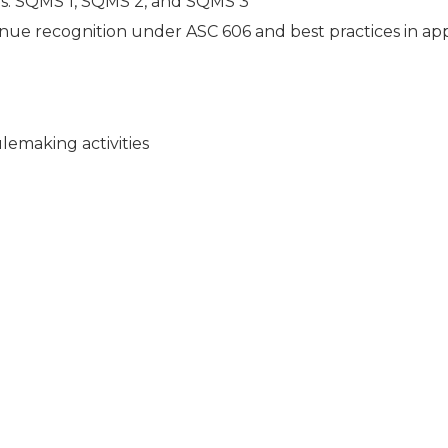
: SQMS 1, SQMS 2, and SQMS 3
ue recognition under ASC 606 and best practices in ap
emaking activities