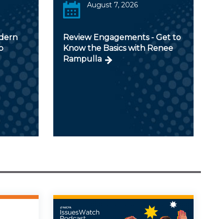
August 7, 2026
odern
Review Engagements - Get to
p
Know the Basics with Renee
Rampulla