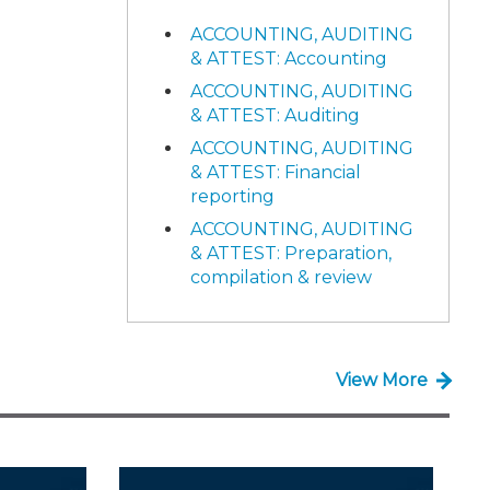
ACCOUNTING, AUDITING
& ATTEST: Accounting
ACCOUNTING, AUDITING
& ATTEST: Auditing
ACCOUNTING, AUDITING
& ATTEST: Financial
reporting
ACCOUNTING, AUDITING
& ATTEST: Preparation,
compilation & review
View More