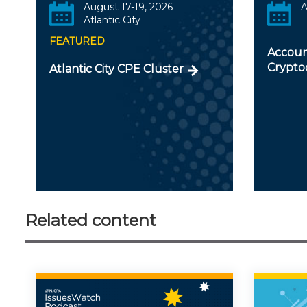
August 17-19, 2026
A
Atlantic City
FEATURED
Accoun
Crypto
Atlantic City CPE Cluster
Related content