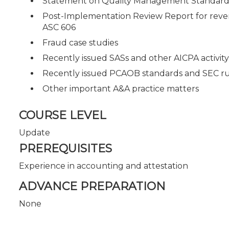
Statement on Quality Management Standards
Post-Implementation Review Report for reven
ASC 606
Fraud case studies
Recently issued SASs and other AICPA activity
Recently issued PCAOB standards and SEC rul
Other important A&A practice matters
COURSE LEVEL
Update
PREREQUISITES
Experience in accounting and attestation
ADVANCE PREPARATION
None