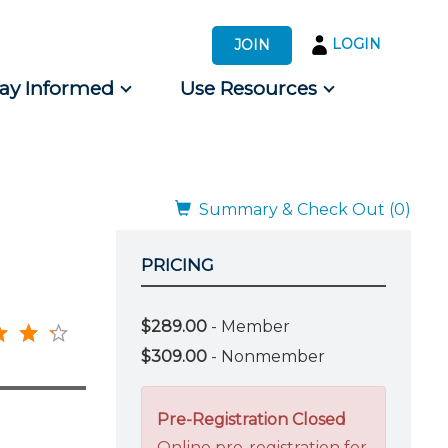
LOGIN
JOIN
tay Informed
Use Resources
s by Audience
 for Consumers
Summary & Check Out (0)
PRICING
$289.00
- Member
$309.00
- Nonmember
Pre-Registration Closed
Online pre-registration for