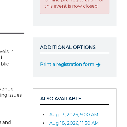
this event is now closed.
ADDITIONAL OPTIONS
vels in
d
blic
Print a registration form
evenue
ing issues
ALSO AVAILABLE
Aug 13, 2026, 9:00 AM
s and
Aug 18, 2026, 11:30 AM