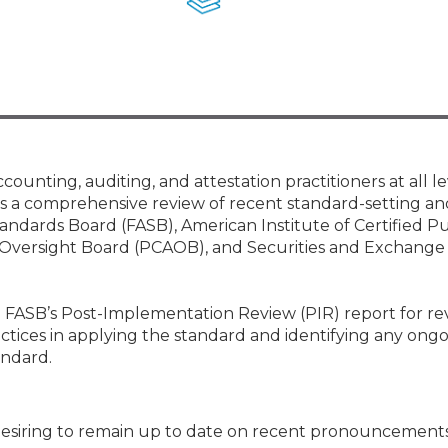
Membership+ - Free CPE for
Members
New Jersey Law & Ethics
nting, auditing, and attestation practitioners at all le
es a comprehensive review of recent standard-setting an
tandards Board (FASB), American Institute of Certified Pu
Oversight Board (PCAOB), and Securities and Exchange
he FASB’s Post-Implementation Review (PIR) report for r
ctices in applying the standard and identifying any ongo
andard.
s desiring to remain up to date on recent pronouncement