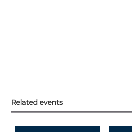
Related events