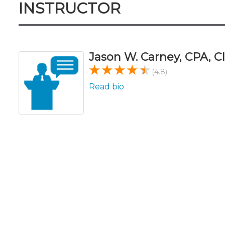
INSTRUCTOR
Jason W. Carney, CPA, CI
(4.8)
Read bio