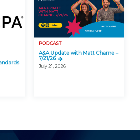
PODCAST
A&A Update with Matt Charne –
7/21/26
andards
July 21, 2026