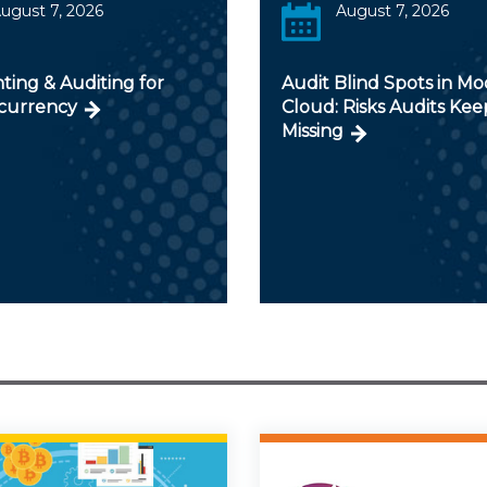
ugust 7, 2026
August 7, 2026
ting & Auditing for
Audit Blind Spots in M
currency
Cloud: Risks Audits Kee
Missing