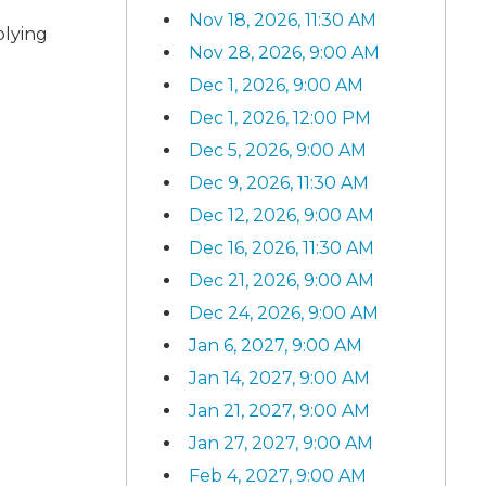
Nov 18, 2026, 11:30 AM
plying
Nov 28, 2026, 9:00 AM
Dec 1, 2026, 9:00 AM
Dec 1, 2026, 12:00 PM
Dec 5, 2026, 9:00 AM
Dec 9, 2026, 11:30 AM
Dec 12, 2026, 9:00 AM
Dec 16, 2026, 11:30 AM
Dec 21, 2026, 9:00 AM
Dec 24, 2026, 9:00 AM
Jan 6, 2027, 9:00 AM
Jan 14, 2027, 9:00 AM
Jan 21, 2027, 9:00 AM
Jan 27, 2027, 9:00 AM
Feb 4, 2027, 9:00 AM