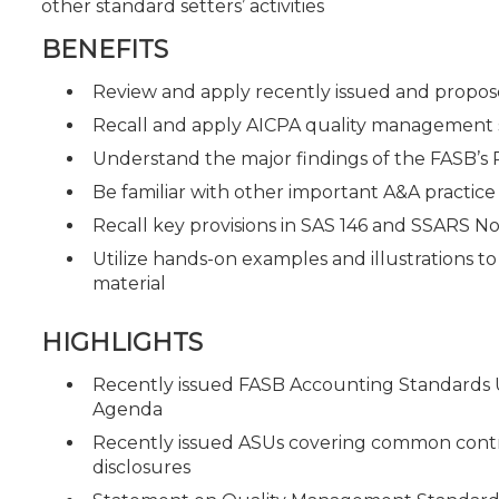
other standard setters’ activities
BENEFITS
Review and apply recently issued and prop
Recall and apply AICPA quality management 
Understand the major findings of the FASB’s P
Be familiar with other important A&A practic
Recall key provisions in SAS 146 and SSARS No
Utilize hands-on examples and illustrations t
material
HIGHLIGHTS
Recently issued FASB Accounting Standards 
Agenda
Recently issued ASUs covering common control
disclosures