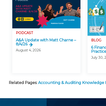
PODCAST
A&A Update with Matt Charne –
BLOG
8/4/26
6 Finan
August 4, 2026
Practice
July 30, 
Related Pages:
Accounting & Auditing Knowledge