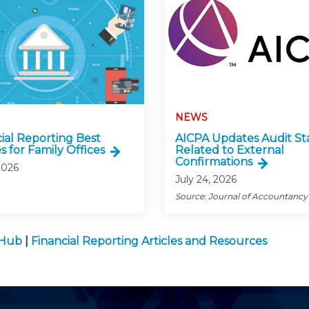
NEWS
cial Reporting Best
AICPA Updates Audit St
s for Family Offices
Related to External
Confirmations
2026
July 24, 2026
Source: Journal of Accountancy
 Hub
|
Financial Reporting Articles and Resources