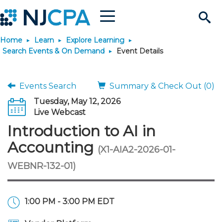
Menu
Search
Home
Learn
Explore Learning
Site
Join & Connect
Search Events & On Demand
Event Details
Join
Build Career
Events Search
Summary & Check Out (0)
Tuesday, May 12, 2026
Why Join?
Connect
Become a CPA
Learn
Live Webcast
Introduction to AI in
Membership Benefits
Connect - Open Forum
Start Your Journey
Engage
JobBank
Explore Learning
Stay Informed
Accounting
(X1-AIA2-2026-01-
WEBNR-132-01)
Membership Dues
Member Directory
Interest Groups
Scholarships
Search Jobs
Search Events & On Dem
Career Development
Maintain License
News & Info
Use Resources
Membership Application
Chapters
Volunteer Opportunities
Requirements
Post a Job
Students
Learning Pathways
License Renewal
Media Center
Featured Programs
Knowledge Hubs
Featured Resources
Login
1:00 PM - 3:00 PM EDT