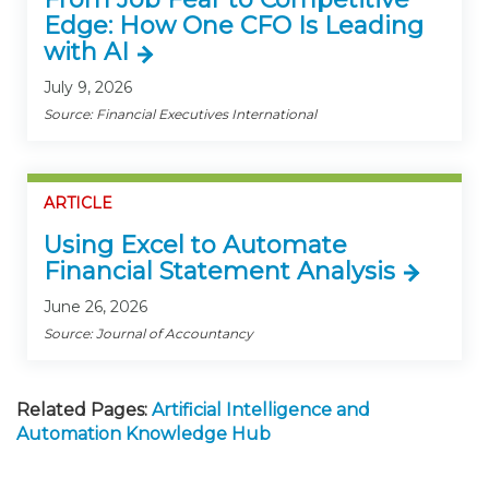
Edge: How One CFO Is Leading
with AI
July 9, 2026
Source: Financial Executives International
ARTICLE
Using Excel to Automate
Financial Statement Analysis
June 26, 2026
Source: Journal of Accountancy
Related Pages:
Artificial Intelligence and
Automation Knowledge Hub