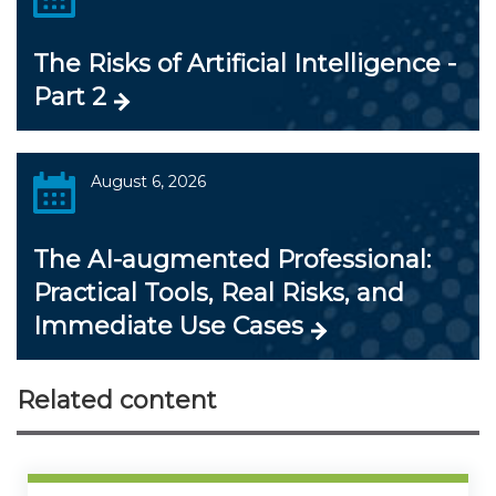
The Risks of Artificial Intelligence -
Part 2
August 6, 2026
The AI-augmented Professional:
Practical Tools, Real Risks, and
Immediate Use Cases
Related content