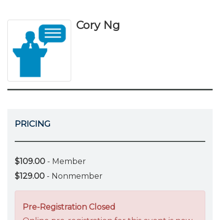
Cory Ng
PRICING
$109.00
- Member
$129.00
- Nonmember
Pre-Registration Closed