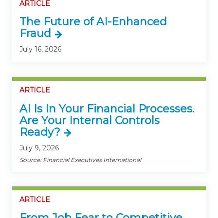
ARTICLE
The Future of AI-Enhanced
Fraud
July 16, 2026
ARTICLE
AI Is In Your Financial Processes.
Are Your Internal Controls
Ready?
July 9, 2026
Source: Financial Executives International
ARTICLE
From Job Fear to Competitive