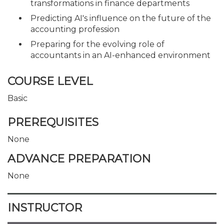
transformations in finance departments
Predicting AI's influence on the future of the
accounting profession
Preparing for the evolving role of
accountants in an AI-enhanced environment
COURSE LEVEL
Basic
PREREQUISITES
None
ADVANCE PREPARATION
None
INSTRUCTOR