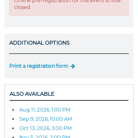
Online pre-registration for this event is now
closed.
ADDITIONAL OPTIONS
Print a registration form
ALSO AVAILABLE
Aug 11, 2026, 1:00 PM
Sep 9, 2026, 10:00 AM
Oct 13, 2026, 3:00 PM
Nov 5, 2026, 2:00 PM