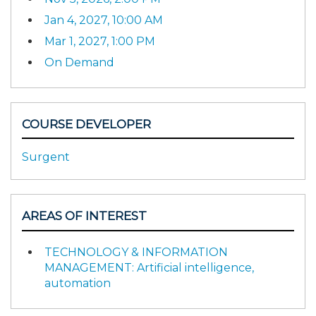
Jan 4, 2027, 10:00 AM
Mar 1, 2027, 1:00 PM
On Demand
COURSE DEVELOPER
Surgent
AREAS OF INTEREST
TECHNOLOGY & INFORMATION
MANAGEMENT: Artificial intelligence,
automation