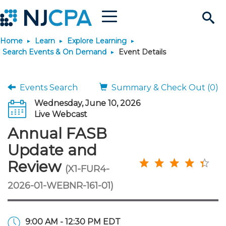
Menu
Search
Home
Learn
Explore Learning
Site
Join & Connect
Search Events & On Demand
Event Details
Join
Build Career
Events Search
Summary & Check Out (0)
Wednesday, June 10, 2026
Why Join?
Connect
Become a CPA
Learn
Live Webcast
Annual FASB
Membership Benefits
Connect - Open Forum
Start Your Journey
Engage
JobBank
Explore Learning
Stay Informed
Update and
Review
(X1-FUR4-
Membership Dues
Member Directory
Interest Groups
Scholarships
Search Jobs
Search Events & On Dem
Career Development
Maintain License
News & Info
Use Resources
2026-01-WEBNR-161-01)
Membership Application
Chapters
Volunteer Opportunities
Requirements
Post a Job
Students
Learning Pathways
License Renewal
Media Center
Featured Programs
Knowledge Hubs
Featured Resources
Login
9:00 AM - 12:30 PM EDT