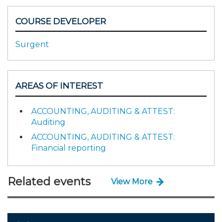
COURSE DEVELOPER
Surgent
AREAS OF INTEREST
ACCOUNTING, AUDITING & ATTEST:
Auditing
ACCOUNTING, AUDITING & ATTEST:
Financial reporting
Related events
View More