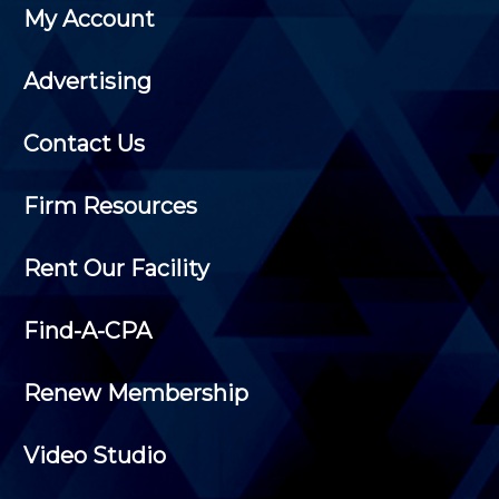
My Account
Advertising
Contact Us
Firm Resources
Rent Our Facility
Find-A-CPA
Renew Membership
Video Studio