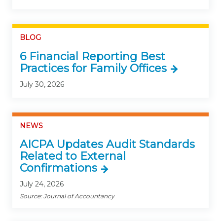
BLOG
6 Financial Reporting Best
Practices for Family Offices
July 30, 2026
NEWS
AICPA Updates Audit Standards
Related to External
Confirmations
July 24, 2026
Source: Journal of Accountancy