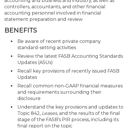
accounting and business and industry, as well as
controllers, accountants, and other financial
accounting personnel involved in financial
statement preparation and review
BENEFITS
Be aware of recent private company
standard-setting activities
Review the latest FASB Accounting Standards
Updates (ASUs)
Recall key provisions of recently issued FASB
Updates
Recall common non-GAAP financial measures
and requirements surrounding their
disclosure
Understand the key provisions and updates to
Topic 842,
Leases
, and the results of the final
stage of the FASB’s PIR process, including its
final report on the topic