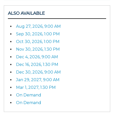
ALSO AVAILABLE
Aug 27, 2026, 9:00 AM
Sep 30, 2026, 1:00 PM
Oct 30, 2026, 1:00 PM
Nov 30, 2026, 1:30 PM
Dec 4, 2026, 9:00 AM
Dec 16, 2026, 1:30 PM
Dec 30, 2026, 9:00 AM
Jan 29, 2027, 9:00 AM
Mar 1, 2027, 1:30 PM
On Demand
On Demand