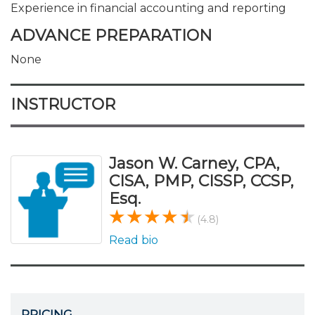
Experience in financial accounting and reporting
ADVANCE PREPARATION
None
INSTRUCTOR
Jason W. Carney, CPA,
CISA, PMP, CISSP, CCSP,
Esq.
(4.8)
Read bio
PRICING