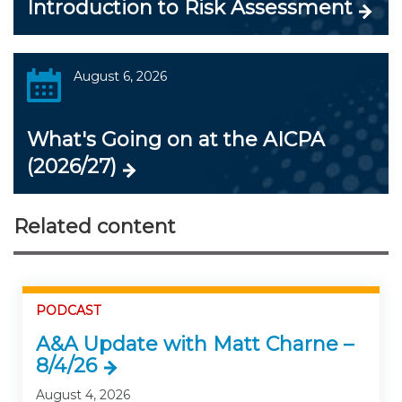
Introduction to Risk Assessment
August 6, 2026
What's Going on at the AICPA
(2026/27)
Related content
PODCAST
A&A Update with Matt Charne –
8/4/26
August 4, 2026