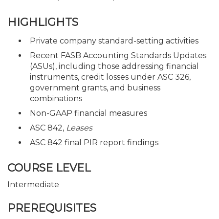
HIGHLIGHTS
Private company standard-setting activities
Recent FASB Accounting Standards Updates
(ASUs), including those addressing financial
instruments, credit losses under ASC 326,
government grants, and business
combinations
Non-GAAP financial measures
ASC 842,
Leases
ASC 842 final PIR report findings
COURSE LEVEL
Intermediate
PREREQUISITES