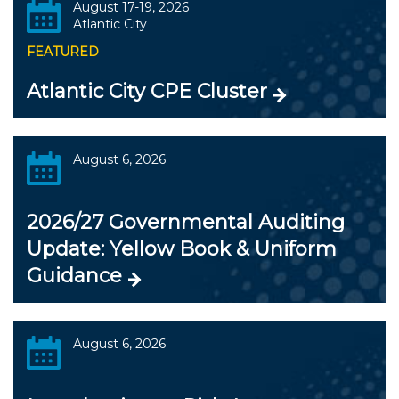
August 17-19, 2026
Atlantic City
FEATURED
Atlantic City CPE Cluster
August 6, 2026
2026/27 Governmental Auditing
Update: Yellow Book & Uniform
Guidance
August 6, 2026