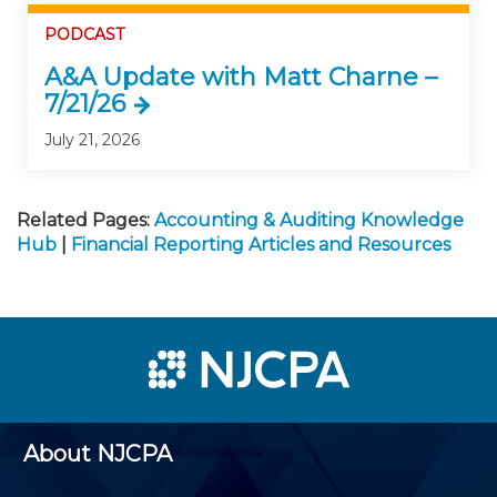
PODCAST
A&A Update with Matt Charne –
7/21/26
July 21, 2026
Related Pages:
Accounting & Auditing Knowledge
Hub
|
Financial Reporting Articles and Resources
About NJCPA