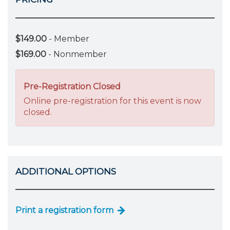
$149.00
- Member
$169.00
- Nonmember
Pre-Registration Closed
Online pre-registration for this event is now
closed.
ADDITIONAL OPTIONS
Print a registration form