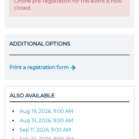
Online pre-registration for this event is now
closed.
ADDITIONAL OPTIONS
Print a registration form
ALSO AVAILABLE
Aug 19, 2026, 9:00 AM
Aug 31, 2026, 9:00 AM
Sep 11, 2026, 9:00 AM