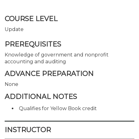
COURSE LEVEL
Update
PREREQUISITES
Knowledge of government and nonprofit
accounting and auditing
ADVANCE PREPARATION
None
ADDITIONAL NOTES
Qualifies for Yellow Book credit
INSTRUCTOR