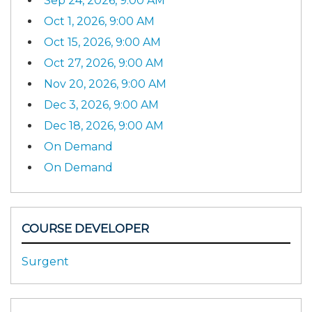
Sep 24, 2026, 9:00 AM
Oct 1, 2026, 9:00 AM
Oct 15, 2026, 9:00 AM
Oct 27, 2026, 9:00 AM
Nov 20, 2026, 9:00 AM
Dec 3, 2026, 9:00 AM
Dec 18, 2026, 9:00 AM
On Demand
On Demand
COURSE DEVELOPER
Surgent