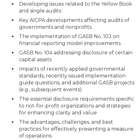
Developing issues related to the Yellow Book
and single audits
Key AICPA developments affecting audits of
governments and nonprofits
The implementation of GASB No. 103 on
financial reporting model improvements
GASB No. 104 addressing disclosure of certain
capital assets
Impacts of recently applied governmental
standards, recently issued implementation
guide questions, and additional GASB projects
(e.g., subsequent events)
The essential disclosure requirements specific
to not-for-profit organizations and strategies
for enhancing clarity and value
The advantages, challenges, and best
practices for effectively presenting a measure
of operations