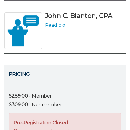
John C. Blanton, CPA
Read bio
PRICING
$289.00
- Member
$309.00
- Nonmember
Pre-Registration Closed