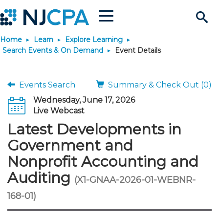
Menu
Search
Home
Learn
Explore Learning
Site
Join & Connect
Search Events & On Demand
Event Details
Join
Build Career
Events Search
Summary & Check Out (0)
Wednesday, June 17, 2026
Why Join?
Connect
Become a CPA
Learn
Live Webcast
Latest Developments in
Membership Benefits
Connect - Open Forum
Start Your Journey
Engage
JobBank
Explore Learning
Stay Informed
Government and
Nonprofit Accounting and
Membership Dues
Member Directory
Interest Groups
Scholarships
Search Jobs
Search Events & On Dem
Career Development
Maintain License
News & Info
Use Resources
Auditing
(X1-GNAA-2026-01-WEBNR-
Membership Application
Chapters
Volunteer Opportunities
Requirements
Post a Job
Students
Learning Pathways
License Renewal
Media Center
168-01)
Featured Programs
Knowledge Hubs
Featured Resources
Login