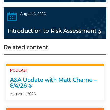
August 6, 2026
Introduction to Risk Assessment
Related content
PODCAST
A&A Update with Matt Charne –
8/4/26
August 4, 2026