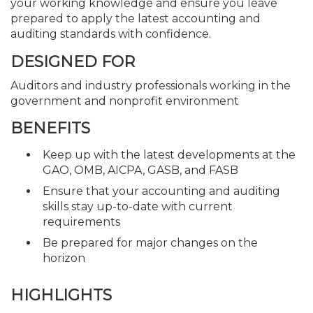
your working knowledge and ensure you leave
prepared to apply the latest accounting and
auditing standards with confidence.
DESIGNED FOR
Auditors and industry professionals working in the
government and nonprofit environment
BENEFITS
Keep up with the latest developments at the
GAO, OMB, AICPA, GASB, and FASB
Ensure that your accounting and auditing
skills stay up-to-date with current
requirements
Be prepared for major changes on the
horizon
HIGHLIGHTS