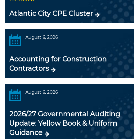
Atlantic City CPE Cluster
August 6, 2026
Accounting for Construction
Contractors
August 6, 2026
2026/27 Governmental Auditing
Update: Yellow Book & Uniform
Guidance