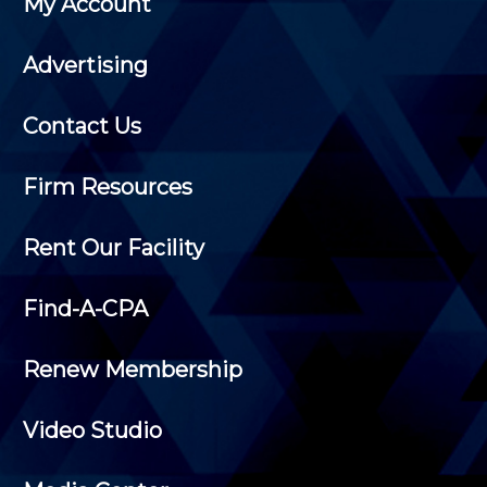
My Account
Advertising
Contact Us
Firm Resources
Rent Our Facility
Find-A-CPA
Renew Membership
Video Studio