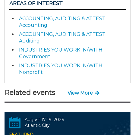
AREAS OF INTEREST
ACCOUNTING, AUDITING & ATTEST:
Accounting
ACCOUNTING, AUDITING & ATTEST:
Auditing
INDUSTRIES YOU WORK IN/WITH:
Government
INDUSTRIES YOU WORK IN/WITH:
Nonprofit
Related events
View More
August 17-19, 2026
Atlantic City
FEATURED