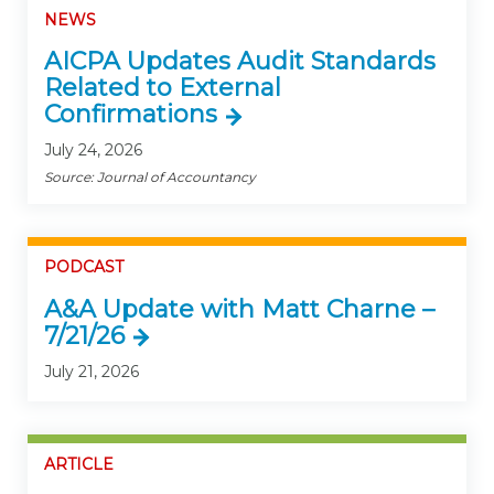
NEWS
AICPA Updates Audit Standards
Related to External
Confirmations
July 24, 2026
Source: Journal of Accountancy
PODCAST
A&A Update with Matt Charne –
7/21/26
July 21, 2026
ARTICLE