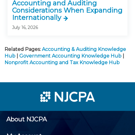
Accounting and Auditing
Considerations When Expanding
Internationally
July 16, 2026
Related Pages:
Accounting & Auditing Knowledge
Hub
|
Government Accounting Knowledge Hub
|
Nonprofit Accounting and Tax Knowledge Hub
About NJCPA