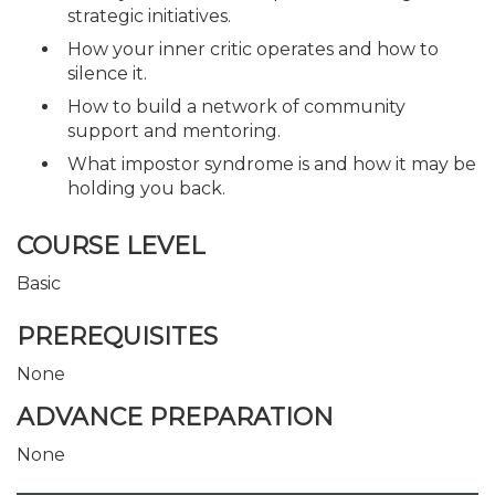
strategic initiatives.
How your inner critic operates and how to
silence it.
How to build a network of community
support and mentoring.
What impostor syndrome is and how it may be
holding you back.
COURSE LEVEL
Basic
PREREQUISITES
None
ADVANCE PREPARATION
None