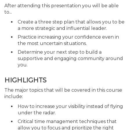
After attending this presentation you will be able
to...
Create a three step plan that allows you to be
a more strategic and influential leader.
Practice increasing your confidence even in
the most uncertain situations.
Determine your next step to build a
supportive and engaging community around
you.
HIGHLIGHTS
The major topics that will be covered in this course
include:
How to increase your visibility instead of flying
under the radar.
Critical time management techniques that
allow you to focus and prioritize the right