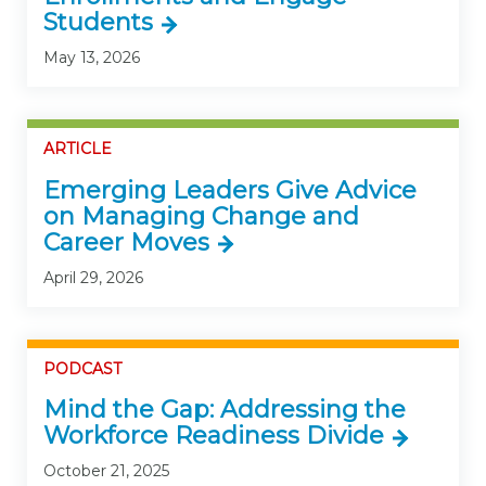
Students
May 13, 2026
ARTICLE
Emerging Leaders Give Advice
on Managing Change and
Career Moves
April 29, 2026
PODCAST
Mind the Gap: Addressing the
Workforce Readiness Divide
October 21, 2025