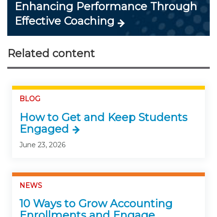
Enhancing Performance Through
Effective Coaching
Related content
BLOG
How to Get and Keep Students
Engaged
June 23, 2026
NEWS
10 Ways to Grow Accounting
Enrollments and Engage