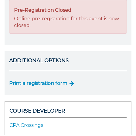
Pre-Registration Closed
Online pre-registration for this event is now
closed.
ADDITIONAL OPTIONS
Print a registration form
COURSE DEVELOPER
CPA Crossings