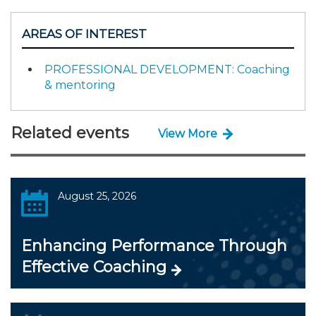
AREAS OF INTEREST
PROFESSIONAL DEVELOPMENT: Coaching
& mentoring
Related events
View More
August 25, 2026
Enhancing Performance Through
Effective Coaching