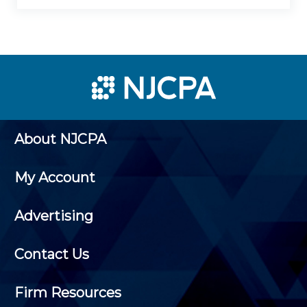
About NJCPA
My Account
Advertising
Contact Us
Firm Resources