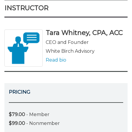
INSTRUCTOR
Tara Whitney, CPA, ACC
CEO and Founder
White Birch Advisory
Read bio
PRICING
$79.00
- Member
$99.00
- Nonmember