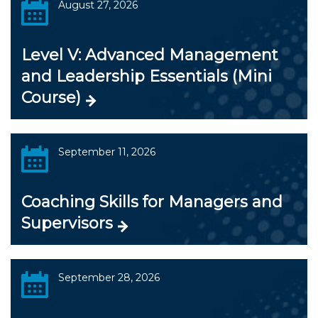
August 27, 2026
Level V: Advanced Management
and Leadership Essentials (Mini
Course)
September 11, 2026
Coaching Skills for Managers and
Supervisors
September 28, 2026