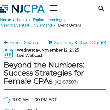
Menu
Search
Home
Learn
Explore Learning
Site
Join & Connect
Search Events & On Demand
Event Details
Join
Build Career
Events Search
Summary & Check Out (0)
Wednesday, November 12, 2025
Why Join?
Connect
Become a CPA
Learn
Live Webcast
Beyond the Numbers:
Membership Benefits
Connect - Open Forum
Start Your Journey
Engage
JobBank
Explore Learning
Stay Informed
Success Strategies for
Female CPAs
(X2-57387)
Membership Dues
Member Directory
Interest Groups
Scholarships
Search Jobs
Search Events & On Dem
Career Development
Maintain License
News & Info
Use Resources
Membership Application
Chapters
Volunteer Opportunities
Requirements
Post a Job
Students
Learning Pathways
License Renewal
Media Center
Featured Programs
Knowledge Hubs
Featured Resources
Login
11:00 AM - 1:00 PM EDT