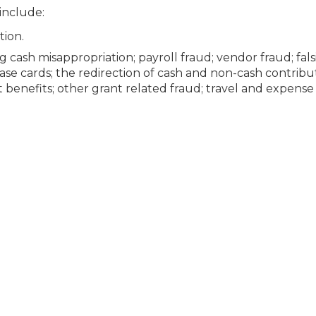
 include:
tion.
ash misappropriation; payroll fraud; vendor fraud; fals
hase cards; the redirection of cash and non-cash contribut
nt benefits; other grant related fraud; travel and expense