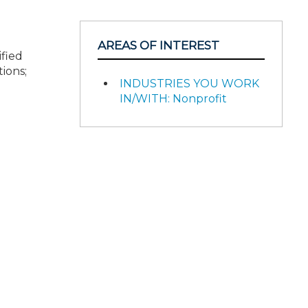
AREAS OF INTEREST
ified
ions;
INDUSTRIES YOU WORK
IN/WITH: Nonprofit