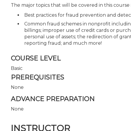
The major topics that will be covered in this course
Best practices for fraud prevention and detec
Common fraud schemes in nonprofit including c
billings; improper use of credit cards or purc
personal use of assets; the redirection of gra
reporting fraud; and much more!
COURSE LEVEL
Basic
PREREQUISITES
None
ADVANCE PREPARATION
None
INSTRUCTOR