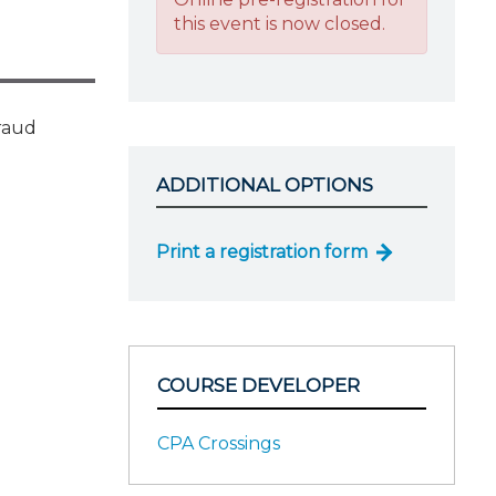
this event is now closed.
fraud
ADDITIONAL OPTIONS
Print a registration form
COURSE DEVELOPER
CPA Crossings