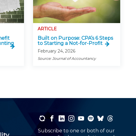
ARTICLE
efit
Built on Purpose: CPA’s 6 Steps
nting
to Starting a Not-for-Profit
February 24, 2026
Source: Journal of Accountancy
Subscribe to one or both of our
lity