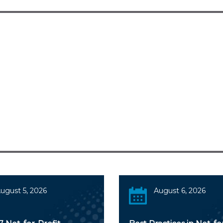
ugust 5, 2026
August 6, 2026