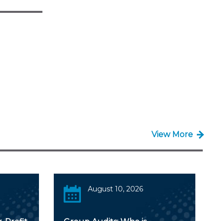
View More
August 10, 2026