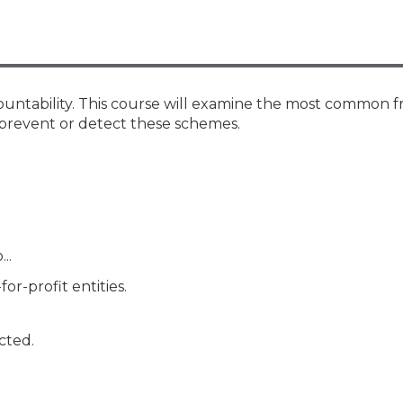
Members
New Jersey Law & Ethics
countability. This course will examine the most common 
prevent or detect these schemes.
..
or-profit entities.
cted.