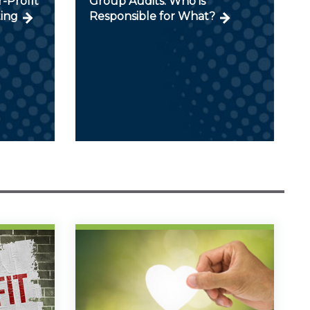
r-Profit
Group Audits: Who is
ing
Responsible for What?