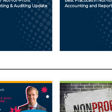
 Not-for-Profit
Best Practices in Not-fo
ting & Auditing Update
Accounting and Report