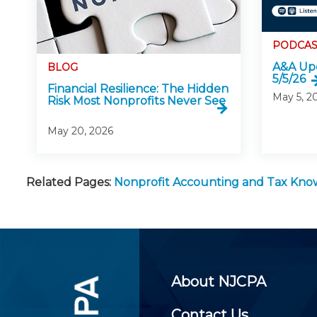
PODCAS
A&A Upd
BLOG
5/5/26
Financial Resilience: The Hidden
May 5, 2
Risk Most Nonprofits Never See
May 20, 2026
Related Pages:
Nonprofit Accounting and Tax Kn
About NJCPA
Contact Us