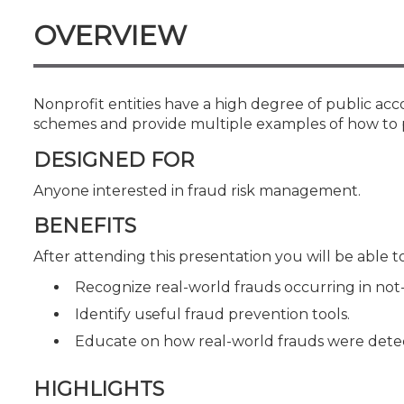
Certificate Programs
OVERVIEW
CPE Policies
Nonprofit entities have a high degree of public ac
schemes and provide multiple examples of how to 
DESIGNED FOR
Anyone interested in fraud risk management.
BENEFITS
After attending this presentation you will be able to.
Recognize real-world frauds occurring in not-f
Identify useful fraud prevention tools.
Educate on how real-world frauds were dete
HIGHLIGHTS