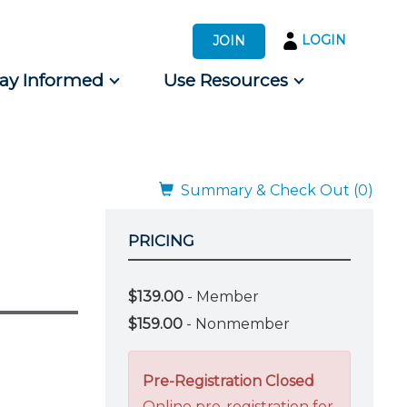
LOGIN
JOIN
tay Informed
Use Resources
s by Audience
 for Consumers
Summary & Check Out (0)
PRICING
$139.00
- Member
$159.00
- Nonmember
Pre-Registration Closed
Online pre-registration for