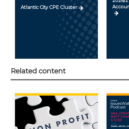
2026/27
Accoun
Atlantic City CPE Cluster
Related content