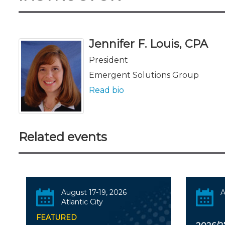
Jennifer F. Louis, CPA
President
Emergent Solutions Group
Read bio
Related events
August 17-19, 2026
A
Atlantic City
FEATURED