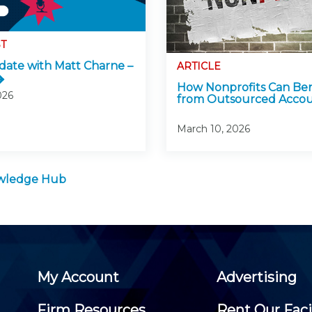
T
ate with Matt Charne –
ARTICLE
How Nonprofits Can Ben
026
from Outsourced Accou
March 10, 2026
owledge Hub
My Account
Advertising
Firm Resources
Rent Our Faci