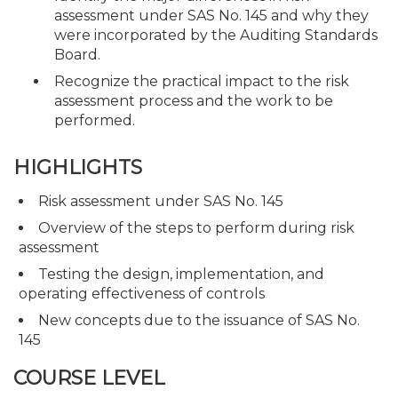
assessment under SAS No. 145 and why they
were incorporated by the Auditing Standards
Board.
Recognize the practical impact to the risk
assessment process and the work to be
performed.
HIGHLIGHTS
Risk assessment under SAS No. 145
Overview of the steps to perform during risk
assessment
Testing the design, implementation, and
operating effectiveness of controls
New concepts due to the issuance of SAS No.
145
COURSE LEVEL