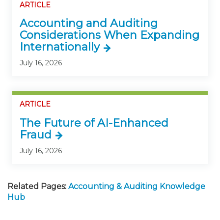
ARTICLE
Accounting and Auditing
Considerations When Expanding
Internationally
July 16, 2026
ARTICLE
The Future of AI-Enhanced
Fraud
July 16, 2026
Related Pages:
Accounting & Auditing Knowledge
Hub