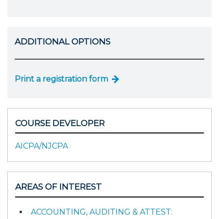
ADDITIONAL OPTIONS
Print a registration form
COURSE DEVELOPER
AICPA/NJCPA
AREAS OF INTEREST
ACCOUNTING, AUDITING & ATTEST: