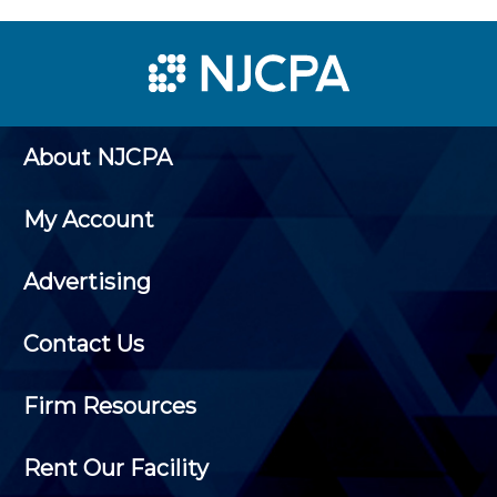
About NJCPA
My Account
Advertising
Contact Us
Firm Resources
Rent Our Facility