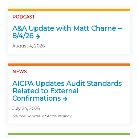
PODCAST
A&A Update with Matt Charne –
8/4/26
August 4, 2026
NEWS
AICPA Updates Audit Standards
Related to External
Confirmations
July 24, 2026
Source: Journal of Accountancy