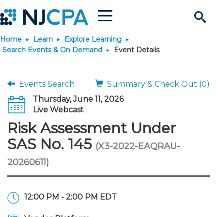
Menu
Search
Home
Learn
Explore Learning
Site
Join & Connect
Search Events & On Demand
Event Details
Join
Build Career
Events Search
Summary & Check Out (0)
Thursday, June 11, 2026
Why Join?
Connect
Become a CPA
Learn
Live Webcast
Risk Assessment Under
Membership Benefits
Connect - Open Forum
Start Your Journey
Engage
JobBank
Explore Learning
Stay Informed
SAS No. 145
(X3-2022-EAQRAU-
20260611)
Membership Dues
Member Directory
Interest Groups
Scholarships
Search Jobs
Search Events & On Dem
Career Development
Maintain License
News & Info
Use Resources
Membership Application
Chapters
Volunteer Opportunities
Requirements
Post a Job
Students
Learning Pathways
License Renewal
Media Center
Featured Programs
Knowledge Hubs
Featured Resources
Login
12:00 PM - 2:00 PM EDT