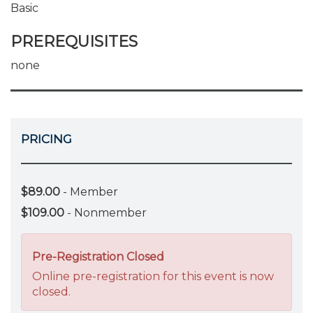
Basic
PREREQUISITES
none
PRICING
$89.00
- Member
$109.00
- Nonmember
Pre-Registration Closed
Online pre-registration for this event is now
closed.