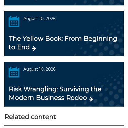
August 10, 2026
The Yellow Book: From Beginning
to End
August 10, 2026
Risk Wrangling: Surviving the
Modern Business Rodeo
Related content