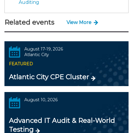
Auditing
Related events
View More
August 17-19, 2026
Atlantic City
FEATURED
Atlantic City CPE Cluster
August 10, 2026
Advanced IT Audit & Real-World
Testing