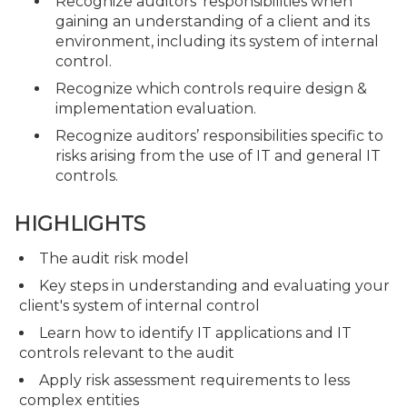
Recognize auditors’ responsibilities when
gaining an understanding of a client and its
environment, including its system of internal
control.
Recognize which controls require design &
implementation evaluation.
Recognize auditors’ responsibilities specific to
risks arising from the use of IT and general IT
controls.
HIGHLIGHTS
The audit risk model
Key steps in understanding and evaluating your
client's system of internal control
Learn how to identify IT applications and IT
controls relevant to the audit
Apply risk assessment requirements to less
complex entities