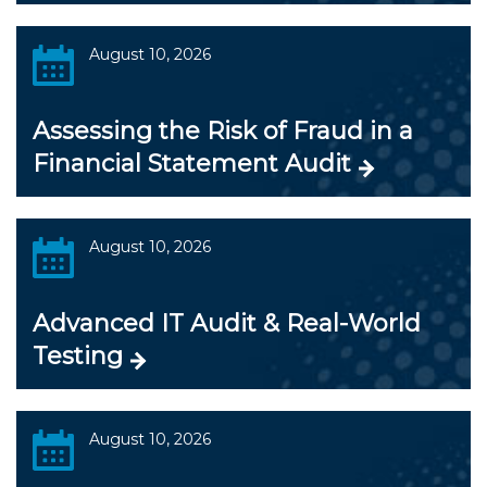
August 10, 2026
Assessing the Risk of Fraud in a
Financial Statement Audit
August 10, 2026
Advanced IT Audit & Real-World
Testing
August 10, 2026