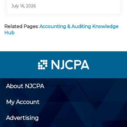
July 16, 2026
Related Pages:
Accounting & Auditing Knowledge
Hub
About NJCPA
My Account
Advertising