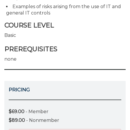
Examples of risks arising from the use of IT and
general IT controls
COURSE LEVEL
Basic
PREREQUISITES
none
PRICING
$69.00
- Member
$89.00
- Nonmember