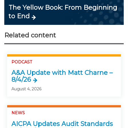
The Yellow Book: From Beginning
to End
Related content
PODCAST
A&A Update with Matt Charne –
8/4/26
August 4, 2026
NEWS
AICPA Updates Audit Standards