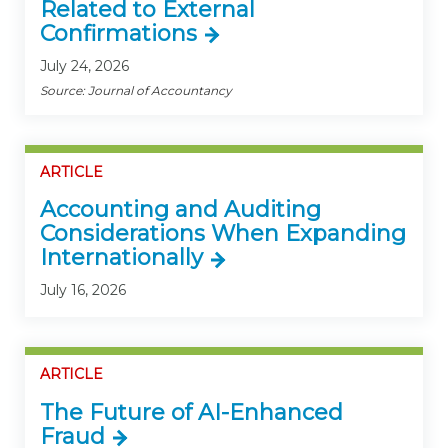
Related to External
Confirmations
July 24, 2026
Source: Journal of Accountancy
ARTICLE
Accounting and Auditing
Considerations When Expanding
Internationally
July 16, 2026
ARTICLE
The Future of AI-Enhanced
Fraud