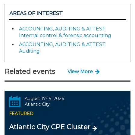
AREAS OF INTEREST
ACCOUNTING, AUDITING & ATTEST:
Internal control & forensic accounting
ACCOUNTING, AUDITING & ATTEST:
Auditing
Related events
View More
August 17-19, 2026
Atlantic City
FEATURED
Atlantic City CPE Cluster