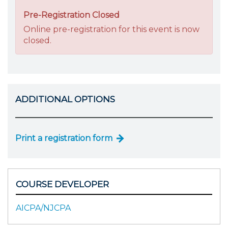
Pre-Registration Closed
Online pre-registration for this event is now
closed.
ADDITIONAL OPTIONS
Print a registration form
COURSE DEVELOPER
AICPA/NJCPA