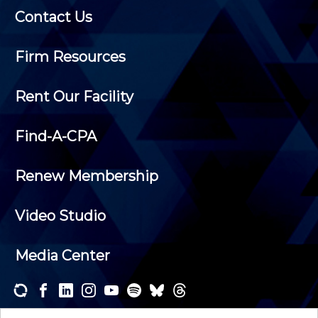
Contact Us
Firm Resources
Rent Our Facility
Find-A-CPA
Renew Membership
Video Studio
Media Center
Subscribe to one or both of our personalized e-