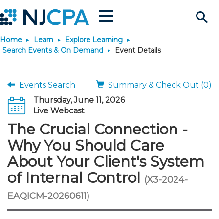
Menu
Search
Home
Learn
Explore Learning
Site
Join & Connect
Search Events & On Demand
Event Details
Join
Build Career
Events Search
Summary & Check Out (0)
Thursday, June 11, 2026
Why Join?
Connect
Become a CPA
Learn
Live Webcast
The Crucial Connection -
Membership Benefits
Connect - Open Forum
Start Your Journey
Engage
JobBank
Explore Learning
Stay Informed
Why You Should Care
About Your Client's System
Membership Dues
Member Directory
Interest Groups
Scholarships
Search Jobs
Search Events & On Dem
Career Development
Maintain License
News & Info
Use Resources
of Internal Control
(X3-2024-
Membership Application
Chapters
Volunteer Opportunities
Requirements
Post a Job
Students
Learning Pathways
License Renewal
Media Center
EAQICM-20260611)
Featured Programs
Knowledge Hubs
Featured Resources
Login