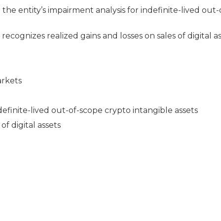
the entity’s impairment analysis for indefinite-lived out
 recognizes realized gains and losses on sales of digital as
arkets
definite-lived out-of-scope crypto intangible assets
of digital assets