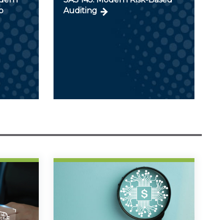
p
Auditing