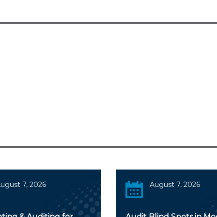
ugust 7, 2026
August 7, 2026
ting & Auditing for
Audit Blind Spots in M