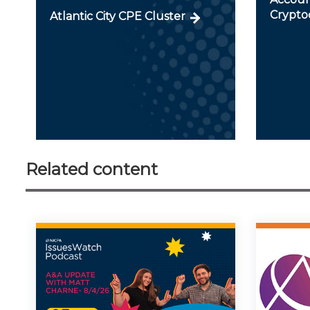
Crypto
Atlantic City CPE Cluster
Related content