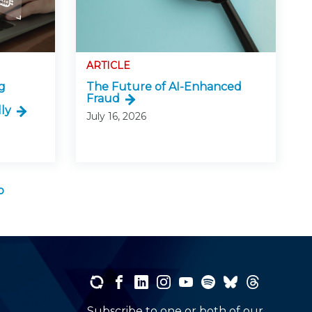
ARTICLE
g
The Future of AI-Enhanced
Fraud
ly
July 16, 2026
b
Subscribe to one or both of our