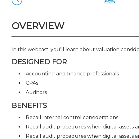
Certificate Programs
CPE Policies
OVERVIEW
In this webcast, you’ll learn about valuation conside
DESIGNED FOR
Accounting and finance professionals
CPAs
Auditors
BENEFITS
Recall internal control considerations.
Recall audit procedures when digital assets a
Recall audit procedures when digital assets ar