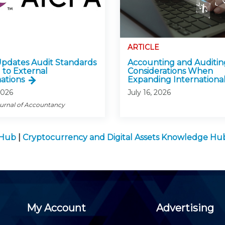
ARTICLE
pdates Audit Standards
Accounting and Auditin
 to External
Considerations When
ations
Expanding International
2026
July 16, 2026
ournal of Accountancy
 Hub
|
Cryptocurrency and Digital Assets Knowledge Hu
My Account
Advertising