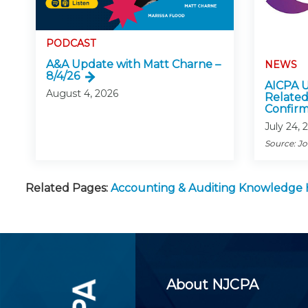
PODCAST
A&A Update with Matt Charne –
NEWS
8/4/26
AICPA U
August 4, 2026
Related
Confirm
July 24, 
Source: J
Related Pages:
Accounting & Auditing Knowledge
About NJCPA