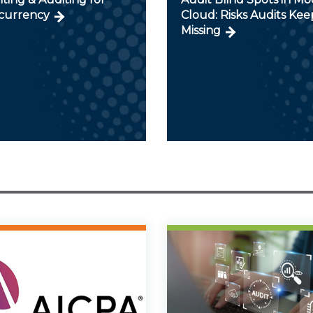
currency
Cloud: Risks Audits Kee
Missing