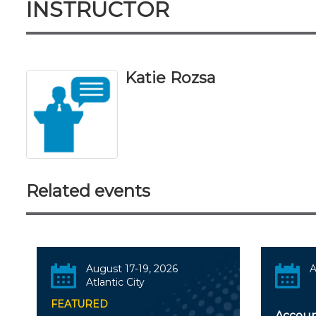
INSTRUCTOR
Katie Rozsa
Related events
August 17-19, 2026
A
Atlantic City
FEATURED
Accoun