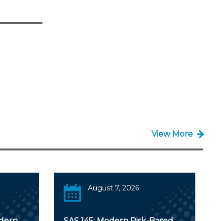
View More
August 7, 2026
odern
SAS 145: Modern Risk-Based