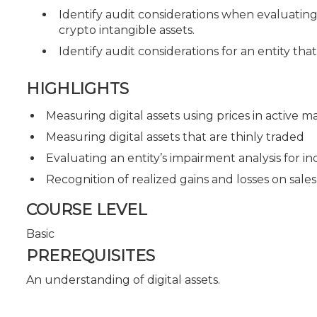
Identify audit considerations when evaluating 
crypto intangible assets.
Identify audit considerations for an entity that
HIGHLIGHTS
Measuring digital assets using prices in active m
Measuring digital assets that are thinly traded
Evaluating an entity’s impairment analysis for in
Recognition of realized gains and losses on sales 
COURSE LEVEL
Basic
PREREQUISITES
An understanding of digital assets.