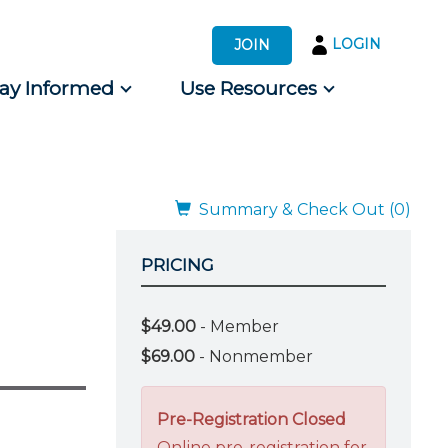
LOGIN
JOIN
tay Informed
Use Resources
s by Audience
 for Consumers
Summary & Check Out (0)
PRICING
$49.00
- Member
$69.00
- Nonmember
Pre-Registration Closed
Online pre-registration for