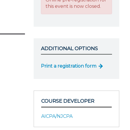
this event is now closed.
ADDITIONAL OPTIONS
Print a registration form
COURSE DEVELOPER
AICPA/NJCPA