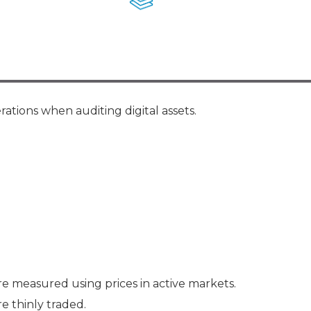
Membership+ - Free CPE for
Members
New Jersey Law & Ethics
rations when auditing digital assets.
re measured using prices in active markets.
e thinly traded.