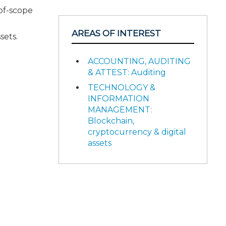
-of-scope
AREAS OF INTEREST
sets.
ACCOUNTING, AUDITING
& ATTEST: Auditing
TECHNOLOGY &
INFORMATION
MANAGEMENT:
Blockchain,
cryptocurrency & digital
assets