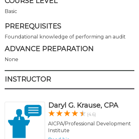
COURSE LEVEL
Basic
PREREQUISITES
Foundational knowledge of performing an audit
ADVANCE PREPARATION
None
INSTRUCTOR
Daryl G. Krause, CPA
(4.6)
AICPA/Professional Development
Institute