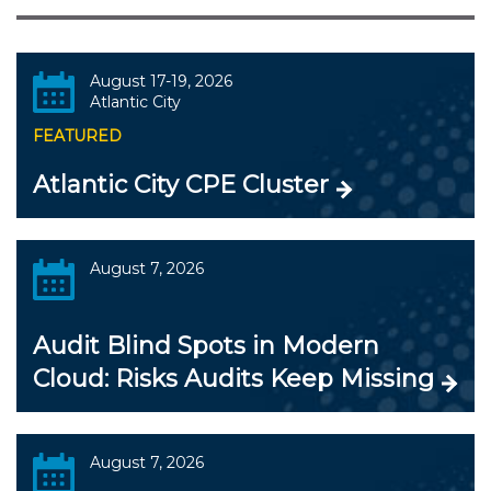
August 17-19, 2026
Atlantic City
FEATURED
Atlantic City CPE Cluster
August 7, 2026
Audit Blind Spots in Modern
Cloud: Risks Audits Keep Missing
August 7, 2026