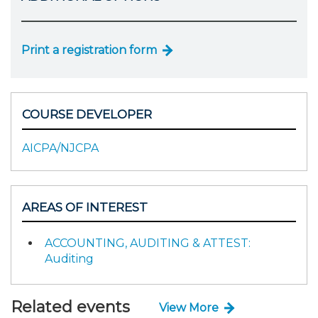
Print a registration form
COURSE DEVELOPER
AICPA/NJCPA
AREAS OF INTEREST
ACCOUNTING, AUDITING & ATTEST:
Auditing
Related events
View More