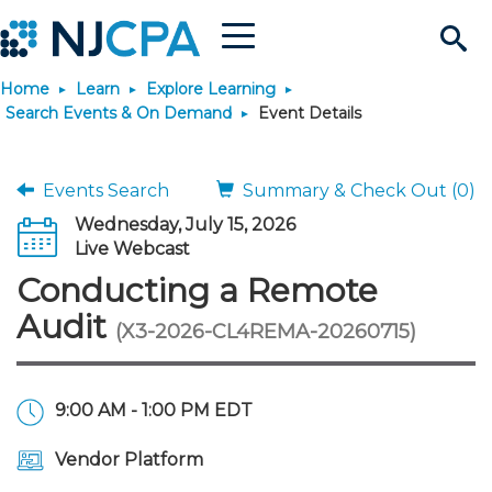
Menu
Search
Home
Learn
Explore Learning
Site
Join & Connect
Search Events & On Demand
Event Details
Join
Build Career
Events Search
Summary & Check Out (0)
Wednesday, July 15, 2026
Why Join?
Connect
Become a CPA
Learn
Live Webcast
Conducting a Remote
Membership Benefits
Connect - Open Forum
Start Your Journey
Engage
JobBank
Explore Learning
Stay Informed
Audit
(X3-2026-CL4REMA-20260715)
Membership Dues
Member Directory
Interest Groups
Scholarships
Search Jobs
Search Events & On Dem
Career Development
Maintain License
News & Info
Use Resources
9:00 AM - 1:00 PM EDT
Membership Application
Chapters
Volunteer Opportunities
Requirements
Post a Job
Students
Learning Pathways
License Renewal
Media Center
Featured Programs
Knowledge Hubs
Featured Resources
Login
Vendor Platform