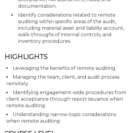
documentation.
Identify considerations related to remote
auditing within specific areas of the audit,
including material asset and liability account,
walk-throughs of internal controls, and
inventory procedures.
HIGHLIGHTS
Leveraging the benefits of remote auditing
Managing the team, client, and audit process
remotely
Identifying engagement-wide procedures from
client acceptance through report issuance when
remote auditing
Understanding narrow-topic considerations
when remote auditing