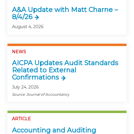
A&A Update with Matt Charne –
8/4/26
August 4, 2026
NEWS
AICPA Updates Audit Standards
Related to External
Confirmations
July 24, 2026
Source: Journal of Accountancy
ARTICLE
Accounting and Auditing