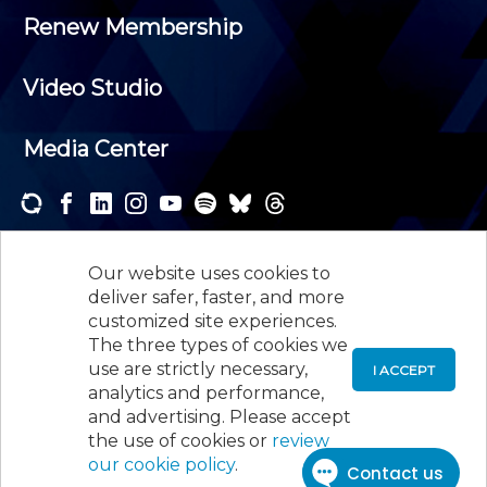
Renew Membership
Video Studio
Media Center
Subscribe to one or both of our personalized e-
newsletters and receive the news and events that
Our website uses cookies to
interest you.
deliver safer, faster, and more
customized site experiences.
SUBSCRIBE
The three types of cookies we
use are strictly necessary,
I ACCEPT
analytics and performance,
©
2026
New Jersey Society of Certified Public
and advertising. Please accept
Accountants, 105 Eisenhower Parkway, Suite 300
,
the use of cookies or
review
Roseland, NJ 07068,
973-226-4494
our cookie policy
.