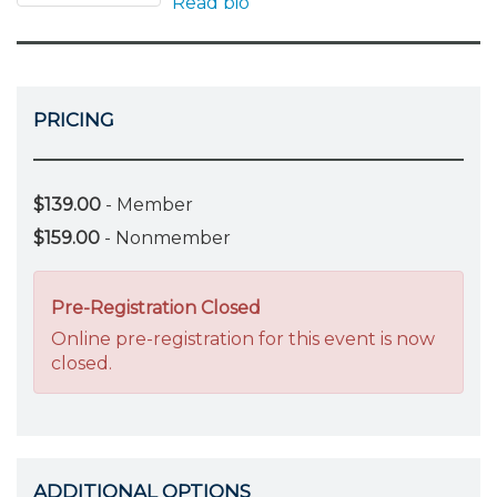
Read bio
PRICING
$139.00
- Member
$159.00
- Nonmember
Pre-Registration Closed
Online pre-registration for this event is now
closed.
ADDITIONAL OPTIONS