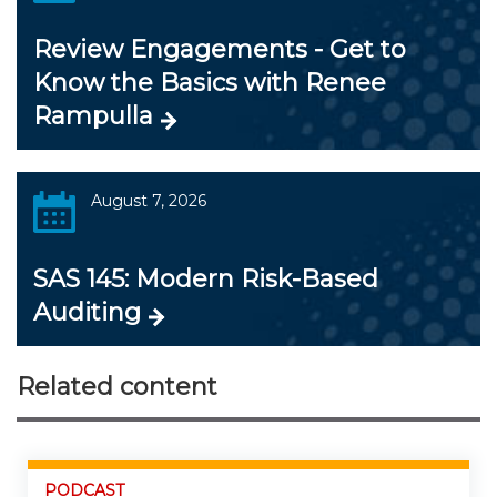
Review Engagements - Get to
Know the Basics with Renee
Rampulla
August 7, 2026
SAS 145: Modern Risk-Based
Auditing
Related content
PODCAST