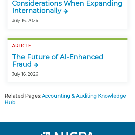
Considerations When Expanding
Internationally
July 16, 2026
ARTICLE
The Future of AI-Enhanced
Fraud
July 16, 2026
Related Pages:
Accounting & Auditing Knowledge
Hub