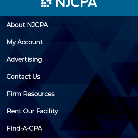
About NJCPA
My Account
Advertising
Contact Us
Firm Resources
Rent Our Facility
Find-A-CPA