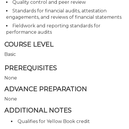
Quality control and peer review
Standards for financial audits, attestation
engagements, and reviews of financial statements
Fieldwork and reporting standards for
performance audits
COURSE LEVEL
Basic
PREREQUISITES
None
ADVANCE PREPARATION
None
ADDITIONAL NOTES
Qualifies for Yellow Book credit