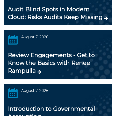
Audit Blind Spots in Modern
Cloud: Risks Audits Keep Missing
August 7, 2026
Review Engagements - Get to
Know the Basics with Renee
Rampulla
August 7, 2026
Introduction to Governmental