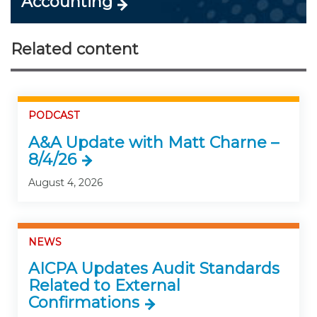
Accounting
Related content
PODCAST
A&A Update with Matt Charne –
8/4/26
August 4, 2026
NEWS
AICPA Updates Audit Standards
Related to External
Confirmations