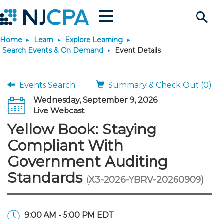
Menu
Search
Home
Learn
Explore Learning
Site
Join & Connect
Search Events & On Demand
Event Details
Join
Build Career
Events Search
Summary & Check Out (0)
Wednesday, September 9, 2026
Why Join?
Connect
Become a CPA
Learn
Live Webcast
Yellow Book: Staying
Membership Benefits
Connect - Open Forum
Start Your Journey
Engage
JobBank
Explore Learning
Stay Informed
Compliant With
Government Auditing
Membership Dues
Member Directory
Interest Groups
Scholarships
Search Jobs
Search Events & On Dem
Career Development
Maintain License
News & Info
Use Resources
Standards
(X3-2026-YBRV-20260909)
Membership Application
Chapters
Volunteer Opportunities
Requirements
Post a Job
Students
Learning Pathways
License Renewal
Media Center
Featured Programs
Knowledge Hubs
Featured Resources
Login
9:00 AM - 5:00 PM EDT