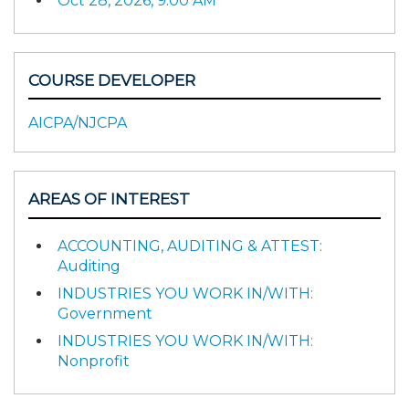
Oct 28, 2026, 9:00 AM
COURSE DEVELOPER
AICPA/NJCPA
AREAS OF INTEREST
ACCOUNTING, AUDITING & ATTEST:
Auditing
INDUSTRIES YOU WORK IN/WITH:
Government
INDUSTRIES YOU WORK IN/WITH:
Nonprofit