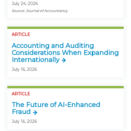
July 24, 2026
Source: Journal of Accountancy
ARTICLE
Accounting and Auditing
Considerations When Expanding
Internationally
July 16, 2026
ARTICLE
The Future of AI-Enhanced
Fraud
July 16, 2026