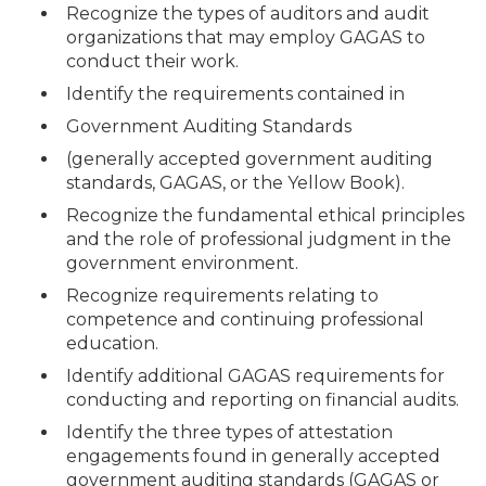
Recognize the types of auditors and audit
organizations that may employ GAGAS to
conduct their work.
Identify the requirements contained in
Government Auditing Standards
(generally accepted government auditing
standards, GAGAS, or the Yellow Book).
Recognize the fundamental ethical principles
and the role of professional judgment in the
government environment.
Recognize requirements relating to
competence and continuing professional
education.
Identify additional GAGAS requirements for
conducting and reporting on financial audits.
Identify the three types of attestation
engagements found in generally accepted
government auditing standards (GAGAS or