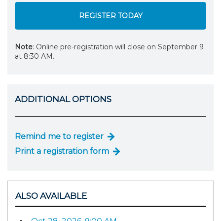
REGISTER TODAY
Note
: Online pre-registration will close on September 9
at 8:30 AM.
ADDITIONAL OPTIONS
Remind me to register
Print a registration form
ALSO AVAILABLE