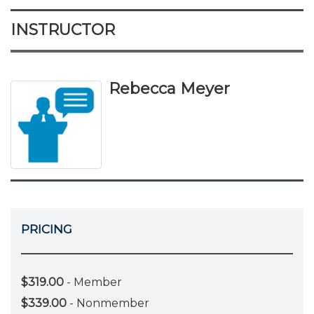
INSTRUCTOR
Rebecca Meyer
PRICING
$319.00
- Member
$339.00
- Nonmember