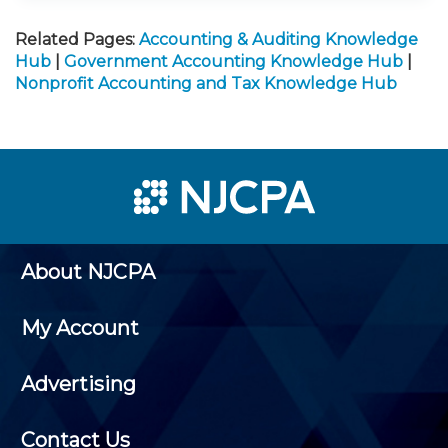
Related Pages:
Accounting & Auditing Knowledge
Hub
|
Government Accounting Knowledge Hub
|
Nonprofit Accounting and Tax Knowledge Hub
About NJCPA
My Account
Advertising
Contact Us