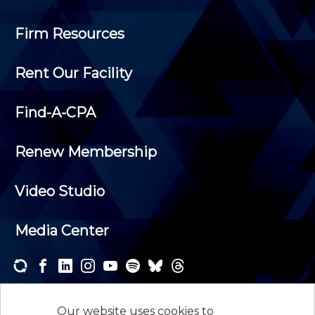
Firm Resources
Rent Our Facility
Find-A-CPA
Renew Membership
Video Studio
Media Center
Subscribe to one or both of our personalized e-
newsletters and receive the news and events that
Our website uses cookies to