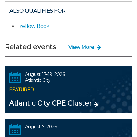
ALSO QUALIFIES FOR
Yellow Book
Related events
View More
August 17-19, 2026
Atlantic City
FEATURED
Atlantic City CPE Cluster
August 7, 2026