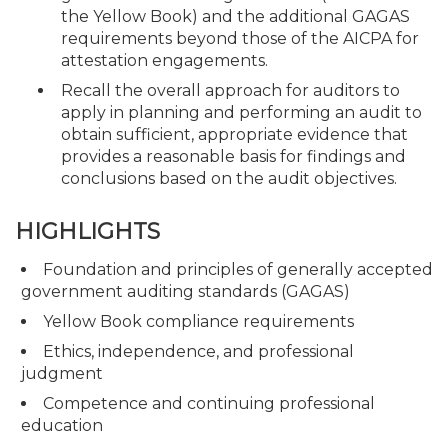
the Yellow Book) and the additional GAGAS
requirements beyond those of the AICPA for
attestation engagements.
Recall the overall approach for auditors to
apply in planning and performing an audit to
obtain sufficient, appropriate evidence that
provides a reasonable basis for findings and
conclusions based on the audit objectives.
HIGHLIGHTS
Foundation and principles of generally accepted
government auditing standards (GAGAS)
Yellow Book compliance requirements
Ethics, independence, and professional
judgment
Competence and continuing professional
education