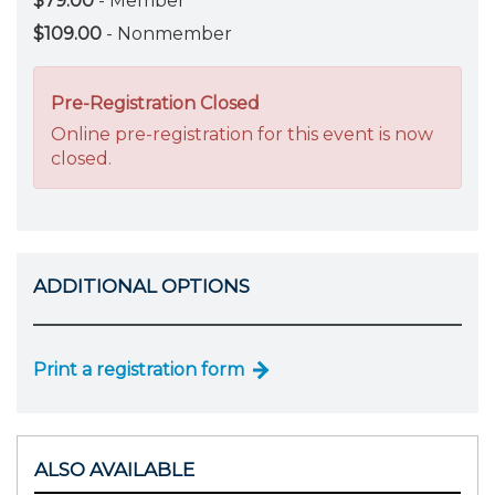
$79.00
- Member
$109.00
- Nonmember
Pre-Registration Closed
Online pre-registration for this event is now
closed.
ADDITIONAL OPTIONS
Print a registration form
ALSO AVAILABLE