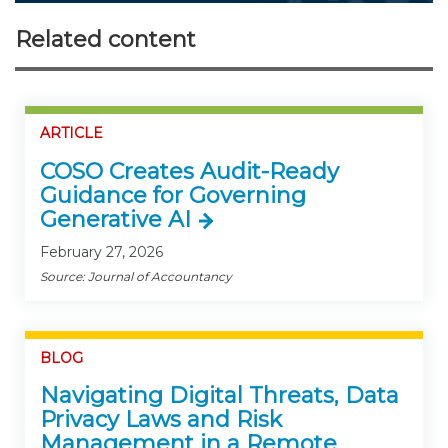
Related content
ARTICLE
COSO Creates Audit-Ready
Guidance for Governing
Generative AI
February 27, 2026
Source: Journal of Accountancy
BLOG
Navigating Digital Threats, Data
Privacy Laws and Risk
Management in a Remote