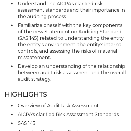
Understand the AICPA's clarified risk
assessment standards and their importance in
the auditing process.
Familiarize oneself with the key components
of the new Statement on Auditing Standard
(SAS 145) related to understanding the entity,
the entity's environment, the entity's internal
controls, and assessing the risks of material
misstatement.
Develop an understanding of the relationship
between audit risk assessment and the overall
audit strategy.
HIGHLIGHTS
Overview of Audit Risk Assessment
AICPA's clarified Risk Assessment Standards
SAS 145