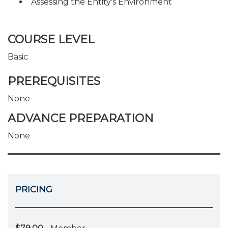
Assessing the Entity's Environment
COURSE LEVEL
Basic
PREREQUISITES
None
ADVANCE PREPARATION
None
PRICING