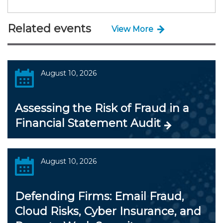
Related events
View More
August 10, 2026
Assessing the Risk of Fraud in a
Financial Statement Audit
August 10, 2026
Defending Firms: Email Fraud,
Cloud Risks, Cyber Insurance, and