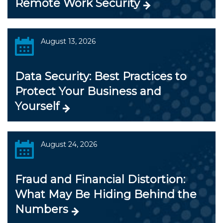
Remote Work Security
August 13, 2026
Data Security: Best Practices to
Protect Your Business and
Yourself
August 24, 2026
Fraud and Financial Distortion:
What May Be Hiding Behind the
Numbers