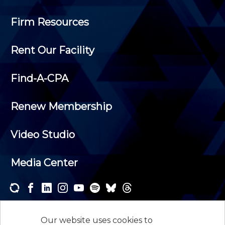
Firm Resources
Rent Our Facility
Find-A-CPA
Renew Membership
Video Studio
Media Center
Subscribe to one or both of our personalized e-
newsletters and receive the news and events that
Our website uses cookies to