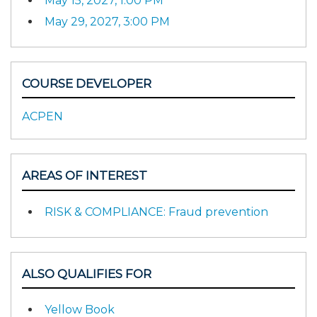
May 15, 2027, 1:00 PM
May 29, 2027, 3:00 PM
COURSE DEVELOPER
ACPEN
AREAS OF INTEREST
RISK & COMPLIANCE: Fraud prevention
ALSO QUALIFIES FOR
Yellow Book