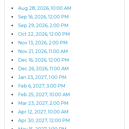
Aug 28, 2026, 10:00 AM
Sep 16, 2026, 12:00 PM
Sep 29, 2026, 2:00 PM
Oct 22, 2026, 12:00 PM
Nov 13, 2026, 2:00 PM
Nov 21, 2026, 11:00 AM
Dec 16, 2026, 12:00 PM
Dec 26, 2026, 11:00 AM
Jan 23, 2027, 1:00 PM
Feb 6, 2027, 3:00 PM
Feb 25, 2027, 10:00 AM
Mar 23, 2027, 2:00 PM
Apr 12, 2027, 10:00 AM
Apr 30, 2027, 12:00 PM