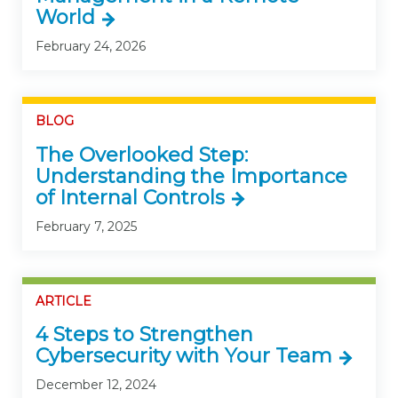
World
February 24, 2026
BLOG
The Overlooked Step:
Understanding the Importance
of Internal Controls
February 7, 2025
ARTICLE
4 Steps to Strengthen
Cybersecurity with Your Team
December 12, 2024