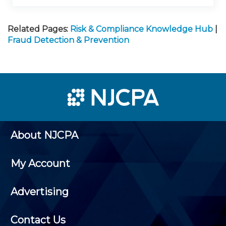
Related Pages:
Risk & Compliance Knowledge Hub
|
Fraud Detection & Prevention
About NJCPA
My Account
Advertising
Contact Us