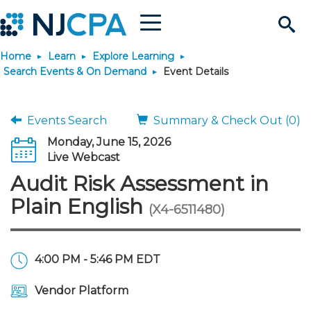
Menu
Search
Home
Learn
Explore Learning
Site
Join & Connect
Search Events & On Demand
Event Details
Join
Build Career
Events Search
Summary & Check Out (0)
Monday, June 15, 2026
Why Join?
Connect
Become a CPA
Learn
Live Webcast
Audit Risk Assessment in
Membership Benefits
Connect - Open Forum
Start Your Journey
Engage
JobBank
Explore Learning
Stay Informed
Plain English
(X4-6511480)
Membership Dues
Member Directory
Interest Groups
Scholarships
Search Jobs
Search Events & On Dem
Career Development
Maintain License
News & Info
Use Resources
4:00 PM - 5:46 PM EDT
Membership Application
Chapters
Volunteer Opportunities
Requirements
Post a Job
Students
Learning Pathways
License Renewal
Media Center
Featured Programs
Knowledge Hubs
Featured Resources
Login
Vendor Platform