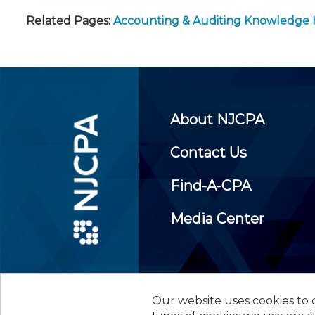
Related Pages:
Accounting & Auditing Knowledge
About NJCPA
Contact Us
Find-A-CPA
Media Center
Our website uses cookies to d
©
2026
New Jersey Society of