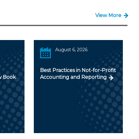
View More
August 6, 2026
Best Practices in Not-for-Profit
w Book
Accounting and Reporting