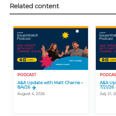
Related content
PODCAST
PODCAS
A&A Update with Matt Charne –
A&A Upd
8/4/26
7/21/26
August 4, 2026
July 21, 