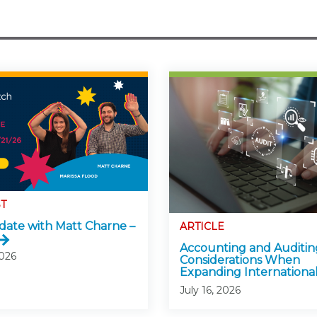
T
ate with Matt Charne –
ARTICLE
Accounting and Auditin
2026
Considerations When
Expanding International
July 16, 2026