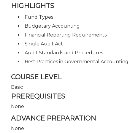
HIGHLIGHTS
Fund Types
Budgetary Accounting
Financial Reporting Requirements
Single Audit Act
Audit Standards and Procedures
Best Practices in Governmental Accounting
COURSE LEVEL
Basic
PREREQUISITES
None
ADVANCE PREPARATION
None