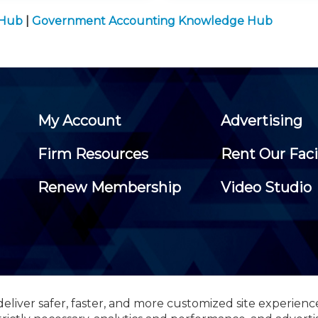
 Hub
|
Government Accounting Knowledge Hub
My Account
Advertising
Firm Resources
Rent Our Faci
Renew Membership
Video Studio
eliver safer, faster, and more customized site experienc
 Certified Public Accountants, 105 Eisenhower Parkway, Suite 3