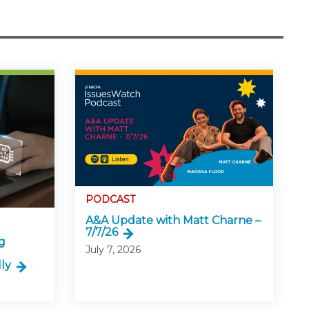
PODCAST
A&A Update with Matt Charne –
7/7/26
g
July 7, 2026
ly