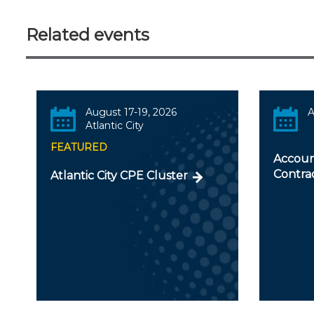
Related events
August 17-19, 2026
A
Atlantic City
FEATURED
Accoun
Contra
Atlantic City CPE Cluster