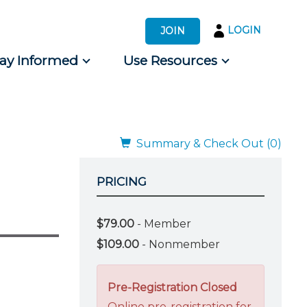
LOGIN
JOIN
tay Informed
Use Resources
s by Audience
 for Consumers
Summary & Check Out (0)
PRICING
$79.00
- Member
$109.00
- Nonmember
Pre-Registration Closed
Online pre-registration for