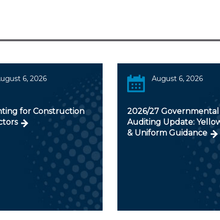
ugust 6, 2026
August 6, 2026
ting for Construction
2026/27 Governmental
ctors
Auditing Update: Yello
& Uniform Guidance