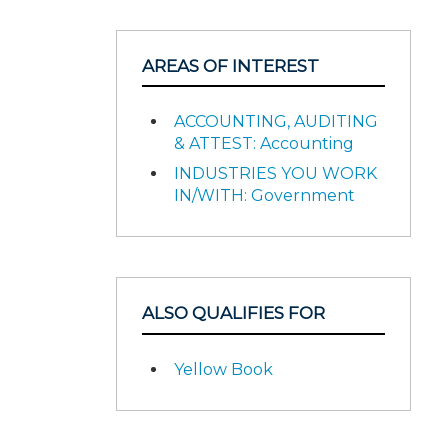
AREAS OF INTEREST
ACCOUNTING, AUDITING
& ATTEST: Accounting
INDUSTRIES YOU WORK
IN/WITH: Government
ALSO QUALIFIES FOR
Yellow Book