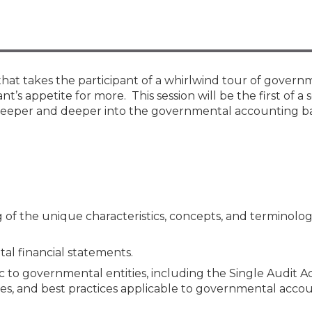
Membership+ - Free CPE for
Members
New Jersey Law & Ethics
hat takes the participant of a whirlwind tour of govern
’s appetite for more. This session will be the first of a s
eeper and deeper into the governmental accounting ba
g of the unique characteristics, concepts, and terminolo
l financial statements.
to governmental entities, including the Single Audit Ac
res, and best practices applicable to governmental accou