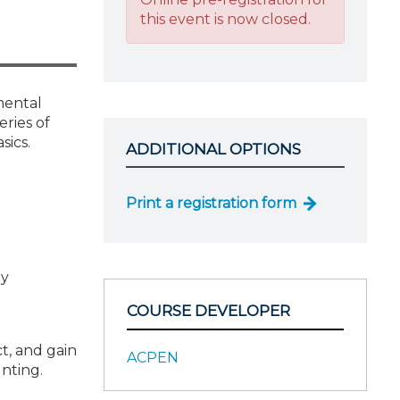
this event is now closed.
mental
eries of
sics.
ADDITIONAL OPTIONS
Print a registration form
gy
COURSE DEVELOPER
t, and gain
ACPEN
nting.