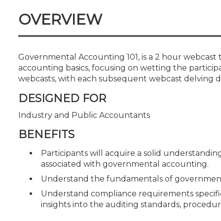
Certificate Programs
OVERVIEW
CPE Policies
Governmental Accounting 101, is a 2 hour webcast t
accounting basics, focusing on wetting the participant
webcasts, with each subsequent webcast delving d
DESIGNED FOR
Industry and Public Accountants
BENEFITS
Participants will acquire a solid understandin
associated with governmental accounting.
Understand the fundamentals of governmenta
Understand compliance requirements specific 
insights into the auditing standards, procedu