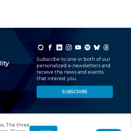
Subscribe to one or both of our
lity
personalized e-newsletters and
receive the news and events
that interest you.
SUBSCRIBE
es. The three
00
, Roseland, NJ 07068,
973-226-4494