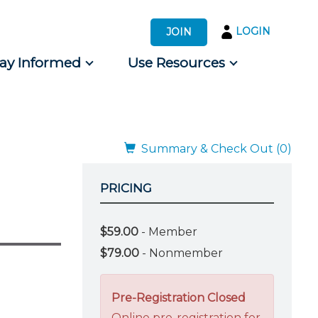
LOGIN
JOIN
tay Informed
Use Resources
s by Audience
 for Consumers
Summary & Check Out (0)
PRICING
$59.00
- Member
$79.00
- Nonmember
Pre-Registration Closed
Online pre-registration for