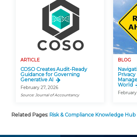
ARTICLE
BLOG
COSO Creates Audit-Ready
Navigati
Guidance for Governing
Privacy
Generative AI
Manage
World
February 27, 2026
February
Source: Journal of Accountancy
Related Pages:
Risk & Compliance Knowledge Hub