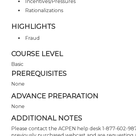
Incentives/Pressures
Rationalizations
HIGHLIGHTS
Fraud
COURSE LEVEL
Basic
PREREQUISITES
None
ADVANCE PREPARATION
None
ADDITIONAL NOTES
Please contact the ACPEN help desk 1-877-602-987
previously purchased webcast and are requesting a