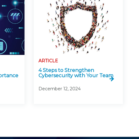
ARTICLE
4 Steps to Strengthen
ortance
Cybersecurity with Your Team
December 12, 2024