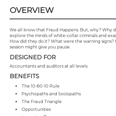
Certificate Programs
OVERVIEW
CPE Policies
We all know that Fraud Happens. But, why? Why do 
explore the minds of white-collar criminals and exa
How did they do it? What were the warning signs? I
session might give you pause.
DESIGNED FOR
Accountants and auditors at all levels
BENEFITS
The 10-80-10 Rule
Psychopaths and Sociopaths
The Fraud Triangle
Opportunities