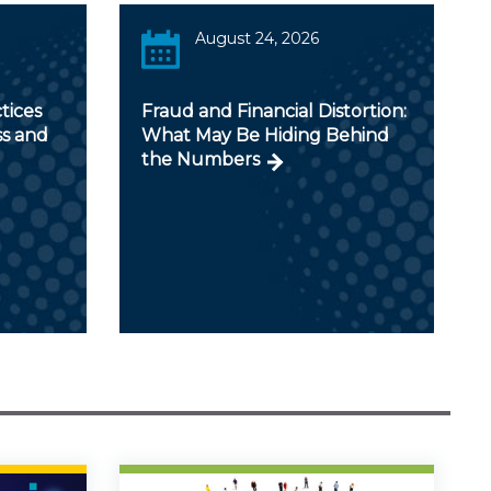
August 24, 2026
tices
Fraud and Financial Distortion:
ss and
What May Be Hiding Behind
the Numbers