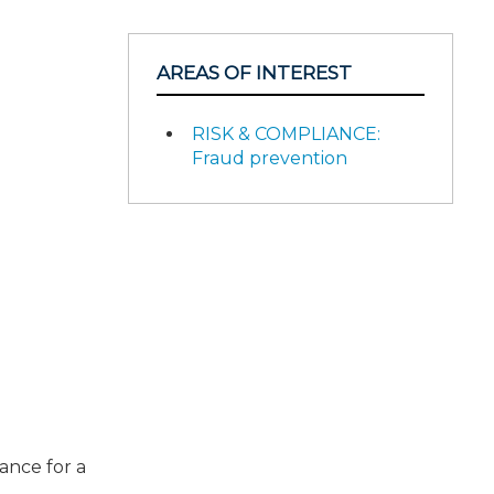
AREAS OF INTEREST
RISK & COMPLIANCE:
Fraud prevention
ance for a