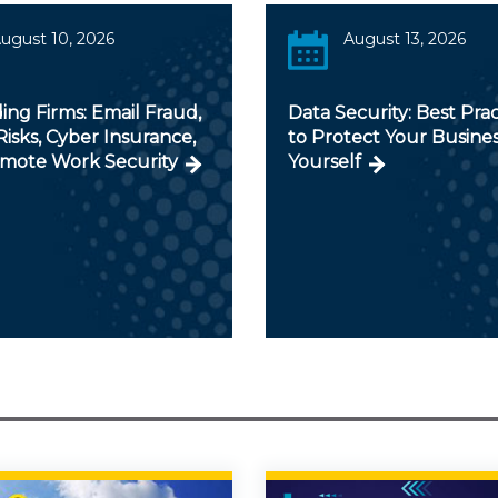
ugust 10, 2026
August 13, 2026
ng Firms: Email Fraud,
Data Security: Best Prac
isks, Cyber Insurance,
to Protect Your Busine
mote Work Security
Yourself