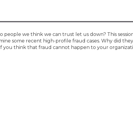
Membership+ - Free CPE for
Members
New Jersey Law & Ethics
people we think we can trust let us down? This session
mine some recent high-profile fraud cases. Why did they
f you think that fraud cannot happen to your organizatio