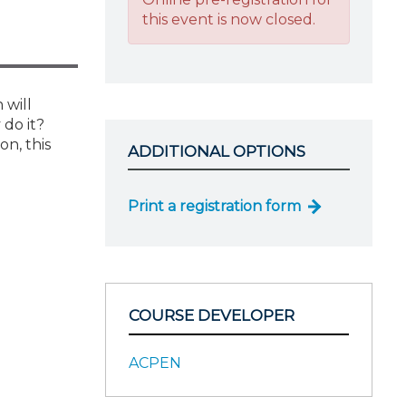
this event is now closed.
 will
 do it?
n, this
ADDITIONAL OPTIONS
Print a registration form
COURSE DEVELOPER
ACPEN