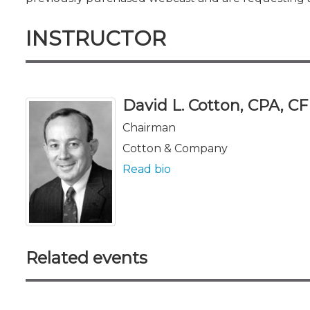
INSTRUCTOR
David L. Cotton, CPA, C
Chairman
Cotton & Company
Read bio
Related events