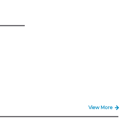
View More