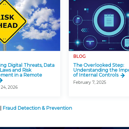
BLOG
ng Digital Threats, Data
The Overlooked Step:
 Laws and Risk
Understanding the Imp
ment in a Remote
of Internal Controls
February 7, 2025
 24, 2026
|
Fraud Detection & Prevention