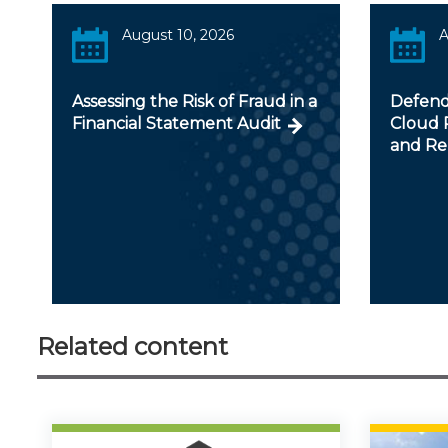
August 10, 2026
A
Assessing the Risk of Fraud in a
Defendi
Financial Statement Audit
Cloud R
and Re
Related content