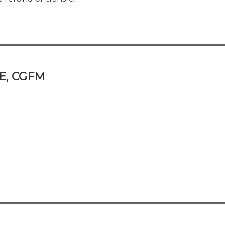
FE, CGFM