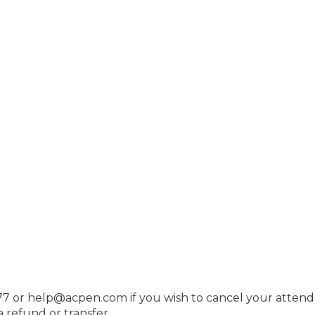
7 or help@acpen.com if you wish to cancel your attend
 refund or transfer.