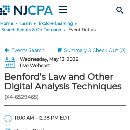
Menu
Search
Home
Learn
Explore Learning
Site
Join & Connect
Search Events & On Demand
Event Details
Join
Build Career
Events Search
Summary & Check Out (0)
Wednesday, May 13, 2026
Why Join?
Connect
Become a CPA
Learn
Live Webcast
Benford’s Law and Other
Membership Benefits
Connect - Open Forum
Start Your Journey
Engage
JobBank
Explore Learning
Stay Informed
Digital Analysis Techniques
(X4-6529465)
Membership Dues
Member Directory
Interest Groups
Scholarships
Search Jobs
Search Events & On Dem
Career Development
Maintain License
News & Info
Use Resources
Membership Application
Chapters
Volunteer Opportunities
Requirements
Post a Job
Students
Learning Pathways
License Renewal
Media Center
Featured Programs
Knowledge Hubs
Featured Resources
Login
11:00 AM - 12:38 PM EDT