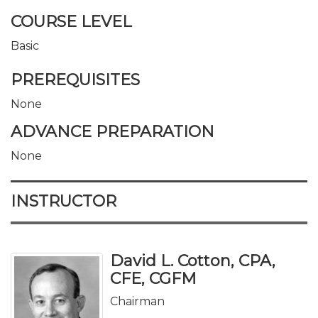
COURSE LEVEL
Basic
PREREQUISITES
None
ADVANCE PREPARATION
None
INSTRUCTOR
David L. Cotton, CPA,
CFE, CGFM
Chairman