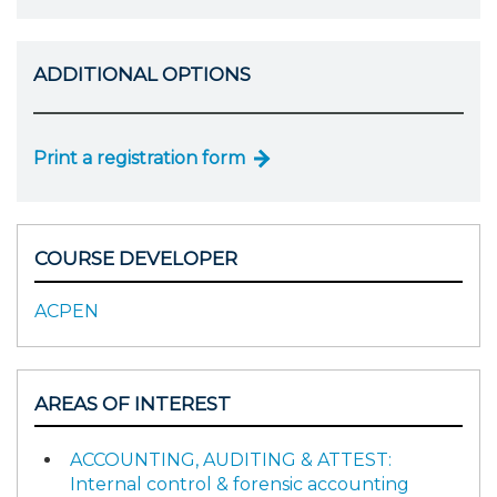
ADDITIONAL OPTIONS
Print a registration form
COURSE DEVELOPER
ACPEN
AREAS OF INTEREST
ACCOUNTING, AUDITING & ATTEST:
Internal control & forensic accounting