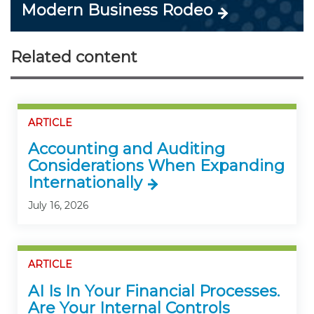
Modern Business Rodeo
Related content
ARTICLE
Accounting and Auditing
Considerations When Expanding
Internationally
July 16, 2026
ARTICLE
AI Is In Your Financial Processes.
Are Your Internal Controls