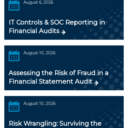
August 6, 2026
IT Controls & SOC Reporting in
Financial Audits
August 10, 2026
Assessing the Risk of Fraud in a
Financial Statement Audit
August 10, 2026
Risk Wrangling: Surviving the