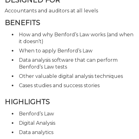
DESIGNED FOR
Accountants and auditors at all levels
BENEFITS
How and why Benford’s Law works (and when
it doesn’t)
When to apply Benford’s Law
Data analysis software that can perform
Benford’s Law tests
Other valuable digital analysis techniques
Cases studies and success stories
HIGHLIGHTS
Benford’s Law
Digital Analysis
Data analytics