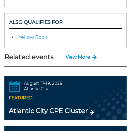
ALSO QUALIFIES FOR
Yellow Book
Related events
View More
August 17-19, 2026
Atlantic City
FEATURED
Atlantic City CPE Cluster