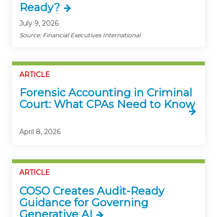
Ready?
July 9, 2026
Source: Financial Executives International
ARTICLE
Forensic Accounting in Criminal
Court: What CPAs Need to Know
April 8, 2026
ARTICLE
COSO Creates Audit-Ready
Guidance for Governing
Generative AI