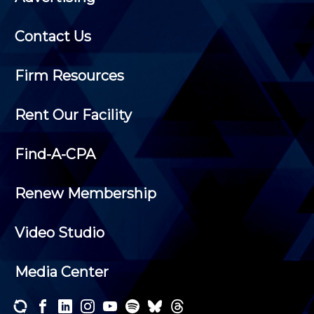
Contact Us
Firm Resources
Rent Our Facility
Find-A-CPA
Renew Membership
Video Studio
Media Center