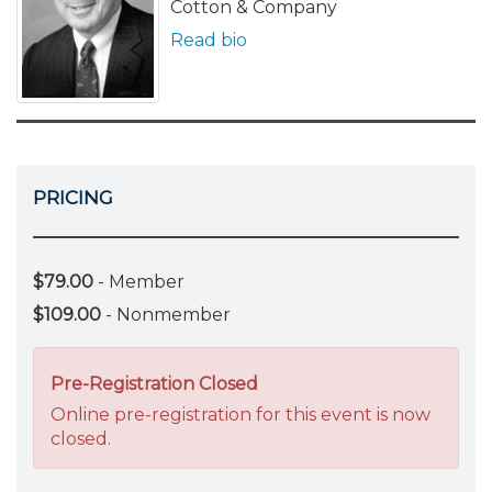
Cotton & Company
Read bio
PRICING
$79.00
- Member
$109.00
- Nonmember
Pre-Registration Closed
Online pre-registration for this event is now
closed.