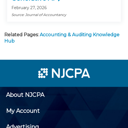
February 27, 2026
Source: Journal of Accountancy
Related Pages:
Accounting & Auditing Knowledge
Hub
About NJCPA
My Account
Advertising