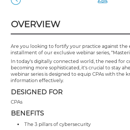
Certificate Programs
CPE Policies
OVERVIEW
Are you looking to fortify your practice against the 
installment of our exclusive webinar series, "Maste
In today's digitally connected world, the need for
becoming more sophisticated, it's crucial to stay ahe
webinar series is designed to equip CPAs with the 
information effectively.
DESIGNED FOR
CPAs
BENEFITS
The 3 pillars of cybersecurity