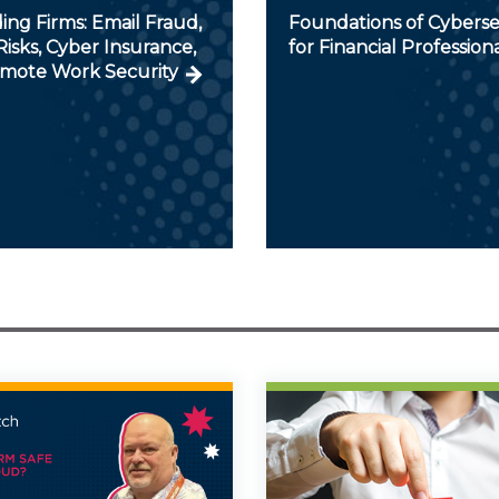
ng Firms: Email Fraud,
Foundations of Cyberse
isks, Cyber Insurance,
for Financial Profession
mote Work Security