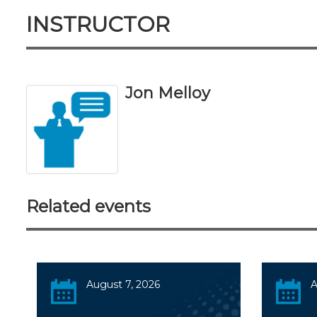
INSTRUCTOR
Jon Melloy
Related events
August 7, 2026
A