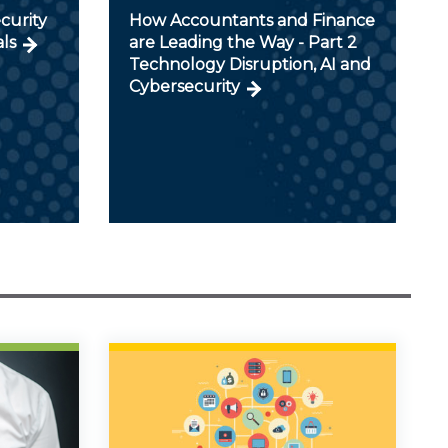
curity
How Accountants and Finance
als
are Leading the Way - Part 2
Technology Disruption, AI and
Cybersecurity