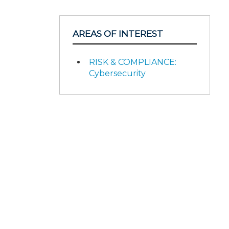
AREAS OF INTEREST
RISK & COMPLIANCE:
Cybersecurity