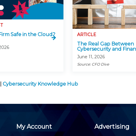
T
Firm Safe in the Cloud?
ARTICLE
The Real Gap Between
 2026
Cybersecurity and Fina
June 11, 2026
Source: CFO Dive
|
Cybersecurity Knowledge Hub
My Account
Advertising