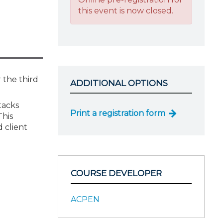
this event is now closed.
 the third
ADDITIONAL OPTIONS
tacks
Print a registration form
This
 client
COURSE DEVELOPER
ACPEN