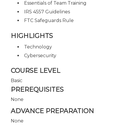
Essentials of Team Training
IRS 4557 Guidelines
FTC Safeguards Rule
HIGHLIGHTS
Technology
Cybersecurity
COURSE LEVEL
Basic
PREREQUISITES
None
ADVANCE PREPARATION
None