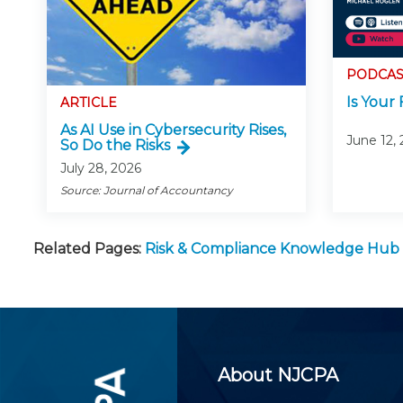
PODCAS
Is Your 
ARTICLE
As AI Use in Cybersecurity Rises,
June 12,
So Do the Risks
July 28, 2026
Source: Journal of Accountancy
Related Pages:
Risk & Compliance Knowledge Hub
About NJCPA