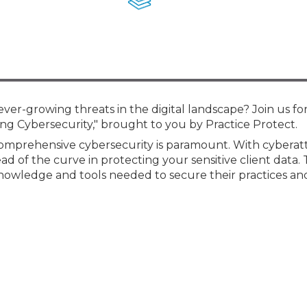
Membership+ - Free CPE for
Members
New Jersey Law & Ethics
ever-growing threats in the digital landscape? Join us for
ring Cybersecurity," brought to you by Practice Protect.
 comprehensive cybersecurity is paramount. With cyberat
ad of the curve in protecting your sensitive client data. 
knowledge and tools needed to secure their practices and