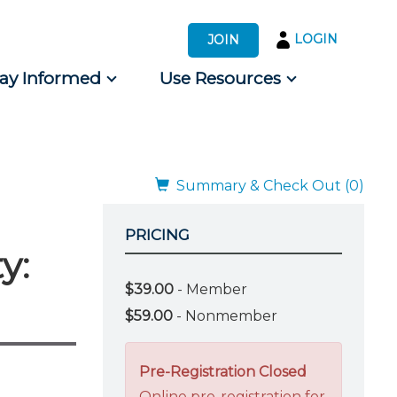
LOGIN
JOIN
tay Informed
Use Resources
s by Audience
 for Consumers
Summary & Check Out (0)
PRICING
y:
$39.00
- Member
$59.00
- Nonmember
Pre-Registration Closed
Online pre-registration for