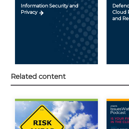
Information Security and
Defendi
Privacy
Cloud R
and Re
Related content