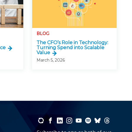
BLOG
The CFO’s Role in Technology:
nce
Turning Spend into Scalable
Value
March 5, 2026