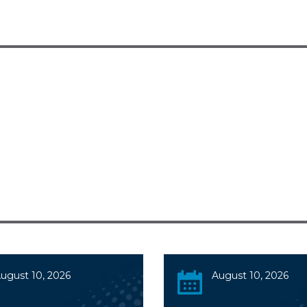
ugust 10, 2026
August 10, 2026