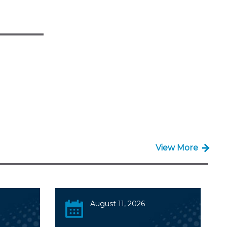
View More
August 11, 2026