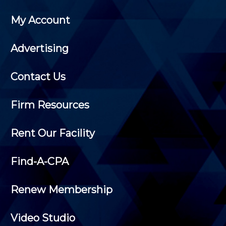
My Account
Advertising
Contact Us
Firm Resources
Rent Our Facility
Find-A-CPA
Renew Membership
Video Studio