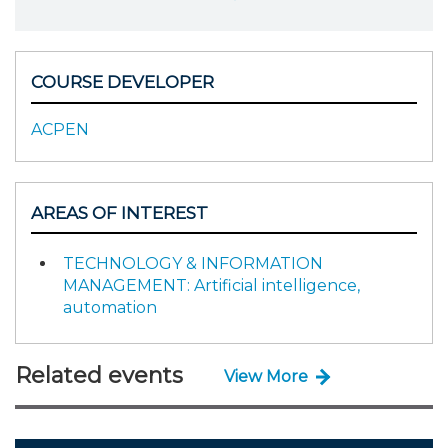
COURSE DEVELOPER
ACPEN
AREAS OF INTEREST
TECHNOLOGY & INFORMATION
MANAGEMENT: Artificial intelligence,
automation
Related events
View More