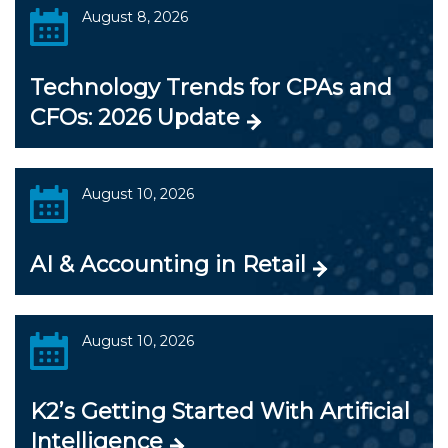
August 8, 2026
Technology Trends for CPAs and
CFOs: 2026 Update
August 10, 2026
AI & Accounting in Retail
August 10, 2026
K2’s Getting Started With Artificial
Intelligence