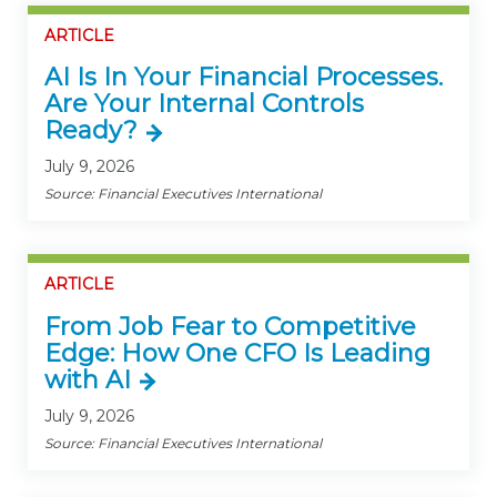
ARTICLE
AI Is In Your Financial Processes.
Are Your Internal Controls
Ready?
July 9, 2026
Source: Financial Executives International
ARTICLE
From Job Fear to Competitive
Edge: How One CFO Is Leading
with AI
July 9, 2026
Source: Financial Executives International