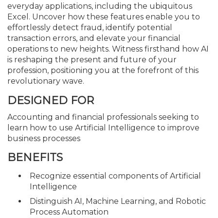
everyday applications, including the ubiquitous
Excel. Uncover how these features enable you to
effortlessly detect fraud, identify potential
transaction errors, and elevate your financial
operations to new heights. Witness firsthand how AI
is reshaping the present and future of your
profession, positioning you at the forefront of this
revolutionary wave.
DESIGNED FOR
Accounting and financial professionals seeking to
learn how to use Artificial Intelligence to improve
business processes
BENEFITS
Recognize essential components of Artificial
Intelligence
Distinguish AI, Machine Learning, and Robotic
Process Automation