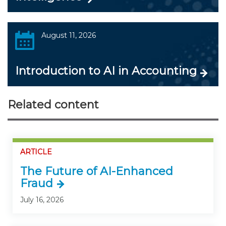
August 11, 2026
Introduction to AI in Accounting
Related content
ARTICLE
The Future of AI-Enhanced
Fraud
July 16, 2026