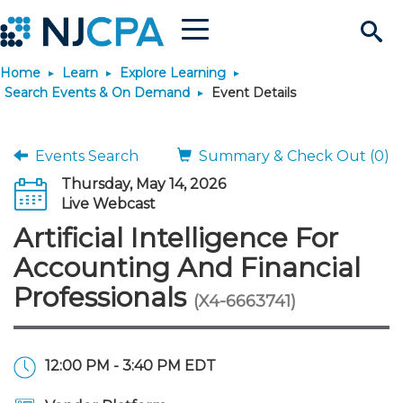
Menu
Search
Home
Learn
Explore Learning
Site
Join & Connect
Search Events & On Demand
Event Details
Join
Build Career
Events Search
Summary & Check Out (0)
Thursday, May 14, 2026
Why Join?
Connect
Become a CPA
Learn
Live Webcast
Artificial Intelligence For
Membership Benefits
Connect - Open Forum
Start Your Journey
Engage
JobBank
Explore Learning
Stay Informed
Accounting And Financial
Professionals
(X4-6663741)
Membership Dues
Member Directory
Interest Groups
Scholarships
Search Jobs
Search Events & On Dem
Career Development
Maintain License
News & Info
Use Resources
Membership Application
Chapters
Volunteer Opportunities
Requirements
Post a Job
Students
Learning Pathways
License Renewal
Media Center
Featured Programs
Knowledge Hubs
Featured Resources
Login
12:00 PM - 3:40 PM EDT