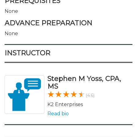
PREREQUISITES
None
ADVANCE PREPARATION
None
INSTRUCTOR
Stephen M Yoss, CPA,
MS
(4.6)
K2 Enterprises
Read bio