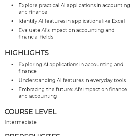
Explore practical AI applications in accounting
and finance
Identify AI features in applications like Excel
Evaluate AI's impact on accounting and
financial fields
HIGHLIGHTS
Exploring AI applications in accounting and
finance
Understanding AI features in everyday tools
Embracing the future: AI's impact on finance
and accounting
COURSE LEVEL
Intermediate