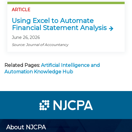
ARTICLE
Using Excel to Automate
Financial Statement Analysis
June 26, 2026
Source: Journal of Accountancy
Related Pages:
Artificial Intelligence and
Automation Knowledge Hub
About NJCPA