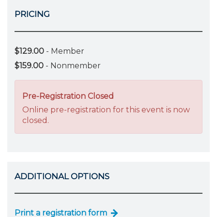
PRICING
$129.00
- Member
$159.00
- Nonmember
Pre-Registration Closed
Online pre-registration for this event is now
closed.
ADDITIONAL OPTIONS
Print a registration form