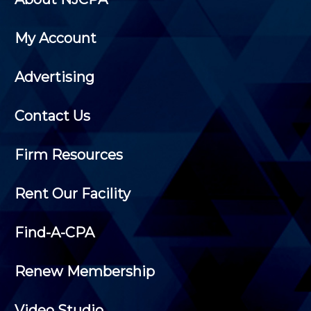
My Account
Advertising
Contact Us
Firm Resources
Rent Our Facility
Find-A-CPA
Renew Membership
Video Studio