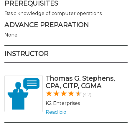
PREREQUISITES
Basic knowledge of computer operations
ADVANCE PREPARATION
None
INSTRUCTOR
Thomas G. Stephens,
CPA, CITP, CGMA
(4.7)
K2 Enterprises
Read bio