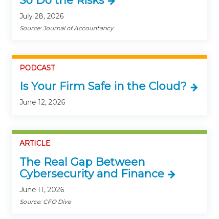
So Do the Risks
July 28, 2026
Source: Journal of Accountancy
PODCAST
Is Your Firm Safe in the Cloud?
June 12, 2026
ARTICLE
The Real Gap Between
Cybersecurity and Finance
June 11, 2026
Source: CFO Dive