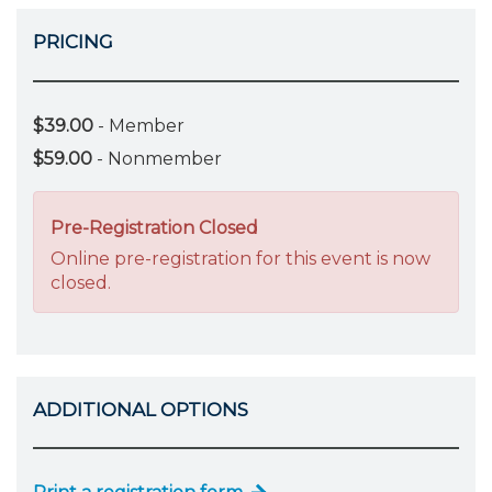
PRICING
$39.00
- Member
$59.00
- Nonmember
Pre-Registration Closed
Online pre-registration for this event is now
closed.
ADDITIONAL OPTIONS