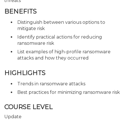
threats
BENEFITS
Distinguish between various options to
mitigate risk
Identify practical actions for reducing
ransomware risk
List examples of high-profile ransomware
attacks and how they occurred
HIGHLIGHTS
Trends in ransomware attacks
Best practices for minimizing ransomware risk
COURSE LEVEL
Update