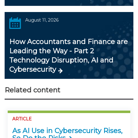
August 11, 2026
How Accountants and Finance are
Leading the Way - Part 2
Technology Disruption, AI and
Cybersecurity
Related content
ARTICLE
As AI Use in Cybersecurity Rises,