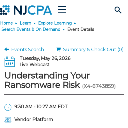
Menu
Search
Home
Learn
Explore Learning
Site
Join & Connect
Search Events & On Demand
Event Details
Join
Build Career
Events Search
Summary & Check Out (0)
Tuesday, May 26, 2026
Why Join?
Connect
Become a CPA
Learn
Live Webcast
Understanding Your
Membership Benefits
Connect - Open Forum
Start Your Journey
Engage
JobBank
Explore Learning
Stay Informed
Ransomware Risk
(X4-6743859)
Membership Dues
Member Directory
Interest Groups
Scholarships
Search Jobs
Search Events & On Dem
Career Development
Maintain License
News & Info
Use Resources
9:30 AM - 10:27 AM EDT
Membership Application
Chapters
Volunteer Opportunities
Requirements
Post a Job
Students
Learning Pathways
License Renewal
Media Center
Featured Programs
Knowledge Hubs
Featured Resources
Login
Vendor Platform