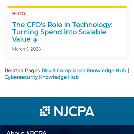
BLOG
The CFO’s Role in Technology:
Turning Spend into Scalable
Value
March 5, 2026
Related Pages:
Risk & Compliance Knowledge Hub
|
Cybersecurity Knowledge Hub
About NJCPA