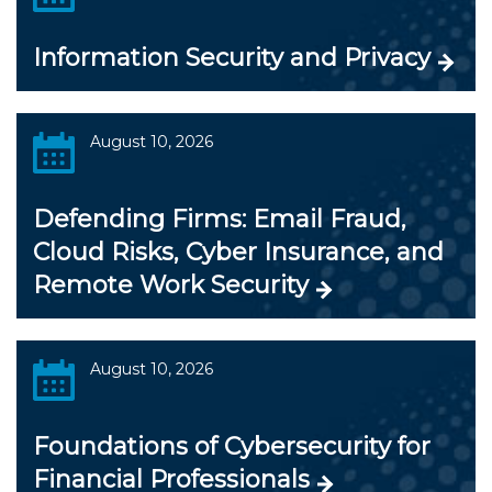
Information Security and Privacy
August 10, 2026
Defending Firms: Email Fraud,
Cloud Risks, Cyber Insurance, and
Remote Work Security
August 10, 2026
Foundations of Cybersecurity for
Financial Professionals