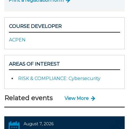
Print a registration form
COURSE DEVELOPER
ACPEN
AREAS OF INTEREST
RISK & COMPLIANCE: Cybersecurity
Related events
View More
August 7, 2026