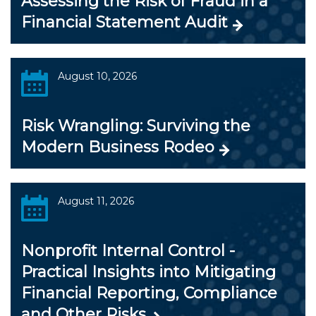
Assessing the Risk of Fraud in a
Financial Statement Audit
August 10, 2026
Risk Wrangling: Surviving the
Modern Business Rodeo
August 11, 2026
Nonprofit Internal Control -
Practical Insights into Mitigating
Financial Reporting, Compliance
and Other Risks