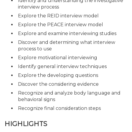
Identify and understanding the investigative
interview process
Explore the REID interview model
Explore the PEACE interview model
Explore and examine interviewing studies
Discover and determining what interview
process to use
Explore motivational interviewing
Identify general interview techniques
Explore the developing questions
Discover the considering evidence
Recognize and analyze body language and
behavioral signs
Recognize final consideration steps
HIGHLIGHTS