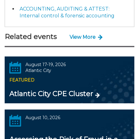
ACCOUNTING, AUDITING & ATTEST:
Internal control & forensic accounting
Related events
View More
August 17-19, 2026
Atlantic City
FEATURED
Atlantic City CPE Cluster
August 10, 2026