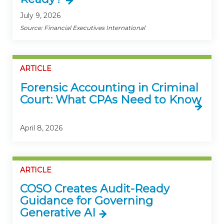
July 9, 2026
Source: Financial Executives International
ARTICLE
Forensic Accounting in Criminal
Court: What CPAs Need to Know
April 8, 2026
ARTICLE
COSO Creates Audit-Ready
Guidance for Governing
Generative AI