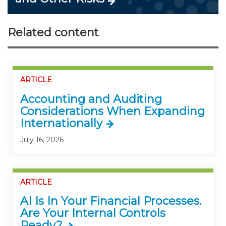
Related content
ARTICLE
Accounting and Auditing
Considerations When Expanding
Internationally
July 16, 2026
ARTICLE
AI Is In Your Financial Processes.
Are Your Internal Controls
Ready?