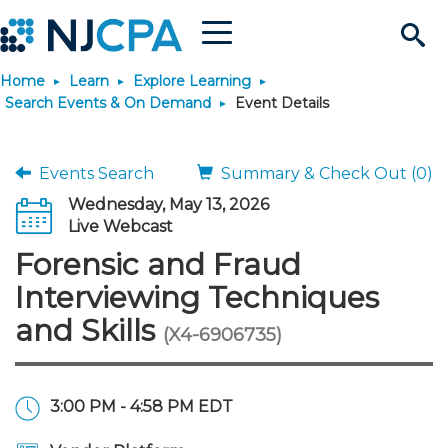
Menu
Search
Home
Learn
Explore Learning
Site
Join & Connect
Search Events & On Demand
Event Details
Join
Build Career
Events Search
Summary & Check Out (0)
Wednesday, May 13, 2026
Why Join?
Connect
Become a CPA
Learn
Live Webcast
Forensic and Fraud
Membership Benefits
Connect - Open Forum
Start Your Journey
Engage
JobBank
Explore Learning
Stay Informed
Interviewing Techniques
and Skills
(X4-6906735)
Membership Dues
Member Directory
Interest Groups
Scholarships
Search Jobs
Search Events & On Dem
Career Development
Maintain License
News & Info
Use Resources
Membership Application
Chapters
Volunteer Opportunities
Requirements
Post a Job
Students
Learning Pathways
License Renewal
Media Center
Featured Programs
Knowledge Hubs
Featured Resources
Login
3:00 PM - 4:58 PM EDT