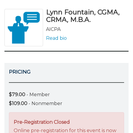
Lynn Fountain, CGMA,
CRMA, M.B.A.
AICPA
Read bio
PRICING
$79.00
- Member
$109.00
- Nonmember
Pre-Registration Closed
Online pre-registration for this event is now