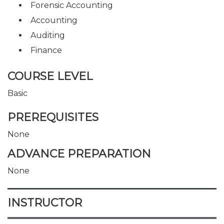
Forensic Accounting
Accounting
Auditing
Finance
COURSE LEVEL
Basic
PREREQUISITES
None
ADVANCE PREPARATION
None
INSTRUCTOR