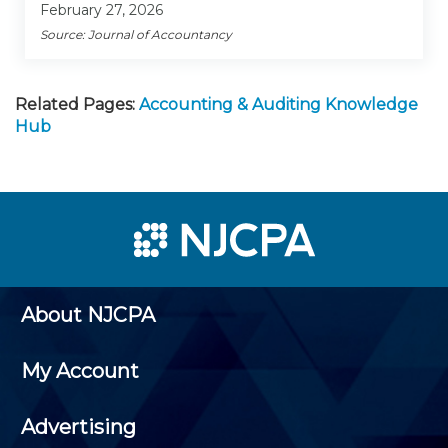
February 27, 2026
Source: Journal of Accountancy
Related Pages:
Accounting & Auditing Knowledge
Hub
About NJCPA
My Account
Advertising