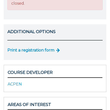
closed.
ADDITIONAL OPTIONS
Print a registration form
COURSE DEVELOPER
ACPEN
AREAS OF INTEREST