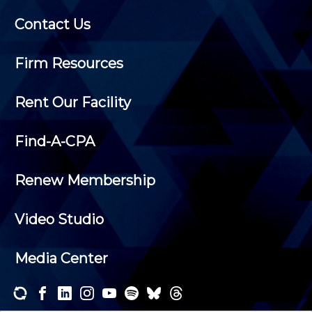
Contact Us
Firm Resources
Rent Our Facility
Find-A-CPA
Renew Membership
Video Studio
Media Center