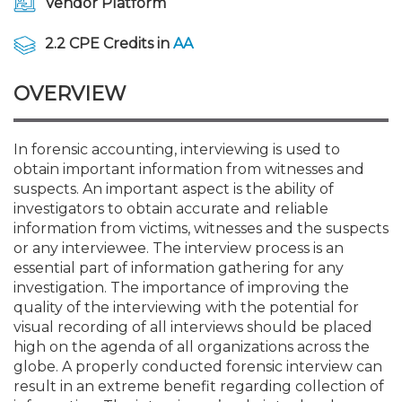
Vendor Platform
Membership+
Premier and Firm Partner
Scholarship Fund
Forms
Early Career
Conferences
CPE Requirements
CPAs/Bankers Cocktail Re
New Jersey CPA Magazin
Sole Practitioners and Sma
Track your CPE
Advocacy
Marketplace
River Queen - Aug. 12
2.2 CPE Credits in
AA
Member-Get-a-Member 
Stories of Our Communit
Showcase Your Expertise
CPA Exam
Managers
Event Bundles and CPE P
NJCPA Focus Blog
AI/Automation
Legislative Action Center
Save on accountants malp
Business Services
Classifieds
Navigating NJ's Independ
from CAMICO
OVERVIEW
and Proposed Federal Cha
Member and Firm News
Ovation Awards
The CPA Pipeline
Directors
On-Demand CPE
IssuesWatch
State Tax
NJCPA Advocacy Issues
Financial and Insurance
Mergers and Acquisitions
Resources by Audience
Save on disability insuranc
In forensic accounting, interviewing is used to
Emerging Leaders End-o
obtain important information from witnesses and
Find a CPA
Food Drive
FAQs
Executives
Nano CPE Programs
Business Management
NJ-CPA-PAC
Guidance and Learning
Professional Services
Resources for Consumers
- Aug. 13 in Morristown
suspects. An important aspect is the ability of
Find a peer reviewer
investigators to obtain accurate and reliable
NJCPA Store
Emerging Leaders
Staff Development
All Knowledge Hubs
Additional Pathway to CP
Practice Management an
Real Estate
information from victims, witnesses and the suspects
Atlantic City CPE Cluster -
Save on CPA Exam prep c
or any interviewee. The interview process is an
essential part of information gathering for any
Accounting Educators
Virtual Training Partners
Become an NJCPA Keype
Retail, Travel, Entertain
All Ads
Membership+ - Free CPE 
investigation. The importance of improving the
Join the Federal Taxation
quality of the interviewing with the potential for
visual recording of all interviews should be placed
Women in Accounting
Certificate Programs
Find a CPA
Place a Classified Ad
New Jersey Law & Ethics
high on the agenda of all organizations across the
globe. A properly conducted forensic interview can
result in an extreme benefit regarding collection of
CPE Policies