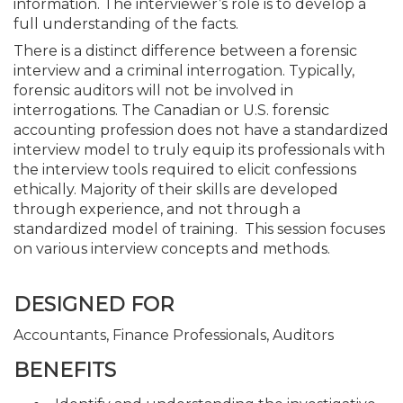
information. The interviewer’s role is to develop a
full understanding of the facts.
There is a distinct difference between a forensic
interview and a criminal interrogation. Typically,
forensic auditors will not be involved in
interrogations. The Canadian or U.S. forensic
accounting profession does not have a standardized
interview model to truly equip its professionals with
the interview tools required to elicit confessions
ethically. Majority of their skills are developed
through experience, and not through a
standardized model of training. This session focuses
on various interview concepts and methods.
DESIGNED FOR
Accountants, Finance Professionals, Auditors
BENEFITS