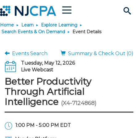
Menu
Search
Home
Learn
Explore Learning
Site
Join & Connect
Search Events & On Demand
Event Details
Join
Build Career
Events Search
Summary & Check Out (0)
Tuesday, May 12, 2026
Why Join?
Connect
Become a CPA
Learn
Live Webcast
Better Productivity
Membership Benefits
Connect - Open Forum
Start Your Journey
Engage
JobBank
Explore Learning
Stay Informed
Through Artificial
Intelligence
(X4-7124868)
Membership Dues
Member Directory
Interest Groups
Scholarships
Search Jobs
Search Events & On Dem
Career Development
Maintain License
News & Info
Use Resources
Membership Application
Chapters
Volunteer Opportunities
Requirements
Post a Job
Students
Learning Pathways
License Renewal
Media Center
Featured Programs
Knowledge Hubs
Featured Resources
Login
1:00 PM - 5:00 PM EDT