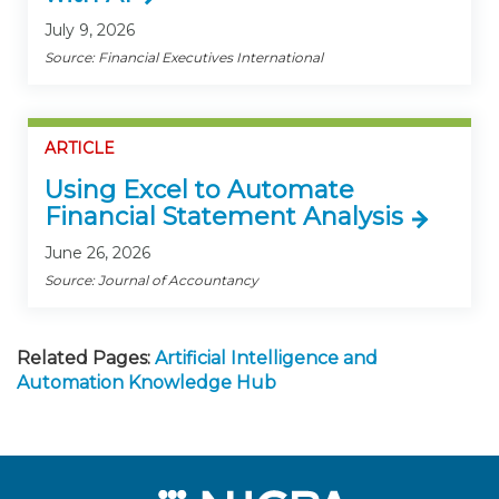
July 9, 2026
Source: Financial Executives International
ARTICLE
Using Excel to Automate
Financial Statement Analysis
June 26, 2026
Source: Journal of Accountancy
Related Pages:
Artificial Intelligence and
Automation Knowledge Hub