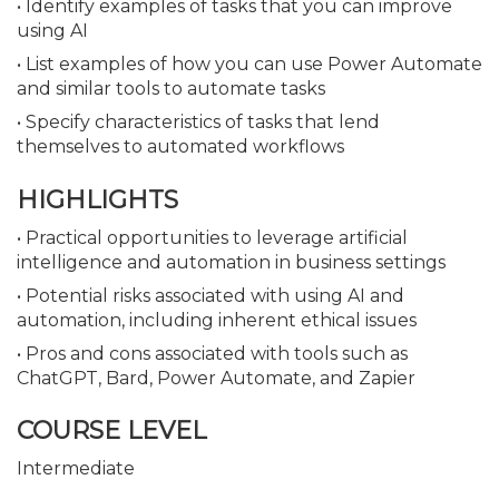
• Identify examples of tasks that you can improve
using AI
• List examples of how you can use Power Automate
and similar tools to automate tasks
• Specify characteristics of tasks that lend
themselves to automated workflows
HIGHLIGHTS
• Practical opportunities to leverage artificial
intelligence and automation in business settings
• Potential risks associated with using AI and
automation, including inherent ethical issues
• Pros and cons associated with tools such as
ChatGPT, Bard, Power Automate, and Zapier
COURSE LEVEL
Intermediate