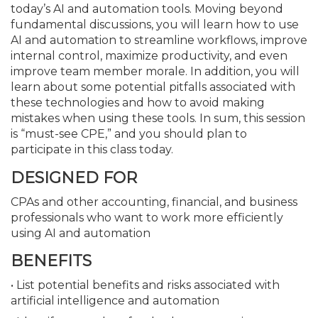
today’s AI and automation tools. Moving beyond
fundamental discussions, you will learn how to use
AI and automation to streamline workflows, improve
internal control, maximize productivity, and even
improve team member morale. In addition, you will
learn about some potential pitfalls associated with
these technologies and how to avoid making
mistakes when using these tools. In sum, this session
is “must-see CPE,” and you should plan to
participate in this class today.
DESIGNED FOR
CPAs and other accounting, financial, and business
professionals who want to work more efficiently
using AI and automation
BENEFITS
• List potential benefits and risks associated with
artificial intelligence and automation