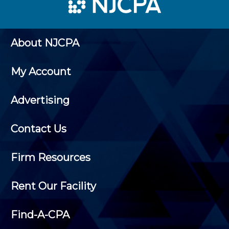
About NJCPA
My Account
Advertising
Contact Us
Firm Resources
Rent Our Facility
Find-A-CPA