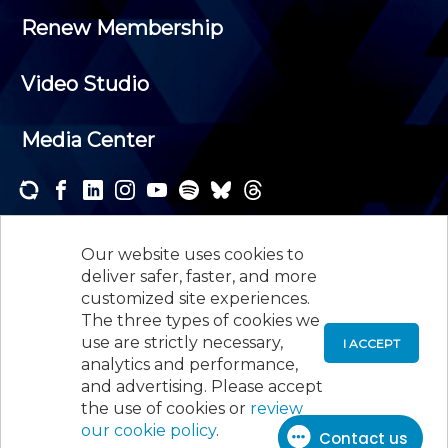
Renew Membership
Video Studio
Media Center
Subscribe to one or both of our personalized e-
newsletters and receive the news and events that
Our website uses cookies to
interest you.
deliver safer, faster, and more
customized site experiences.
SUBSCRIBE
The three types of cookies we
use are strictly necessary,
I ACCEPT
analytics and performance,
©
2026
New Jersey Society of Certified Public
and advertising. Please accept
Accountants, 105 Eisenhower Parkway, Suite 300
,
the use of cookies or
review
Roseland, NJ 07068,
973-226-4494
our cookie policy
.