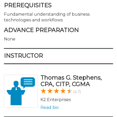
PREREQUISITES
Fundamental understanding of business
technologies and workflows
ADVANCE PREPARATION
None
INSTRUCTOR
Thomas G. Stephens,
CPA, CITP, CGMA
(4.7)
K2 Enterprises
Read bio