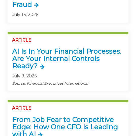
Fraud
July 16, 2026
ARTICLE
AI Is In Your Financial Processes.
Are Your Internal Controls
Ready?
July 9, 2026
Source: Financial Executives International
ARTICLE
From Job Fear to Competitive
Edge: How One CFO Is Leading
with AI