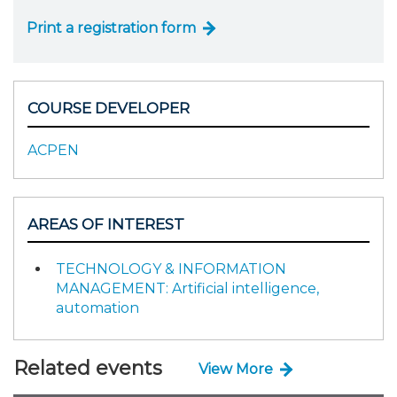
Print a registration form
COURSE DEVELOPER
ACPEN
AREAS OF INTEREST
TECHNOLOGY & INFORMATION
MANAGEMENT: Artificial intelligence,
automation
Related events
View More