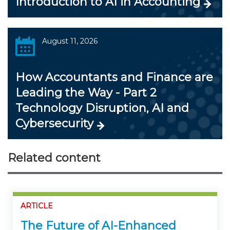
Introduction to AI in Accounting
August 11, 2026
How Accountants and Finance are
Leading the Way - Part 2
Technology Disruption, AI and
Cybersecurity
Related content
ARTICLE
The Future of AI-Enhanced