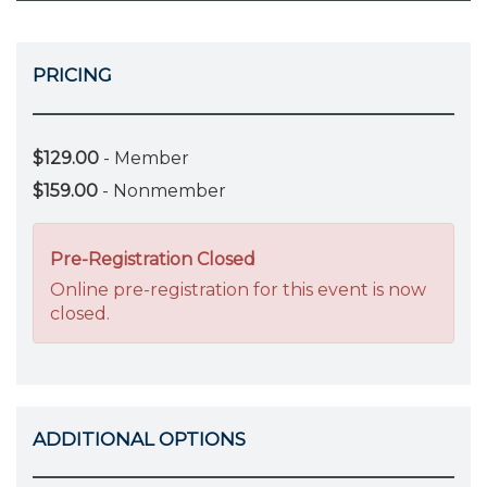
PRICING
$129.00
- Member
$159.00
- Nonmember
Pre-Registration Closed
Online pre-registration for this event is now
closed.
ADDITIONAL OPTIONS