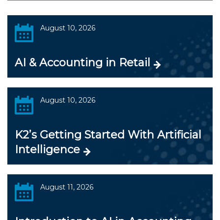
August 10, 2026
AI & Accounting in Retail
August 10, 2026
K2’s Getting Started With Artificial
Intelligence
August 11, 2026