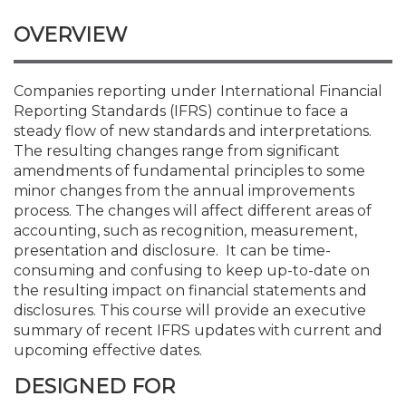
Membership+
Premier and Firm Partner
Scholarship Fund
Forms
Early Career
Conferences
CPE Requirements
CPAs/Bankers Cocktail Re
New Jersey CPA Magazin
Sole Practitioners and Sma
Track your CPE
Advocacy
Marketplace
River Queen - Aug. 12
OVERVIEW
Member-Get-a-Member 
Stories of Our Communit
Showcase Your Expertise
CPA Exam
Managers
Event Bundles and CPE P
NJCPA Focus Blog
AI/Automation
Legislative Action Center
Save on accountants malp
Business Services
Classifieds
Navigating NJ's Independ
from CAMICO
Companies reporting under International Financial
and Proposed Federal Cha
Reporting Standards (IFRS) continue to face a
Member and Firm News
Ovation Awards
The CPA Pipeline
Directors
On-Demand CPE
IssuesWatch
State Tax
NJCPA Advocacy Issues
Financial and Insurance
Mergers and Acquisitions
Resources by Audience
steady flow of new standards and interpretations.
Save on disability insuranc
The resulting changes range from significant
Emerging Leaders End-o
amendments of fundamental principles to some
Find a CPA
Food Drive
FAQs
Executives
Nano CPE Programs
Business Management
NJ-CPA-PAC
Guidance and Learning
Professional Services
Resources for Consumers
- Aug. 13 in Morristown
minor changes from the annual improvements
Find a peer reviewer
process. The changes will affect different areas of
NJCPA Store
Emerging Leaders
Staff Development
All Knowledge Hubs
Additional Pathway to CP
Practice Management an
Real Estate
accounting, such as recognition, measurement,
Atlantic City CPE Cluster -
Save on CPA Exam prep c
presentation and disclosure. It can be time-
consuming and confusing to keep up-to-date on
Accounting Educators
Virtual Training Partners
Become an NJCPA Keype
Retail, Travel, Entertain
All Ads
Membership+ - Free CPE 
the resulting impact on financial statements and
Join the Federal Taxation
disclosures. This course will provide an executive
summary of recent IFRS updates with current and
Women in Accounting
Certificate Programs
Find a CPA
Place a Classified Ad
New Jersey Law & Ethics
upcoming effective dates.
DESIGNED FOR
CPE Policies