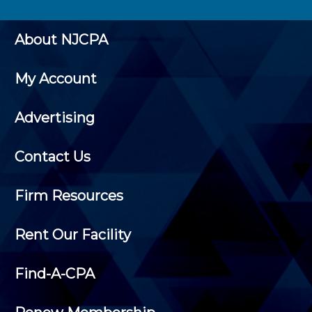
About NJCPA
My Account
Advertising
Contact Us
Firm Resources
Rent Our Facility
Find-A-CPA