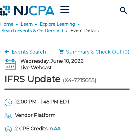
Menu
Search
Home
Learn
Explore Learning
Site
Join & Connect
Search Events & On Demand
Event Details
Join
Build Career
Events Search
Summary & Check Out (0)
Wednesday, June 10, 2026
Why Join?
Connect
Become a CPA
Learn
Live Webcast
IFRS Update
(X4-7215055)
Membership Benefits
Connect - Open Forum
Start Your Journey
Engage
JobBank
Explore Learning
Stay Informed
Membership Dues
Member Directory
Interest Groups
Scholarships
Search Jobs
Search Events & On Dem
Career Development
Maintain License
News & Info
12:00 PM - 1:46 PM EDT
Use Resources
Vendor Platform
Membership Application
Chapters
Volunteer Opportunities
Requirements
Post a Job
Students
Learning Pathways
License Renewal
Media Center
Featured Programs
Knowledge Hubs
Featured Resources
Login
2 CPE Credits in
AA