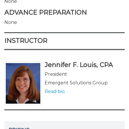
None
ADVANCE PREPARATION
None
INSTRUCTOR
Jennifer F. Louis, CPA
President
Emergent Solutions Group
Read bio