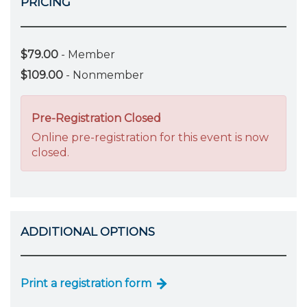
PRICING
$79.00
- Member
$109.00
- Nonmember
Pre-Registration Closed
Online pre-registration for this event is now
closed.
ADDITIONAL OPTIONS
Print a registration form