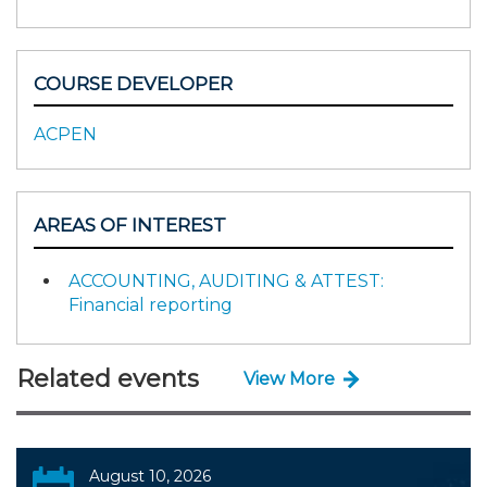
COURSE DEVELOPER
ACPEN
AREAS OF INTEREST
ACCOUNTING, AUDITING & ATTEST:
Financial reporting
Related events
View More
August 10, 2026