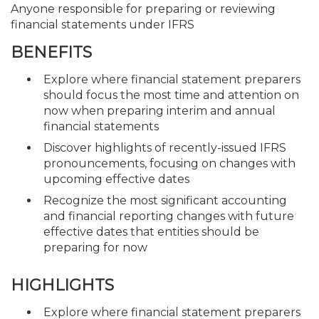
Anyone responsible for preparing or reviewing
financial statements under IFRS
BENEFITS
Explore where financial statement preparers
should focus the most time and attention on
now when preparing interim and annual
financial statements
Discover highlights of recently-issued IFRS
pronouncements, focusing on changes with
upcoming effective dates
Recognize the most significant accounting
and financial reporting changes with future
effective dates that entities should be
preparing for now
HIGHLIGHTS
Explore where financial statement preparers