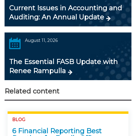
Current Issues in Accounting and
Auditing: An Annual Update
August 11, 2026
The Essential FASB Update with
Renee Rampulla
Related content
BLOG
6 Financial Reporting Best