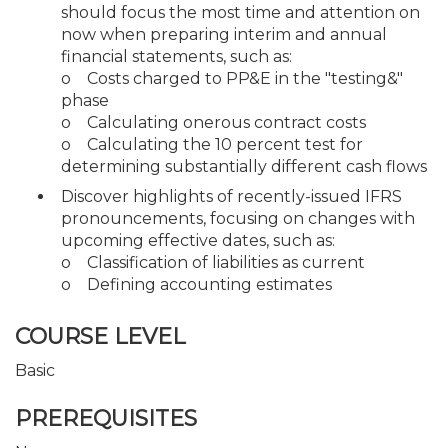
should focus the most time and attention on
now when preparing interim and annual
financial statements, such as:
o Costs charged to PP&E in the "testing&"
phase
o Calculating onerous contract costs
o Calculating the 10 percent test for
determining substantially different cash flows
Discover highlights of recently-issued IFRS
pronouncements, focusing on changes with
upcoming effective dates, such as:
o Classification of liabilities as current
o Defining accounting estimates
COURSE LEVEL
Basic
PREREQUISITES