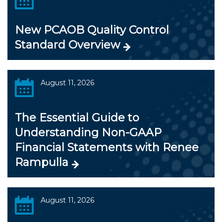
New PCAOB Quality Control
Standard Overview
August 11, 2026
The Essential Guide to
Understanding Non-GAAP
Financial Statements with Renee
Rampulla
August 11, 2026