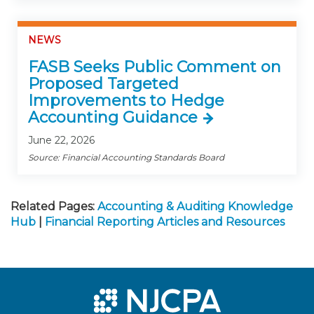
NEWS
FASB Seeks Public Comment on
Proposed Targeted
Improvements to Hedge
Accounting Guidance
June 22, 2026
Source: Financial Accounting Standards Board
Related Pages:
Accounting & Auditing Knowledge
Hub
|
Financial Reporting Articles and Resources