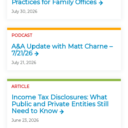
Practices for Family Offices
July 30, 2026
PODCAST
A&A Update with Matt Charne –
7/21/26
July 21, 2026
ARTICLE
Income Tax Disclosures: What
Public and Private Entities Still
Need to Know
June 23, 2026