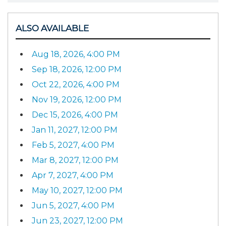
ALSO AVAILABLE
Aug 18, 2026, 4:00 PM
Sep 18, 2026, 12:00 PM
Oct 22, 2026, 4:00 PM
Nov 19, 2026, 12:00 PM
Dec 15, 2026, 4:00 PM
Jan 11, 2027, 12:00 PM
Feb 5, 2027, 4:00 PM
Mar 8, 2027, 12:00 PM
Apr 7, 2027, 4:00 PM
May 10, 2027, 12:00 PM
Jun 5, 2027, 4:00 PM
Jun 23, 2027, 12:00 PM