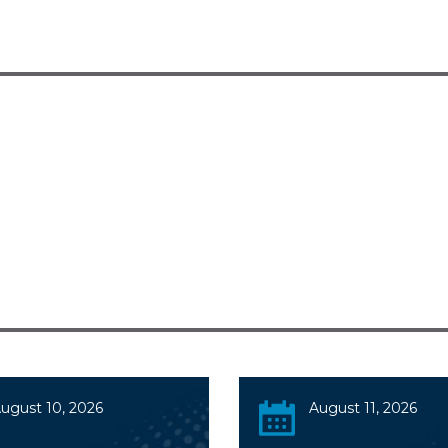
ugust 10, 2026
August 11, 2026