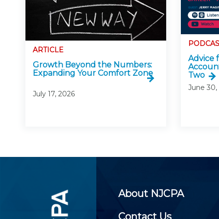
PODCAS
ARTICLE
Advice 
Growth Beyond the Numbers:
Account
Expanding Your Comfort Zone
Two
June 30,
July 17, 2026
About NJCPA
Contact Us