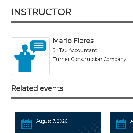
INSTRUCTOR
Mario Flores
Sr Tax Accountant
Turner Construction Company
Related events
August 7, 2026
A