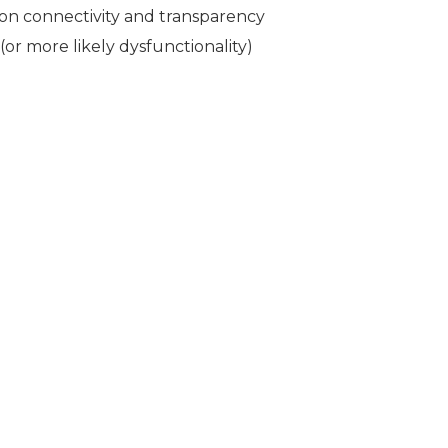
n connectivity and transparency
or more likely dysfunctionality)