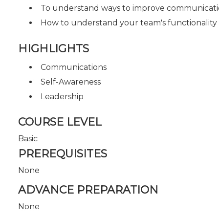
To understand ways to improve communicatio
How to understand your team's functionality (
HIGHLIGHTS
Communications
Self-Awareness
Leadership
COURSE LEVEL
Basic
PREREQUISITES
None
ADVANCE PREPARATION
None