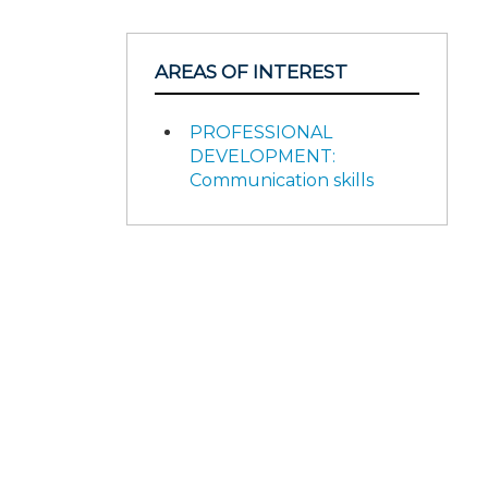
AREAS OF INTEREST
PROFESSIONAL
DEVELOPMENT:
Communication skills