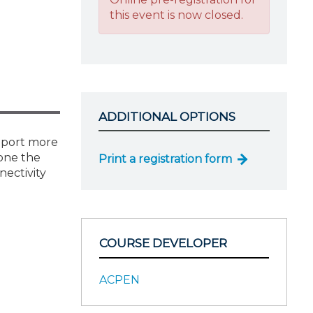
this event is now closed.
ADDITIONAL OPTIONS
pport more
eone the
Print a registration form
nectivity
COURSE DEVELOPER
ACPEN