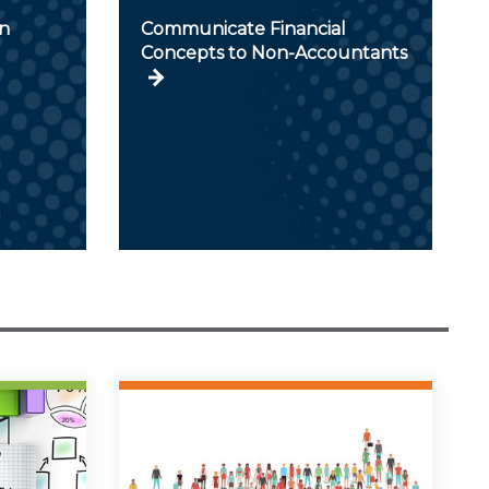
in
Communicate Financial
Concepts to Non-Accountants