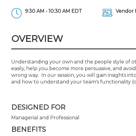
Certificate Programs
CPE Policies
9:30 AM - 10:30 AM EDT
Vendor 
OVERVIEW
Understanding your own and the people style of o
easily, help you become more persuasive, and avoi
wrong way. In our session, you will gain insights i
and how to understand your team's functionality (or
DESIGNED FOR
Managerial and Professional
BENEFITS