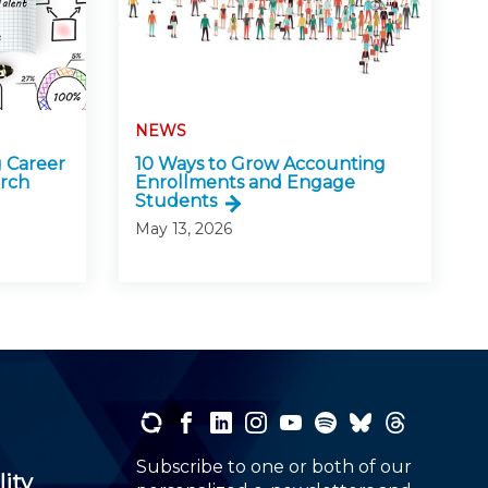
NEWS
 Career
10 Ways to Grow Accounting
arch
Enrollments and Engage
Students
May 13, 2026
Subscribe to one or both of our
lity