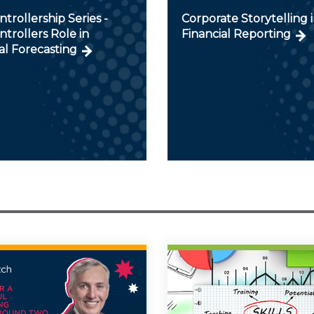
trollership Series -
Corporate Storytelling 
trollers Role in
Financial Reporting
al Forecasting