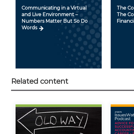
Communicating in a Virtual
The Con
and Live Environment –
The Con
Numbers Matter But So Do
Financi
Words
Related content