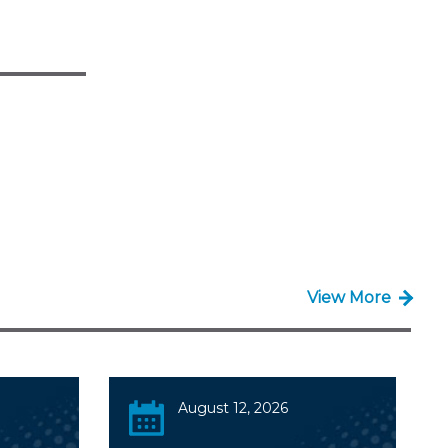
View More
August 12, 2026