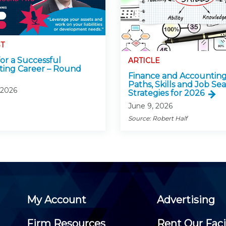
T
for a Successful
ARTICLE
ing Career – Round
Finance and Accounting
Paths, Skills and Job Se
 2026
Strategies for 2026
June 9, 2026
Source: Robert Half
My Account
Advertising
Firm Resources
Rent Our Faci