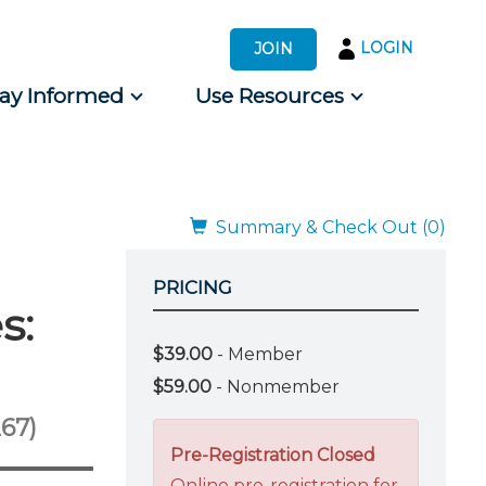
LOGIN
JOIN
tay Informed
Use Resources
s by Audience
 for Consumers
Summary & Check Out (0)
PRICING
s:
$39.00
- Member
$59.00
- Nonmember
67)
Pre-Registration Closed
Online pre-registration for