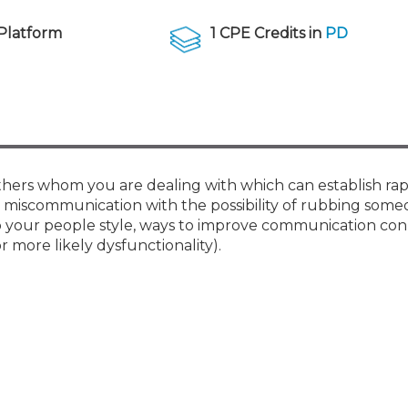
Membership+ - Free CPE for
Members
Platform
1 CPE Credits in
PD
New Jersey Law & Ethics
thers whom you are dealing with which can establish ra
d miscommunication with the possibility of rubbing som
nto your people style, ways to improve communication con
 more likely dysfunctionality).