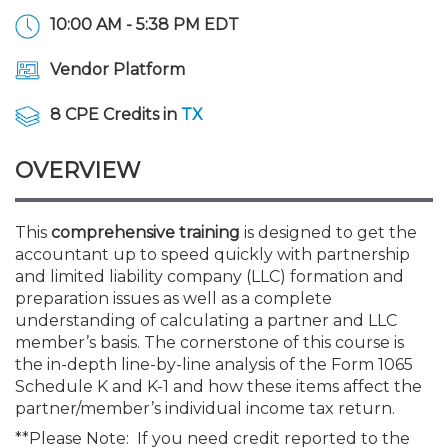
Membership+
Premier and Firm Partner
Scholarship Fund
Forms
Early Career
Conferences
CPE Requirements
CPAs/Bankers Cocktail Re
New Jersey CPA Magazin
Sole Practitioners and Sma
Track your CPE
Advocacy
Marketplace
10:00 AM - 5:38 PM EDT
River Queen - Aug. 12
Vendor Platform
Member-Get-a-Member 
Stories of Our Communit
Showcase Your Expertise
CPA Exam
Managers
Event Bundles and CPE P
NJCPA Focus Blog
AI/Automation
Legislative Action Center
Save on accountants malp
Business Services
Classifieds
Navigating NJ's Independ
from CAMICO
8 CPE Credits in
TX
and Proposed Federal Cha
Member and Firm News
Ovation Awards
The CPA Pipeline
Directors
On-Demand CPE
IssuesWatch
State Tax
NJCPA Advocacy Issues
Financial and Insurance
Mergers and Acquisitions
Resources by Audience
Save on disability insuranc
OVERVIEW
Emerging Leaders End-o
Find a CPA
Food Drive
FAQs
Executives
Nano CPE Programs
Business Management
NJ-CPA-PAC
Guidance and Learning
Professional Services
Resources for Consumers
- Aug. 13 in Morristown
Find a peer reviewer
This
comprehensive training
is designed to get the
NJCPA Store
Emerging Leaders
Staff Development
All Knowledge Hubs
Additional Pathway to CP
Practice Management an
Real Estate
accountant up to speed quickly with partnership
Atlantic City CPE Cluster -
Save on CPA Exam prep c
and limited liability company (LLC) formation and
preparation issues as well as a complete
Accounting Educators
Virtual Training Partners
Become an NJCPA Keype
Retail, Travel, Entertain
All Ads
Membership+ - Free CPE 
understanding of calculating a partner and LLC
Join the Federal Taxation
member’s basis. The cornerstone of this course is
the in-depth line-by-line analysis of the Form 1065
Women in Accounting
Certificate Programs
Find a CPA
Place a Classified Ad
New Jersey Law & Ethics
Schedule K and K-1 and how these items affect the
partner/member’s individual income tax return.
CPE Policies
**Please Note: If you need credit reported to the