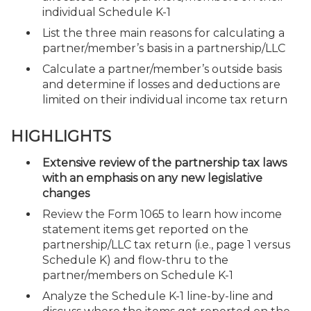
individual Schedule K-1
List the three main reasons for calculating a
partner/member’s basis in a partnership/LLC
Calculate a partner/member’s outside basis
and determine if losses and deductions are
limited on their individual income tax return
HIGHLIGHTS
Extensive review of the partnership tax laws
with an emphasis on any new legislative
changes
Review the Form 1065 to learn how income
statement items get reported on the
partnership/LLC tax return (i.e., page 1 versus
Schedule K) and flow-thru to the
partner/members on Schedule K-1
Analyze the Schedule K-1 line-by-line and