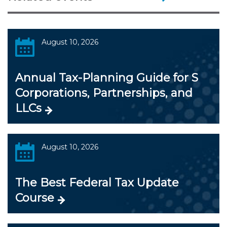
August 10, 2026
Annual Tax-Planning Guide for S
Corporations, Partnerships, and
LLCs
August 10, 2026
The Best Federal Tax Update
Course