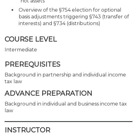
“hot assets”
Overview of the §754 election for optional
basis adjustments triggering §743 (transfer of
interests) and §734 (distributions)
COURSE LEVEL
Intermediate
PREREQUISITES
Background in partnership and individual income
tax law
ADVANCE PREPARATION
Background in individual and business income tax
law
INSTRUCTOR