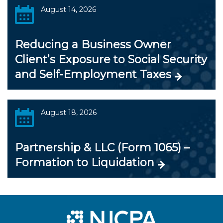
August 14, 2026
Reducing a Business Owner
Client’s Exposure to Social Security
and Self-Employment Taxes
August 18, 2026
Partnership & LLC (Form 1065) –
Formation to Liquidation