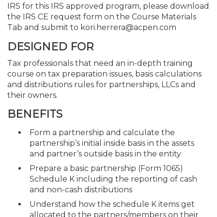
IRS for this IRS approved program, please download
the IRS CE request form on the Course Materials
Tab and submit to kori.herrera@acpen.com
DESIGNED FOR
Tax professionals that need an in-depth training
course on tax preparation issues, basis calculations
and distributions rules for partnerships, LLCs and
their owners.
BENEFITS
Form a partnership and calculate the
partnership’s initial inside basis in the assets
and partner’s outside basis in the entity
Prepare a basic partnership (Form 1065)
Schedule K including the reporting of cash
and non-cash distributions
Understand how the schedule K items get
allocated to the partners/members on their