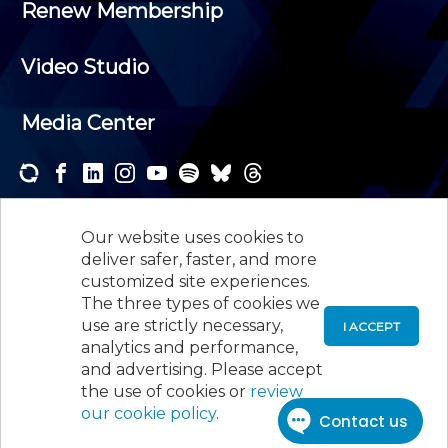
Renew Membership
Video Studio
Media Center
Subscribe to one or both of our personalized e-
newsletters and receive the news and events that
Our website uses cookies to
interest you.
deliver safer, faster, and more
customized site experiences.
SUBSCRIBE
The three types of cookies we
use are strictly necessary,
I ACCEPT
analytics and performance,
©
2026
New Jersey Society of Certified Public
and advertising. Please accept
Accountants, 105 Eisenhower Parkway, Suite 300
,
the use of cookies or
review
Roseland, NJ 07068,
973-226-4494
our cookie policy
.