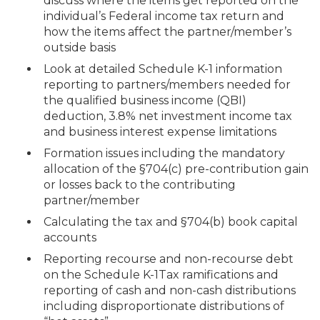
discuss where the items get reported on the
individual’s Federal income tax return and
how the items affect the partner/member’s
outside basis
Look at detailed Schedule K-1 information
reporting to partners/members needed for
the qualified business income (QBI)
deduction, 3.8% net investment income tax
and business interest expense limitations
Formation issues including the mandatory
allocation of the §704(c) pre-contribution gain
or losses back to the contributing
partner/member
Calculating the tax and §704(b) book capital
accounts
Reporting recourse and non-recourse debt
on the Schedule K-1Tax ramifications and
reporting of cash and non-cash distributions
including disproportionate distributions of