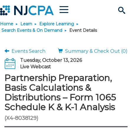
Menu
Search
Home
Learn
Explore Learning
Site
Join & Connect
Search Events & On Demand
Event Details
Join
Build Career
Events Search
Summary & Check Out (0)
Tuesday, October 13, 2026
Why Join?
Connect
Become a CPA
Learn
Live Webcast
Partnership Preparation,
Membership Benefits
Connect - Open Forum
Start Your Journey
Engage
JobBank
Explore Learning
Stay Informed
Basis Calculations &
Distributions – Form 1065
Membership Dues
Member Directory
Interest Groups
Scholarships
Search Jobs
Search Events & On Dem
Career Development
Maintain License
News & Info
Use Resources
Schedule K & K-1 Analysis
Membership Application
Chapters
Volunteer Opportunities
Requirements
Post a Job
Students
Learning Pathways
License Renewal
Media Center
(X4-8038129)
Featured Programs
Knowledge Hubs
Featured Resources
Login