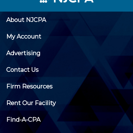
About NJCPA
My Account
Advertising
Contact Us
Firm Resources
Rent Our Facility
Find-A-CPA