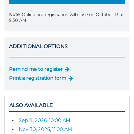
Note
: Online pre-registration will close on October 13 at
9:30 AM.
ADDITIONAL OPTIONS
Remind me to register
Print a registration form
ALSO AVAILABLE
Sep 8, 2026, 10:00 AM
Nov 30, 2026, 11:00 AM