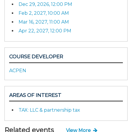
Dec 29, 2026, 12:00 PM
Feb 2, 2027, 10:00 AM
Mar 16, 2027, 11:00 AM
Apr 22, 2027, 12:00 PM
COURSE DEVELOPER
ACPEN
AREAS OF INTEREST
TAX: LLC & partnership tax
Related events
View More