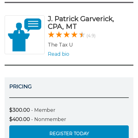
J. Patrick Garverick,
CPA, MT
(4.9)
The Tax U
Read bio
PRICING
$300.00
- Member
$400.00
- Nonmember
REGISTER TODAY