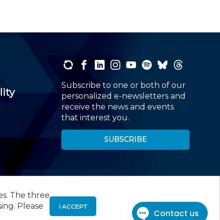
Subscribe to one or both of our
lity
personalized e-newsletters and
receive the news and events
that interest you.
SUBSCRIBE
es. The three
00
, Roseland, NJ 07068,
973-226-4494
sing. Please
I ACCEPT