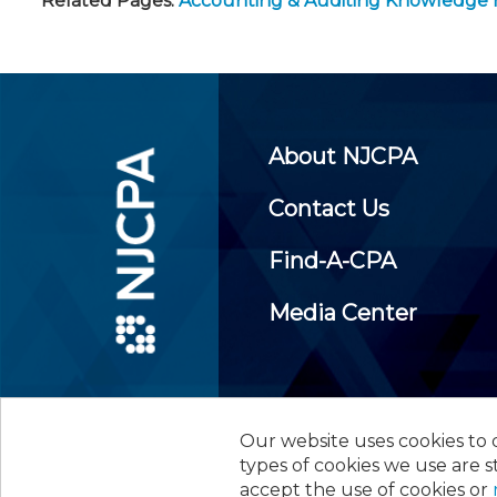
Related Pages:
Accounting & Auditing Knowledge
About NJCPA
Contact Us
Find-A-CPA
Media Center
Our website uses cookies to d
©
2026
New Jersey Society of
types of cookies we use are s
accept the use of cookies or