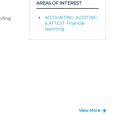
AREAS OF INTEREST
ACCOUNTING, AUDITING
olling
& ATTEST: Financial
reporting
View More