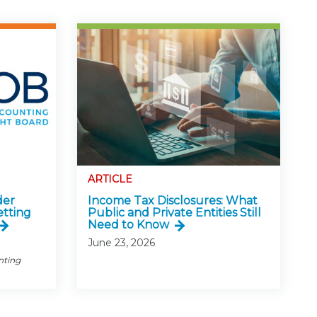
ARTICLE
der
Income Tax Disclosures: What
etting
Public and Private Entities Still
Need to Know
June 23, 2026
nting