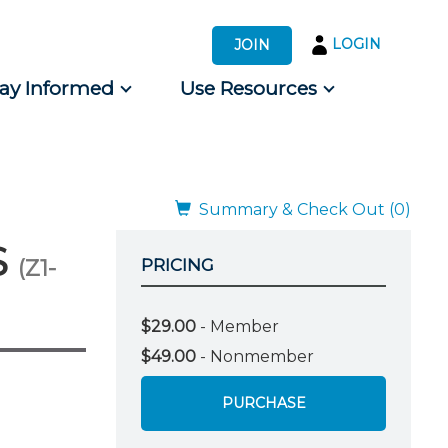
LOGIN
JOIN
tay Informed
Use Resources
s by Audience
 for Consumers
Summary & Check Out (0)
S
(Z1-
PRICING
$29.00
- Member
$49.00
- Nonmember
PURCHASE