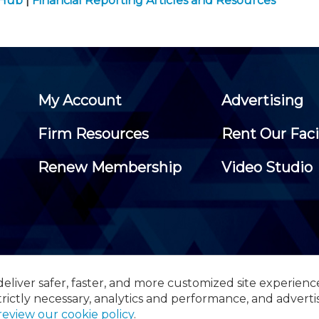
 Hub
|
Financial Reporting Articles and Resources
My Account
Advertising
Firm Resources
Rent Our Faci
Renew Membership
Video Studio
eliver safer, faster, and more customized site experienc
 Certified Public Accountants, 105 Eisenhower Parkway, Suite 3
trictly necessary, analytics and performance, and adverti
review our cookie policy
.