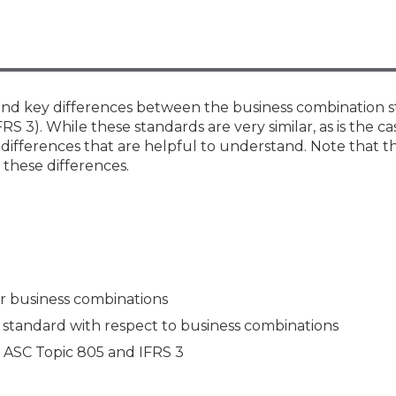
Members
New Jersey Law & Ethics
es and key differences between the business combination 
S 3). While these standards are very similar, as is the ca
differences that are helpful to understand. Note that thi
 these differences.
or business combinations
 standard with respect to business combinations
n ASC Topic 805 and IFRS 3