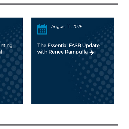
August 11, 2026
unting
The Essential FASB Update
l
with Renee Rampulla