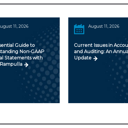
ugust 11, 2026
August 11, 2026
ential Guide to
Current Issues in Acco
tanding Non-GAAP
and Auditing: An Annua
al Statements with
Update
Rampulla