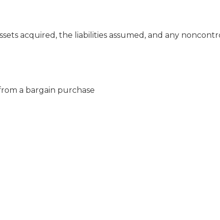
sets acquired, the liabilities assumed, and any noncontr
from a bargain purchase