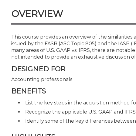
Certificate Programs
CPE Policies
OVERVIEW
This course provides an overview of the similariti
issued by the FASB (ASC Topic 805) and the IASB (IFR
many areas of U.S. GAAP vs. IFRS, there are notable 
not intended to provide an exhaustive discussion of
DESIGNED FOR
Accounting professionals
BENEFITS
List the key steps in the acquisition method f
Recognize the applicable U.S. GAAP and IFRS
Identify some of the key differences betwee