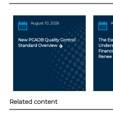
August 10, 2026
A
New PCAOB Quality Control
The Ess
Standard Overview
Unders
Financi
Renee 
Related content