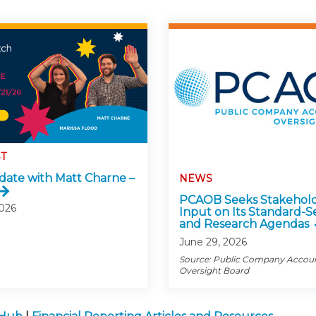
T
ate with Matt Charne –
NEWS
PCAOB Seeks Stakehol
2026
Input on Its Standard-S
and Research Agendas
June 29, 2026
Source: Public Company Accou
Oversight Board