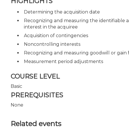
HIGHLIGHTS
Determining the acquisition date
Recognizing and measuring the identifiable as
interest in the acquiree
Acquisition of contingencies
Noncontrolling interests
Recognizing and measuring goodwill or gain 
Measurement period adjustments
COURSE LEVEL
Basic
PREREQUISITES
None
Related events