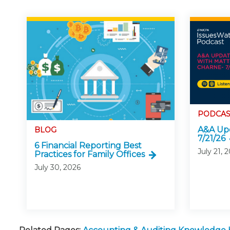
PODCAS
A&A Upd
BLOG
7/21/26
6 Financial Reporting Best
July 21, 
Practices for Family Offices
July 30, 2026