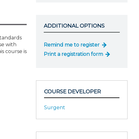
ADDITIONAL OPTIONS
standards
se with
Remind me to register
s course is
Print a registration form
COURSE DEVELOPER
Surgent