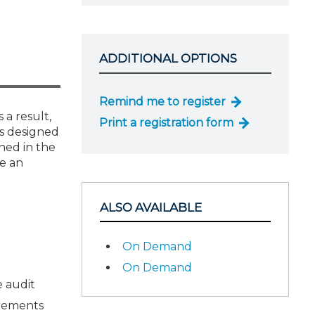
ADDITIONAL OPTIONS
Remind me to register
 a result,
Print a registration form
 is designed
ned in the
de an
ALSO AVAILABLE
On Demand
On Demand
e audit
irements