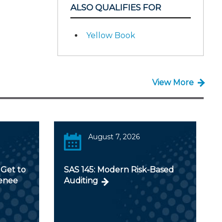
ALSO QUALIFIES FOR
Yellow Book
View More
August 7, 2026
Get to
SAS 145: Modern Risk-Based
Renee
Auditing