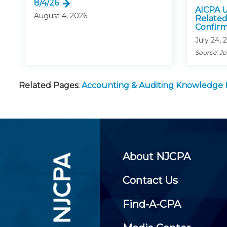
8/4/26
AICPA U
August 4, 2026
Related
Confirm
July 24, 
Source: J
Related Pages:
Accounting & Auditing Knowledge
About NJCPA
Contact Us
Find-A-CPA