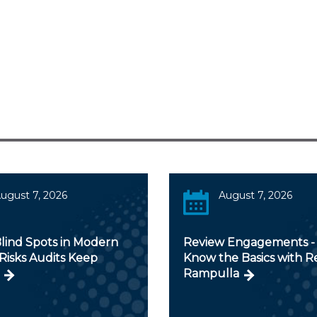
ugust 7, 2026
August 7, 2026
lind Spots in Modern
Review Engagements - 
Risks Audits Keep
Know the Basics with 
Rampulla