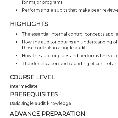
for major programs
Perform single audits that make peer review
HIGHLIGHTS
The essential internal control concepts applie
How the auditor obtains an understanding of 
those controls in a single audit
How the auditor plans and performs tests of c
The identification and reporting of control a
COURSE LEVEL
Intermediate
PREREQUISITES
Basic single audit knowledge
ADVANCE PREPARATION