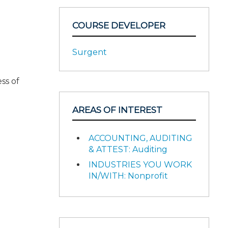
COURSE DEVELOPER
Surgent
ss of
AREAS OF INTEREST
ACCOUNTING, AUDITING
& ATTEST: Auditing
INDUSTRIES YOU WORK
IN/WITH: Nonprofit