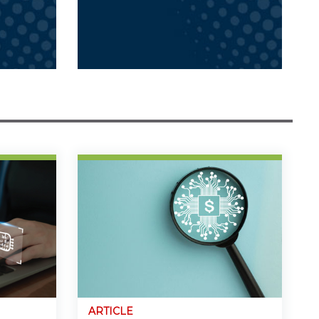
ARTICLE