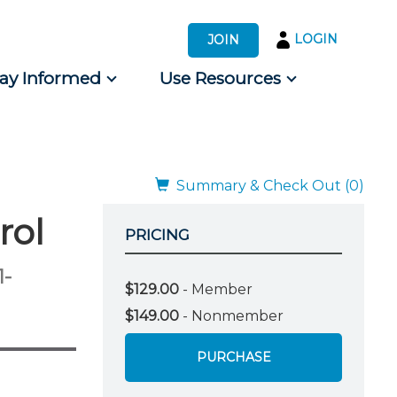
LOGIN
JOIN
tay Informed
Use Resources
s by Audience
 for Consumers
Summary & Check Out (0)
rol
PRICING
1-
$129.00
- Member
$149.00
- Nonmember
PURCHASE