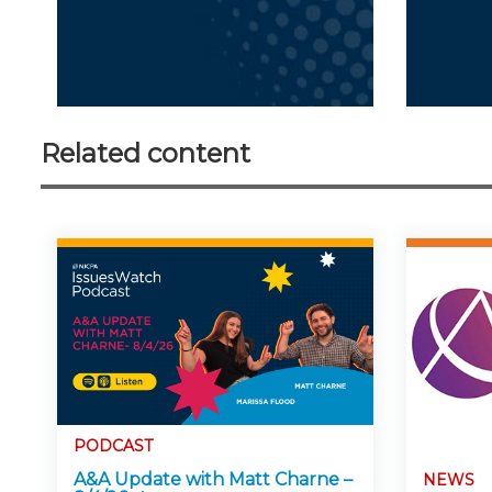
Related content
PODCAST
A&A Update with Matt Charne –
NEWS