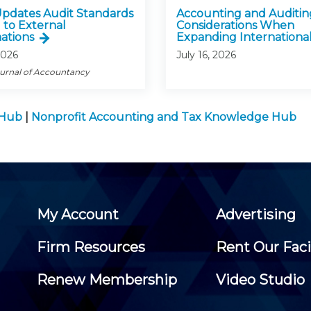
pdates Audit Standards
Accounting and Auditin
 to External
Considerations When
ations
Expanding International
2026
July 16, 2026
ournal of Accountancy
 Hub
|
Nonprofit Accounting and Tax Knowledge Hub
My Account
Advertising
Firm Resources
Rent Our Faci
Renew Membership
Video Studio