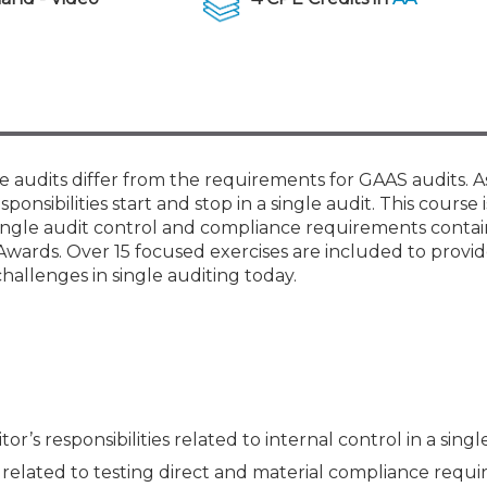
Membership+ - Free CPE for
Members
New Jersey Law & Ethics
audits differ from the requirements for GAAS audits. As
sponsibilities start and stop in a single audit. This course
ingle audit control and compliance requirements contai
Awards. Over 15 focused exercises are included to provi
allenges in single auditing today.
’s responsibilities related to internal control in a singl
s related to testing direct and material compliance requ