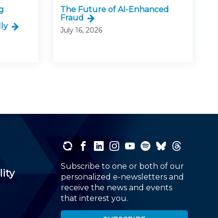
g
The Future of AI-Enhanced
Fraud
ly
July 16, 2026
Subscribe to one or both of our
lity
personalized e-newsletters and
receive the news and events
that interest you.