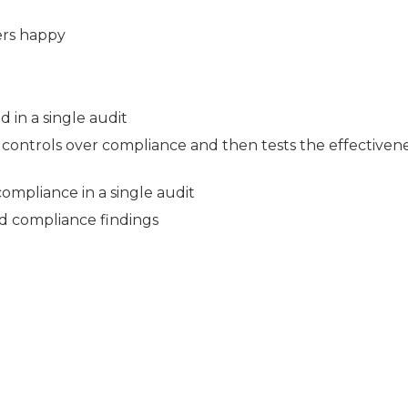
ers happy
d in a single audit
controls over compliance and then tests the effectivene
ompliance in a single audit
nd compliance findings