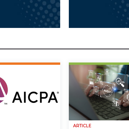
ARTICLE