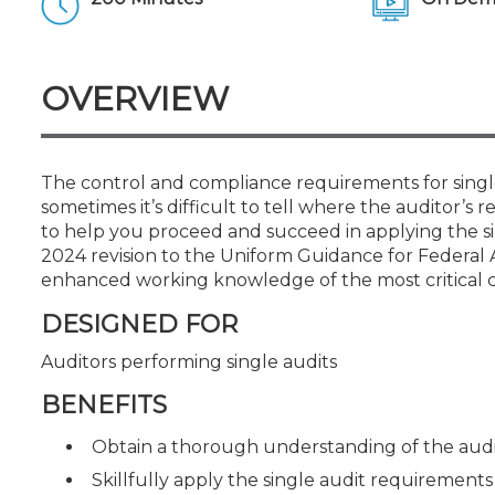
Certificate Programs
CPE Policies
OVERVIEW
The control and compliance requirements for single 
sometimes it’s difficult to tell where the auditor’s re
to help you proceed and succeed in applying the s
2024 revision to the Uniform Guidance for Federal 
enhanced working knowledge of the most critical ch
DESIGNED FOR
Auditors performing single audits
BENEFITS
Obtain a thorough understanding of the auditor
Skillfully apply the single audit requirement