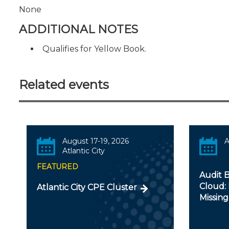
None
ADDITIONAL NOTES
Qualifies for Yellow Book.
Related events
August 17-19, 2026
A
Atlantic City
FEATURED
Audit B
Cloud: 
Atlantic City CPE Cluster
Missing