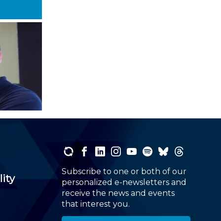
Subscribe to one or both of our
lity
personalized e-newsletters and
receive the news and events
that interest you.