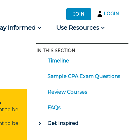
LOGIN
JOIN
tay Informed
Use Resources
IN THIS SECTION
s by Audience
Timeline
 for Consumers
Sample CPA Exam Questions
Review Courses
n
FAQs
nt to be
nt to be
Get Inspired