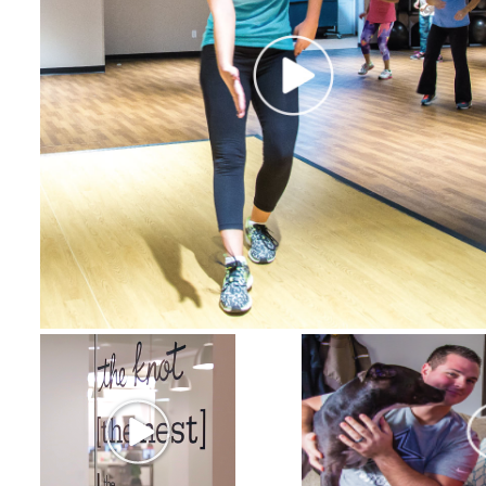
Certificate Programs
CPE Policies