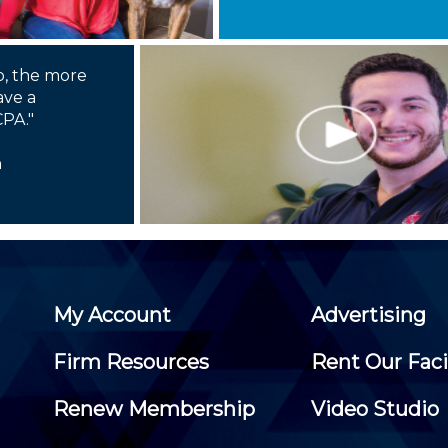
o, the more
ave a
CPA."
n
My Account
Advertising
Firm Resources
Rent Our Faci
Renew Membership
Video Studio