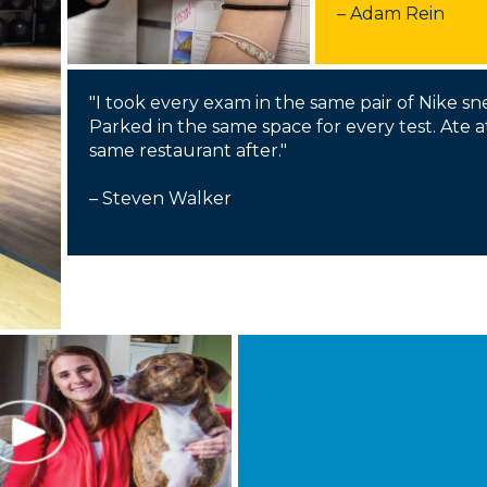
Membership+ - Free CPE for
– Adam Rein
Members
New Jersey Law & Ethics
"I took every exam in the same pair of Nike sn
Parked in the same space for every test. Ate a
same restaurant after."
– Steven Walker