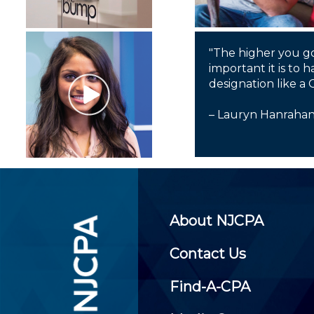
"The higher you g
important it is to h
designation like a 
– Lauryn Hanraha
About NJCPA
Contact Us
Find-A-CPA