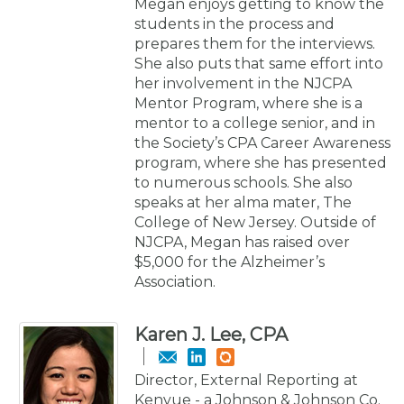
Megan enjoys getting to know the
students in the process and
prepares them for the interviews.
She also puts that same effort into
her involvement in the NJCPA
Mentor Program, where she is a
mentor to a college senior, and in
the Society’s CPA Career Awareness
program, where she has presented
to numerous schools. She also
speaks at her alma mater, The
College of New Jersey. Outside of
NJCPA, Megan has raised over
$5,000 for the Alzheimer’s
Association.
Karen J. Lee, CPA
Director, External Reporting at
Kenvue - a Johnson & Johnson Co.