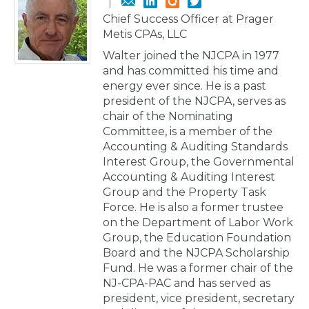
Chief Success Officer at Prager
Metis CPAs, LLC
Walter joined the NJCPA in 1977
and has committed his time and
energy ever since. He is a past
president of the NJCPA, serves as
chair of the Nominating
Committee, is a member of the
Accounting & Auditing Standards
Interest Group, the Governmental
Accounting & Auditing Interest
Group and the Property Task
Force. He is also a former trustee
on the Department of Labor Work
Group, the Education Foundation
Board and the NJCPA Scholarship
Fund. He was a former chair of the
NJ-CPA-PAC and has served as
president, vice president, secretary