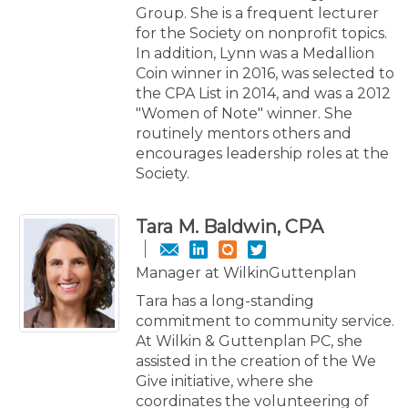
Group. She is a frequent lecturer
for the Society on nonprofit topics.
In addition, Lynn was a Medallion
Coin winner in 2016, was selected to
the CPA List in 2014, and was a 2012
"Women of Note" winner. She
routinely mentors others and
encourages leadership roles at the
Society.
Tara M. Baldwin, CPA
Manager at WilkinGuttenplan
Tara has a long-standing
commitment to community service.
At Wilkin & Guttenplan PC, she
assisted in the creation of the We
Give initiative, where she
coordinates the volunteering of