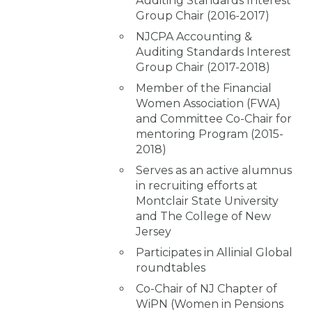
Auditing Standards Interest
Group Chair (2016-2017)
NJCPA Accounting &
Auditing Standards Interest
Group Chair (2017-2018)
Member of the Financial
Women Association (FWA)
and Committee Co-Chair for
mentoring Program (2015-
2018)
Serves as an active alumnus
in recruiting efforts at
Montclair State University
and The College of New
Jersey
Participates in Allinial Global
roundtables
Co-Chair of NJ Chapter of
WiPN (Women in Pensions