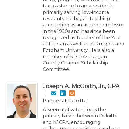
tax assistance to area residents,
primarily serving low-income
residents. He began teaching
accounting as an adjunct professor
in the 1990s and has since been
recognized as Teacher of the Year
at Felician as well as at Rutgers and
Fordham University. He is also a
member of NJCPA’s Bergen
County Chapter Scholarship
Committee.
Joseph A. McGrath, Jr., CPA
Partner at Deloitte
A keen motivator, Joe is the
primary liaison between Deloitte
and NJCPA, encouraging
colleagues to participate and get