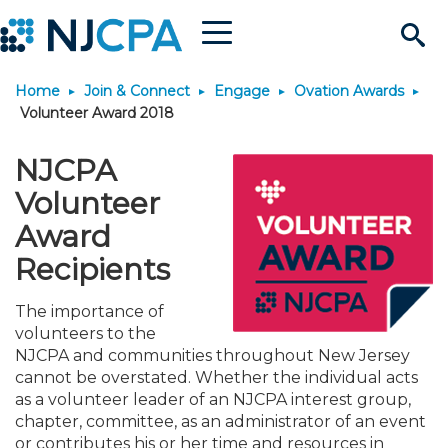
Menu
Search
Home
Join & Connect
Engage
Ovation Awards
Site
Join & Connect
Volunteer Award 2018
Join
Build Career
NJCPA
Volunteer
Why Join?
Connect
Become a CPA
Learn
Award
Recipients
Membership Benefits
Connect - Open Forum
Start Your Journey
Engage
JobBank
Explore Learning
Stay Informed
The importance of
volunteers to the
Membership Dues
Member Directory
Interest Groups
Scholarships
Search Jobs
Search Events & On Dem
Career Development
Maintain License
News & Info
Use Resources
NJCPA and communities throughout New Jersey
cannot be overstated. Whether the individual acts
Membership Application
Chapters
Volunteer Opportunities
Requirements
Post a Job
Students
Learning Pathways
License Renewal
Media Center
as a volunteer leader of an NJCPA interest group,
Featured Programs
Knowledge Hubs
Featured Resources
Login
chapter, committee, as an administrator of an event
or contributes his or her time and resources in