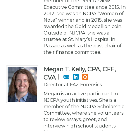
member of the Peer Review
Executive Committee since 2015. In
2012, she was an NCPA “Women of
Note” winner and in 2015, she was
awarded the Gold Medallion coin.
Outside of NJCPA, she was a
trustee at St. Mary’s Hospital in
Passaic as well as the past chair of
their finance committee.
Megan T. Kelly, CPA, CFE,
CVA
Director at FAZ Forensics
Megan is an active participant in
NJCPA youth initiatives. She is a
member of the NJCPA Scholarship
Committee, where she volunteers
to review essays, greet, and
interview high school students.