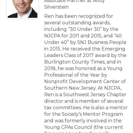
Associate Partner at Alloy
Silverstein
Ren has been recognized for
several outstanding awards,
including “30 Under 30” by the
NJCPA for 2011 and 2015, and “40
Under 40” by SNJ Business People
in 2015. He received the Emerging
Leaders Class of 2017 award by the
Burlington County Times, and in
2018, he was honored as a Young
Professional of the Year by
Nonprofit Development Center of
Southern New Jersey. At NJCPA,
Ren is a Southwest Jersey Chapter
director and is member of several
tax committees. He is also a mentor
for the Society’s Mentor Program
and was formerly involved in the
Young CPAs Council (the current