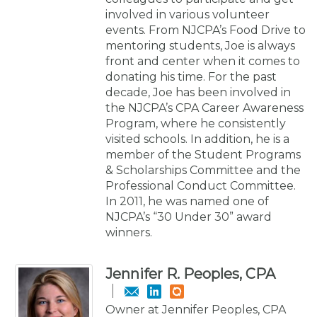
involved in various volunteer
events. From NJCPA’s Food Drive to
mentoring students, Joe is always
front and center when it comes to
donating his time. For the past
decade, Joe has been involved in
the NJCPA’s CPA Career Awareness
Program, where he consistently
visited schools. In addition, he is a
member of the Student Programs
& Scholarships Committee and the
Professional Conduct Committee.
In 2011, he was named one of
NJCPA’s “30 Under 30” award
winners.
Jennifer R. Peoples, CPA
Owner at Jennifer Peoples, CPA