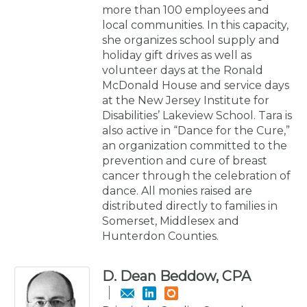
more than 100 employees and
local communities. In this capacity,
she organizes school supply and
holiday gift drives as well as
volunteer days at the Ronald
McDonald House and service days
at the New Jersey Institute for
Disabilities’ Lakeview School. Tara is
also active in “Dance for the Cure,”
an organization committed to the
prevention and cure of breast
cancer through the celebration of
dance. All monies raised are
distributed directly to families in
Somerset, Middlesex and
Hunterdon Counties.
D. Dean Beddow, CPA