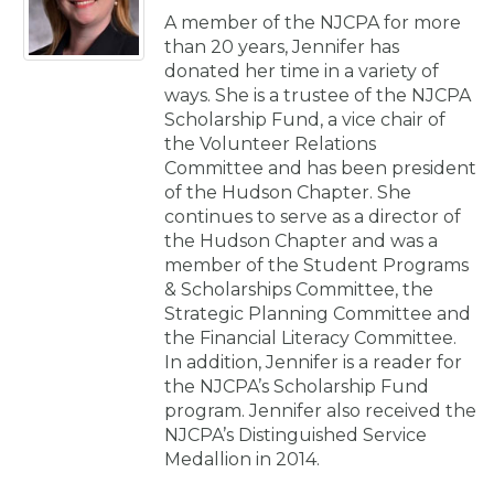
A member of the NJCPA for more
than 20 years, Jennifer has
donated her time in a variety of
ways. She is a trustee of the NJCPA
Scholarship Fund, a vice chair of
the Volunteer Relations
Committee and has been president
of the Hudson Chapter. She
continues to serve as a director of
the Hudson Chapter and was a
member of the Student Programs
& Scholarships Committee, the
Strategic Planning Committee and
the Financial Literacy Committee.
In addition, Jennifer is a reader for
the NJCPA’s Scholarship Fund
program. Jennifer also received the
NJCPA’s Distinguished Service
Medallion in 2014.