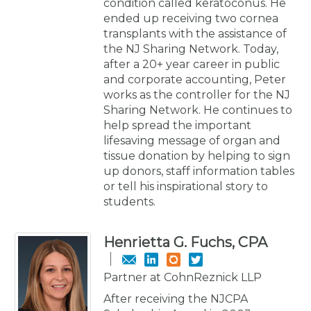
condition called keratoconus. He
ended up receiving two cornea
transplants with the assistance of
the NJ Sharing Network. Today,
after a 20+ year career in public
and corporate accounting, Peter
works as the controller for the NJ
Sharing Network. He continues to
help spread the important
lifesaving message of organ and
tissue donation by helping to sign
up donors, staff information tables
or tell his inspirational story to
students.
Henrietta G. Fuchs, CPA
Partner at CohnReznick LLP
After receiving the NJCPA