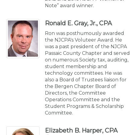
Note” award winner.
Ronald E. Gray, Jr., CPA
Ron was posthumously awarded
the NJCPA's Voluteer Award. He
was a past president of the NJCPA
Passaic County Chapter and served
on numerous Society tax, auditing,
student membership and
technology committees. He was
also a Board of Trustees liaison for
the Bergen Chapter Board of
Directors, the Committee
Operations Committee and the
Student Programs & Scholarship
Committee.
Elizabeth B. Harper, CPA