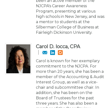
been an active member of the
NJCPA's Career Awareness
Program, presenting at various
high schools in New Jersey, and was
a mentor to students at the
Silberman College of Business at
Fairleigh Dickinson University.
Carol D. Iocca, CPA
Carol is known for her exemplary
commitment to the NJCPA. For
more than 20 years, she has been a
member of the Accounting & Audit
Interest Group, as well as a vice-
chair and subcommittee chair. In
addition, she has been on the
Board of Trustees for the past
three years. She has also been a