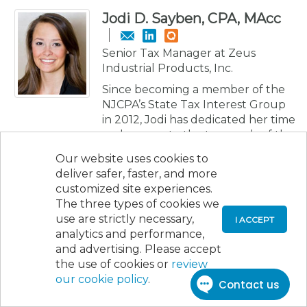
Jodi D. Sayben, CPA, MAcc
Senior Tax Manager at Zeus
Industrial Products, Inc.
Since becoming a member of the
NJCPA’s State Tax Interest Group
in 2012, Jodi has dedicated her time
and energy to the tax needs of the
Society. From writing the detailed
Our website uses cookies to
minutes of the meetings to
deliver safer, faster, and more
becoming the leader of the State
customized site experiences.
Tax Interest Group from 2016 to
The three types of cookies we
2018, Jodi has shown a high
use are strictly necessary,
I ACCEPT
commitment to educating
analytics and performance,
members and the public about tax
and advertising. Please accept
issues. She has assisted the NJCPA
the use of cookies or
review
community by writing formal
our cookie policy
.
comment letters to the New
Jersey Division of Taxation for