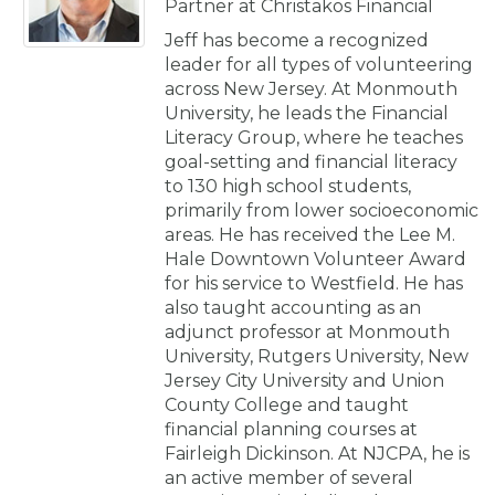
Partner at Christakos Financial
Jeff has become a recognized
leader for all types of volunteering
across New Jersey. At Monmouth
University, he leads the Financial
Literacy Group, where he teaches
goal-setting and financial literacy
to 130 high school students,
primarily from lower socioeconomic
areas. He has received the Lee M.
Hale Downtown Volunteer Award
for his service to Westfield. He has
also taught accounting as an
adjunct professor at Monmouth
University, Rutgers University, New
Jersey City University and Union
County College and taught
financial planning courses at
Fairleigh Dickinson. At NJCPA, he is
an active member of several