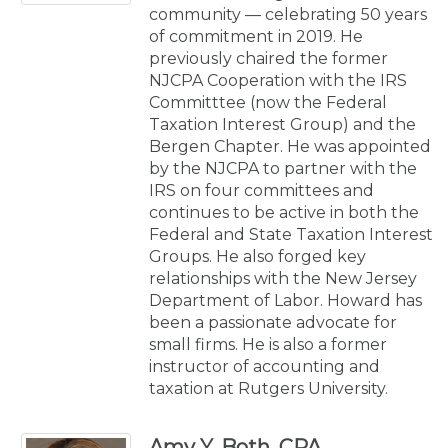
community — celebrating 50 years
of commitment in 2019. He
previously chaired the former
NJCPA Cooperation with the IRS
Committtee (now the Federal
Taxation Interest Group) and the
Bergen Chapter. He was appointed
by the NJCPA to partner with the
IRS on four committees and
continues to be active in both the
Federal and State Taxation Interest
Groups. He also forged key
relationships with the New Jersey
Department of Labor. Howard has
been a passionate advocate for
small firms. He is also a former
instructor of accounting and
taxation at Rutgers University.
Amy Y. Both, CPA