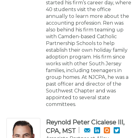
started his firm’s career day, where
40 students visit the office
annually to learn more about the
accounting profession. Ren was
also behind his firm teaming up
with Camden-based Catholic
Partnership Schools to help
establish their own holiday family
adoption program. His firm since
works with other South Jersey
families, including teenagers in
group homes. At NJCPA, he was a
past officer and director of the
Southwest Chapter and was
appointed to several state
committees.
Reynold Peter Cicalese III,
CPA, MST