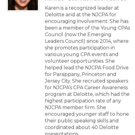
Karen is a recognized leader at
Deloitte and at the NJCPA for
encouraging involvement. She has
been a member of the Young CPAs
Council (now the Emerging
Leaders Council) since 2014, where
she promotes participation in
various young CPA events and
volunteer opportunities. She
helped lead the NJCPA Food Drive
for Parsippany, Princeton and
Jersey City. She recruited speakers
for NJCPA’s CPA Career Awareness
program at Deloitte, which had the
highest participation rate of any
NJCPA member firm. She
encouraged younger staff to hone
their public speaking skills and
coordinated about 40 Deloitte
presentations.