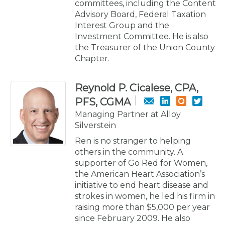
committees, including the Content
Advisory Board, Federal Taxation
Interest Group and the
Investment Committee. He is also
the Treasurer of the Union County
Chapter.
Reynold P. Cicalese, CPA,
PFS, CGMA
Managing Partner at Alloy
Silverstein
Ren is no stranger to helping
others in the community. A
supporter of Go Red for Women,
the American Heart Association’s
initiative to end heart disease and
strokes in women, he led his firm in
raising more than $5,000 per year
since February 2009. He also