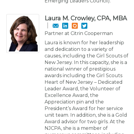
Emerging Leaders Council).
Laura M. Crowley, CPA, MBA
Partner at Citrin Cooperman
Laura is known for her leadership
and dedication to a variety of
causes, including the Girl Scouts of
New Jersey. In this capacity, she is a
national winner of prestigious
awards including the Girl Scouts
Heart of New Jersey – Dedicated
Leader Award, the Volunteer of
Excellence Award, the
Appreciation pin and the
President’s Award for her service
unit team. In addition, she is a Gold
Award advisor for two girls. At the
NJCPA, she is a member of