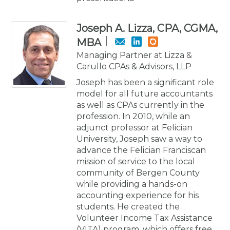
Joseph A. Lizza, CPA, CGMA,
MBA
Managing Partner at Lizza &
Carullo CPAs & Advisors, LLP
Joseph has been a significant role
model for all future accountants
as well as CPAs currently in the
profession. In 2010, while an
adjunct professor at Felician
University, Joseph saw a way to
advance the Felician Franciscan
mission of service to the local
community of Bergen County
while providing a hands-on
accounting experience for his
students. He created the
Volunteer Income Tax Assistance
(VITA) program, which offers free