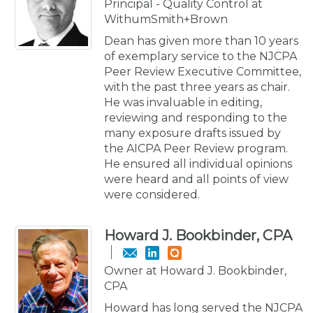
Principal - Quality Control at
WithumSmith+Brown
Dean has given more than 10 years
of exemplary service to the NJCPA
Peer Review Executive Committee,
with the past three years as chair.
He was invaluable in editing,
reviewing and responding to the
many exposure drafts issued by
the AICPA Peer Review program.
He ensured all individual opinions
were heard and all points of view
were considered.
Howard J. Bookbinder, CPA
Owner at Howard J. Bookbinder,
CPA
Howard has long served the NJCPA