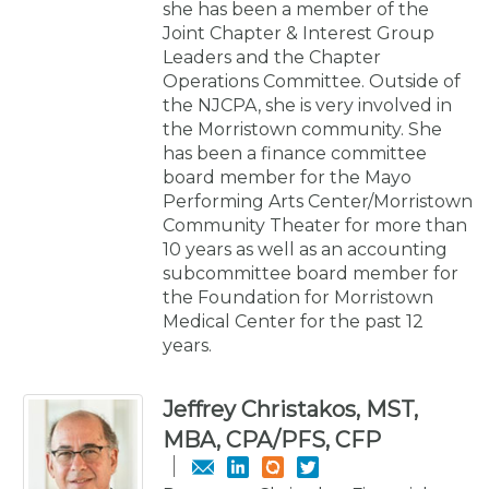
she has been a member of the
Joint Chapter & Interest Group
Leaders and the Chapter
Operations Committee. Outside of
the NJCPA, she is very involved in
the Morristown community. She
has been a finance committee
board member for the Mayo
Performing Arts Center/Morristown
Community Theater for more than
10 years as well as an accounting
subcommittee board member for
the Foundation for Morristown
Medical Center for the past 12
years.
Jeffrey Christakos, MST,
MBA, CPA/PFS, CFP