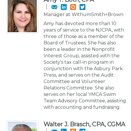
Manager at WithumSmith+Brown
Amy has devoted more than 10
years of service to the NJCPA, with
three of those as a member of the
Board of Trustees. She has also
been a leader in the Nonprofit
Interest Group, assisted with the
Society's tax call-in program in
conjunction with the Asbury Park
Press, and serves on the Audit
Committee and Volunteer
Relations Committee. She also
serves on her local YMCA Swim
Team Advisory Committee, assisting
with accounting and fundraising.
Walter J. Brasch, CPA, CGMA