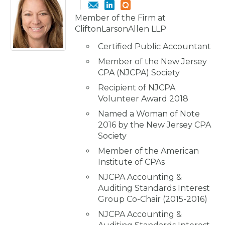
Member of the Firm at
CliftonLarsonAllen LLP
Certified Public Accountant
Member of the New Jersey
CPA (NJCPA) Society
Recipient of NJCPA
Volunteer Award 2018
Named a Woman of Note
2016 by the New Jersey CPA
Society
Member of the American
Institute of CPAs
NJCPA Accounting &
Auditing Standards Interest
Group Co-Chair (2015-2016)
NJCPA Accounting &