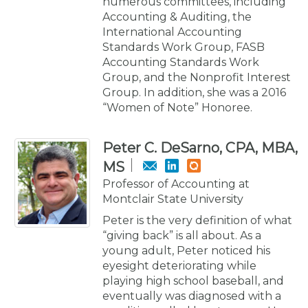
numerous committees, including
Accounting & Auditing, the
International Accounting
Standards Work Group, FASB
Accounting Standards Work
Group, and the Nonprofit Interest
Group. In addition, she was a 2016
“Women of Note” Honoree.
Peter C. DeSarno, CPA, MBA,
MS
Professor of Accounting at
Montclair State University
Peter is the very definition of what
“giving back” is all about. As a
young adult, Peter noticed his
eyesight deteriorating while
playing high school baseball, and
eventually was diagnosed with a