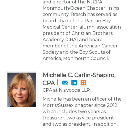
and director of the NJCPA
Monmouth/Ocean Chapter. In his
community, Brasch has served as
board chair of the Raritan Bay
Medical Center, alumni association
president of Christian Brothers
Academy (CBA) and board
member of the American Cancer
Society and the Boy Scouts of
America, Monmouth Council.
Michelle C. Carlin-Shapiro,
CPA
CPA at Nisivoccia LLP
Michelle has been an officer of the
Morris/Sussex chapter since 2012,
which includes two years as
treasurer, two as vice president
and two as president. In addition,