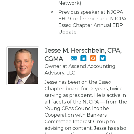
Network)
Previous speaker at NJCPA
EBP Conference and NJCPA
Essex Chapter Annual EBP
Update
Jesse M. Herschbein, CPA,
CGMA
Owner at Ascend Accounting
Advisory, LLC
Jesse has been on the Essex
Chapter board for 12 years, twice
serving as president. He is active in
all facets of the NJCPA — from the
Young CPAs Council to the
Cooperation with Bankers
Committee Interest Group to
advising on content. Jesse has also