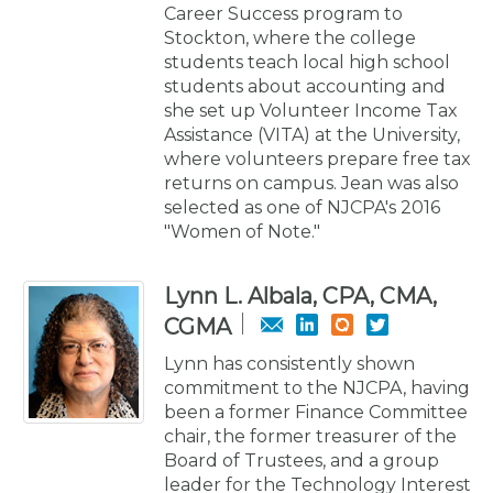
Career Success program to
Stockton, where the college
students teach local high school
students about accounting and
she set up Volunteer Income Tax
Assistance (VITA) at the University,
where volunteers prepare free tax
returns on campus. Jean was also
selected as one of NJCPA's 2016
"Women of Note."
Lynn L. Albala, CPA, CMA,
CGMA
Lynn has consistently shown
commitment to the NJCPA, having
been a former Finance Committee
chair, the former treasurer of the
Board of Trustees, and a group
leader for the Technology Interest