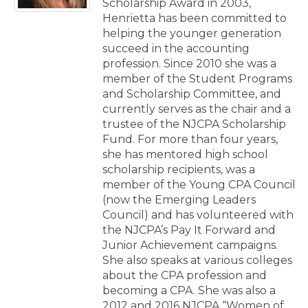
Scholarship Award in 2003,
Henrietta has been committed to
helping the younger generation
succeed in the accounting
profession. Since 2010 she was a
member of the Student Programs
and Scholarship Committee, and
currently serves as the chair and a
trustee of the NJCPA Scholarship
Fund. For more than four years,
she has mentored high school
scholarship recipients, was a
member of the Young CPA Council
(now the Emerging Leaders
Council) and has volunteered with
the NJCPA’s Pay It Forward and
Junior Achievement campaigns.
She also speaks at various colleges
about the CPA profession and
becoming a CPA. She was also a
2012 and 2016 NJCPA “Women of