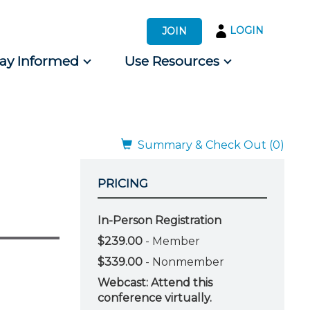
LOGIN
JOIN
tay Informed
Use Resources
s by Audience
 for Consumers
Summary & Check Out (0)
PRICING
In-Person Registration
$239.00
- Member
$339.00
- Nonmember
Webcast: Attend this
conference virtually.