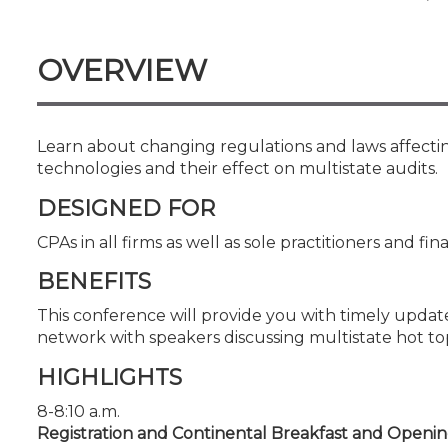
Certificate Programs
CPE Policies
OVERVIEW
Learn about changing regulations and laws affecting
technologies and their effect on multistate audits.
DESIGNED FOR
CPAs in all firms as well as sole practitioners and fin
BENEFITS
This conference will provide you with timely updat
network with speakers discussing multistate hot top
HIGHLIGHTS
8-8:10 a.m.
Registration and Continental Breakfast and Openi