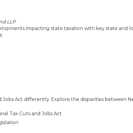
and LLP
velopments impacting state taxation with key state and lo
s:
 Jobs Act differently. Explore the disparities between 
eral Tax Cuts and Jobs Act
islation