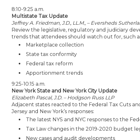
8:10-9:25 a.m.
Multistate Tax Update
Jeffrey A. Friedman, J.D., LL.M., – Eversheds Sutherl
Review the legislative, regulatory and judiciary de
trends that attendees should watch out for, such a
Marketplace collection
State tax conformity
Federal tax reform
Apportionment trends
9:25-10:15 a.m.
New York State and New York City Update
Elizabeth Pascal, J.D. – Hodgson Russ LLP
Adjacent states reacted to the Federal Tax Cuts and
Jersey and New York’s responses:
The latest NYS and NYC responses to the Fed
Tax Law changes in the 2019-2020 budget leg
New cases and audit developments