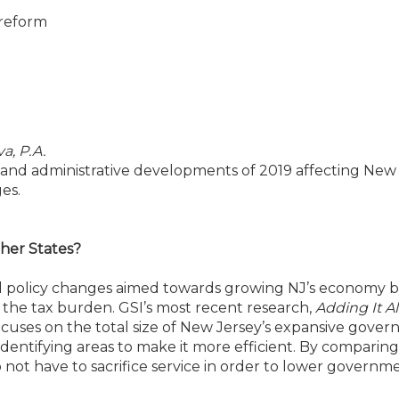
 reform
a, P.A.
cial and administrative developments of 2019 affecting New
es.
her States?
nd policy changes aimed towards growing NJ’s economy 
he tax burden. GSI’s most recent research,
Adding It Al
ocuses on the total size of New Jersey’s expansive gover
identifying areas to make it more efficient. By compari
 not have to sacrifice service in order to lower governm