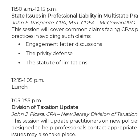
11:50 a.m.-12:15 p.m.
State Issues in Professional Liability in Multistate Pr
John F. Raspante, CPA, MST, CDFA – McGowanPRO
This session will cover common claims facing CPAs pr
practices in avoiding such claims:
Engagement letter discussions
The privity defense
The statute of limitations
12:15-1:05 p.m.
Lunch
1:05-1:55 p.m.
Division of Taxation Update
John J. Ficara, CPA – New Jersey Division of Taxation
This session will update practitioners on new polic
designed to help professionals contact appropriate s
issues may also take place.