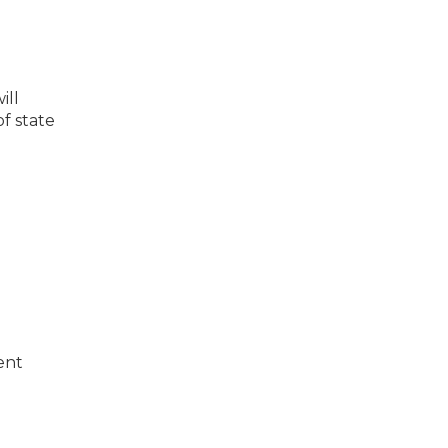
ill
f state
ent