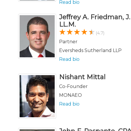
Read bio
Jeffrey A. Friedman, J.
LL.M.
(4.7)
Partner
Eversheds Sutherland LLP
Read bio
Nishant Mittal
Co-Founder
MONAEO
Read bio