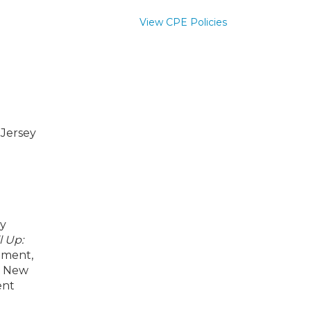
View CPE Policies
 Jersey
by
l Up:
nment,
ng New
ent