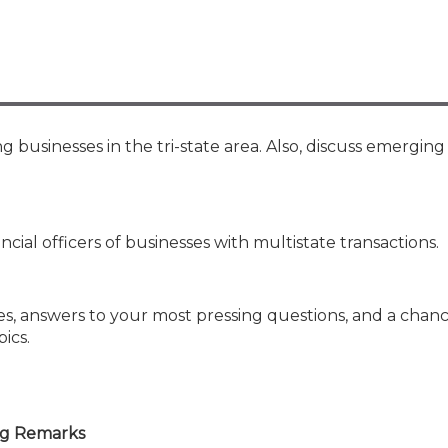
Membership+ - Free CPE for
Members
New Jersey Law & Ethics
 businesses in the tri-state area. Also, discuss emerging
ancial officers of businesses with multistate transactions.
es, answers to your most pressing questions, and a chanc
ics.
ng Remarks