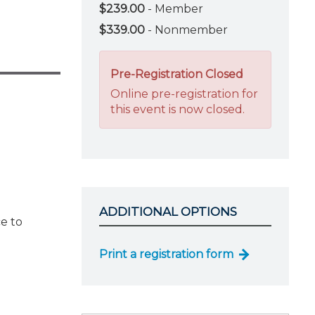
$239.00
- Member
$339.00
- Nonmember
Pre-Registration Closed
Online pre-registration for
this event is now closed.
ADDITIONAL OPTIONS
e to
Print a registration form