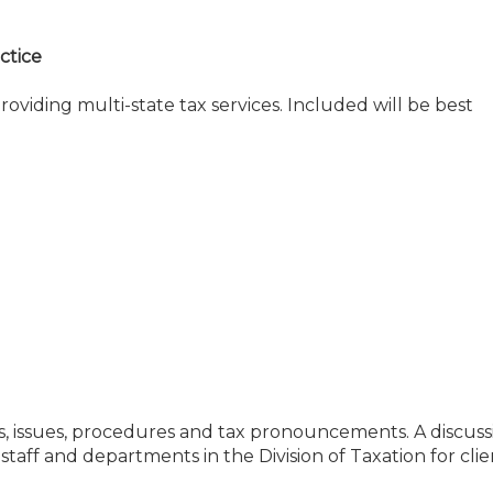
actice
oviding multi-state tax services. Included will be best
ies, issues, procedures and tax pronouncements. A discuss
taff and departments in the Division of Taxation for clie