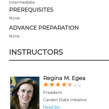
Intermediate
PREREQUISITES
None
ADVANCE PREPARATION
None
INSTRUCTORS
Regina M. Egea
(4.5)
President
Garden State Initiative
Read bio