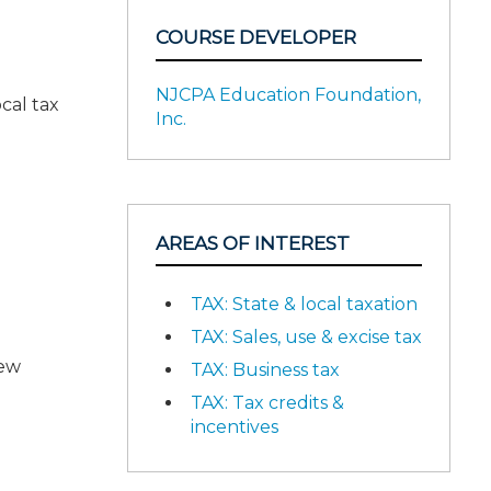
COURSE DEVELOPER
NJCPA Education Foundation,
cal tax
Inc.
AREAS OF INTEREST
TAX: State & local taxation
TAX: Sales, use & excise tax
New
TAX: Business tax
TAX: Tax credits &
incentives