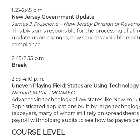
1:55-2:45 p.m.
New Jersey Government Update
James J. Fruscione – New Jersey Division of Revenu
This Division is responsible for the processing of all
update us on changes, new services available electro
compliance.
2:45-2:55 p.m.
Break
2:55-4:10 p.m.
Uneven Playing Field: States are Using Technology 
Nishant Mittal – MONAEO
Advances in technology allow states like New York 
Sophisticated applications built by large technol
taxpayers, many of whom still rely on spreadsheets
payroll withholding audits to see how taxpayers can 
COURSE LEVEL