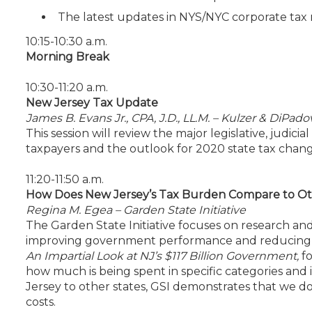
The latest updates in NYS/NYC corporate tax
10:15-10:30 a.m.
Morning Break
10:30-11:20 a.m.
New Jersey Tax Update
James B. Evans Jr., CPA, J.D., LL.M. – Kulzer & DiPadov
This session will review the major legislative, judi
taxpayers and the outlook for 2020 state tax chang
11:20-11:50 a.m.
How Does New Jersey’s Tax Burden Compare to Ot
Regina M. Egea – Garden State Initiative
The Garden State Initiative focuses on research a
improving government performance and reducing t
An Impartial Look at NJ’s $117 Billion Government,
f
how much is being spent in specific categories and 
Jersey to other states, GSI demonstrates that we do
costs.