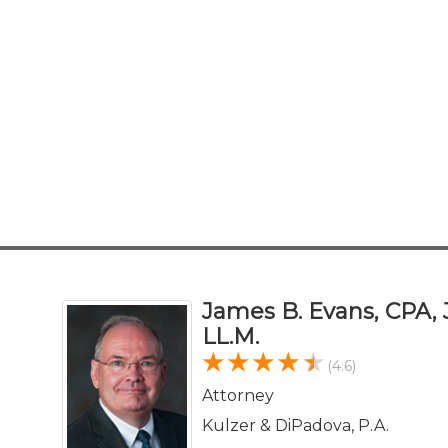
James B. Evans, CPA, J
LL.M.
(4.6)
Attorney
Kulzer & DiPadova, P.A.