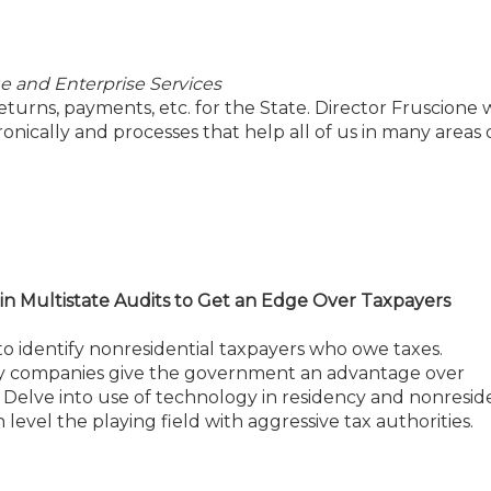
e and Enterprise Services
 returns, payments, etc. for the State. Director Fruscione w
nically and processes that help all of us in many areas o
in Multistate Audits to Get an Edge Over Taxpayers
to identify nonresidential taxpayers who owe taxes.
ogy companies give the government an advantage over
. Delve into use of technology in residency and nonresid
level the playing field with aggressive tax authorities.