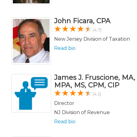
John Ficara, CPA
(4.7)
New Jersey Division of Taxation
Read bio
James J. Fruscione, MA,
MPA, MS, CPM, CIP
(4.5)
Director
NJ Division of Revenue
Read bio