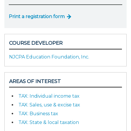
Print a registration form
COURSE DEVELOPER
NJCPA Education Foundation, Inc.
AREAS OF INTEREST
TAX: Individual income tax
TAX: Sales, use & excise tax
TAX: Business tax
TAX: State & local taxation