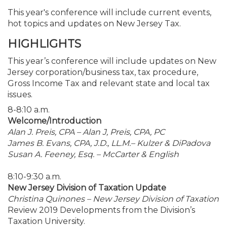
This year's conference will include current events,
hot topics and updates on New Jersey Tax.
HIGHLIGHTS
This year’s conference will include updates on New
Jersey corporation/business tax, tax procedure,
Gross Income Tax and relevant state and local tax
issues.
8-8:10 a.m.
Welcome/Introduction
Alan J. Preis, CPA – Alan J, Preis, CPA, PC
James B. Evans, CPA, J.D., LL.M.– Kulzer & DiPadova
Susan A. Feeney, Esq. – McCarter & English
8:10-9:30 a.m.
New Jersey Division of Taxation Update
Christina Quinones – New Jersey Division of Taxation
Review 2019 Developments from the Division’s
Taxation University.