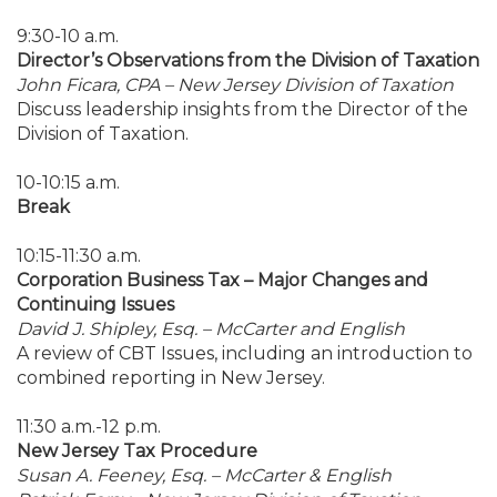
9:30-10 a.m.
Director’s Observations from the Division of Taxation
John Ficara, CPA – New Jersey Division of Taxation
Discuss leadership insights from the Director of the
Division of Taxation.
10-10:15 a.m.
Break
10:15-11:30 a.m.
Corporation Business Tax – Major Changes and
Continuing Issues
David J. Shipley, Esq. – McCarter and English
A review of CBT Issues, including an introduction to
combined reporting in New Jersey.
11:30 a.m.-12 p.m.
New Jersey Tax Procedure
Susan A. Feeney, Esq. – McCarter & English