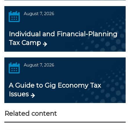
August 7, 2026
Individual and Financial-Planning
Tax Camp
August 7, 2026
A Guide to Gig Economy Tax
Issues
Related content