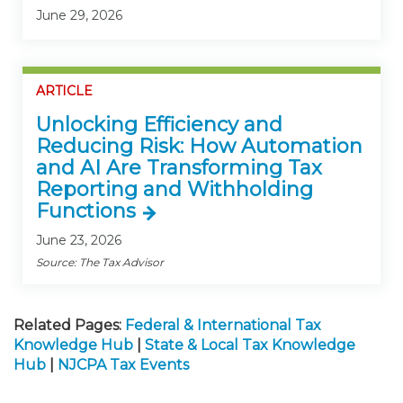
June 29, 2026
ARTICLE
Unlocking Efficiency and
Reducing Risk: How Automation
and AI Are Transforming Tax
Reporting and Withholding
Functions
June 23, 2026
Source: The Tax Advisor
Related Pages:
Federal & International Tax
Knowledge Hub
|
State & Local Tax Knowledge
Hub
|
NJCPA Tax Events