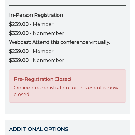
In-Person Registration
$239.00
- Member
$339.00
- Nonmember
Webcast: Attend this conference virtually.
$239.00
- Member
$339.00
- Nonmember
Pre-Registration Closed
Online pre-registration for this event is now
closed.
ADDITIONAL OPTIONS