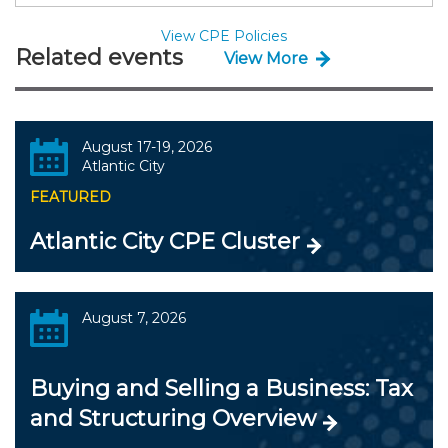
View CPE Policies
Related events
View More
August 17-19, 2026
Atlantic City
FEATURED
Atlantic City CPE Cluster
August 7, 2026
Buying and Selling a Business: Tax
and Structuring Overview