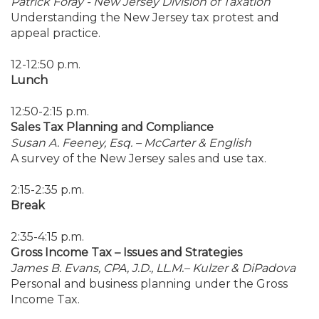
Patrick Foray - New Jersey Division of Taxation
Understanding the New Jersey tax protest and
appeal practice.
12-12:50 p.m.
Lunch
12:50-2:15 p.m.
Sales Tax Planning and Compliance
Susan A. Feeney, Esq. – McCarter & English
A survey of the New Jersey sales and use tax.
2:15-2:35 p.m.
Break
2:35-4:15 p.m.
Gross Income Tax – Issues and Strategies
James B. Evans, CPA, J.D., LL.M.– Kulzer & DiPadova
Personal and business planning under the Gross
Income Tax.