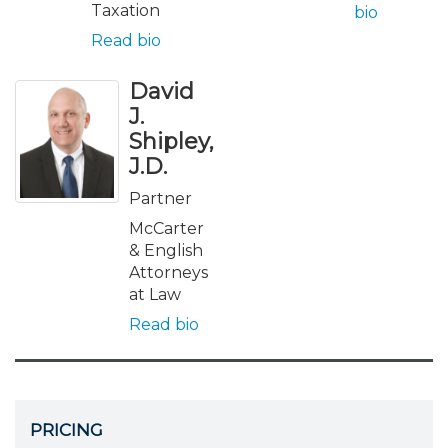
Taxation
bio
Read bio
David
J.
Shipley,
J.D.
Partner
McCarter
& English
Attorneys
at Law
Read bio
PRICING