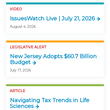
VIDEO
IssuesWatch Live | July 21, 2026
August 4, 2026
LEGISLATIVE ALERT
New Jersey Adopts $60.7 Billion
Budget
July 17, 2026
ARTICLE
Navigating Tax Trends in Life
Sciences