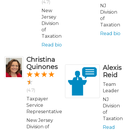
(4.7)
NJ
New
Division
Jersey
of
Division
Taxation
of
Read bio
Taxation
Read bio
Christina
Quinones
Alexis
Reid
Team
(4.7)
Leader
Taxpayer
NJ
Service
Division
Representative
of
Taxation
New Jersey
Division of
Read