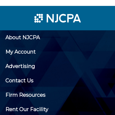
About NJCPA
My Account
Advertising
Contact Us
Firm Resources
Rent Our Facility