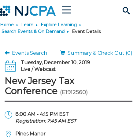
Menu
Search
Home
Learn
Explore Learning
Site
Join & Connect
Search Events & On Demand
Event Details
Join
Build Career
Events Search
Summary & Check Out (0)
Tuesday, December 10, 2019
Why Join?
Connect
Become a CPA
Learn
Live / Webcast
New Jersey Tax
Membership Benefits
Connect - Open Forum
Start Your Journey
Engage
JobBank
Explore Learning
Stay Informed
Conference
(E1912560)
Membership Dues
Member Directory
Interest Groups
Scholarships
Search Jobs
Search Events & On Dem
Career Development
Maintain License
News & Info
Use Resources
8:00 AM - 4:15 PM EST
Registration: 7:45 AM EST
Membership Application
Chapters
Volunteer Opportunities
Requirements
Post a Job
Students
Learning Pathways
License Renewal
Media Center
Featured Programs
Knowledge Hubs
Featured Resources
Login
Pines Manor