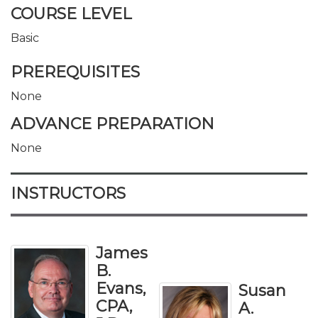
COURSE LEVEL
Basic
PREREQUISITES
None
ADVANCE PREPARATION
None
INSTRUCTORS
James
B.
Evans,
Susan
CPA,
A.