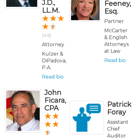
J.D.,
Feeney,
LL.M.
Esq.
Partner
McCarter
(4.6)
& English
Attorneys
Attorney
at Law
Kulzer &
Read bio
DiPadova,
P.A.
Read bio
John
Ficara,
Patrick
CPA
Foray
Assistant
Chief
Auditor