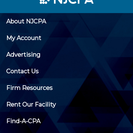
About NJCPA
My Account
Advertising
Contact Us
Firm Resources
Rent Our Facility
Find-A-CPA