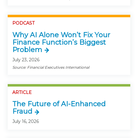
PODCAST
Why AI Alone Won’t Fix Your
Finance Function’s Biggest
Problem
July 23, 2026
Source: Financial Executives International
ARTICLE
The Future of AI-Enhanced
Fraud
July 16, 2026