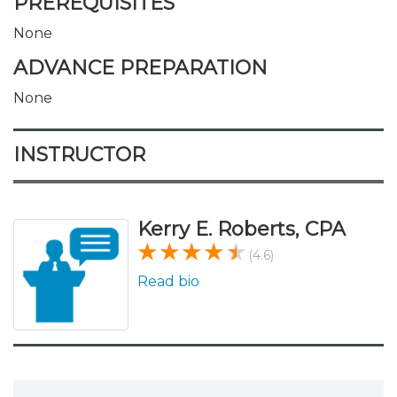
PREREQUISITES
None
ADVANCE PREPARATION
None
INSTRUCTOR
Kerry E. Roberts, CPA
(4.6)
Read bio