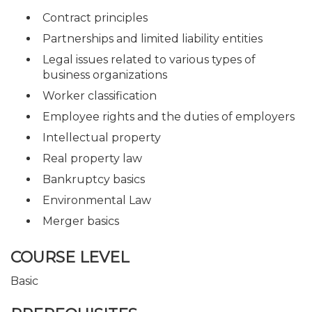
Contract principles
Partnerships and limited liability entities
Legal issues related to various types of
business organizations
Worker classification
Employee rights and the duties of employers
Intellectual property
Real property law
Bankruptcy basics
Environmental Law
Merger basics
COURSE LEVEL
Basic