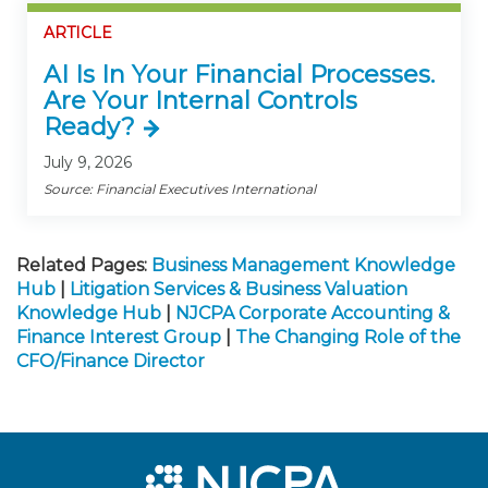
ARTICLE
AI Is In Your Financial Processes.
Are Your Internal Controls
Ready?
July 9, 2026
Source: Financial Executives International
Related Pages:
Business Management Knowledge
Hub
|
Litigation Services & Business Valuation
Knowledge Hub
|
NJCPA Corporate Accounting &
Finance Interest Group
|
The Changing Role of the
CFO/Finance Director