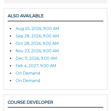
ALSO AVAILABLE
Aug 25, 2026, 9:00 AM
Sep 28, 2026, 9:00 AM
Oct 28, 2026, 9:00 AM
Nov 23, 2026, 9:00 AM
Dec 11, 2026, 9:00 AM
Feb 4, 2027, 9:00 AM
On Demand
On Demand
COURSE DEVELOPER