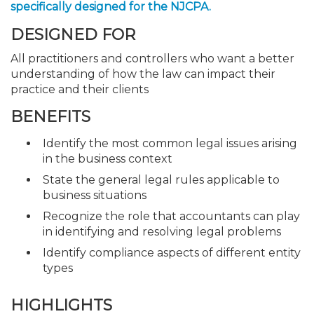
specifically designed for the NJCPA.
DESIGNED FOR
All practitioners and controllers who want a better
understanding of how the law can impact their
practice and their clients
BENEFITS
Identify the most common legal issues arising
in the business context
State the general legal rules applicable to
business situations
Recognize the role that accountants can play
in identifying and resolving legal problems
Identify compliance aspects of different entity
types
HIGHLIGHTS