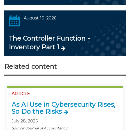
August 10, 2026
The Controller Function -
Inventory Part 1
Related content
ARTICLE
As AI Use in Cybersecurity Rises,
So Do the Risks
July 28, 2026
Source: Journal of Accountancy