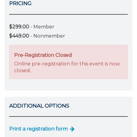
PRICING
$299.00
- Member
$449.00
- Nonmember
Pre-Registration Closed
Online pre-registration for this event is now
closed.
ADDITIONAL OPTIONS
Print a registration form