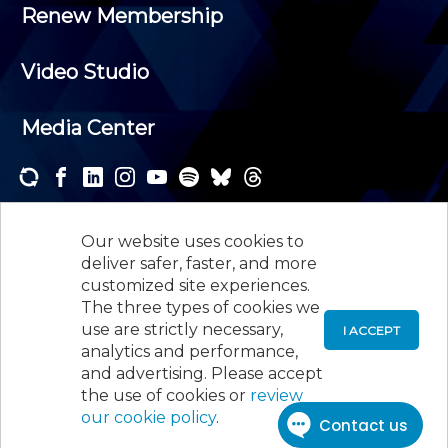
Renew Membership
Video Studio
Media Center
Subscribe to one or both of our personalized e-
newsletters and receive the news and events that
Our website uses cookies to
interest you.
deliver safer, faster, and more
customized site experiences.
SUBSCRIBE
The three types of cookies we
use are strictly necessary,
I ACCEPT
analytics and performance,
©
2026
New Jersey Society of Certified Public
and advertising. Please accept
Accountants, 105 Eisenhower Parkway, Suite 300
,
the use of cookies or
review
Roseland, NJ 07068,
973-226-4494
our cookie policy
.