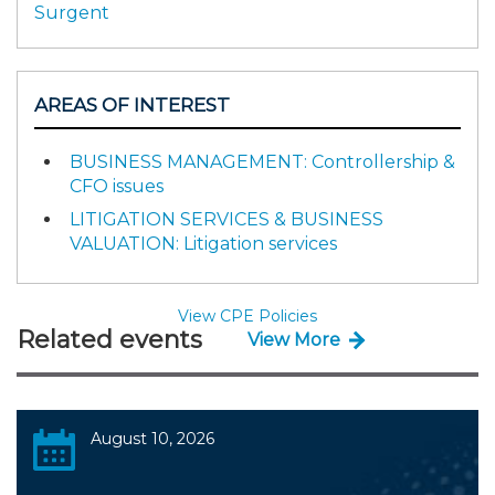
Surgent
AREAS OF INTEREST
BUSINESS MANAGEMENT: Controllership &
CFO issues
LITIGATION SERVICES & BUSINESS
VALUATION: Litigation services
View CPE Policies
Related events
View More
August 10, 2026