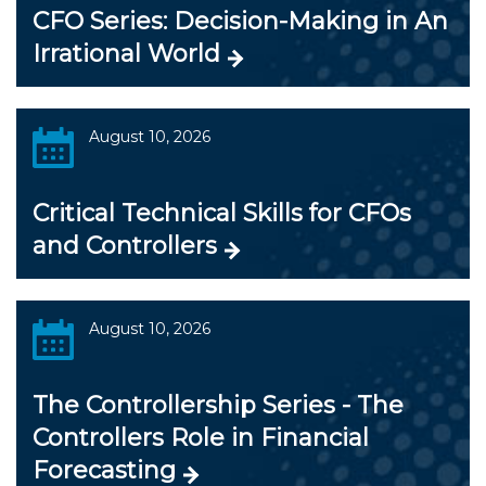
CFO Series: Decision-Making in An
Irrational World
August 10, 2026
Critical Technical Skills for CFOs
and Controllers
August 10, 2026
The Controllership Series - The
Controllers Role in Financial
Forecasting