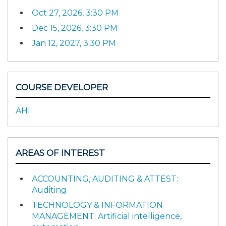
Oct 27, 2026, 3:30 PM
Dec 15, 2026, 3:30 PM
Jan 12, 2027, 3:30 PM
COURSE DEVELOPER
AHI
AREAS OF INTEREST
ACCOUNTING, AUDITING & ATTEST:
Auditing
TECHNOLOGY & INFORMATION
MANAGEMENT: Artificial intelligence,