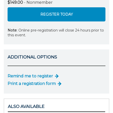
$149.00
- Nonmember
REGISTER TODAY
Note
: Online pre-registration will close 24 hours prior to
this event.
ADDITIONAL OPTIONS
Remind me to register
Print a registration form
ALSO AVAILABLE