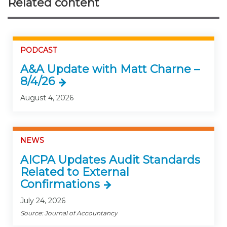
Related content
PODCAST
A&A Update with Matt Charne –
8/4/26
August 4, 2026
NEWS
AICPA Updates Audit Standards
Related to External
Confirmations
July 24, 2026
Source: Journal of Accountancy