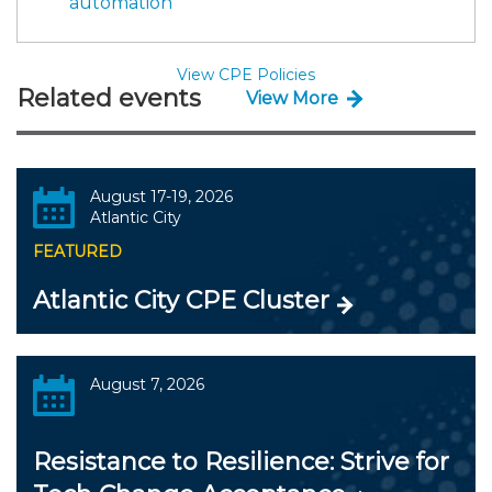
automation
View CPE Policies
Related events
View More
August 17-19, 2026
Atlantic City
FEATURED
Atlantic City CPE Cluster
August 7, 2026
Resistance to Resilience: Strive for