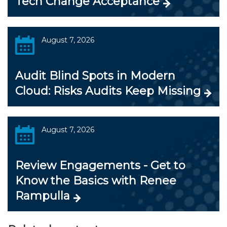
Tech Change Acceptance
August 7, 2026
Audit Blind Spots in Modern
Cloud: Risks Audits Keep Missing
August 7, 2026
Review Engagements - Get to
Know the Basics with Renee
Rampulla