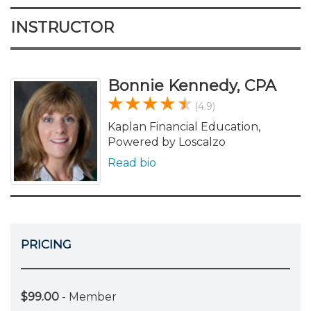
INSTRUCTOR
Bonnie Kennedy, CPA
(4.9)
Kaplan Financial Education,
Powered by Loscalzo
Read bio
PRICING
$99.00
- Member