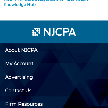
Knowledge Hub
About NJCPA
My Account
Advertising
Contact Us
Firm Resources