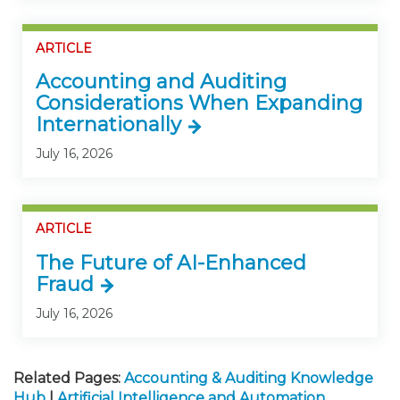
ARTICLE
Accounting and Auditing
Considerations When Expanding
Internationally
July 16, 2026
ARTICLE
The Future of AI-Enhanced
Fraud
July 16, 2026
Related Pages:
Accounting & Auditing Knowledge
Hub
|
Artificial Intelligence and Automation