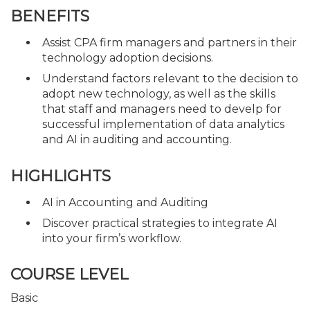
BENEFITS
Assist CPA firm managers and partners in their
technology adoption decisions.
Understand factors relevant to the decision to
adopt new technology, as well as the skills
that staff and managers need to develp for
successful implementation of data analytics
and AI in auditing and accounting.
HIGHLIGHTS
AI in Accounting and Auditing
Discover practical strategies to integrate AI
into your firm’s workflow.
COURSE LEVEL
Basic