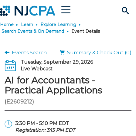
Menu
Search
Home
Learn
Explore Learning
Site
Join & Connect
Search Events & On Demand
Event Details
Join
Build Career
Events Search
Summary & Check Out (0)
Tuesday, September 29, 2026
Why Join?
Connect
Become a CPA
Learn
Live Webcast
AI for Accountants -
Membership Benefits
Connect - Open Forum
Start Your Journey
Engage
JobBank
Explore Learning
Stay Informed
Practical Applications
(E2609212)
Membership Dues
Member Directory
Interest Groups
Scholarships
Search Jobs
Search Events & On Dem
Career Development
Maintain License
News & Info
Use Resources
Membership Application
Chapters
Volunteer Opportunities
Requirements
Post a Job
Students
Learning Pathways
License Renewal
Media Center
Featured Programs
Knowledge Hubs
Featured Resources
Login
3:30 PM - 5:10 PM EDT
Registration: 3:15 PM EDT