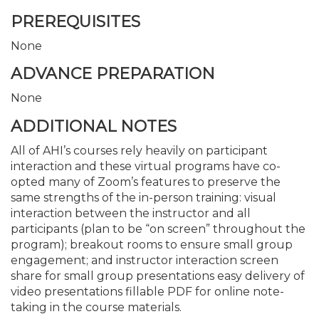
PREREQUISITES
None
ADVANCE PREPARATION
None
ADDITIONAL NOTES
All of AHI’s courses rely heavily on participant
interaction and these virtual programs have co-
opted many of Zoom’s features to preserve the
same strengths of the in-person training: visual
interaction between the instructor and all
participants (plan to be “on screen” throughout the
program); breakout rooms to ensure small group
engagement; and instructor interaction screen
share for small group presentations easy delivery of
video presentations fillable PDF for online note-
taking in the course materials.