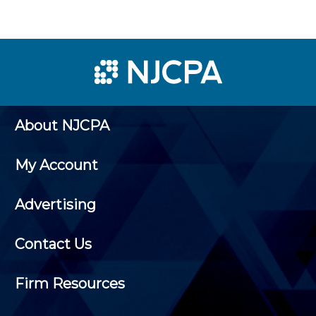
About NJCPA
My Account
Advertising
Contact Us
Firm Resources