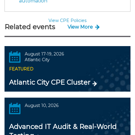
automation
View CPE Policies
Related events
View More
August 17-19, 2026
Atlantic City
FEATURED
Atlantic City CPE Cluster
August 10, 2026
Advanced IT Audit & Real-World