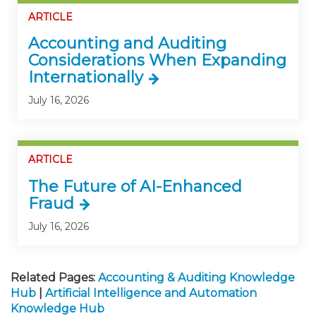
ARTICLE
Accounting and Auditing
Considerations When Expanding
Internationally
July 16, 2026
ARTICLE
The Future of AI-Enhanced
Fraud
July 16, 2026
Related Pages:
Accounting & Auditing Knowledge
Hub
|
Artificial Intelligence and Automation
Knowledge Hub