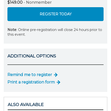
$149.00
- Nonmember
REGISTER TODAY
Note
: Online pre-registration will close 24 hours prior to
this event.
ADDITIONAL OPTIONS
Remind me to register
Print a registration form
ALSO AVAILABLE