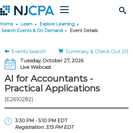
Menu
Search
Home
Learn
Explore Learning
Site
Join & Connect
Search Events & On Demand
Event Details
Join
Build Career
Events Search
Summary & Check Out (0)
Tuesday, October 27, 2026
Why Join?
Connect
Become a CPA
Learn
Live Webcast
AI for Accountants -
Membership Benefits
Connect - Open Forum
Start Your Journey
Engage
JobBank
Explore Learning
Stay Informed
Practical Applications
(E2610282)
Membership Dues
Member Directory
Interest Groups
Scholarships
Search Jobs
Search Events & On Dem
Career Development
Maintain License
News & Info
Use Resources
Membership Application
Chapters
Volunteer Opportunities
Requirements
Post a Job
Students
Learning Pathways
License Renewal
Media Center
Featured Programs
Knowledge Hubs
Featured Resources
Login
3:30 PM - 5:10 PM EDT
Registration: 3:15 PM EDT