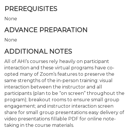
PREREQUISITES
None
ADVANCE PREPARATION
None
ADDITIONAL NOTES
All of AHI’s courses rely heavily on participant
interaction and these virtual programs have co-
opted many of Zoom’s features to preserve the
same strengths of the in-person training: visual
interaction between the instructor and all
participants (plan to be “on screen” throughout the
program); breakout rooms to ensure small group
engagement; and instructor interaction screen
share for small group presentations easy delivery of
video presentations fillable PDF for online note-
taking in the course materials.