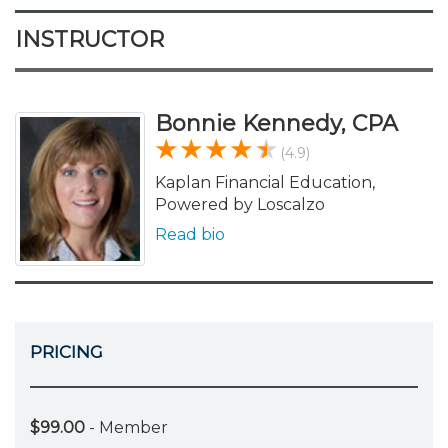
INSTRUCTOR
Bonnie Kennedy, CPA
(4.9)
Kaplan Financial Education,
Powered by Loscalzo
Read bio
PRICING
$99.00
- Member