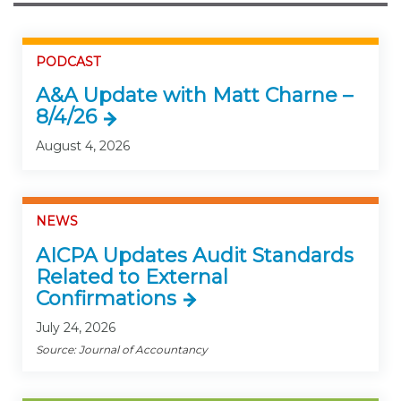
PODCAST
A&A Update with Matt Charne –
8/4/26
August 4, 2026
NEWS
AICPA Updates Audit Standards
Related to External
Confirmations
July 24, 2026
Source: Journal of Accountancy