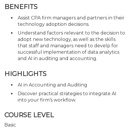
BENEFITS
Assist CPA firm managers and partners in their
technology adoption decisions.
Understand factors relevant to the decision to
adopt new technology, as well as the skills
that staff and managers need to develp for
successful implementation of data analytics
and AI in auditing and accounting.
HIGHLIGHTS
AI in Accounting and Auditing
Discover practical strategies to integrate AI
into your firm’s workflow.
COURSE LEVEL
Basic