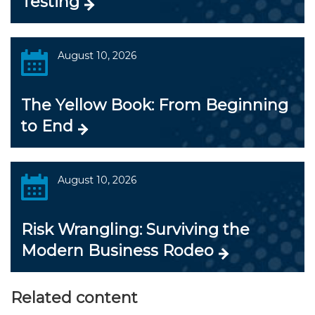
Testing
August 10, 2026
The Yellow Book: From Beginning
to End
August 10, 2026
Risk Wrangling: Surviving the
Modern Business Rodeo
Related content