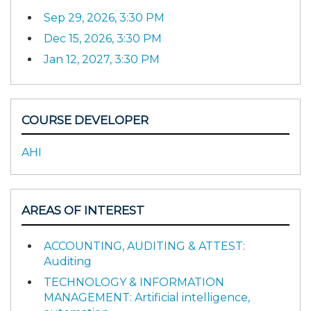
Sep 29, 2026, 3:30 PM
Dec 15, 2026, 3:30 PM
Jan 12, 2027, 3:30 PM
COURSE DEVELOPER
AHI
AREAS OF INTEREST
ACCOUNTING, AUDITING & ATTEST:
Auditing
TECHNOLOGY & INFORMATION
MANAGEMENT: Artificial intelligence,